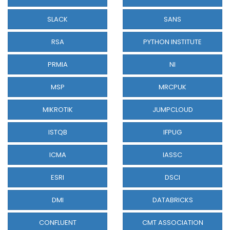
SLACK
SANS
RSA
PYTHON INSTITUTE
PRMIA
NI
MSP
MRCPUK
MIKROTIK
JUMPCLOUD
ISTQB
IFPUG
ICMA
IASSC
ESRI
DSCI
DMI
DATABRICKS
CONFLUENT
CMT ASSOCIATION