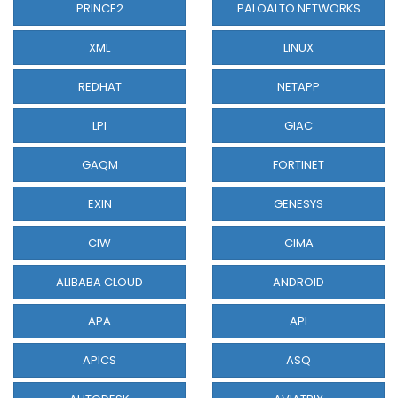
PRINCE2
PALOALTO NETWORKS
XML
LINUX
REDHAT
NETAPP
LPI
GIAC
GAQM
FORTINET
EXIN
GENESYS
CIW
CIMA
ALIBABA CLOUD
ANDROID
APA
API
APICS
ASQ