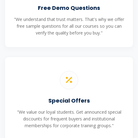
Free Demo Questions
"We understand that trust matters. That's why we offer
free sample questions for all our courses so you can
verify the quality before you buy."
Special Offers
"We value our loyal students. Get announced special
discounts for frequent buyers and institutional
memberships for corporate training groups."