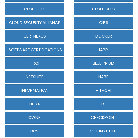
CLOUDERA
CLOUDBEES
CLOUD SECURITY ALLIANCE
CIPS
CERTNEXUS
DOCKER
SOFTWARE CERTIFICATIONS
IAPP
HRCI
BLUE PRISM
NETSUITE
NABP
INFORMATICA
HITACHI
FINRA
F5
CWNP
CHECKPOINT
BCS
C++ INSTITUTE