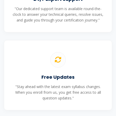
"Our dedicated support team is available round-the-
clock to answer your technical queries, resolve issues,
and guide you through your certification journey."
Free Updates
"Stay ahead with the latest exam syllabus changes.
When you enroll from us, you get free access to all
question updates."