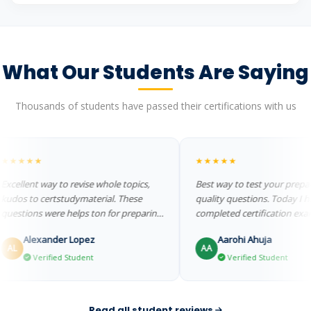
What Our Students Are Saying
Thousands of students have passed their certifications with us
★★★
★★★★★
lent way to revise whole topics,
Best way to test your preparatio
s to certstudymaterial. These
quality questions. Today I have
tions were helps ton for preparing
completed certification exam
lou...
successfully....
Alexander Lopez
Aarohi Ahuja
AA
Verified Student
Verified Student
Read all student reviews