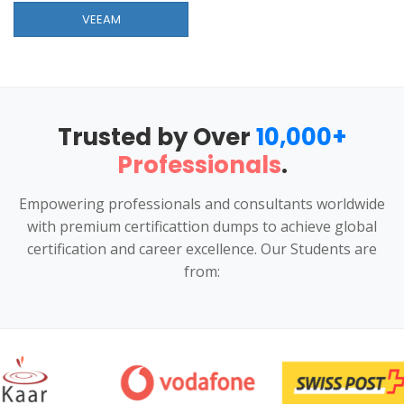
VEEAM
Trusted by Over
10,000+
Professionals
.
Empowering professionals and consultants worldwide
with premium certificattion dumps to achieve global
certification and career excellence. Our Students are
from: