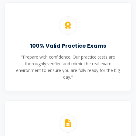
100% Valid Practice Exams
"Prepare with confidence. Our practice tests are
thoroughly verified and mimic the real exam
environment to ensure you are fully ready for the big
day."