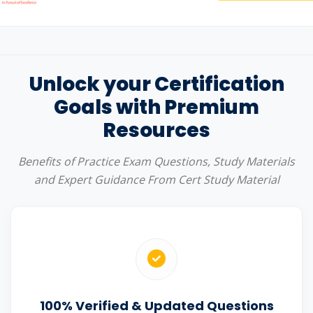
Unlock your Certification
Goals with Premium
Resources
Benefits of Practice Exam Questions, Study Materials
and Expert Guidance From Cert Study Material
100% Verified & Updated Questions