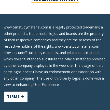
www.certstudymaterial.com is a legally protected trademark; all
other products, trademarks, logos and brands are the property
of their respective companies and they are the assests of the
respective holders of the rights. www.certstudymaterial.com
provides unofficial study materials, and educational material
which doesn't intend to substitute the official materials provided
by other company displayed in the web-site. The usage of third
party logos doesn't have an endorsement or association with
any other company. The use of third-party logos is done with a
view to enhancing User Experience.
TERMS