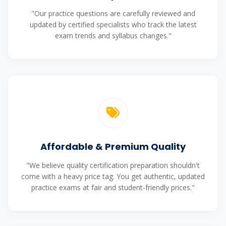
"Our practice questions are carefully reviewed and
updated by certified specialists who track the latest
exam trends and syllabus changes."
Affordable & Premium Quality
"We believe quality certification preparation shouldn't
come with a heavy price tag. You get authentic, updated
practice exams at fair and student-friendly prices."