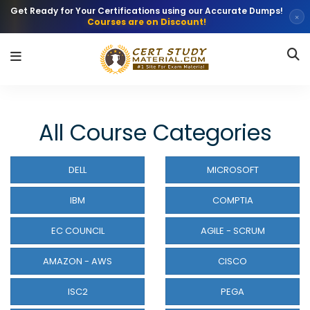
Get Ready for Your Certifications using our Accurate Dumps!
×
Courses are on Discount!
All Course Categories
DELL
MICROSOFT
IBM
COMPTIA
EC COUNCIL
AGILE - SCRUM
AMAZON - AWS
CISCO
ISC2
PEGA