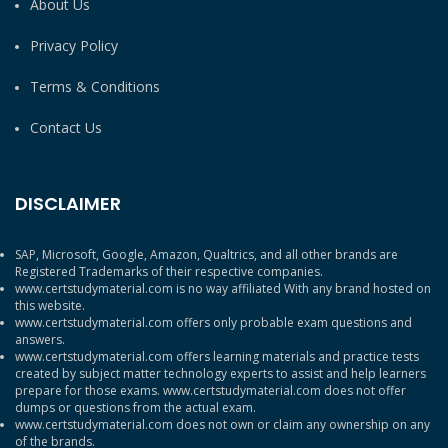
About Us
Privacy Policy
Terms & Conditions
Contact Us
DISCLAIMER
SAP, Microsoft, Google, Amazon, Qualtrics, and all other brands are
Registered Trademarks of their respective companies.
www.certstudymaterial.com is no way affiliated With any brand hosted on
this website.
www.certstudymaterial.com offers only probable exam questions and
answers.
www.certstudymaterial.com offers learning materials and practice tests
created by subject matter technology experts to assist and help learners
prepare for those exams. www.certstudymaterial.com does not offer
dumps or questions from the actual exam.
www.certstudymaterial.com does not own or claim any ownership on any
of the brands.