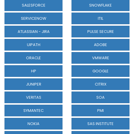
SALESFORCE
SNOWFLAKE
SERVICENOW
ITIL
ATLASSIAN - JIRA
PULSE SECURE
UIPATH
ADOBE
ORACLE
VMWARE
HP
GOOGLE
JUNIPER
CITRIX
VERITAS
SOA
SYMANTEC
PMI
NOKIA
SAS INSTITUTE