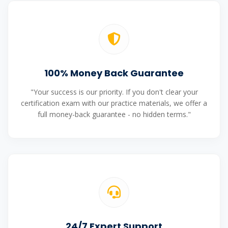
100% Money Back Guarantee
"Your success is our priority. If you don't clear your
certification exam with our practice materials, we offer a
full money-back guarantee - no hidden terms."
24/7 Expert Support