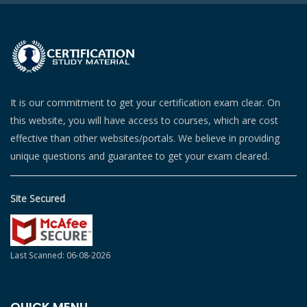
It is our commitment to get your certification exam clear. On
this website, you will have access to courses, which are cost
effective than other websites/portals. We believe in providing
unique questions and guarantee to get your exam cleared.
Site Secured
Last Scanned: 06-08-2026
QUICK MENU