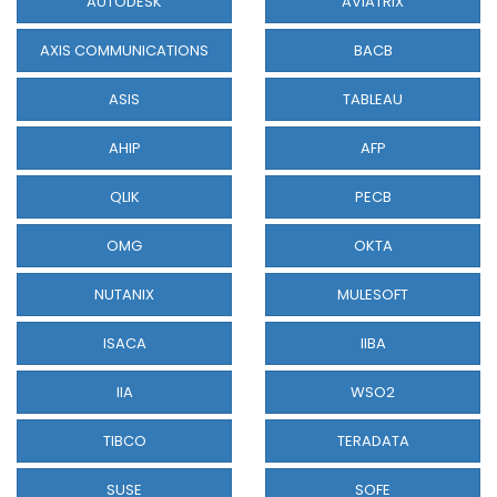
AUTODESK
AVIATRIX
AXIS COMMUNICATIONS
BACB
ASIS
TABLEAU
AHIP
AFP
QLIK
PECB
OMG
OKTA
NUTANIX
MULESOFT
ISACA
IIBA
IIA
WSO2
TIBCO
TERADATA
SUSE
SOFE