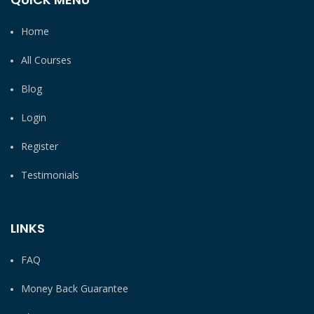
Home
All Courses
Blog
Login
Register
Testimonials
LINKS
FAQ
Money Back Guarantee