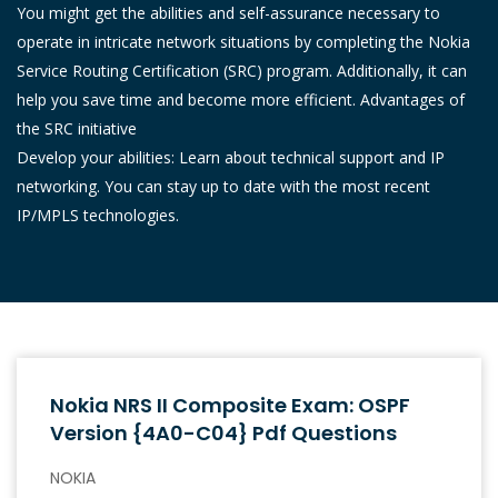
You might get the abilities and self-assurance necessary to
operate in intricate network situations by completing the Nokia
Service Routing Certification (SRC) program. Additionally, it can
help you save time and become more efficient. Advantages of
the SRC initiative
Develop your abilities: Learn about technical support and IP
networking. You can stay up to date with the most recent
IP/MPLS technologies.
Nokia NRS II Composite Exam: OSPF
Version {4A0-C04} Pdf Questions
NOKIA