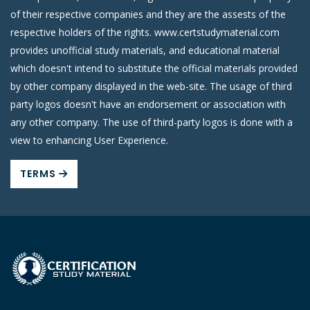
of their respective companies and they are the assests of the
respective holders of the rights. www.certstudymaterial.com
provides unofficial study materials, and educational material
which doesn't intend to substitute the official materials provided
by other company displayed in the web-site. The usage of third
party logos doesn't have an endorsement or association with
any other company. The use of third-party logos is done with a
view to enhancing User Experience.
TERMS