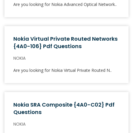
Are you looking for Nokia Advanced Optical Network..
Nokia Virtual Private Routed Networks
{4A0-106} Pdf Questions
NOKIA
Are you looking for Nokia Virtual Private Routed N..
Nokia SRA Composite {4A0-C02} Pdf
Questions
NOKIA