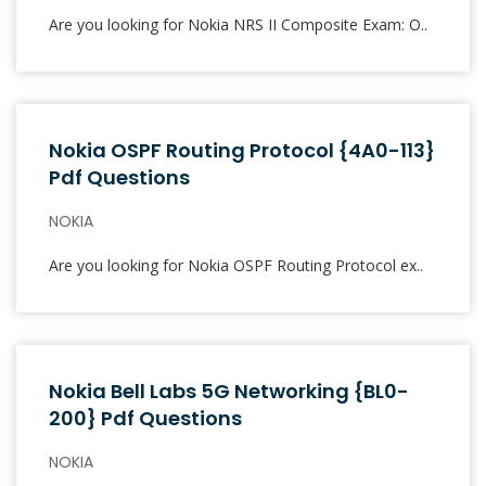
Are you looking for Nokia NRS II Composite Exam: O..
Nokia OSPF Routing Protocol {4A0-113}
Pdf Questions
NOKIA
Are you looking for Nokia OSPF Routing Protocol ex..
Nokia Bell Labs 5G Networking {BL0-
200} Pdf Questions
NOKIA