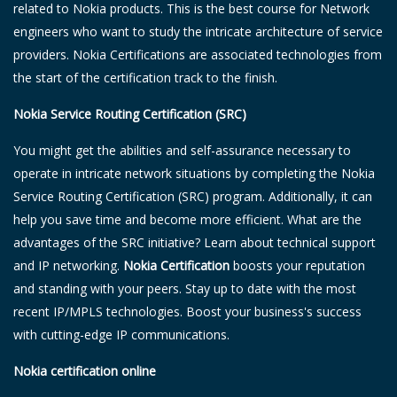
related to Nokia products. This is the best course for Network
engineers who want to study the intricate architecture of service
providers. Nokia Certifications are associated technologies from
the start of the certification track to the finish.
Nokia Service Routing Certification (SRC)
You might get the abilities and self-assurance necessary to
operate in intricate network situations by completing the Nokia
Service Routing Certification (SRC) program. Additionally, it can
help you save time and become more efficient. What are the
advantages of the SRC initiative? Learn about technical support
and IP networking.
Nokia Certification
boosts your reputation
and standing with your peers. Stay up to date with the most
recent IP/MPLS technologies. Boost your business's success
with cutting-edge IP communications.
Nokia certification online