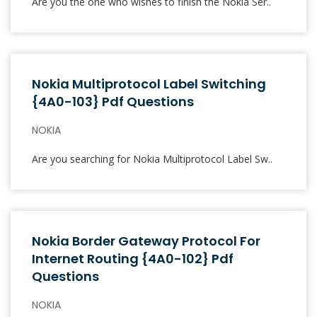
Are you the one who wishes to finish the Nokia Ser..
Nokia Multiprotocol Label Switching
{4A0-103} Pdf Questions
NOKIA
Are you searching for Nokia Multiprotocol Label Sw..
Nokia Border Gateway Protocol For
Internet Routing {4A0-102} Pdf
Questions
NOKIA