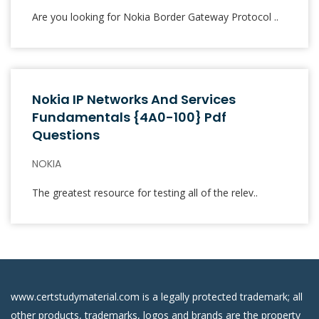
Are you looking for Nokia Border Gateway Protocol ..
Nokia IP Networks And Services
Fundamentals {4A0-100} Pdf
Questions
NOKIA
The greatest resource for testing all of the relev..
www.certstudymaterial.com is a legally protected trademark; all
other products, trademarks, logos and brands are the property