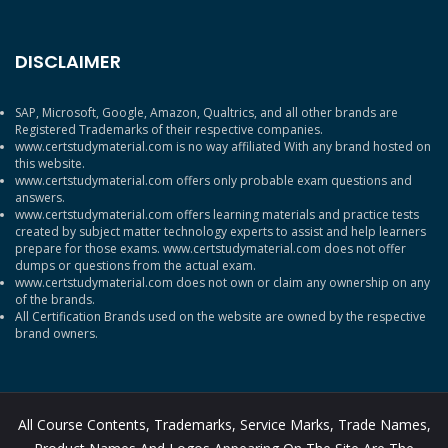
DISCLAIMER
SAP, Microsoft, Google, Amazon, Qualtrics, and all other brands are
Registered Trademarks of their respective companies.
www.certstudymaterial.com is no way affiliated With any brand hosted on
this website.
www.certstudymaterial.com offers only probable exam questions and
answers.
www.certstudymaterial.com offers learning materials and practice tests
created by subject matter technology experts to assist and help learners
prepare for those exams. www.certstudymaterial.com does not offer
dumps or questions from the actual exam.
www.certstudymaterial.com does not own or claim any ownership on any
of the brands.
All Certification Brands used on the website are owned by the respective
brand owners.
All Course Contents, Trademarks, Service Marks, Trade Names,