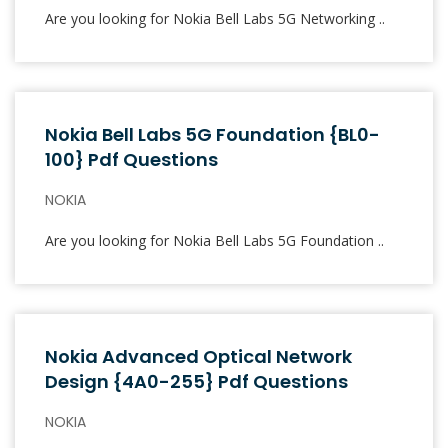
Are you looking for Nokia Bell Labs 5G Networking ..
Nokia Bell Labs 5G Foundation {BL0-
100} Pdf Questions
NOKIA
Are you looking for Nokia Bell Labs 5G Foundation ..
Nokia Advanced Optical Network
Design {4A0-255} Pdf Questions
NOKIA