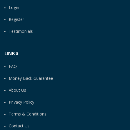
Login
Register
Testimonials
LINKS
FAQ
Money Back Guarantee
About Us
Privacy Policy
Terms & Conditions
Contact Us