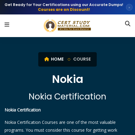
Get Ready for Your Certifications using our Accurate Dumps!
×
Courses are on Discount!
HOME
COURSE
Nokia
Nokia Certification
Nokia Certification
Nokia Certification Courses are one of the most valuable
programs. You must consider this course for getting work