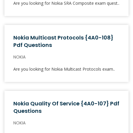
Are you looking for Nokia SRA Composite exam quest..
Nokia Multicast Protocols {4A0-108}
Pdf Questions
NOKIA
Are you looking for Nokia Multicast Protocols exam..
Nokia Quality Of Service {4A0-107} Pdf
Questions
NOKIA