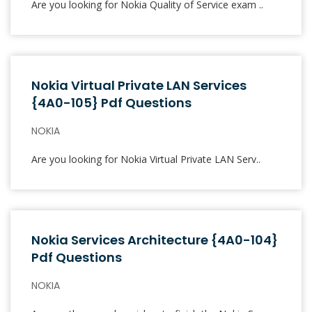
Are you looking for Nokia Quality of Service exam ..
Nokia Virtual Private LAN Services
{4A0-105} Pdf Questions
NOKIA
Are you looking for Nokia Virtual Private LAN Serv..
Nokia Services Architecture {4A0-104}
Pdf Questions
NOKIA