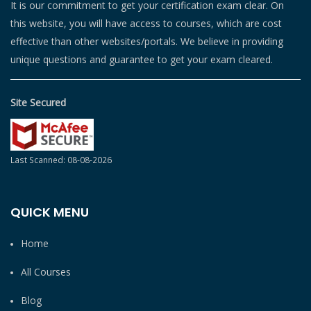
It is our commitment to get your certification exam clear. On
this website, you will have access to courses, which are cost
effective than other websites/portals. We believe in providing
unique questions and guarantee to get your exam cleared.
Site Secured
Last Scanned: 08-08-2026
QUICK MENU
Home
All Courses
Blog