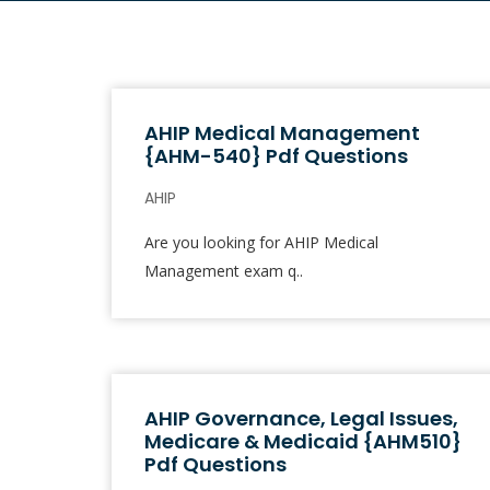
AHIP Medical Management
{AHM-540} Pdf Questions
AHIP
Are you looking for AHIP Medical
Management exam q..
AHIP Governance, Legal Issues,
Medicare & Medicaid {AHM510}
Pdf Questions