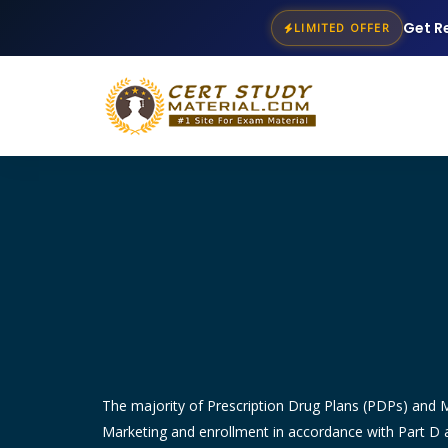
Get R
LIMITED OFFER
The majority of Prescription Drug Plans (PDPs) and
Marketing and enrollment in accordance with Part D a