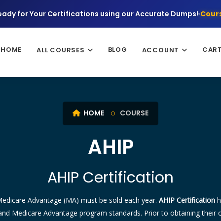
eady for Your Certifications using our Accurate Dumps!
Cours
HOME
BLOG
CAR
ALL COURSES
ACCOUNT
HOME
COURSE
AHIP
AHIP Certification
 Medicare Advantage (MA) must be sold each year.
AHIP Certification
h
nd Medicare Advantage program standards. Prior to obtaining their own