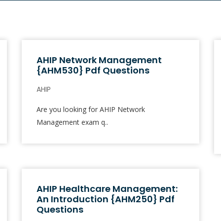
AHIP Network Management
{AHM530} Pdf Questions
AHIP
Are you looking for AHIP Network
Management exam q..
AHIP Healthcare Management:
An Introduction {AHM250} Pdf
Questions