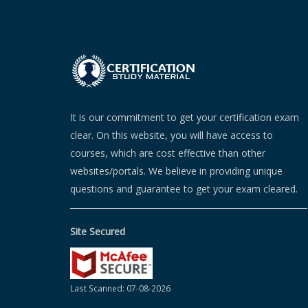
It is our commitment to get your certification exam
clear. On this website, you will have access to
courses, which are cost effective than other
websites/portals. We believe in providing unique
questions and guarantee to get your exam cleared.
Site Secured
Last Scanned: 07-08-2026