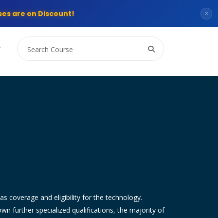
es are on Discount!
×
T
as coverage and eligibility for the technology.
 further specialized qualifications, the majority of