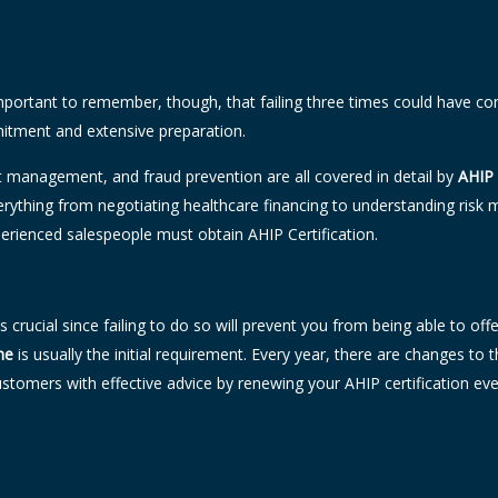
mportant to remember, though, that failing three times could have cons
mitment and extensive preparation.
management, and fraud prevention are all covered in detail by
AHIP 
verything from negotiating healthcare financing to understanding ri
erienced salespeople must obtain AHIP Certification.
m is crucial since failing to do so will prevent you from being able to
ne
is usually the initial requirement. Every year, there are changes t
tomers with effective advice by renewing your AHIP certification ev