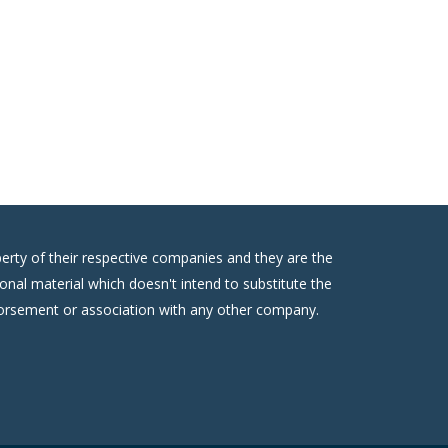
erty of their respective companies and they are the
onal material which doesn't intend to substitute the
ndorsement or association with any other company.