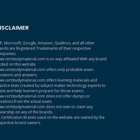
ISCLAIMER
P, Microsoft, Google, Amazon, Qualtrics, and all other
ands are Registered Trademarks of their respective
mpanies.
w.certstudymaterial.com is no way affiliated With any brand
sted on this website.
w.certstudymaterial.com offers only probable exam
estions and answers.
w.certstudymaterial.com offers learning materials and
actice tests created by subject matter technology experts to
sist and help learners prepare for those exams.
w.certstudymaterial.com does not offer dumps or
estions from the actual exam.
w.certstudymaterial.com does not own or claim any
nership on any of the brands.
l Certification Brands used on the website are owned by the
spective brand owners.