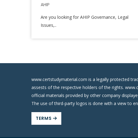
AHIP
Are you looking for AHIP Governance, Legal
Issues,..
www.certstudymaterial.com is a legally protected tra
assests of the respective holders of the rights. www.
official materials provided by other company display
The use of third-party logos is done with a view to e
TERMS