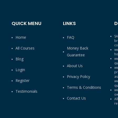
QUICK MENU
LINKS
D
SA
Home
FAQ
br
co
All Courses
Money Back
ww
ho
Guarantee
Blog
ww
qu
About Us
ww
Login
pr
Privacy Policy
as
Register
ww
qu
Terms & Conditions
ww
Testimonials
ow
Contact Us
Al
re