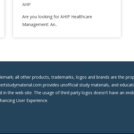
AHIP
Are you looking for AHIP Healthcare
Management: An..
demark; all other products, trademarks, logos and brands are the prop
certstudymaterial.com provides unofficial study materials, and educati
ed in the web-site. The usage of third party logos doesn't have an e
nhancing User Experience.