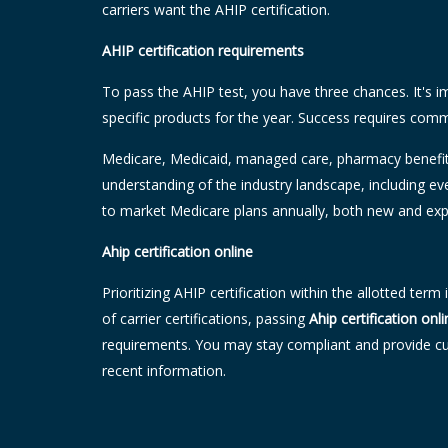
carriers want the AHIP certification.
AHIP certification requirements
To pass the AHIP test, you have three chances. It's i
specific products for the year. Success requires com
Medicare, Medicaid, managed care, pharmacy benefit 
understanding of the industry landscape, including e
to market Medicare plans annually, both new and exp
Ahip certification online
Prioritizing AHIP certification within the allotted ter
of carrier certifications, passing
Ahip certification onli
requirements. You may stay compliant and provide cus
recent information.