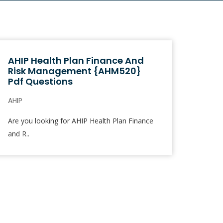
AHIP Health Plan Finance And
Risk Management {AHM520}
Pdf Questions
AHIP
Are you looking for AHIP Health Plan Finance
and R..