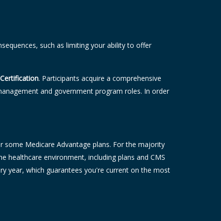
equences, such as limiting your ability to offer
Certification
. Participants acquire a comprehensive
sk management and government program roles. In order
 offer some Medicare Advantage plans. For the majority
o the healthcare environment, including plans and CMS
ery year, which guarantees you're current on the most