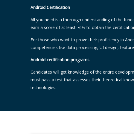
Android Certification
All you need is a thorough understanding of the fund
earn a score of at least 76% to obtain the certificatio
For those who want to prove their proficiency in Andr
competencies like data processing, UI design, featur
Android certification programs
Candidates will get knowledge of the entire developme
must pass a test that assesses their theoretical kno
technologies.