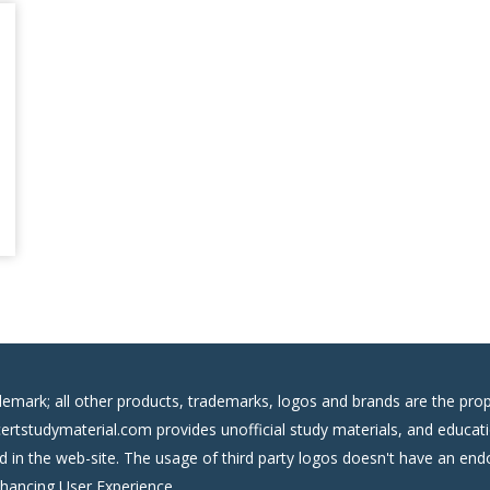
demark; all other products, trademarks, logos and brands are the prop
certstudymaterial.com provides unofficial study materials, and educati
ed in the web-site. The usage of third party logos doesn't have an e
nhancing User Experience.