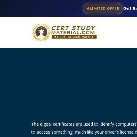
Get R
LIMITED OFFER
The digital certificates are used to identify compute
to access something, much like your driver's license 