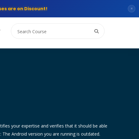
es are on Discount!
×
T
tifies your expertise and verifies that it should be able
t: The Android version you are running is outdated.