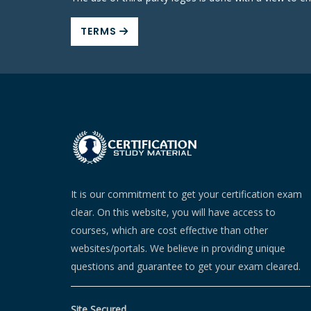
TERMS
It is our commitment to get your certification exam
clear. On this website, you will have access to
courses, which are cost effective than other
websites/portals. We believe in providing unique
questions and guarantee to get your exam cleared.
Site Secured