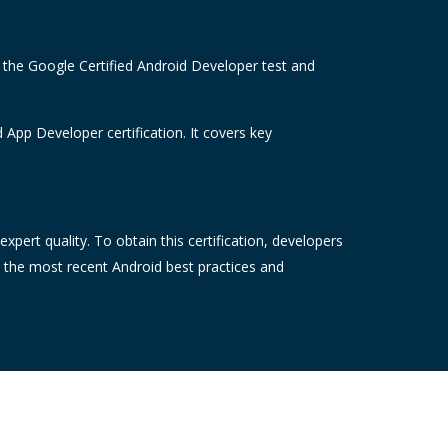
e the Google Certified Android Developer test and
 App Developer certification. It covers key
pert quality. To obtain this certification, developers
t the most recent Android best practices and