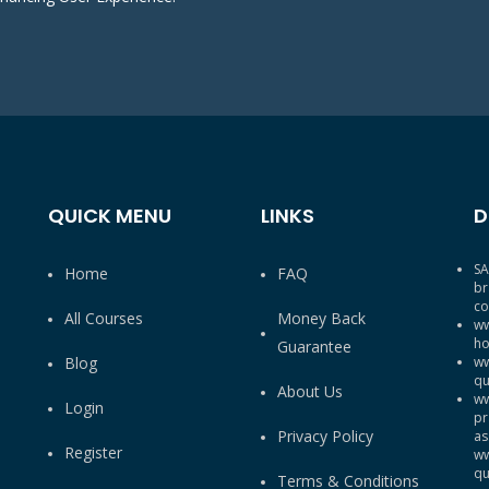
QUICK MENU
LINKS
D
SA
Home
FAQ
br
co
All Courses
Money Back
ww
ho
Guarantee
Blog
ww
qu
About Us
ww
Login
pr
Privacy Policy
as
Register
ww
qu
Terms & Conditions