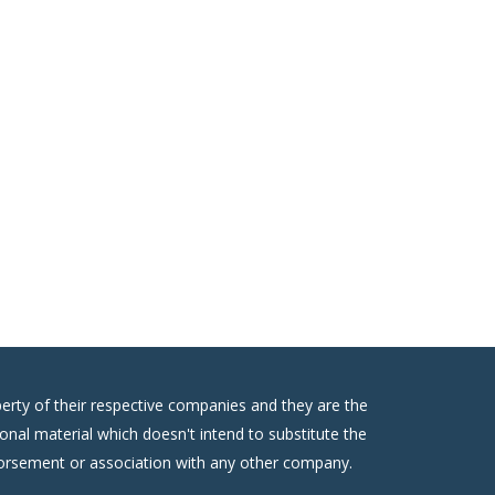
erty of their respective companies and they are the
onal material which doesn't intend to substitute the
ndorsement or association with any other company.