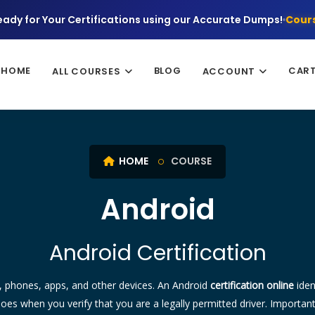
eady for Your Certifications using our Accurate Dumps!
Cours
HOME
BLOG
CAR
ALL COURSES
ACCOUNT
HOME
COURSE
Android
Android Certification
rs, phones, apps, and other devices. An Android
certification online
iden
does when you verify that you are a legally permitted driver. Importan