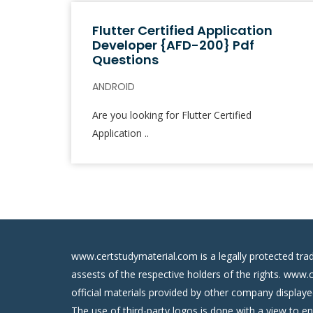
Flutter Certified Application
Developer {AFD-200} Pdf
Questions
ANDROID
Are you looking for Flutter Certified
Application ..
www.certstudymaterial.com is a legally protected tra
assests of the respective holders of the rights. www.
official materials provided by other company display
The use of third-party logos is done with a view to e