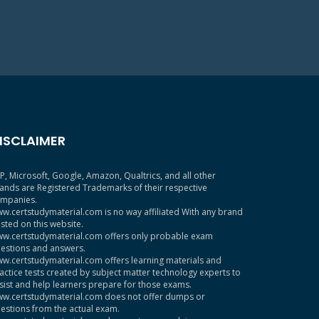
ISCLAIMER
P, Microsoft, Google, Amazon, Qualtrics, and all other
ands are Registered Trademarks of their respective
mpanies.
w.certstudymaterial.com is no way affiliated With any brand
sted on this website.
w.certstudymaterial.com offers only probable exam
estions and answers.
w.certstudymaterial.com offers learning materials and
actice tests created by subject matter technology experts to
sist and help learners prepare for those exams.
w.certstudymaterial.com does not offer dumps or
estions from the actual exam.