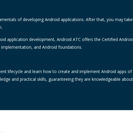
amentals of developing Android applications. After that, you may tak
n.
oid application development, Android ATC offers the Certified Android
e implementation, and Android foundations.
nt lifecycle and learn how to create and implement Android apps of ex
wledge and practical skills, guaranteeing they are knowledgeable abou