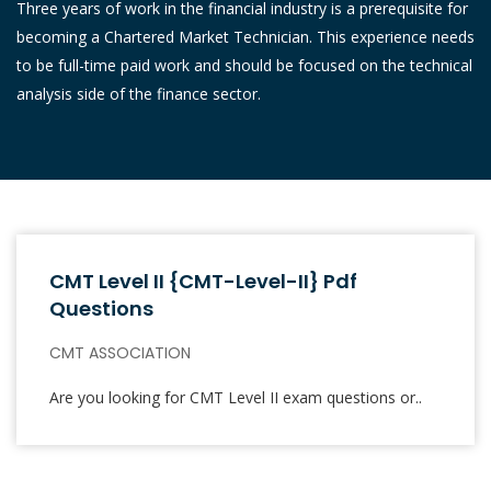
Three years of work in the financial industry is a prerequisite for
becoming a Chartered Market Technician. This experience needs
to be full-time paid work and should be focused on the technical
analysis side of the finance sector.
CMT Level II {CMT-Level-II} Pdf
Questions
CMT ASSOCIATION
Are you looking for CMT Level II exam questions or..