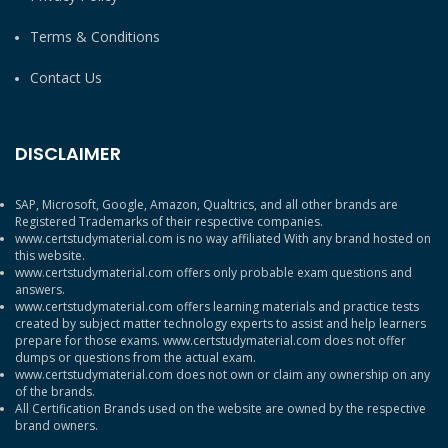
Terms & Conditions
Contact Us
DISCLAIMER
SAP, Microsoft, Google, Amazon, Qualtrics, and all other brands are
Registered Trademarks of their respective companies.
www.certstudymaterial.com is no way affiliated With any brand hosted on
this website.
www.certstudymaterial.com offers only probable exam questions and
answers.
www.certstudymaterial.com offers learning materials and practice tests
created by subject matter technology experts to assist and help learners
prepare for those exams. www.certstudymaterial.com does not offer
dumps or questions from the actual exam.
www.certstudymaterial.com does not own or claim any ownership on any
of the brands.
All Certification Brands used on the website are owned by the respective
brand owners.