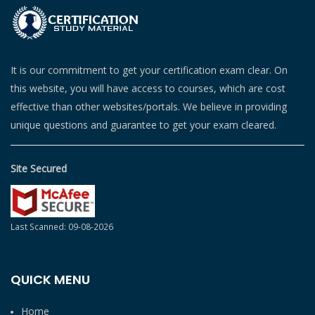
It is our commitment to get your certification exam clear. On
this website, you will have access to courses, which are cost
effective than other websites/portals. We believe in providing
unique questions and guarantee to get your exam cleared.
Site Secured
Last Scanned: 09-08-2026
QUICK MENU
Home