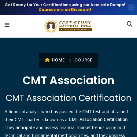
Get Ready for Your Certifications using our Accurate Dumps!
×
Courses are on Discount!
HOME
COURSE
CMT Association
CMT Association Certification
A financial analyst who has passed the CMT test and obtained
their CMT charter is known as a
CMT Association Certification
.
They anticipate and assess financial market trends using both
technical and fundamental methodologies, and they possess