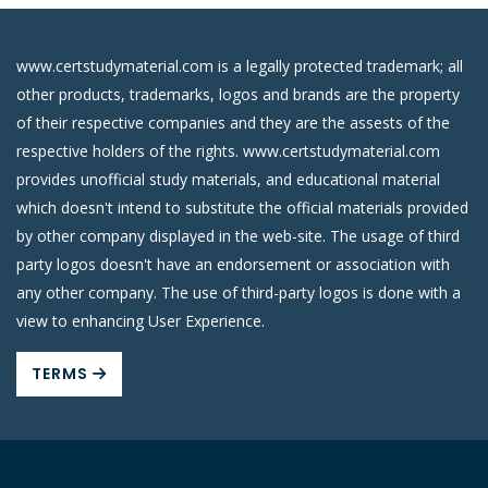
www.certstudymaterial.com is a legally protected trademark; all
other products, trademarks, logos and brands are the property
of their respective companies and they are the assests of the
respective holders of the rights. www.certstudymaterial.com
provides unofficial study materials, and educational material
which doesn't intend to substitute the official materials provided
by other company displayed in the web-site. The usage of third
party logos doesn't have an endorsement or association with
any other company. The use of third-party logos is done with a
view to enhancing User Experience.
TERMS