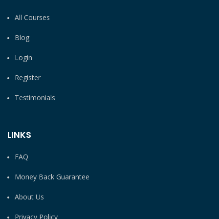
All Courses
Blog
Login
Register
Testimonials
LINKS
FAQ
Money Back Guarantee
About Us
Privacy Policy