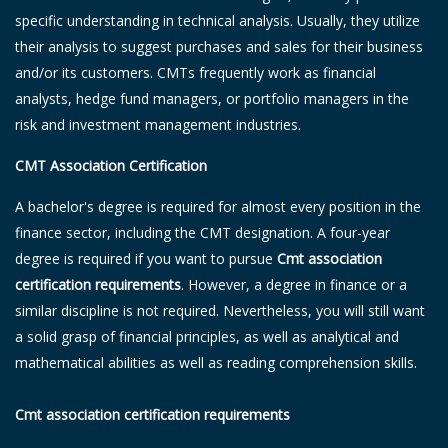
specific understanding in technical analysis. Usually, they utilize
their analysis to suggest purchases and sales for their business
and/or its customers. CMTs frequently work as financial
analysts, hedge fund managers, or portfolio managers in the
risk and investment management industries.
CMT Association Certification
A bachelor's degree is required for almost every position in the
finance sector, including the CMT designation. A four-year
degree is required if you want to pursue
Cmt association
certification requirements
. However, a degree in finance or a
similar discipline is not required. Nevertheless, you will still want
a solid grasp of financial principles, as well as analytical and
mathematical abilities as well as reading comprehension skills.
Cmt association certification requirements