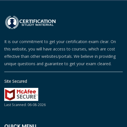
It is our commitment to get your certification exam clear. On
this website, you will have access to courses, which are cost
effective than other websites/portals. We believe in providing
unique questions and guarantee to get your exam cleared.
Site Secured
Last Scanned: 06-08-2026
QUICK MENU