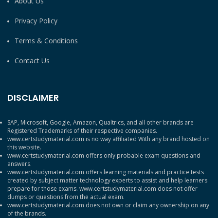
About Us
Privacy Policy
Terms & Conditions
Contact Us
DISCLAIMER
SAP, Microsoft, Google, Amazon, Qualtrics, and all other brands are
Registered Trademarks of their respective companies.
www.certstudymaterial.com is no way affiliated With any brand hosted on
this website.
www.certstudymaterial.com offers only probable exam questions and
answers.
www.certstudymaterial.com offers learning materials and practice tests
created by subject matter technology experts to assist and help learners
prepare for those exams. www.certstudymaterial.com does not offer
dumps or questions from the actual exam.
www.certstudymaterial.com does not own or claim any ownership on any
of the brands.