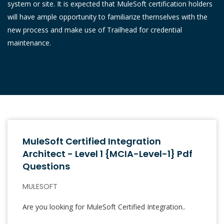
system or site. It is expected that MuleSoft certification holders
will have ample opportunity to familiarize themselves with the
new process and make use of Trailhead for credential
maintenance.
MuleSoft Certified Integration
Architect - Level 1 {MCIA-Level-1} Pdf
Questions
MULESOFT
Are you looking for MuleSoft Certified Integration..