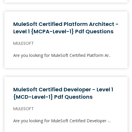
MuleSoft Certified Platform Architect -
Level 1 {MCPA-Level-1} Pdf Questions
MULESOFT
Are you looking for MuleSoft Certified Platform Ar..
MuleSoft Certified Developer - Level 1
{MCD-Level-1} Pdf Questions
MULESOFT
Are you looking for MuleSoft Certified Developer -..