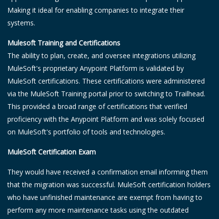
Making it ideal for enabling companies to integrate their
systems.
Mulesoft Training and Certifications
The ability to plan, create, and oversee integrations utilizing
MuleSoft's proprietary Anypoint Platform is validated by
MuleSoft certifications. These certifications were administered
via the MuleSoft Training portal prior to switching to Trailhead.
This provided a broad range of certifications that verified
proficiency with the Anypoint Platform and was solely focused
on MuleSoft's portfolio of tools and technologies.
MuleSoft Certification Exam
They would have received a confirmation email informing them
that the migration was successful. MuleSoft certification holders
who have unfinished maintenance are exempt from having to
perform any more maintenance tasks using the outdated