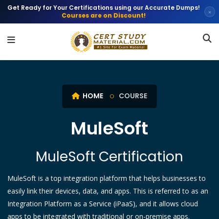
Get Ready for Your Certifications using our Accurate Dumps!
×
Courses are on Discount!
HOME
COURSE
MuleSoft
MuleSoft Certification
MuleSoft is a top integration platform that helps businesses to
easily link their devices, data, and apps. This is referred to as an
Integration Platform as a Service (iPaaS), and it allows cloud
apps to be integrated with traditional or on-premise apps.