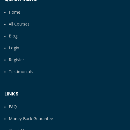
Home
All Courses
Blog
Login
Register
Testimonials
LINKS
FAQ
Money Back Guarantee