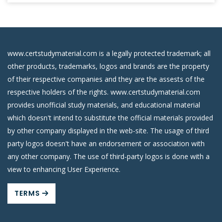
www.certstudymaterial.com is a legally protected trademark; all
other products, trademarks, logos and brands are the property
of their respective companies and they are the assests of the
respective holders of the rights. www.certstudymaterial.com
provides unofficial study materials, and educational material
which doesn't intend to substitute the official materials provided
by other company displayed in the web-site. The usage of third
party logos doesn't have an endorsement or association with
any other company. The use of third-party logos is done with a
view to enhancing User Experience.
TERMS