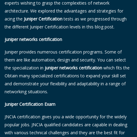
experts wishing to grasp the complexities of network
architecture. We explored the advantages and strategies for
acing the
Juniper Certification
tests as we progressed through
the different Juniper Certification levels in this blog post.
juniper networks certification
Juniper provides numerous certification programs. Some of
them are like automation, design and security. You can select
the specialization in
juniper networks certification
which fits the
Obtain many specialized certifications to expand your skill set
and demonstrate your flexibility and adaptability in a range of
networking situations.
Juniper Certification Exam
JNCIA certification gives you a wide opportunity for the widely
popular jobs. JNCIA qualified candidates are capable in dealing
with various technical challenges and they are the best fit for