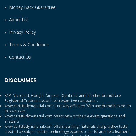
Money Back Guarantee
About Us
Privacy Policy
Terms & Conditions
Contact Us
DISCLAIMER
SAP, Microsoft, Google, Amazon, Qualtrics, and all other brands are
Registered Trademarks of their respective companies.
www.certstudymaterial.com is no way affiliated With any brand hosted on
this website.
www.certstudymaterial.com offers only probable exam questions and
answers.
www.certstudymaterial.com offers learning materials and practice tests
created by subject matter technology experts to assist and help learners