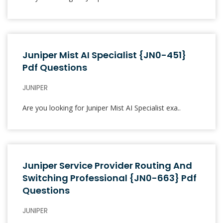
Juniper Mist AI Specialist {JN0-451}
Pdf Questions
JUNIPER
Are you looking for Juniper Mist AI Specialist exa..
Juniper Service Provider Routing And
Switching Professional {JN0-663} Pdf
Questions
JUNIPER