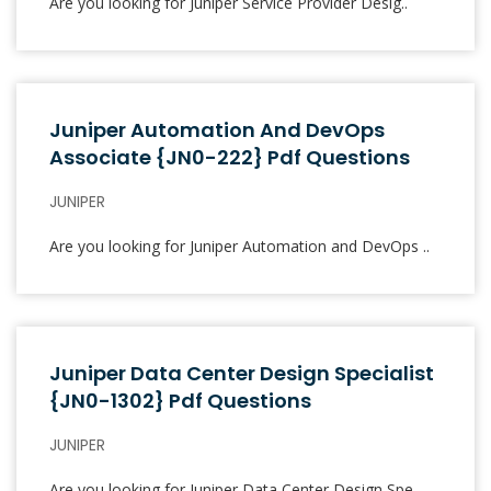
Are you looking for Juniper Service Provider Desig..
Juniper Automation And DevOps
Associate {JN0-222} Pdf Questions
JUNIPER
Are you looking for Juniper Automation and DevOps ..
Juniper Data Center Design Specialist
{JN0-1302} Pdf Questions
JUNIPER
Are you looking for Juniper Data Center Design Spe..