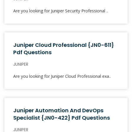
Are you looking for Juniper Security Professional ..
Juniper Cloud Professional {JN0-611}
Pdf Questions
JUNIPER
Are you looking for Juniper Cloud Professional exa..
Juniper Automation And DevOps
Specialist {JN0-422} Pdf Questions
JUNIPER