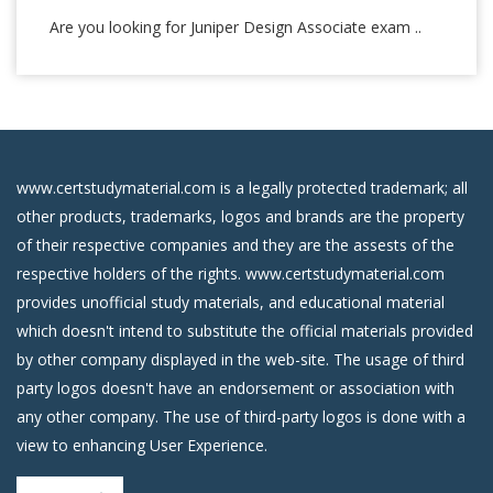
Are you looking for Juniper Design Associate exam ..
www.certstudymaterial.com is a legally protected trademark; all
other products, trademarks, logos and brands are the property
of their respective companies and they are the assests of the
respective holders of the rights. www.certstudymaterial.com
provides unofficial study materials, and educational material
which doesn't intend to substitute the official materials provided
by other company displayed in the web-site. The usage of third
party logos doesn't have an endorsement or association with
any other company. The use of third-party logos is done with a
view to enhancing User Experience.