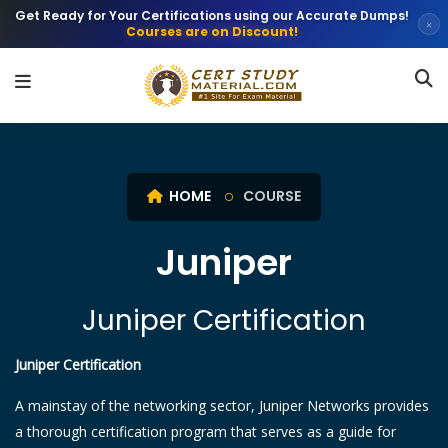
Get Ready for Your Certifications using our Accurate Dumps!
×
Courses are on Discount!
HOME
COURSE
Juniper
Juniper Certification
Juniper Certification
A mainstay of the networking sector, Juniper Networks provides
a thorough certification program that serves as a guide for