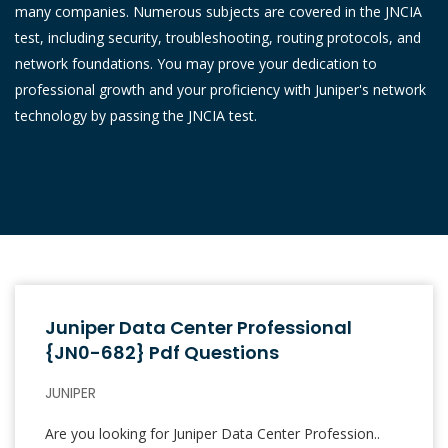
many companies. Numerous subjects are covered in the JNCIA
test, including security, troubleshooting, routing protocols, and
network foundations. You may prove your dedication to
professional growth and your proficiency with Juniper's network
technology by passing the JNCIA test.
Juniper Data Center Professional
{JN0-682} Pdf Questions
JUNIPER
Are you looking for Juniper Data Center Profession..