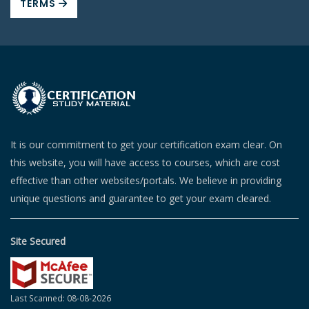
TERMS
It is our commitment to get your certification exam clear. On
this website, you will have access to courses, which are cost
effective than other websites/portals. We believe in providing
unique questions and guarantee to get your exam cleared.
Site Secured
Last Scanned: 08-08-2026