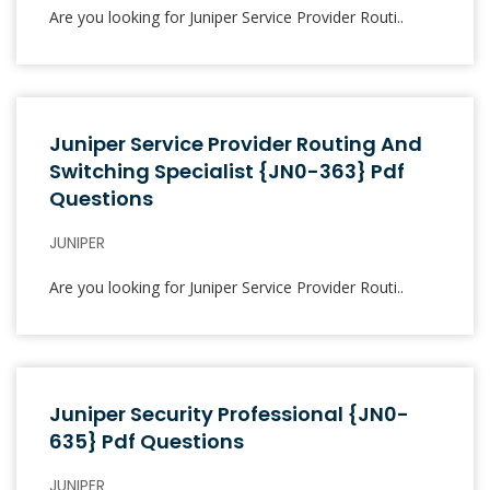
Are you looking for Juniper Service Provider Routi..
Juniper Service Provider Routing And
Switching Specialist {JN0-363} Pdf
Questions
JUNIPER
Are you looking for Juniper Service Provider Routi..
Juniper Security Professional {JN0-
635} Pdf Questions
JUNIPER