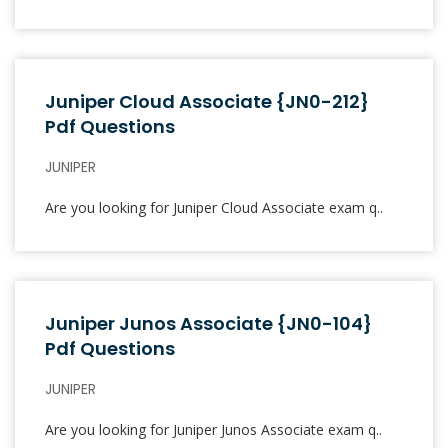
Juniper Cloud Associate {JN0-212}
Pdf Questions
JUNIPER
Are you looking for Juniper Cloud Associate exam q..
Juniper Junos Associate {JN0-104}
Pdf Questions
JUNIPER
Are you looking for Juniper Junos Associate exam q..