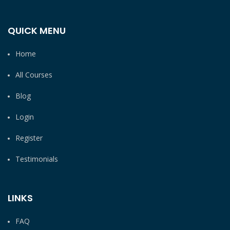
QUICK MENU
Home
All Courses
Blog
Login
Register
Testimonials
LINKS
FAQ