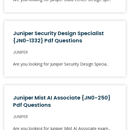
Juniper Security Design Specialist
{JN0-1332} Pdf Questions
JUNIPER
Are you looking for Juniper Security Design Specia..
Juniper Mist AI Associate {JN0-250}
Pdf Questions
JUNIPER
Are you looking for Juniper Mist AI Associate exam..