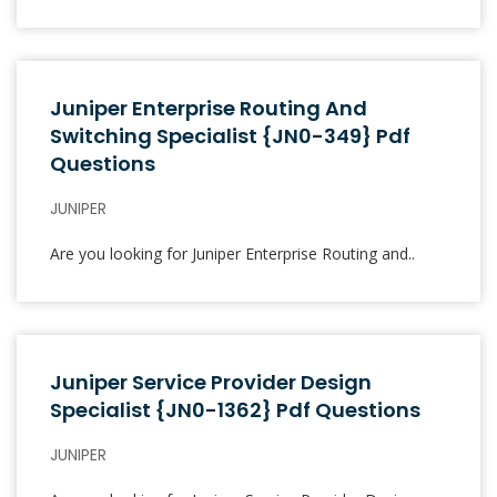
Juniper Enterprise Routing And
Switching Specialist {JN0-349} Pdf
Questions
JUNIPER
Are you looking for Juniper Enterprise Routing and..
Juniper Service Provider Design
Specialist {JN0-1362} Pdf Questions
JUNIPER