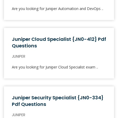
Are you looking for Juniper Automation and DevOps ..
Juniper Cloud Specialist {JN0-412} Pdf
Questions
JUNIPER
Are you looking for Juniper Cloud Specialist exam ..
Juniper Security Specialist {JN0-334}
Pdf Questions
JUNIPER