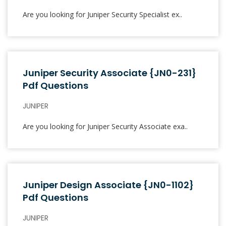
Are you looking for Juniper Security Specialist ex..
Juniper Security Associate {JN0-231}
Pdf Questions
JUNIPER
Are you looking for Juniper Security Associate exa..
Juniper Design Associate {JN0-1102}
Pdf Questions
JUNIPER