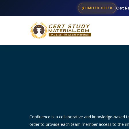
Get R
LIMITED OFFER
Confluence is a collaborative and knowledge-based 
order to provide each team member access to the info