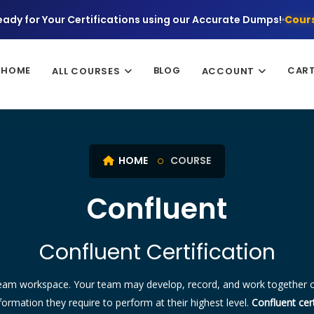
eady for Your Certifications using our Accurate Dumps!
Cours
HOME
BLOG
CAR
ALL COURSES
ACCOUNT
HOME
COURSE
Confluent
Confluent Certification
team workspace. Your team may develop, record, and work together o
rmation they require to perform at their highest level.
Confluent cert