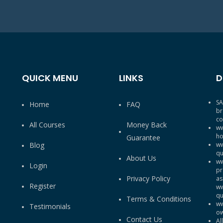
QUICK MENU
LINKS
D
SA
Home
FAQ
br
co
All Courses
Money Back
ww
ho
Guarantee
Blog
ww
qu
About Us
ww
Login
pr
Privacy Policy
as
Register
ww
qu
Terms & Conditions
ww
Testimonials
ow
Contact Us
Al