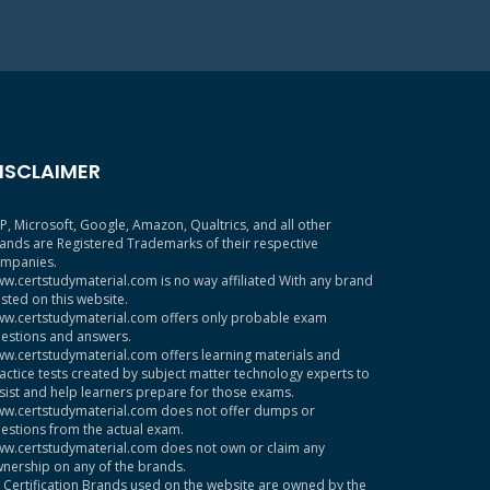
ISCLAIMER
P, Microsoft, Google, Amazon, Qualtrics, and all other
ands are Registered Trademarks of their respective
mpanies.
w.certstudymaterial.com is no way affiliated With any brand
sted on this website.
w.certstudymaterial.com offers only probable exam
estions and answers.
w.certstudymaterial.com offers learning materials and
actice tests created by subject matter technology experts to
sist and help learners prepare for those exams.
w.certstudymaterial.com does not offer dumps or
estions from the actual exam.
w.certstudymaterial.com does not own or claim any
nership on any of the brands.
l Certification Brands used on the website are owned by the