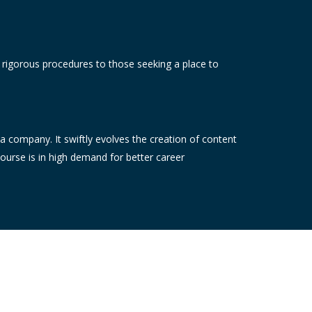
e rigorous procedures to those seeking a place to
 a company. It swiftly evolves the creation of content
course is in high demand for better career