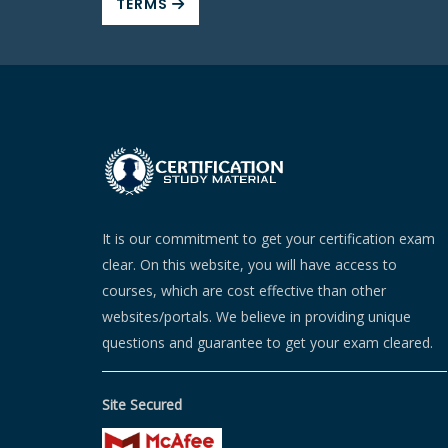
TERMS
It is our commitment to get your certification exam
clear. On this website, you will have access to
courses, which are cost effective than other
websites/portals. We believe in providing unique
questions and guarantee to get your exam cleared.
Site Secured