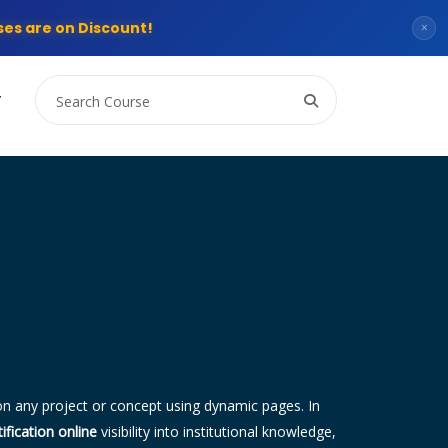
es are on Discount!
×
T
n any project or concept using dynamic pages. In
ification online
visibility into institutional knowledge,