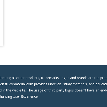
demark; all other products, trademarks, logos and brands are the prop
certstudymaterial.com provides unofficial study materials, and educati
ed in the web-site. The usage of third party logos doesn't have an e
nhancing User Experience.