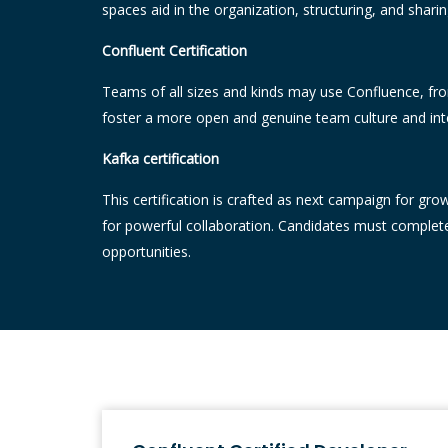
spaces aid in the organization, structuring, and shari
Confluent Certification
Teams of all sizes and kinds may use Confluence, from
foster a more open and genuine team culture and int
Kafka certification
This certification is crafted as next campaign for gro
for powerful collaboration. Candidates must complete 
opportunities.