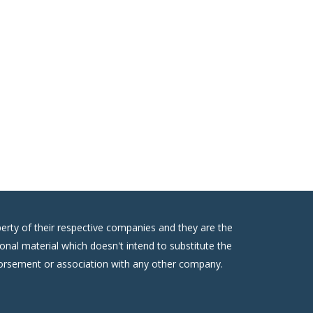
erty of their respective companies and they are the
onal material which doesn't intend to substitute the
ndorsement or association with any other company.