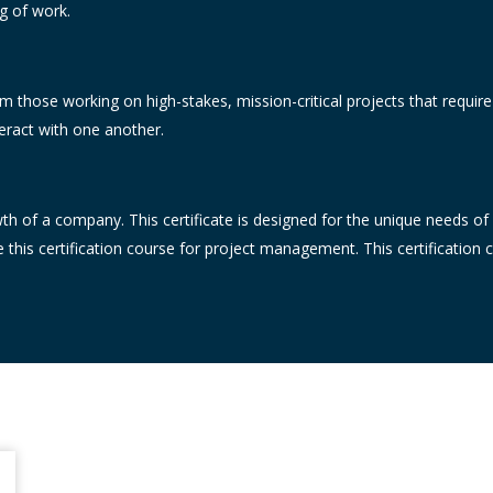
ng of work.
 those working on high-stakes, mission-critical projects that requir
eract with one another.
wth of a company. This certificate is designed for the unique needs of
this certification course for project management. This certification 