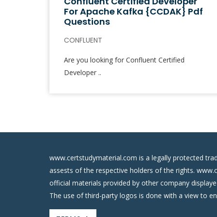
Confluent Certified Developer
For Apache Kafka {CCDAK} Pdf
Questions
CONFLUENT
Are you looking for Confluent Certified
Developer ..
www.certstudymaterial.com is a legally protected tra
assests of the respective holders of the rights. www.
official materials provided by other company display
The use of third-party logos is done with a view to e