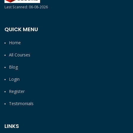
Last Scanned: 06-08-2026
QUICK MENU
Home
All Courses
Blog
Login
Register
Testimonials
LINKS