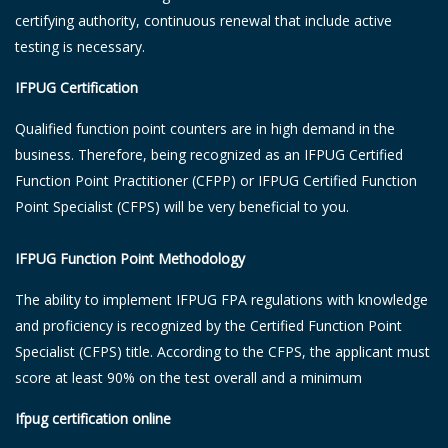
certifying authority, continuous renewal that include active
testing is necessary.
IFPUG Certification
Qualified function point counters are in high demand in the
business. Therefore, being recognized as an IFPUG Certified
Function Point Practitioner (CFPP) or IFPUG Certified Function
Point Specialist (CFPS) will be very beneficial to you.
IFPUG Function Point Methodology
The ability to implement IFPUG FPA regulations with knowledge
and proficiency is recognized by the Certified Function Point
Specialist (CFPS) title. According to the CFPS, the applicant must
score at least 90% on the test overall and a minimum
Ifpug certification online