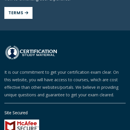
TERMS
It is our commitment to get your certification exam clear. On
this website, you will have access to courses, which are cost
effective than other websites/portals. We believe in providing
unique questions and guarantee to get your exam cleared.
Site Secured