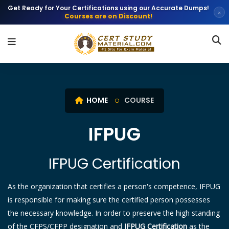
Get Ready for Your Certifications using our Accurate Dumps!
×
Courses are on Discount!
HOME
COURSE
IFPUG
IFPUG Certification
As the organization that certifies a person's competence, IFPUG
is responsible for making sure the certified person possesses
the necessary knowledge. In order to preserve the high standing
of the CFPS/CFPP designation and
IFPUG Certification
as the