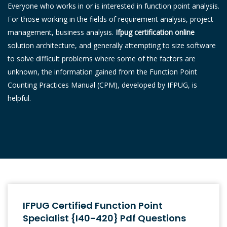
Everyone who works in or is interested in function point analysis.
For those working in the fields of requirement analysis, project
management, business analysis.
Ifpug certification online
solution architecture, and generally attempting to size software
to solve difficult problems where some of the factors are
unknown, the information gained from the Function Point
Counting Practices Manual (CPM), developed by IFPUG, is
helpful.
IFPUG Certified Function Point
Specialist {I40-420} Pdf Questions