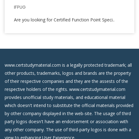
IFPUG
Are you looking for Certified Function Point Speci..
www.certstudymaterial.com is a legally protected trademark; all
other products, trademarks, logos and brands are the property
of their respective companies and they are the assests of the
respective holders of the rights. www.certstudymaterial.com
provides unofficial study materials, and educational material
which doesn't intend to substitute the official materials provided
by other company displayed in the web-site. The usage of third
party logos doesn't have an endorsement or association with
any other company. The use of third-party logos is done with a
view to enhancing User Experience.