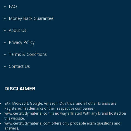
FAQ
Money Back Guarantee
About Us
Privacy Policy
Terms & Conditions
Contact Us
DISCLAIMER
SAP, Microsoft, Google, Amazon, Qualtrics, and all other brands are
Registered Trademarks of their respective companies.
www.certstudymaterial.com is no way affiliated With any brand hosted on
this website.
www.certstudymaterial.com offers only probable exam questions and
answers.