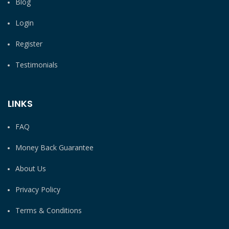
Blog
Login
Register
Testimonials
LINKS
FAQ
Money Back Guarantee
About Us
Privacy Policy
Terms & Conditions