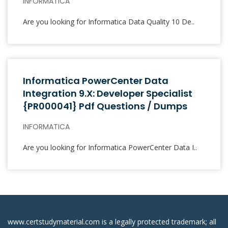
INFORMATICA
Are you looking for Informatica Data Quality 10 De..
Informatica PowerCenter Data
Integration 9.x: Developer Specialist
{PR000041} Pdf Questions / Dumps
INFORMATICA
Are you looking for Informatica PowerCenter Data I..
www.certstudymaterial.com is a legally protected trademark; all