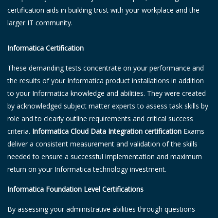
certification aids in building trust with your workplace and the
larger IT community.
Informatica Certification
These demanding tests concentrate on your performance and
the results of your Informatica product installations in addition
to your Informatica knowledge and abilities. They were created
by acknowledged subject matter experts to assess task skills by
role and to clearly outline requirements and critical success
criteria.
Informatica Cloud Data Integration certification
Exams
deliver a consistent measurement and validation of the skills
needed to ensure a successful implementation and maximum
return on your Informatica technology investment.
Informatica Foundation Level Certifications
By assessing your administrative abilities through questions