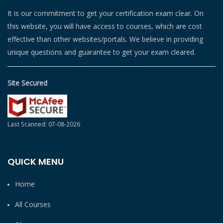
It is our commitment to get your certification exam clear. On
this website, you will have access to courses, which are cost
effective than other websites/portals. We believe in providing
unique questions and guarantee to get your exam cleared.
Site Secured
Last Scanned: 07-08-2026
QUICK MENU
Home
All Courses