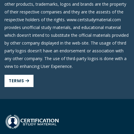
other products, trademarks, logos and brands are the property
of their respective companies and they are the assests of the
respective holders of the rights. www.certstudymaterial.com
provides unofficial study materials, and educational material
which doesn't intend to substitute the official materials provided
by other company displayed in the web-site. The usage of third
party logos doesn't have an endorsement or association with
any other company. The use of third-party logos is done with a
view to enhancing User Experience.
TERMS