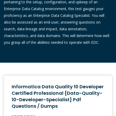
pertaining to the setup, configuration, and upkeep of an
Enterprise Data Catalog environment, this test gauges your
proficiency as an Enterprise Data Catalog Specialist. You will
also be assessed as an end-user, answering questions on
search, data lineage and impact, data annotation,
characteristics, and data domains. This will determine how well
you grasp all of the abilities needed to operate with EDC.
Informatica Data Quality 10 Developer
Certified Professional {Data-Quality-
10-Developer-Specialist} Pdf
Questions / Dumps