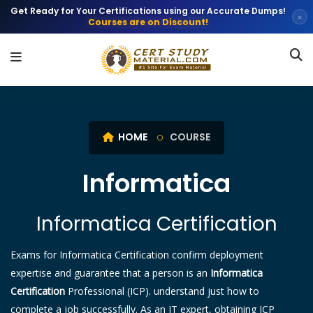
Get Ready for Your Certifications using our Accurate Dumps!
×
Courses are on Discount!
HOME
COURSE
Informatica
Informatica Certification
Exams for Informatica Certification confirm deployment
expertise and guarantee that a person is an
Informatica
Certification
Professional (ICP). understand just how to
complete a job successfully. As an IT expert, obtaining ICP