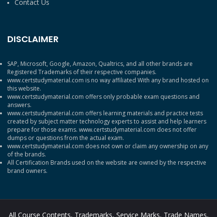
Contact Us
DISCLAIMER
SAP, Microsoft, Google, Amazon, Qualtrics, and all other brands are
Registered Trademarks of their respective companies.
www.certstudymaterial.com is no way affiliated With any brand hosted on
this website.
www.certstudymaterial.com offers only probable exam questions and
answers.
www.certstudymaterial.com offers learning materials and practice tests
created by subject matter technology experts to assist and help learners
prepare for those exams. www.certstudymaterial.com does not offer
dumps or questions from the actual exam.
www.certstudymaterial.com does not own or claim any ownership on any
of the brands.
All Certification Brands used on the website are owned by the respective
brand owners.
All Course Contents, Trademarks, Service Marks, Trade Names,