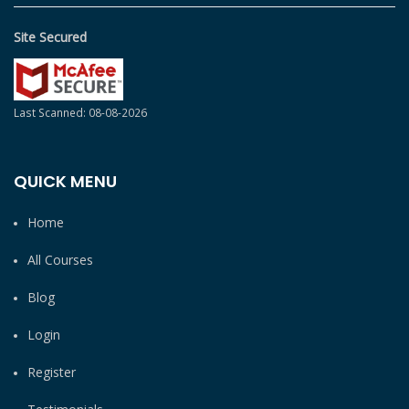
Site Secured
Last Scanned: 08-08-2026
QUICK MENU
Home
All Courses
Blog
Login
Register