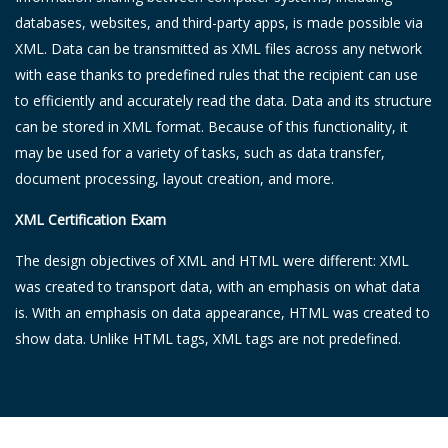
databases, websites, and third-party apps, is made possible via
XML. Data can be transmitted as XML files across any network
with ease thanks to predefined rules that the recipient can use
to efficiently and accurately read the data. Data and its structure
can be stored in XML format. Because of this functionality, it
may be used for a variety of tasks, such as data transfer,
document processing, layout creation, and more.
XML Certification Exam
The design objectives of XML and HTML were different: XML
was created to transport data, with an emphasis on what data
is. With an emphasis on data appearance, HTML was created to
show data. Unlike HTML tags, XML tags are not predefined.