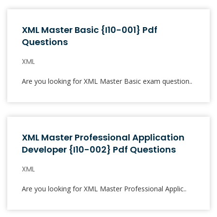
XML Master Basic {I10-001} Pdf
Questions
XML
Are you looking for XML Master Basic exam question..
XML Master Professional Application
Developer {I10-002} Pdf Questions
XML
Are you looking for XML Master Professional Applic..