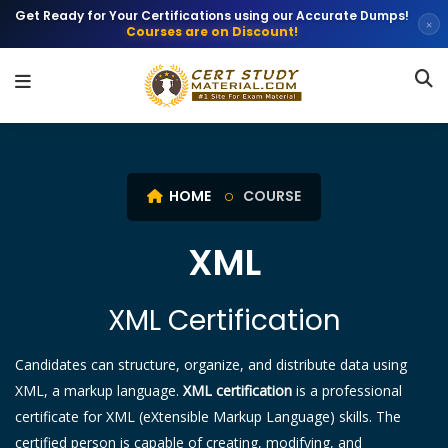
Get Ready for Your Certifications using our Accurate Dumps!
×
Courses are on Discount!
HOME
COURSE
XML
XML Certification
Candidates can structure, organize, and distribute data using
XML, a markup language.
XML certification
is a professional
certificate for XML (eXtensible Markup Language) skills. The
certified person is capable of creating, modifying, and