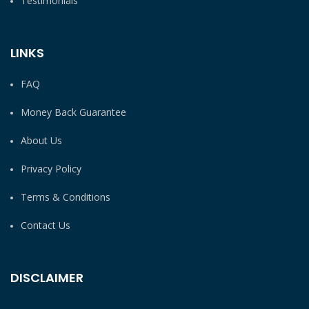
Testimonials
LINKS
FAQ
Money Back Guarantee
About Us
Privacy Policy
Terms & Conditions
Contact Us
DISCLAIMER