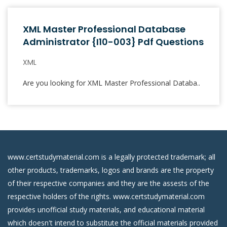
XML Master Professional Database
Administrator {I10-003} Pdf Questions
XML
Are you looking for XML Master Professional Databa..
www.certstudymaterial.com is a legally protected trademark; all
other products, trademarks, logos and brands are the property
of their respective companies and they are the assests of the
respective holders of the rights. www.certstudymaterial.com
provides unofficial study materials, and educational material
which doesn't intend to substitute the official materials provided