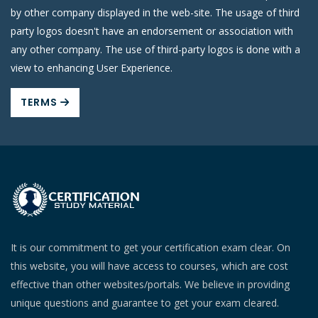
by other company displayed in the web-site. The usage of third
party logos doesn't have an endorsement or association with
any other company. The use of third-party logos is done with a
view to enhancing User Experience.
TERMS
It is our commitment to get your certification exam clear. On
this website, you will have access to courses, which are cost
effective than other websites/portals. We believe in providing
unique questions and guarantee to get your exam cleared.