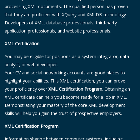
processing XML documents. The qualified person has proven
that they are proficient with XQuery and XMLDB technology.
Developers of XML, database professionals, third-party
application professionals, and website professionals.
XML Certification
You may be eligible for positions as a system integrator, data
analyst, or web developer.
Your CV and social networking accounts are good places to
highlight your abilities. This XML certification, you can prove
your proficiency over
XML Certification Program
. Obtaining an
XML certificate can help you become ready for a job in XML.
Demonstrating your mastery of the core XML development
skills will help you gain the trust of prospective employers.
XML Certification Program
Information sharing between computer systems, including