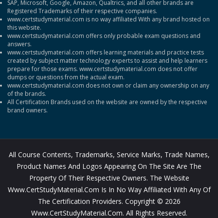
SAP, Microsoft, Google, Amazon, Qualtrics, and all other brands are
Registered Trademarks of their respective companies.
www.certstudymaterial.com is no way affiliated With any brand hosted on
this website.
www.certstudymaterial.com offers only probable exam questions and
answers.
www.certstudymaterial.com offers learning materials and practice tests
created by subject matter technology experts to assist and help learners
prepare for those exams. www.certstudymaterial.com does not offer
dumps or questions from the actual exam.
www.certstudymaterial.com does not own or claim any ownership on any
of the brands.
All Certification Brands used on the website are owned by the respective
brand owners.
All Course Contents, Trademarks, Service Marks, Trade Names,
Product Names And Logos Appearing On The Site Are The
Property Of Their Respective Owners. The Website
Www.CertStudyMaterial.com Is In No Way Affiliated With Any Of
The Certification Providers. Copyright © 2026
Www.CertStudyMaterial.com. All Rights Reserved.