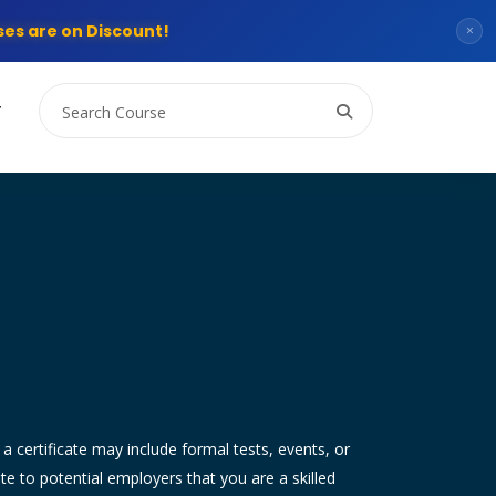
es are on Discount!
×
T
g a certificate may include formal tests, events, or
 to potential employers that you are a skilled