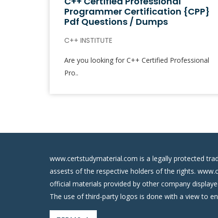
C++ Certified Professional
Programmer Certification {CPP}
Pdf Questions / Dumps
C++ INSTITUTE
Are you looking for C++ Certified Professional
Pro..
www.certstudymaterial.com is a legally protected tra
assests of the respective holders of the rights. www.
official materials provided by other company display
The use of third-party logos is done with a view to e