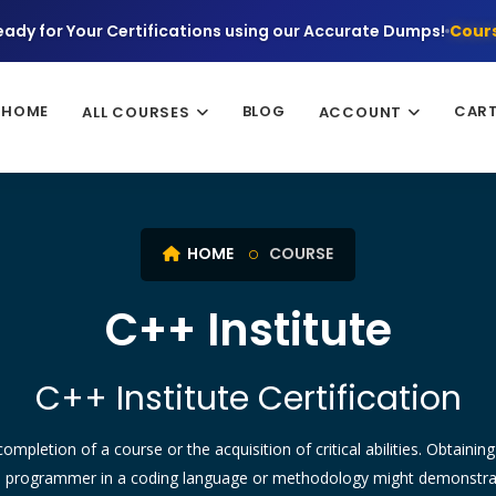
eady for Your Certifications using our Accurate Dumps!
Cours
HOME
BLOG
CAR
ALL COURSES
ACCOUNT
HOME
COURSE
C++ Institute
C++ Institute Certification
ompletion of a course or the acquisition of critical abilities. Obtainin
l programmer in a coding language or methodology might demonstrate