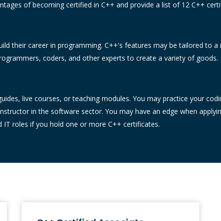
tages of becoming certified in C++ and provide a list of 12 C++ certif
uild their career in programming. C++'s features may be tailored to a 
ogrammers, coders, and other experts to create a variety of goods.
ides, live courses, or teaching modules. You may practice your coding a
instructor in the software sector. You may have an edge when applyi
T roles if you hold one or more C++ certificates.