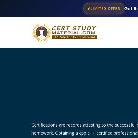
Get R
LIMITED OFFER
Certifications are records attesting to the successful c
homework. Obtaining a cpp c++ certified professiona