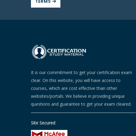
TERMS
It is our commitment to get your certification exam
clear. On this website, you will have access to
courses, which are cost effective than other
websites/portals. We believe in providing unique
questions and guarantee to get your exam cleared.
Site Secured