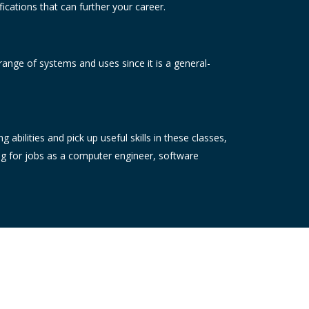
ications that can further your career.
range of systems and uses since it is a general-
bilities and pick up useful skills in these classes,
ng for jobs as a computer engineer, software