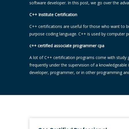
software developer. In this post, we go over the advan
C++ Institute Certification
C++ certifications are useful for those who want to b
purpose coding language. C++ is used by computer pr
c++ certified associate programmer cpa
A lot of C++ certification programs come with study gu
frequently under the supervision of a knowledgeable 
developer, programmer, or in other programming and I