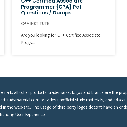
C++ Certified Associate
Programmer {CPA} Pdf
Questions / Dumps
C++ INSTITUTE
Are you looking for C++ Certified Associate
Progra..
demark; all other products, trademarks, logos and brands are the prop
certstudymaterial.com provides unofficial study materials, and educati
ed in the web-site. The usage of third party logos doesn't have an e
nhancing User Experience.