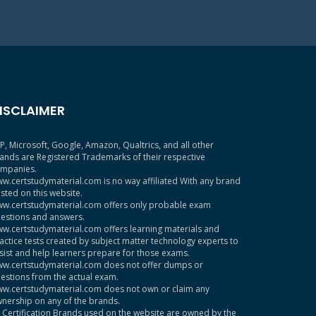
ISCLAIMER
P, Microsoft, Google, Amazon, Qualtrics, and all other
ands are Registered Trademarks of their respective
mpanies.
w.certstudymaterial.com is no way affiliated With any brand
sted on this website.
w.certstudymaterial.com offers only probable exam
estions and answers.
w.certstudymaterial.com offers learning materials and
actice tests created by subject matter technology experts to
sist and help learners prepare for those exams.
w.certstudymaterial.com does not offer dumps or
estions from the actual exam.
w.certstudymaterial.com does not own or claim any
nership on any of the brands.
l Certification Brands used on the website are owned by the