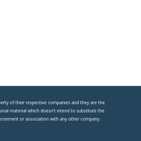
erty of their respective companies and they are the
onal material which doesn't intend to substitute the
ndorsement or association with any other company.