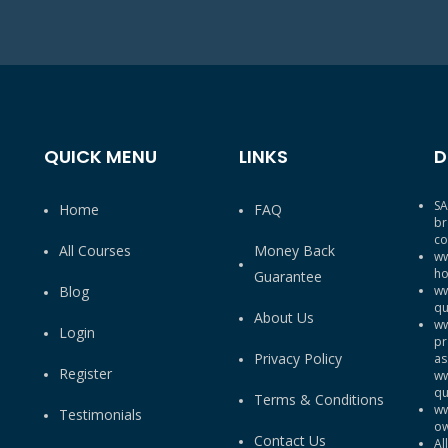
QUICK MENU
LINKS
D
SA
Home
FAQ
br
co
All Courses
Money Back
ww
ho
Guarantee
Blog
ww
qu
About Us
ww
Login
pr
Privacy Policy
as
Register
ww
qu
Terms & Conditions
ww
Testimonials
ow
Contact Us
Al