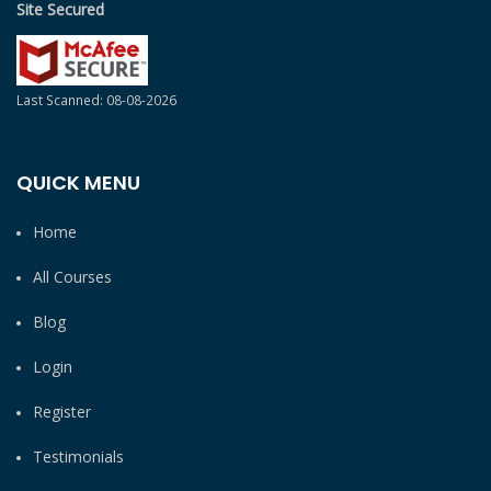
Site Secured
Last Scanned: 08-08-2026
QUICK MENU
Home
All Courses
Blog
Login
Register
Testimonials