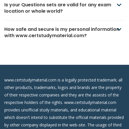
Is your Questions sets are valid for any exam
location or whole world?
How safe and secure is my personal information
with www.certstudymaterial.com?
www.certstudymaterial.com is a legally protected trademark; all
other products, trademarks, logos and brands are the property
of their respective companies and they are the assests of the
respective holders of the rights. www.certstudymaterial.com
provides unofficial study materials, and educational material
which doesn't intend to substitute the official materials provided
by other company displayed in the web-site. The usage of third