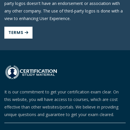
party logos doesn't have an endorsement or association with
any other company. The use of third-party logos is done with a
view to enhancing User Experience.
TERMS
It is our commitment to get your certification exam clear. On
this website, you will have access to courses, which are cost
effective than other websites/portals. We believe in providing
unique questions and guarantee to get your exam cleared.