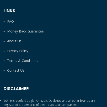
LINKS
FAQ
Money Back Guarantee
About Us
Privacy Policy
Terms & Conditions
Contact Us
DISCLAIMER
SAP, Microsoft, Google, Amazon, Qualtrics, and all other brands are
Registered Trademarks of their respective companies.