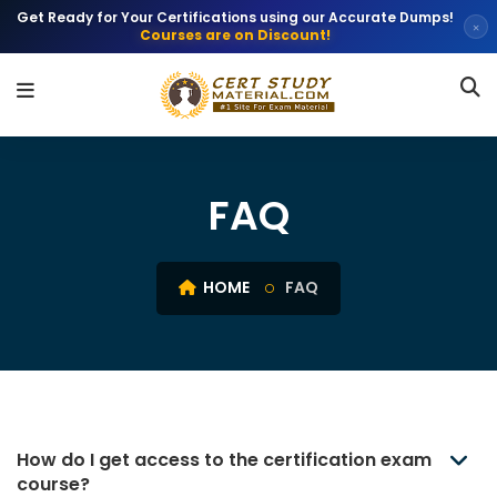
Get Ready for Your Certifications using our Accurate Dumps!
×
Courses are on Discount!
FAQ
HOME
FAQ
How do I get access to the certification exam
course?