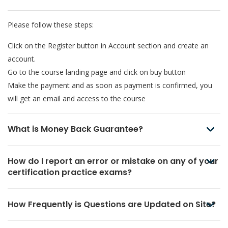
Please follow these steps:
Click on the Register button in Account section and create an
account.
Go to the course landing page and click on buy button
Make the payment and as soon as payment is confirmed, you
will get an email and access to the course
What is Money Back Guarantee?
How do I report an error or mistake on any of your
certification practice exams?
How Frequently is Questions are Updated on Site?