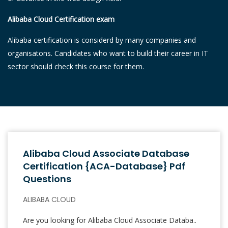
Alibaba Cloud Certification exam
Alibaba certification is considerd by many companies and
organisatons. Candidates who want to build their career in IT
sector should check this course for them.
Alibaba Cloud Associate Database
Certification {ACA-Database} Pdf
Questions
ALIBABA CLOUD
Are you looking for Alibaba Cloud Associate Databa..