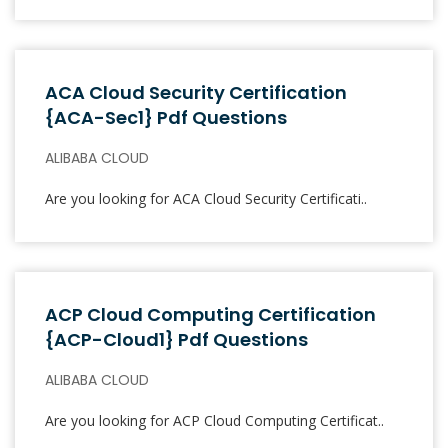
ACA Cloud Security Certification
{ACA-Sec1} Pdf Questions
ALIBABA CLOUD
Are you looking for ACA Cloud Security Certificati..
ACP Cloud Computing Certification
{ACP-Cloud1} Pdf Questions
ALIBABA CLOUD
Are you looking for ACP Cloud Computing Certificat..