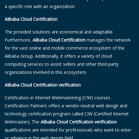
a specific role with an organization.
Alibaba Cloud Certification
The provided solutions are economical and adaptable.
Furthermore,
Alibaba Cloud Certification
manages the network
for the vast online and mobile commerce ecosystem of the
Alibaba Group. Additionally, it offers a variety of cloud
computing services to assist sellers and other third-party
organizations involved in this ecosystem.
Alibaba Cloud Certification verification
Certification in Internet Webmastering (CIW) courses.
Certification Partners offers a vendor-neutral web design and
technology certification program called CIW (Certified Internet
Webmaster). The
Alibaba Cloud Certification verification
qualifications are intended for professionals who want to enter
or advance in the web design field.