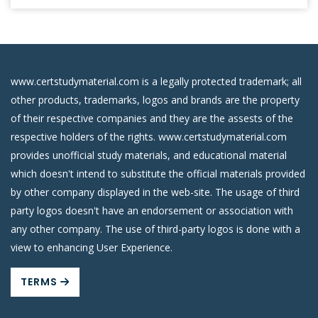
www.certstudymaterial.com is a legally protected trademark; all
other products, trademarks, logos and brands are the property
of their respective companies and they are the assests of the
respective holders of the rights. www.certstudymaterial.com
provides unofficial study materials, and educational material
which doesn't intend to substitute the official materials provided
by other company displayed in the web-site. The usage of third
party logos doesn't have an endorsement or association with
any other company. The use of third-party logos is done with a
view to enhancing User Experience.
TERMS