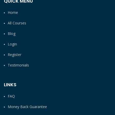
QUICK MENU
Home
All Courses
Blog
Login
Register
Testimonials
LINKS
FAQ
Money Back Guarantee