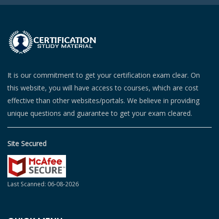
It is our commitment to get your certification exam clear. On
this website, you will have access to courses, which are cost
effective than other websites/portals. We believe in providing
unique questions and guarantee to get your exam cleared.
Site Secured
Last Scanned: 06-08-2026