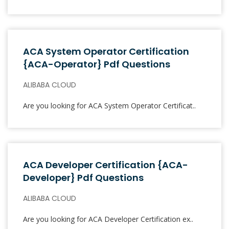
ACA System Operator Certification
{ACA-Operator} Pdf Questions
ALIBABA CLOUD
Are you looking for ACA System Operator Certificat..
ACA Developer Certification {ACA-
Developer} Pdf Questions
ALIBABA CLOUD
Are you looking for ACA Developer Certification ex..