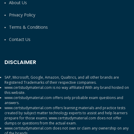
About Us
Privacy Policy
Terms & Conditions
Contact Us
DISCLAIMER
SAP, Microsoft, Google, Amazon, Qualtrics, and all other brands are
Registered Trademarks of their respective companies.
www.certstudymaterial.com is no way affiliated With any brand hosted on
this website.
www.certstudymaterial.com offers only probable exam questions and
answers.
www.certstudymaterial.com offers learning materials and practice tests
created by subject matter technology experts to assist and help learners
prepare for those exams. www.certstudymaterial.com does not offer
dumps or questions from the actual exam.
www.certstudymaterial.com does not own or claim any ownership on any
of the brands.