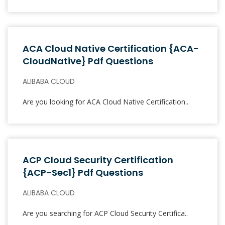
ACA Cloud Native Certification {ACA-
CloudNative} Pdf Questions
ALIBABA CLOUD
Are you looking for ACA Cloud Native Certification..
ACP Cloud Security Certification
{ACP-Sec1} Pdf Questions
ALIBABA CLOUD
Are you searching for ACP Cloud Security Certifica..