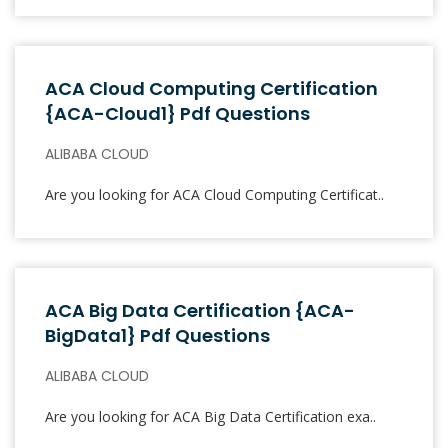
ACA Cloud Computing Certification
{ACA-Cloud1} Pdf Questions
ALIBABA CLOUD
Are you looking for ACA Cloud Computing Certificat..
ACA Big Data Certification {ACA-
BigData1} Pdf Questions
ALIBABA CLOUD
Are you looking for ACA Big Data Certification exa..