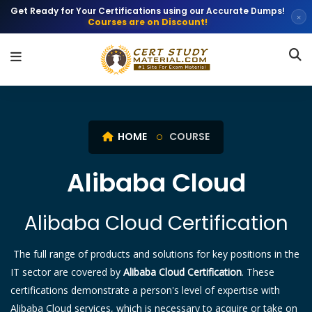
Get Ready for Your Certifications using our Accurate Dumps!
×
Courses are on Discount!
HOME
COURSE
Alibaba Cloud
Alibaba Cloud Certification
The full range of products and solutions for key positions in the
IT sector are covered by
Alibaba Cloud Certification
. These
certifications demonstrate a person's level of expertise with
Alibaba Cloud services, which is necessary to acquire or take on