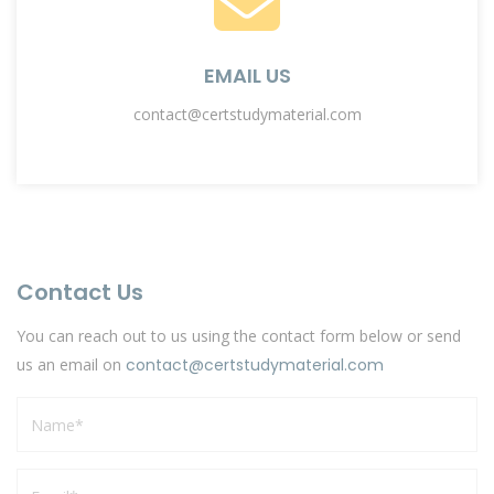
EMAIL US
contact@certstudymaterial.com
Contact Us
You can reach out to us using the contact form below or send
us an email on
contact@certstudymaterial.com