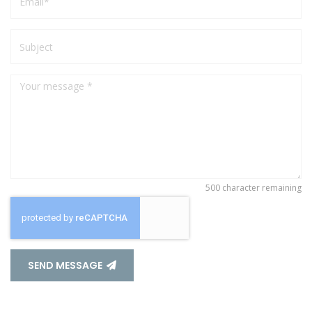
500
character remaining
SEND MESSAGE