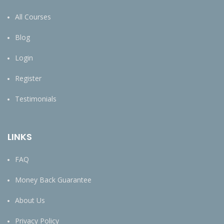
All Courses
Blog
Login
Register
Testimonials
LINKS
FAQ
Money Back Guarantee
About Us
Privacy Policy