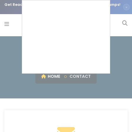
Get Ready for Your Certifications using our Accurate Dumps!
×
Courses are on Discount!
Contact Us
HOME
CONTACT