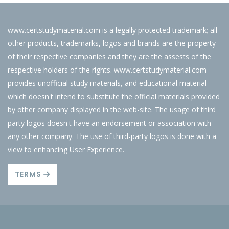
www.certstudymaterial.com is a legally protected trademark; all
other products, trademarks, logos and brands are the property
of their respective companies and they are the assests of the
respective holders of the rights. www.certstudymaterial.com
provides unofficial study materials, and educational material
which doesn't intend to substitute the official materials provided
by other company displayed in the web-site. The usage of third
party logos doesn't have an endorsement or association with
any other company. The use of third-party logos is done with a
view to enhancing User Experience.
TERMS