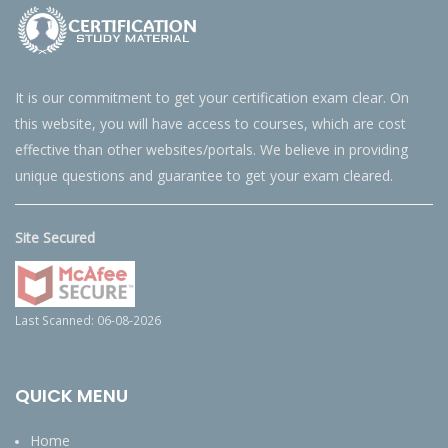
It is our commitment to get your certification exam clear. On
this website, you will have access to courses, which are cost
effective than other websites/portals. We believe in providing
unique questions and guarantee to get your exam cleared.
Site Secured
Last Scanned: 06-08-2026
QUICK MENU
Home