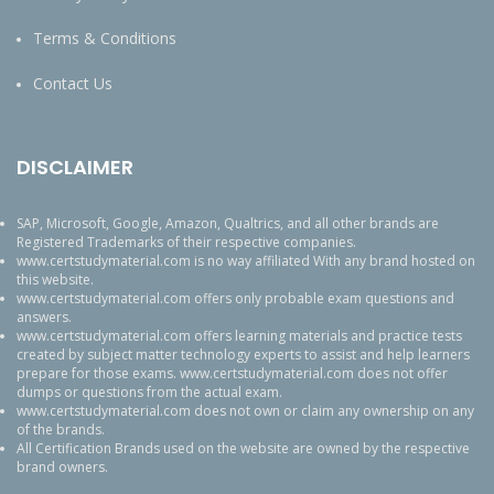
Terms & Conditions
Contact Us
DISCLAIMER
SAP, Microsoft, Google, Amazon, Qualtrics, and all other brands are
Registered Trademarks of their respective companies.
www.certstudymaterial.com is no way affiliated With any brand hosted on
this website.
www.certstudymaterial.com offers only probable exam questions and
answers.
www.certstudymaterial.com offers learning materials and practice tests
created by subject matter technology experts to assist and help learners
prepare for those exams. www.certstudymaterial.com does not offer
dumps or questions from the actual exam.
www.certstudymaterial.com does not own or claim any ownership on any
of the brands.
All Certification Brands used on the website are owned by the respective
brand owners.