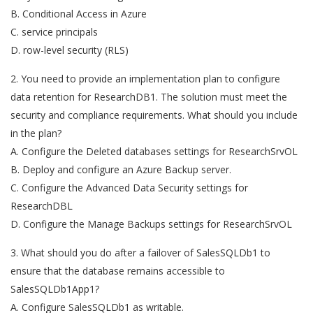
B. Conditional Access in Azure
C. service principals
D. row-level security (RLS)
2. You need to provide an implementation plan to configure
data retention for ResearchDB1. The solution must meet the
security and compliance requirements. What should you include
in the plan?
A. Configure the Deleted databases settings for ResearchSrvOL
B. Deploy and configure an Azure Backup server.
C. Configure the Advanced Data Security settings for
ResearchDBL
D. Configure the Manage Backups settings for ResearchSrvOL
3. What should you do after a failover of SalesSQLDb1 to
ensure that the database remains accessible to
SalesSQLDb1App1?
A. Configure SalesSQLDb1 as writable.