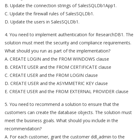
B. Update the connection strings of SalesSQLDb1App1.
C. Update the firewall rules of SalesSQLDb1.
D. Update the users in SalesSQLDb1.
4. You need to implement authentication for ResearchDB1. The
solution must meet the security and compliance requirements.
What should you run as part of the implementation?
A. CREATE LOGIN and the FROM WINDOWS clause
B. CREATE USER and the FROM CERTIFICATE clause
C. CREATE USER and the FROM LOGIN clause
D. CREATE USER and the ASYMMETRIC KEY clause
E. CREATE USER and the FROM EXTERNAL PROVIDER clause
5. You need to recommend a solution to ensure that the
customers can create the database objects. The solution must
meet the business goals. What should you include in the
recommendation?
A. For each customer, grant the customer ddl_admin to the