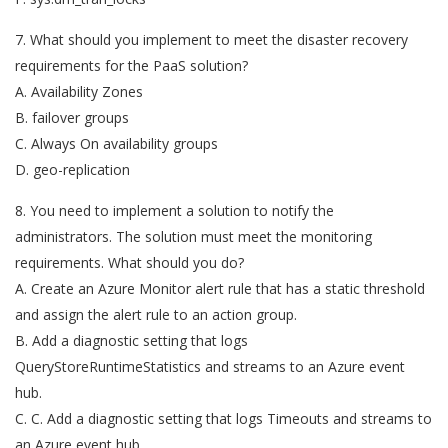
7. What should you implement to meet the disaster recovery
requirements for the PaaS solution?
A. Availability Zones
B. failover groups
C. Always On availability groups
D. geo-replication
8. You need to implement a solution to notify the
administrators. The solution must meet the monitoring
requirements. What should you do?
A. Create an Azure Monitor alert rule that has a static threshold
and assign the alert rule to an action group.
B. Add a diagnostic setting that logs
QueryStoreRuntimeStatistics and streams to an Azure event
hub.
C. C. Add a diagnostic setting that logs Timeouts and streams to
an Azure event hub.