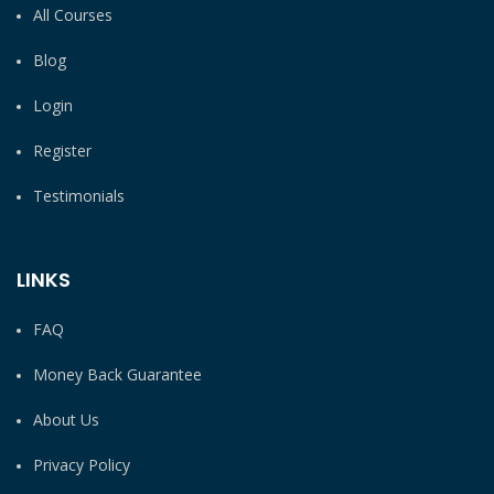
All Courses
Blog
Login
Register
Testimonials
LINKS
FAQ
Money Back Guarantee
About Us
Privacy Policy