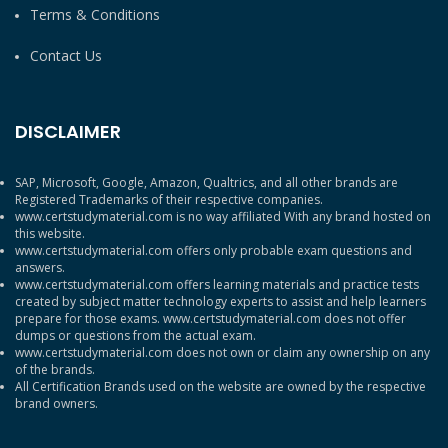
Terms & Conditions
Contact Us
DISCLAIMER
SAP, Microsoft, Google, Amazon, Qualtrics, and all other brands are
Registered Trademarks of their respective companies.
www.certstudymaterial.com is no way affiliated With any brand hosted on
this website.
www.certstudymaterial.com offers only probable exam questions and
answers.
www.certstudymaterial.com offers learning materials and practice tests
created by subject matter technology experts to assist and help learners
prepare for those exams. www.certstudymaterial.com does not offer
dumps or questions from the actual exam.
www.certstudymaterial.com does not own or claim any ownership on any
of the brands.
All Certification Brands used on the website are owned by the respective
brand owners.