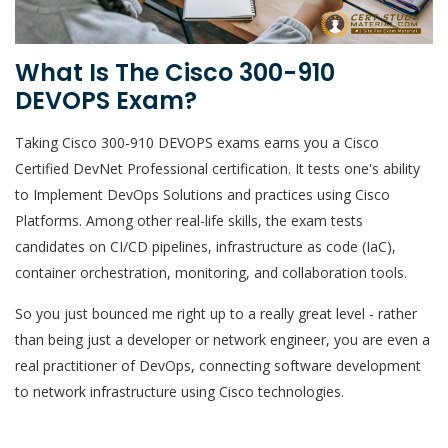
What Is The Cisco 300-910
DEVOPS Exam?
Taking Cisco 300-910 DEVOPS exams earns you a Cisco
Certified DevNet Professional certification. It tests one's ability
to Implement DevOps Solutions and practices using Cisco
Platforms. Among other real-life skills, the exam tests
candidates on CI/CD pipelines, infrastructure as code (IaC),
container orchestration, monitoring, and collaboration tools.
So you just bounced me right up to a really great level - rather
than being just a developer or network engineer, you are even a
real practitioner of DevOps, connecting software development
to network infrastructure using Cisco technologies.