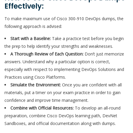
Effectively:
To make maximum use of Cisco 300-910 DevOps dumps, the
following approach is advised:
Start with a Baseline:
Take a practice test before you begin
the prep to help identify your strengths and weaknesses.
A Thorough Review of Each Question:
Don’t just memorize
answers. Understand why a particular option is correct,
especially with respect to implementing DevOps Solutions and
Practices using Cisco Platforms.
Simulate the Environment:
Once you are confident with all
materials, put a timer on your exam practice in order to gain
confidence and improve time management.
Combine with Official Resources:
To develop an all-round
preparation, combine Cisco DevOps learning path, DevNet
Sandboxes, and official documentation along with dumps.