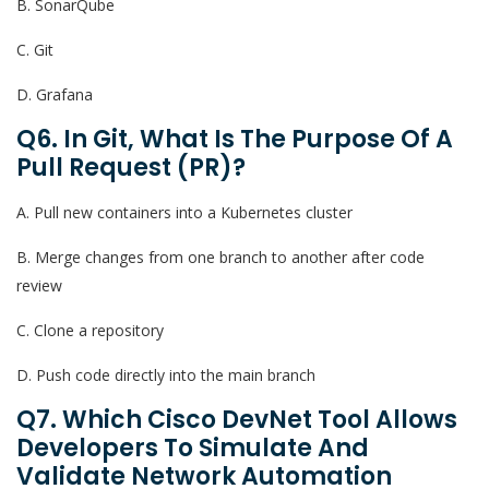
B. SonarQube
C. Git
D. Grafana
Q6. In Git, What Is The Purpose Of A
Pull Request (PR)?
A. Pull new containers into a Kubernetes cluster
B. Merge changes from one branch to another after code
review
C. Clone a repository
D. Push code directly into the main branch
Q7. Which Cisco DevNet Tool Allows
Developers To Simulate And
Validate Network Automation