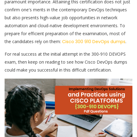
paramount importance. Attaining this certification does not just
confirm one's merits in the contemporary DevOps techniques
but also presents high-value job opportunities in network
automation and cloud-native development environments. To
prepare for efficient preparation of the examination, most of
the candidates rely on them:
Cisco 300 910 DevOps dumps
.
For real success at the initial attempt in the 300-910 DEVOPS
exam, then keep on reading to see how Cisco DevOps dumps
could make you successful in this difficult certification.