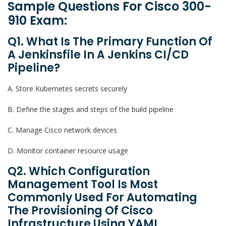
Sample Questions For Cisco 300-
910 Exam:
Q1. What Is The Primary Function Of
A Jenkinsfile In A Jenkins CI/CD
Pipeline?
A. Store Kubernetes secrets securely
B. Define the stages and steps of the build pipeline
C. Manage Cisco network devices
D. Monitor container resource usage
Q2. Which Configuration
Management Tool Is Most
Commonly Used For Automating
The Provisioning Of Cisco
Infrastructure Using YAML