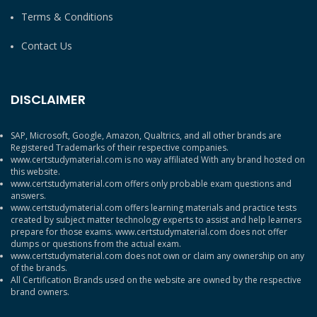
Terms & Conditions
Contact Us
DISCLAIMER
SAP, Microsoft, Google, Amazon, Qualtrics, and all other brands are
Registered Trademarks of their respective companies.
www.certstudymaterial.com is no way affiliated With any brand hosted on
this website.
www.certstudymaterial.com offers only probable exam questions and
answers.
www.certstudymaterial.com offers learning materials and practice tests
created by subject matter technology experts to assist and help learners
prepare for those exams. www.certstudymaterial.com does not offer
dumps or questions from the actual exam.
www.certstudymaterial.com does not own or claim any ownership on any
of the brands.
All Certification Brands used on the website are owned by the respective
brand owners.