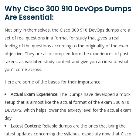
Why Cisco 300 910 DevOps Dumps
Are Essential:
Not only in themselves, the Cisco 300 910 DevOps dumps are a
set of real questions in a format for study that gives a real
feeling of the questions according to the originality of the exam
objective. They are also compiled from the experiences of past
takers, as validated study content and give you an idea of what
you'll come across.
Here are some of the bases for their importance:
Actual Exam Experience:
The Dumps have developed a mock
setup that is almost like the actual format of the exam 300-910
DEVOPS, which helps lower the anxiety level for the actual exam
day.
Latest Content:
Reliable dumps are the ones that bring the
latest updates concerning the syllabus, especially now that Cisco