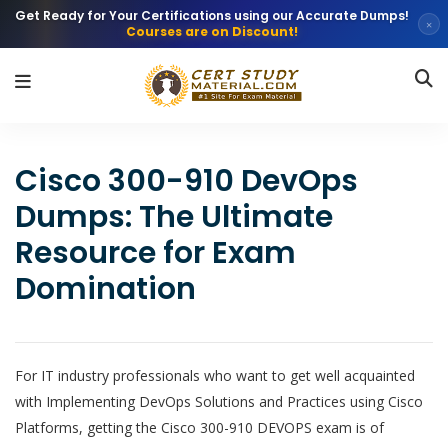
Get Ready for Your Certifications using our Accurate Dumps!
×
Courses are on Discount!
Cisco 300-910 DevOps
Dumps: The Ultimate
Resource for Exam
Domination
For IT industry professionals who want to get well acquainted
with Implementing DevOps Solutions and Practices using Cisco
Platforms, getting the Cisco 300-910 DEVOPS exam is of