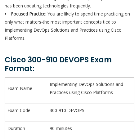
has been updating technologies frequently.
Focused Practice:
You are likely to spend time practicing on
only what matters-the most important concepts tied to
Implementing DevOps Solutions and Practices using Cisco
Platforms.
Cisco 300-910 DEVOPS Exam
Format:
Implementing DevOps Solutions and
Exam Name
Practices using Cisco Platforms
Exam Code
300-910 DEVOPS
Duration
90 minutes