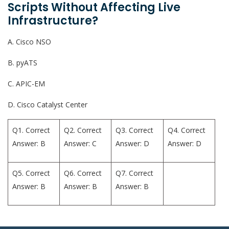
Scripts Without Affecting Live
Infrastructure?
A. Cisco NSO
B. pyATS
C. APIC-EM
D. Cisco Catalyst Center
Q1. Correct
Q2. Correct
Q3. Correct
Q4. Correct
Answer: B
Answer: C
Answer: D
Answer: D
Q5. Correct
Q6. Correct
Q7. Correct
Answer: B
Answer: B
Answer: B