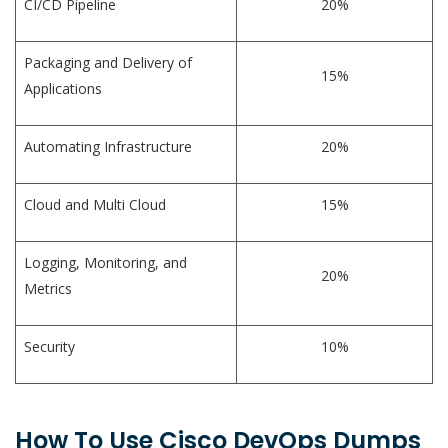
CI/CD Pipeline
20%
Packaging and Delivery of
15%
Applications
Automating Infrastructure
20%
Cloud and Multi Cloud
15%
Logging, Monitoring, and
20%
Metrics
Security
10%
How To Use Cisco DevOps Dumps