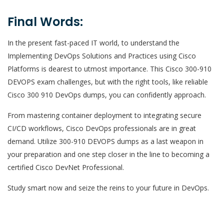
Final Words:
In the present fast-paced IT world, to understand the
Implementing DevOps Solutions and Practices using Cisco
Platforms is dearest to utmost importance. This Cisco 300-910
DEVOPS exam challenges, but with the right tools, like reliable
Cisco 300 910 DevOps dumps, you can confidently approach.
From mastering container deployment to integrating secure
CI/CD workflows, Cisco DevOps professionals are in great
demand. Utilize 300-910 DEVOPS dumps as a last weapon in
your preparation and one step closer in the line to becoming a
certified Cisco DevNet Professional.
Study smart now and seize the reins to your future in DevOps.