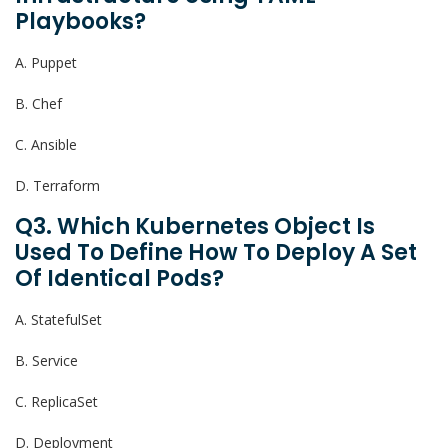
Playbooks?
A. Puppet
B. Chef
C. Ansible
D. Terraform
Q3. Which Kubernetes Object Is
Used To Define How To Deploy A Set
Of Identical Pods?
A. StatefulSet
B. Service
C. ReplicaSet
D. Deployment