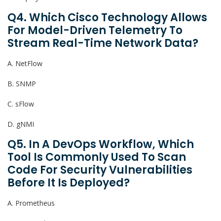
Q4. Which Cisco Technology Allows
For Model-Driven Telemetry To
Stream Real-Time Network Data?
A. NetFlow
B. SNMP
C. sFlow
D. gNMI
Q5. In A DevOps Workflow, Which
Tool Is Commonly Used To Scan
Code For Security Vulnerabilities
Before It Is Deployed?
A. Prometheus