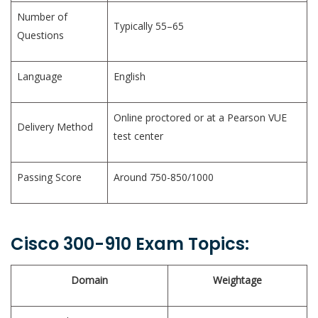
Number of
Typically 55–65
Questions
Language
English
Online proctored or at a Pearson VUE
Delivery Method
test center
Passing Score
Around 750-850/1000
Cisco 300-910 Exam Topics:
Domain
Weightage