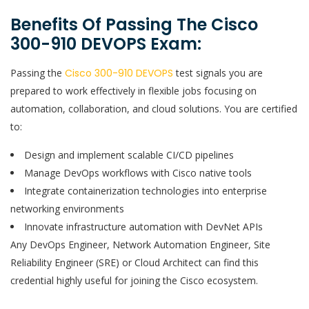
Benefits Of Passing The Cisco
300-910 DEVOPS Exam:
Passing the
Cisco 300-910 DEVOPS
test signals you are
prepared to work effectively in flexible jobs focusing on
automation, collaboration, and cloud solutions. You are certified
to:
Design and implement scalable CI/CD pipelines
Manage DevOps workflows with Cisco native tools
Integrate containerization technologies into enterprise
networking environments
Innovate infrastructure automation with DevNet APIs
Any DevOps Engineer, Network Automation Engineer, Site
Reliability Engineer (SRE) or Cloud Architect can find this
credential highly useful for joining the Cisco ecosystem.