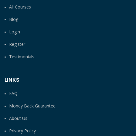
All Courses
Blog
Login
Register
Testimonials
LINKS
FAQ
Money Back Guarantee
About Us
Privacy Policy