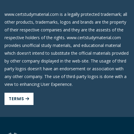
www.certstudymaterial.com is a legally protected trademark; all
other products, trademarks, logos and brands are the property
of their respective companies and they are the assests of the
respective holders of the rights. www.certstudymaterial.com
provides unofficial study materials, and educational material
which doesn't intend to substitute the official materials provided
by other company displayed in the web-site. The usage of third
party logos doesn't have an endorsement or association with
any other company. The use of third-party logos is done with a
view to enhancing User Experience.
TERMS