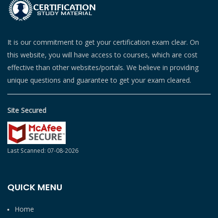
It is our commitment to get your certification exam clear. On
this website, you will have access to courses, which are cost
effective than other websites/portals. We believe in providing
unique questions and guarantee to get your exam cleared.
Site Secured
Last Scanned: 07-08-2026
QUICK MENU
Home