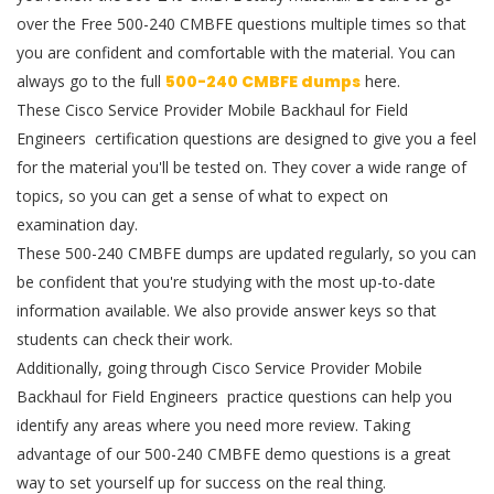
over the Free 500-240 CMBFE questions multiple times so that
you are confident and comfortable with the material. You can
always go to the full
500-240 CMBFE dumps
here.
These Cisco Service Provider Mobile Backhaul for Field
Engineers certification questions are designed to give you a feel
for the material you'll be tested on. They cover a wide range of
topics, so you can get a sense of what to expect on
examination day.
These 500-240 CMBFE dumps are updated regularly, so you can
be confident that you're studying with the most up-to-date
information available. We also provide answer keys so that
students can check their work.
Additionally, going through Cisco Service Provider Mobile
Backhaul for Field Engineers practice questions can help you
identify any areas where you need more review. Taking
advantage of our 500-240 CMBFE demo questions is a great
way to set yourself up for success on the real thing.