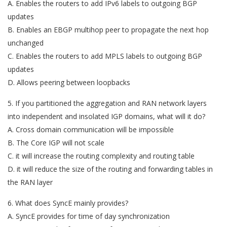
A. Enables the routers to add IPv6 labels to outgoing BGP
updates
B. Enables an EBGP multihop peer to propagate the next hop
unchanged
C. Enables the routers to add MPLS labels to outgoing BGP
updates
D. Allows peering between loopbacks
5. If you partitioned the aggregation and RAN network layers
into independent and insolated IGP domains, what will it do?
A. Cross domain communication will be impossible
B. The Core IGP will not scale
C. it will increase the routing complexity and routing table
D. it will reduce the size of the routing and forwarding tables in
the RAN layer
6. What does SyncE mainly provides?
A. SyncE provides for time of day synchronization