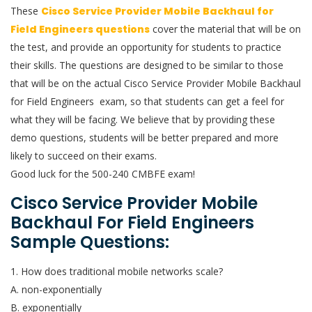
These
Cisco Service Provider Mobile Backhaul for
Field Engineers questions
cover the material that will be on
the test, and provide an opportunity for students to practice
their skills. The questions are designed to be similar to those
that will be on the actual Cisco Service Provider Mobile Backhaul
for Field Engineers exam, so that students can get a feel for
what they will be facing. We believe that by providing these
demo questions, students will be better prepared and more
likely to succeed on their exams.
Good luck for the 500-240 CMBFE exam!
Cisco Service Provider Mobile
Backhaul For Field Engineers
Sample Questions:
1. How does traditional mobile networks scale?
A. non-exponentially
B. exponentially