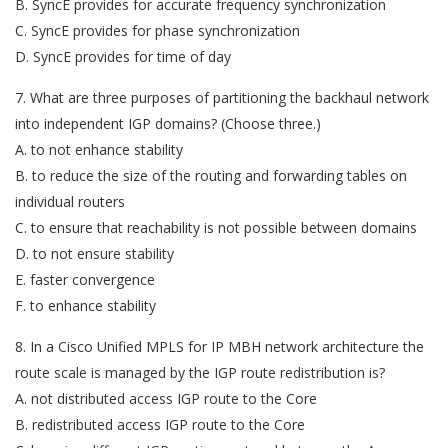
B. SyncE provides for accurate frequency synchronization
C. SyncE provides for phase synchronization
D. SyncE provides for time of day
7. What are three purposes of partitioning the backhaul network
into independent IGP domains? (Choose three.)
A. to not enhance stability
B. to reduce the size of the routing and forwarding tables on
individual routers
C. to ensure that reachability is not possible between domains
D. to not ensure stability
E. faster convergence
F. to enhance stability
8. In a Cisco Unified MPLS for IP MBH network architecture the
route scale is managed by the IGP route redistribution is?
A. not distributed access IGP route to the Core
B. redistributed access IGP route to the Core