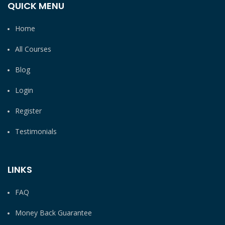
QUICK MENU
Home
All Courses
Blog
Login
Register
Testimonials
LINKS
FAQ
Money Back Guarantee