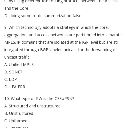
C. by using different IGP routing protocol between the Access
and the Core
D. doing some route summarization false
9. Which technology adopts a strategy in which the core,
aggregation, and access networks are partitioned into separate
MPLS/IP domains that are isolated at the IGP level but are still
integrated through BGP labeled unicast for the forwarding of
unicast traffic?
A. Unified MPLS
B. SONET
C. LDP
D. LFA FRR
10. What type of PW is the CESoPSN?
A. Structured and unstructured
B. Unstructured
C. Unframed