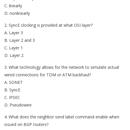
C. linearly
D. nonlinearly
2. SyncE clocking is provided at what OSI layer?
A. Layer 3
B. Layer 2 and 3
C. Layer 1
D. Layer 2
3. What technology allows for the network to simulate actual
wired connections for TDM or ATM backhaul?
A. SONET
B. SyncE
C. IPSEC
D. Pseudowire
4. What does the neighbor send label command enable when
issued on BGP routers?