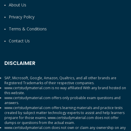
About Us
Privacy Policy
Terms & Conditions
Contact Us
DISCLAIMER
SAP, Microsoft, Google, Amazon, Qualtrics, and all other brands are
Registered Trademarks of their respective companies.
www.certstudymaterial.com is no way affiliated With any brand hosted on
this website.
www.certstudymaterial.com offers only probable exam questions and
answers.
www.certstudymaterial.com offers learning materials and practice tests
created by subject matter technology experts to assist and help learners
prepare for those exams. www.certstudymaterial.com does not offer
dumps or questions from the actual exam.
www.certstudymaterial.com does not own or claim any ownership on any