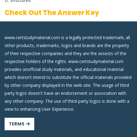
D. Structured
Check Out The Answer Key
www.certstudymaterial.com is a legally protected trademark; all
other products, trademarks, logos and brands are the property
of their respective companies and they are the assests of the
respective holders of the rights. www.certstudymaterial.com
provides unofficial study materials, and educational material
which doesn't intend to substitute the official materials provided
by other company displayed in the web-site. The usage of third
party logos doesn't have an endorsement or association with
any other company. The use of third-party logos is done with a
view to enhancing User Experience.
TERMS