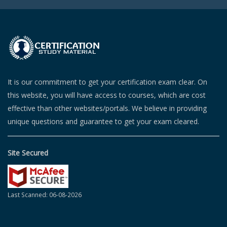
It is our commitment to get your certification exam clear. On
this website, you will have access to courses, which are cost
effective than other websites/portals. We believe in providing
unique questions and guarantee to get your exam cleared.
Site Secured
Last Scanned: 06-08-2026