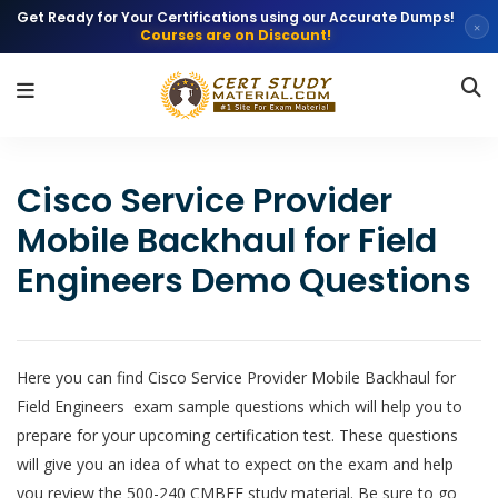
Get Ready for Your Certifications using our Accurate Dumps!
×
Courses are on Discount!
Cisco Service Provider
Mobile Backhaul for Field
Engineers Demo Questions
Here you can find Cisco Service Provider Mobile Backhaul for
Field Engineers exam sample questions which will help you to
prepare for your upcoming certification test. These questions
will give you an idea of what to expect on the exam and help
you review the 500-240 CMBFE study material. Be sure to go