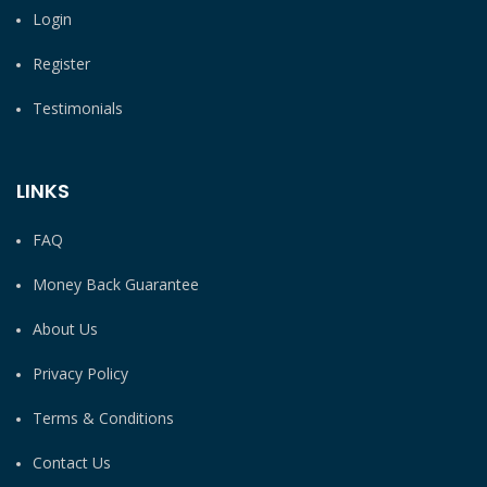
Login
Register
Testimonials
LINKS
FAQ
Money Back Guarantee
About Us
Privacy Policy
Terms & Conditions
Contact Us