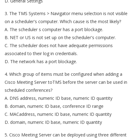
D. General Settings
3. The TMS Systems > Navigator menu selection is not visible
on a scheduler's computer. Which cause is the most likely?
A. The scheduler s computer has a port blockage.
B. NET or US is not set up on the scheduler's computer.
C. The scheduler does not have adequate permissions
associated to their log in credentials.
D. The network has a port blockage.
4. Which group of items must be configured when adding a
Cisco Meeting Server toTMS before the server can be used in
scheduled conferences?
A. DNS address, numeric ID base, numeric ID quantity
B. domain, numeric ID base, conference ID range
C. MACaddress, numeric ID base, numeric ID quantity
D. domain, numeric ID base, numeric ID quantity
5. Cisco Meeting Server can be deployed using three different