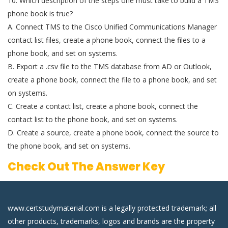
10. Which description of the steps one must take to build a TMS
phone book is true?
A. Connect TMS to the Cisco Unified Communications Manager
contact list files, create a phone book, connect the files to a
phone book, and set on systems.
B. Export a .csv file to the TMS database from AD or Outlook,
create a phone book, connect the file to a phone book, and set
on systems.
C. Create a contact list, create a phone book, connect the
contact list to the phone book, and set on systems.
D. Create a source, create a phone book, connect the source to
the phone book, and set on systems.
Check Out The Answer Key
www.certstudymaterial.com is a legally protected trademark; all
other products, trademarks, logos and brands are the property