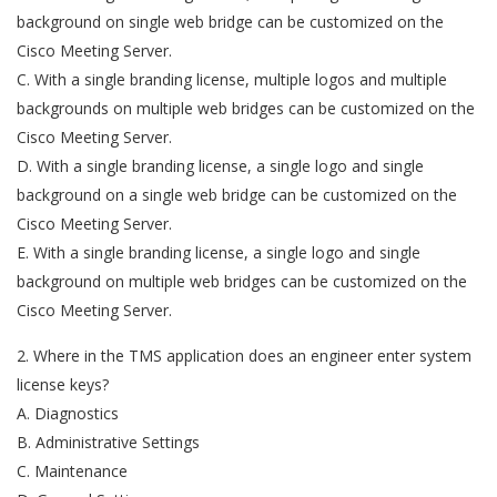
background on single web bridge can be customized on the
Cisco Meeting Server.
C. With a single branding license, multiple logos and multiple
backgrounds on multiple web bridges can be customized on the
Cisco Meeting Server.
D. With a single branding license, a single logo and single
background on a single web bridge can be customized on the
Cisco Meeting Server.
E. With a single branding license, a single logo and single
background on multiple web bridges can be customized on the
Cisco Meeting Server.
2. Where in the TMS application does an engineer enter system
license keys?
A. Diagnostics
B. Administrative Settings
C. Maintenance