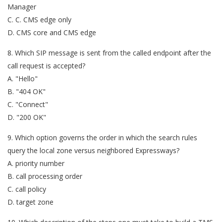
Manager
C. C. CMS edge only
D. CMS core and CMS edge
8. Which SIP message is sent from the called endpoint after the
call request is accepted?
A. "Hello"
B. "404 OK"
C. "Connect"
D. "200 OK"
9. Which option governs the order in which the search rules
query the local zone versus neighbored Expressways?
A. priority number
B. call processing order
C. call policy
D. target zone