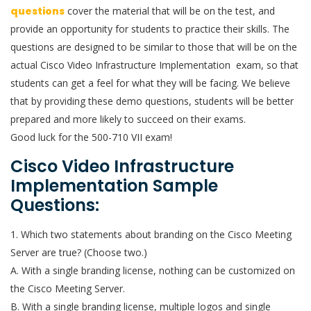
questions
cover the material that will be on the test, and
provide an opportunity for students to practice their skills. The
questions are designed to be similar to those that will be on the
actual Cisco Video Infrastructure Implementation exam, so that
students can get a feel for what they will be facing. We believe
that by providing these demo questions, students will be better
prepared and more likely to succeed on their exams.
Good luck for the 500-710 VII exam!
Cisco Video Infrastructure
Implementation Sample
Questions:
1. Which two statements about branding on the Cisco Meeting
Server are true? (Choose two.)
A. With a single branding license, nothing can be customized on
the Cisco Meeting Server.
B. With a single branding license, multiple logos and single