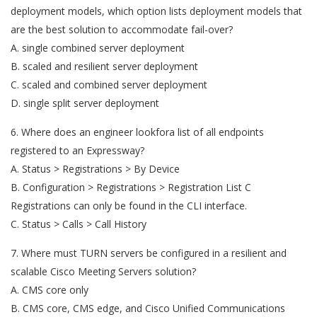
deployment models, which option lists deployment models that
are the best solution to accommodate fail-over?
A. single combined server deployment
B. scaled and resilient server deployment
C. scaled and combined server deployment
D. single split server deployment
6. Where does an engineer lookfora list of all endpoints
registered to an Expressway?
A. Status > Registrations > By Device
B. Configuration > Registrations > Registration List C
Registrations can only be found in the CLI interface.
C. Status > Calls > Call History
7. Where must TURN servers be configured in a resilient and
scalable Cisco Meeting Servers solution?
A. CMS core only
B. CMS core, CMS edge, and Cisco Unified Communications