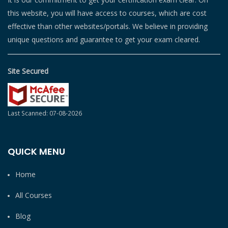
this website, you will have access to courses, which are cost
effective than other websites/portals. We believe in providing
unique questions and guarantee to get your exam cleared.
Site Secured
Last Scanned: 07-08-2026
QUICK MENU
Home
All Courses
Blog