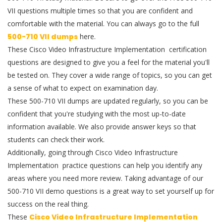
VII questions multiple times so that you are confident and
comfortable with the material. You can always go to the full
500-710 VII dumps
here.
These Cisco Video Infrastructure Implementation certification
questions are designed to give you a feel for the material you'll
be tested on. They cover a wide range of topics, so you can get
a sense of what to expect on examination day.
These 500-710 VII dumps are updated regularly, so you can be
confident that you're studying with the most up-to-date
information available. We also provide answer keys so that
students can check their work.
Additionally, going through Cisco Video Infrastructure
Implementation practice questions can help you identify any
areas where you need more review. Taking advantage of our
500-710 VII demo questions is a great way to set yourself up for
success on the real thing.
These
Cisco Video Infrastructure Implementation