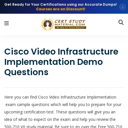
Get Ready for Your Certifications using our Accurate Dumps!
×
Courses are on Discount!
Cisco Video Infrastructure
Implementation Demo
Questions
Here you can find Cisco Video Infrastructure Implementation
exam sample questions which will help you to prepare for your
upcoming certification test. These questions will give you an
idea of what to expect on the exam and help you review the
500-710 VII study material. Be sure to go over the Free 500-710