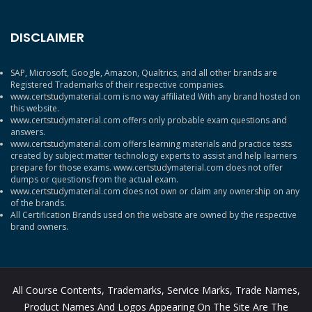
DISCLAIMER
SAP, Microsoft, Google, Amazon, Qualtrics, and all other brands are
Registered Trademarks of their respective companies.
www.certstudymaterial.com is no way affiliated With any brand hosted on
this website.
www.certstudymaterial.com offers only probable exam questions and
answers.
www.certstudymaterial.com offers learning materials and practice tests
created by subject matter technology experts to assist and help learners
prepare for those exams. www.certstudymaterial.com does not offer
dumps or questions from the actual exam.
www.certstudymaterial.com does not own or claim any ownership on any
of the brands.
All Certification Brands used on the website are owned by the respective
brand owners.
All Course Contents, Trademarks, Service Marks, Trade Names,
Product Names And Logos Appearing On The Site Are The