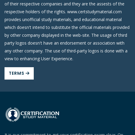
of their respective companies and they are the assests of the
respective holders of the rights. www.certstudymaterial.com
provides unofficial study materials, and educational material
which doesn't intend to substitute the official materials provided
by other company displayed in the web-site. The usage of third
party logos doesn't have an endorsement or association with
any other company. The use of third-party logos is done with a
view to enhancing User Experience.
TERMS
It is our commitment to get your certification exam clear. On