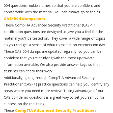
004 questions multiple times so that you are confident and
comfortable with the material. You can always go to the full
CAS-004 dumps here
.
These CompTIA Advanced Security Practitioner (CASP+)
certification questions are designed to give you a feel for the
material you'll be tested on. They cover a wide range of topics,
so you can get a sense of what to expect on examination day.
These CAS-004 dumps are updated regularly, so you can be
confident that you're studying with the most up-to-date
information available. We also provide answer keys so that
students can check their work.
Additionally, going through CompTIA Advanced Security
Practitioner (CASP+) practice questions can help you identify any
areas where you need more review. Taking advantage of our
CAS-004 demo questions is a great way to set yourself up for
success on the real thing.
These
CompTIA Advanced Security Practitioner