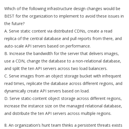
Which of the following infrastructure design changes would be
BEST for the organization to implement to avoid these issues in
the future?
A. Serve static content via distributed CDNs, create a read
replica of the central database and pull reports from there, and
auto-scale API servers based on performance.
B. Increase the bandwidth for the server that delivers images,
use a CDN, change the database to a non-relational database,
and split the ten API servers across two load balancers.
C. Serve images from an object storage bucket with infrequent
read times, replicate the database across different regions, and
dynamically create API servers based on load.
D. Serve static-content object storage across different regions,
increase the instance size on the managed relational database,
and distribute the ten API servers across multiple regions.
8. An organization’s hunt team thinks a persistent threats exists