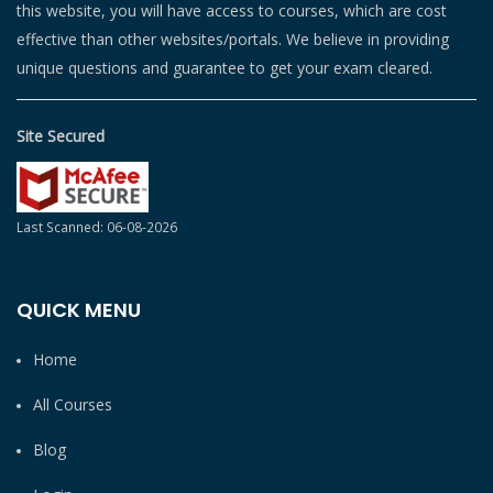
this website, you will have access to courses, which are cost
effective than other websites/portals. We believe in providing
unique questions and guarantee to get your exam cleared.
Site Secured
Last Scanned: 06-08-2026
QUICK MENU
Home
All Courses
Blog