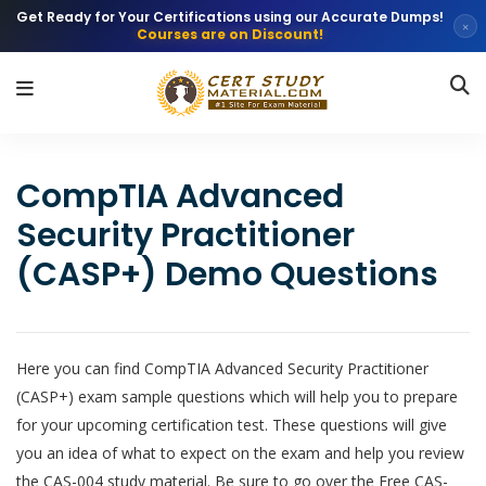
Get Ready for Your Certifications using our Accurate Dumps!
×
Courses are on Discount!
CompTIA Advanced
Security Practitioner
(CASP+) Demo Questions
Here you can find CompTIA Advanced Security Practitioner
(CASP+) exam sample questions which will help you to prepare
for your upcoming certification test. These questions will give
you an idea of what to expect on the exam and help you review
the CAS-004 study material. Be sure to go over the Free CAS-