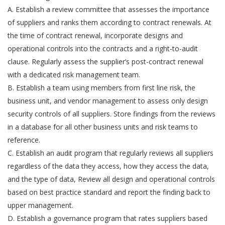
A. Establish a review committee that assesses the importance
of suppliers and ranks them according to contract renewals. At
the time of contract renewal, incorporate designs and
operational controls into the contracts and a right-to-audit
clause. Regularly assess the supplier’s post-contract renewal
with a dedicated risk management team.
B. Establish a team using members from first line risk, the
business unit, and vendor management to assess only design
security controls of all suppliers. Store findings from the reviews
in a database for all other business units and risk teams to
reference.
C. Establish an audit program that regularly reviews all suppliers
regardless of the data they access, how they access the data,
and the type of data, Review all design and operational controls
based on best practice standard and report the finding back to
upper management.
D. Establish a governance program that rates suppliers based