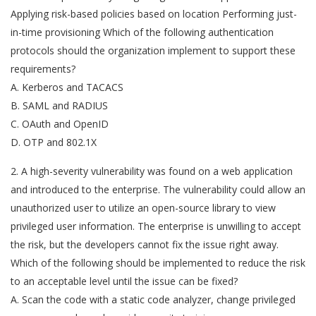
Applying risk-based policies based on location Performing just-
in-time provisioning Which of the following authentication
protocols should the organization implement to support these
requirements?
A. Kerberos and TACACS
B. SAML and RADIUS
C. OAuth and OpenID
D. OTP and 802.1X
2. A high-severity vulnerability was found on a web application
and introduced to the enterprise. The vulnerability could allow an
unauthorized user to utilize an open-source library to view
privileged user information. The enterprise is unwilling to accept
the risk, but the developers cannot fix the issue right away.
Which of the following should be implemented to reduce the risk
to an acceptable level until the issue can be fixed?
A. Scan the code with a static code analyzer, change privileged