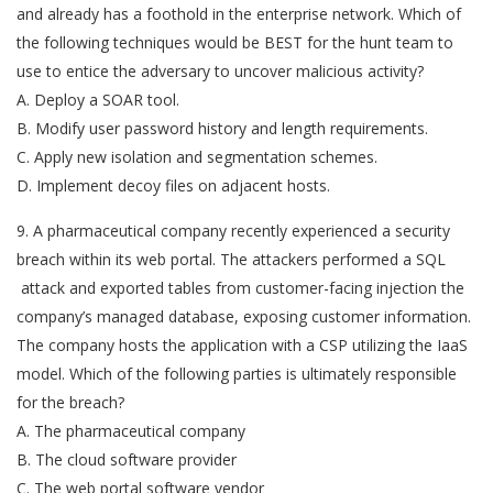
and already has a foothold in the enterprise network. Which of
the following techniques would be BEST for the hunt team to
use to entice the adversary to uncover malicious activity?
A. Deploy a SOAR tool.
B. Modify user password history and length requirements.
C. Apply new isolation and segmentation schemes.
D. Implement decoy files on adjacent hosts.
9. A pharmaceutical company recently experienced a security
breach within its web portal. The attackers performed a SQL
attack and exported tables from customer-facing injection the
company’s managed database, exposing customer information.
The company hosts the application with a CSP utilizing the IaaS
model. Which of the following parties is ultimately responsible
for the breach?
A. The pharmaceutical company
B. The cloud software provider
C. The web portal software vendor