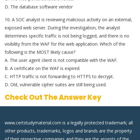
D. The database software vendor
10. A SOC analyst is reviewing malicious activity on an external,
exposed web server. During the investigation, the analyst
determines specific traffic is not being logged, and there is no
visibility from the WAF for the web application. Which of the
following is the MOST likely cause?
A. The user agent client is not compatible with the WAF.
B. A certificate on the WAF is expired.
C. HTTP traffic is not forwarding to HTTPS to decrypt.
D. Old, vulnerable cipher suites are still being used.
Check Out The Answer Key
www.certstudymaterial.com is a legally protected trademark; all
other products, trademarks, logos and brands are the property
of their respective companies and they are the assests of the