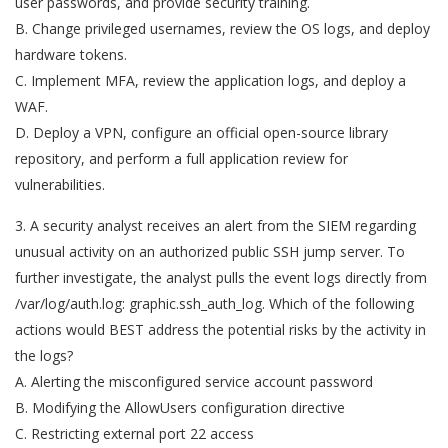
user passwords, and provide security training.
B. Change privileged usernames, review the OS logs, and deploy
hardware tokens.
C. Implement MFA, review the application logs, and deploy a
WAF.
D. Deploy a VPN, configure an official open-source library
repository, and perform a full application review for
vulnerabilities.
3. A security analyst receives an alert from the SIEM regarding
unusual activity on an authorized public SSH jump server. To
further investigate, the analyst pulls the event logs directly from
/var/log/auth.log: graphic.ssh_auth_log. Which of the following
actions would BEST address the potential risks by the activity in
the logs?
A. Alerting the misconfigured service account password
B. Modifying the AllowUsers configuration directive
C. Restricting external port 22 access