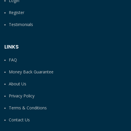
Login
Register
Testimonials
LINKS
FAQ
Money Back Guarantee
About Us
Privacy Policy
Terms & Conditions
Contact Us