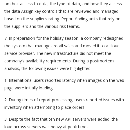
on their access to data, the type of data, and how they access
the data Assign key controls that are reviewed and managed
based on the supplier’s rating. Report finding units that rely on
the suppliers and the various risk teams.
7. In preparation for the holiday season, a company redesigned
the system that manages retail sales and moved it to a cloud
service provider. The new infrastructure did not meet the
company’s availability requirements. During a postmortem
analysis, the following issues were highlighted:
1. International users reported latency when images on the web
page were initially loading.
2. During times of report processing, users reported issues with
inventory when attempting to place orders.
3. Despite the fact that ten new API servers were added, the
load across servers was heavy at peak times.