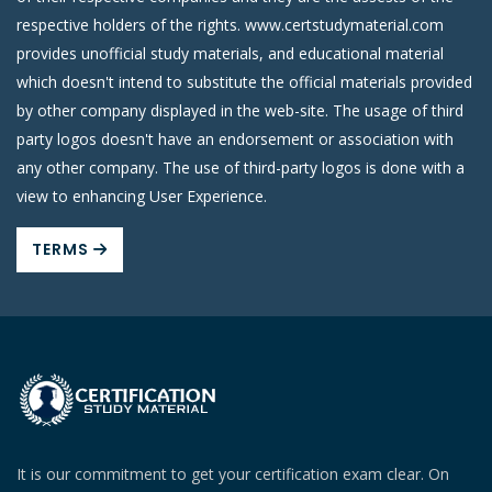
respective holders of the rights. www.certstudymaterial.com
provides unofficial study materials, and educational material
which doesn't intend to substitute the official materials provided
by other company displayed in the web-site. The usage of third
party logos doesn't have an endorsement or association with
any other company. The use of third-party logos is done with a
view to enhancing User Experience.
TERMS
It is our commitment to get your certification exam clear. On