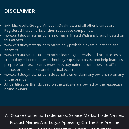
DISCLAIMER
SAP, Microsoft, Google, Amazon, Qualtrics, and all other brands are
Registered Trademarks of their respective companies.
www.certstudymaterial.com is no way affiliated With any brand hosted on
this website.
www.certstudymaterial.com offers only probable exam questions and
answers.
www.certstudymaterial.com offers learning materials and practice tests
created by subject matter technology experts to assist and help learners
prepare for those exams. www.certstudymaterial.com does not offer
dumps or questions from the actual exam.
www.certstudymaterial.com does not own or claim any ownership on any
of the brands.
All Certification Brands used on the website are owned by the respective
brand owners.
All Course Contents, Trademarks, Service Marks, Trade Names,
Product Names And Logos Appearing On The Site Are The