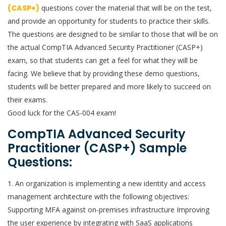
(CASP+)
questions cover the material that will be on the test,
and provide an opportunity for students to practice their skills.
The questions are designed to be similar to those that will be on
the actual CompTIA Advanced Security Practitioner (CASP+)
exam, so that students can get a feel for what they will be
facing. We believe that by providing these demo questions,
students will be better prepared and more likely to succeed on
their exams.
Good luck for the CAS-004 exam!
CompTIA Advanced Security
Practitioner (CASP+) Sample
Questions:
1. An organization is implementing a new identity and access
management architecture with the following objectives:
Supporting MFA against on-premises infrastructure Improving
the user experience by integrating with SaaS applications