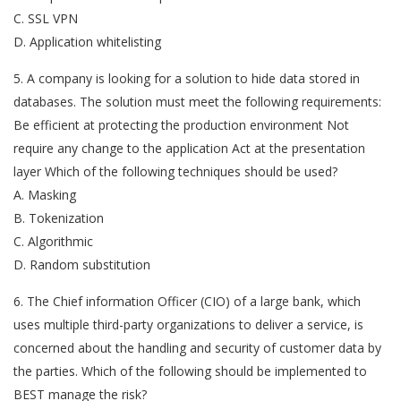
C. SSL VPN
D. Application whitelisting
5. A company is looking for a solution to hide data stored in
databases. The solution must meet the following requirements:
Be efficient at protecting the production environment Not
require any change to the application Act at the presentation
layer Which of the following techniques should be used?
A. Masking
B. Tokenization
C. Algorithmic
D. Random substitution
6. The Chief information Officer (CIO) of a large bank, which
uses multiple third-party organizations to deliver a service, is
concerned about the handling and security of customer data by
the parties. Which of the following should be implemented to
BEST manage the risk?