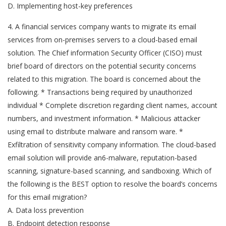
D. Implementing host-key preferences
4. A financial services company wants to migrate its email
services from on-premises servers to a cloud-based email
solution. The Chief information Security Officer (CISO) must
brief board of directors on the potential security concerns
related to this migration. The board is concerned about the
following. * Transactions being required by unauthorized
individual * Complete discretion regarding client names, account
numbers, and investment information. * Malicious attacker
using email to distribute malware and ransom ware. *
Exfiltration of sensitivity company information. The cloud-based
email solution will provide an6-malware, reputation-based
scanning, signature-based scanning, and sandboxing. Which of
the following is the BEST option to resolve the board’s concerns
for this email migration?
A. Data loss prevention
B. Endpoint detection response