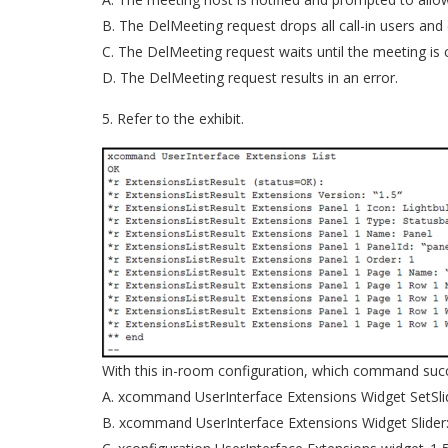
B. The DelMeeting request drops all call-in users and
C. The DelMeeting request waits until the meeting is
D. The DelMeeting request results in an error.
5. Refer to the exhibit.
With this in-room configuration, which command succe
A. xcommand UserInterface Extensions Widget SetSlid
B. xcommand UserInterface Extensions Widget Slider: