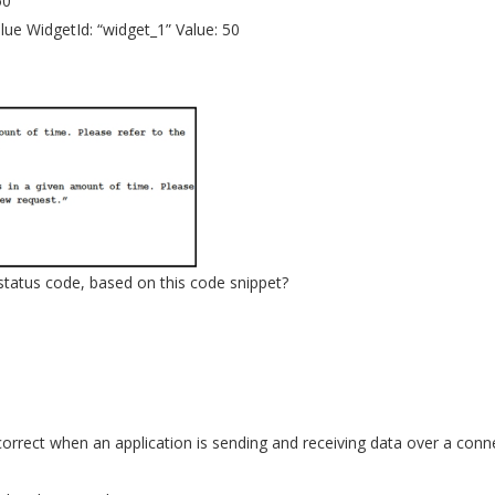
50
e WidgetId: “widget_1” Value: 50
atus code, based on this code snippet?
orrect when an application is sending and receiving data over a conn