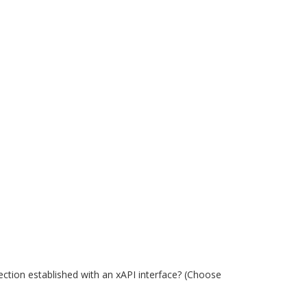
ection established with an xAPI interface? (Choose