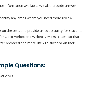
te information available. We also provide answer
identify any areas where you need more review.
e on the test, and provide an opportunity for students
ions for Cisco Webex and Webex Devices exam, so that
etter prepared and more likely to succeed on their
mple Questions:
ose two.)
.