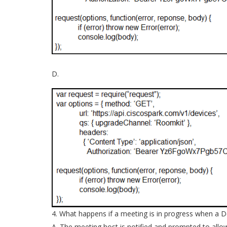
D.
4. What happens if a meeting is in progress when a 
A. The meeting host is notified and prompted to allo