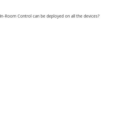
 In-Room Control can be deployed on all the devices?