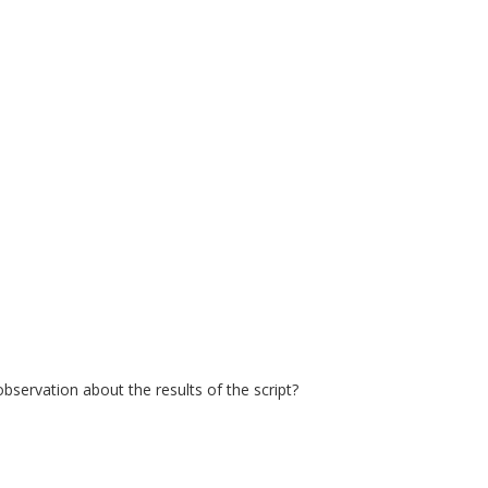
servation about the results of the script?