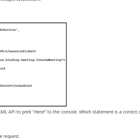
 API to print “Here!” to the console. Which statement is a correct ob
e request.