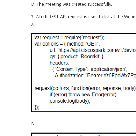
D. The meeting was created successfully.
3. Which REST API request is used to list all the We
A.
B.