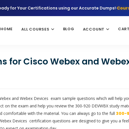
eady for Your Certifications using our Accurate Dumps!
Cours
HOME
BLOG
CAR
ALL COURSES
ACCOUNT
ons for Cisco Webex and Webe
 Webex and Webex Devices exam sample questions which will help you 
xpect on the exam and help you review the 300-920 DEVWBX study mat
d comfortable with the material. You can always go to the full
300-
bex Devices certification questions are designed to give you a feel f
 to expect on examination day.