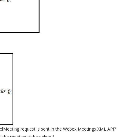
DelMeeting request is sent in the Webex Meetings XML API?
w the meeting to be deleted.