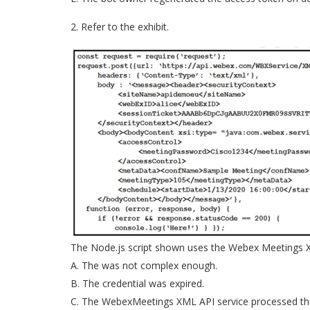
2. Refer to the exhibit.
The Node.js script shown uses the Webex Meetings XML
A. The was not complex enough.
B. The credential was expired.
C. The WebexMeetings XML API service processed th