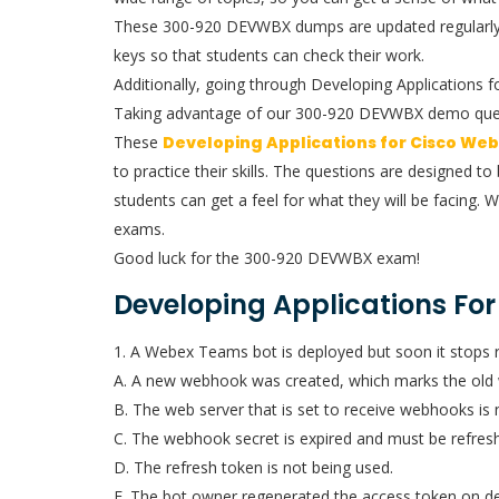
These 300-920 DEVWBX dumps are updated regularly, s
keys so that students can check their work.
Additionally, going through Developing Applications
Taking advantage of our 300-920 DEVWBX demo questio
These
Developing Applications for Cisco We
to practice their skills. The questions are designed 
students can get a feel for what they will be facing. 
exams.
Good luck for the 300-920 DEVWBX exam!
Developing Applications Fo
1. A Webex Teams bot is deployed but soon it stops 
A. A new webhook was created, which marks the old 
B. The web server that is set to receive webhooks is
C. The webhook secret is expired and must be refres
D. The refresh token is not being used.
E. The bot owner regenerated the access token on d