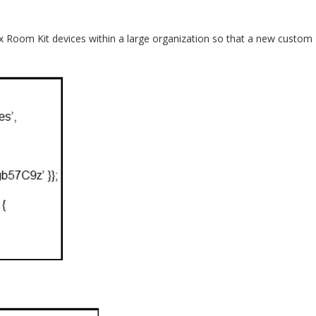
bex Room Kit devices within a large organization so that a new custom