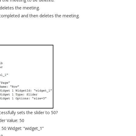
 deletes the meeting.
 completed and then deletes the meeting.
ssfully sets the slider to 50?
er Value: 50
 50 Widget: “widget_1”