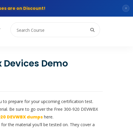
es are on Discount!
×
T
x Devices Demo
to prepare for your upcoming certification test.
erial. Be sure to go over the Free 300-920 DEVWBX
920 DEVWBX dumps
here.
or the material you'll be tested on. They cover a