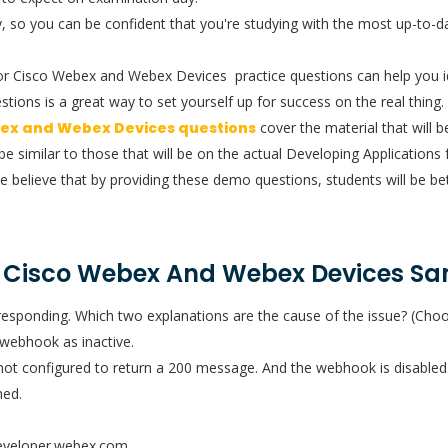
o you can be confident that you're studying with the most up-to-da
 for Cisco Webex and Webex Devices practice questions can help you 
ns is a great way to set yourself up for success on the real thing.
bex and Webex Devices questions
cover the material that will b
to be similar to those that will be on the actual Developing Applicat
We believe that by providing these demo questions, students will be b
r Cisco Webex And Webex Devices Sa
responding. Which two explanations are the cause of the issue? (Cho
webhook as inactive.
 not configured to return a 200 message. And the webhook is disabled
hed.
eveloper.webex.com.