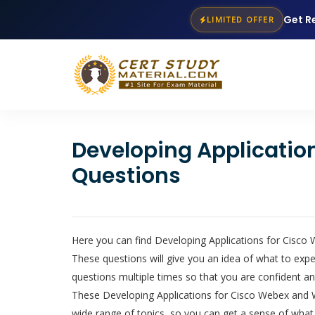
Get R
LIMITED OFFER
Developing Applicati
Questions
Here you can find Developing Applications for Cisco
These questions will give you an idea of what to e
questions multiple times so that you are confident an
These Developing Applications for Cisco Webex and We
wide range of topics, so you can get a sense of what