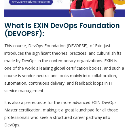
What Is EXIN DevOps Foundation
(DEVOPSF):
This course, DevOps Foundation (DEVOPSF), of Exin just
introduces the significant theories, practices, and cultural shifts
made by DevOps in the contemporary organizations. EXIN is
one of the world's leading global certification bodies, and such a
course is vendor-neutral and looks mainly into collaboration,
automation, continuous delivery, and feedback loops in IT
service management.
It is also a prerequisite for the more advanced EXIN DevOps
Master certification, making it a great launchpad for all those
professionals who seek a structured career pathway into
DevOps.