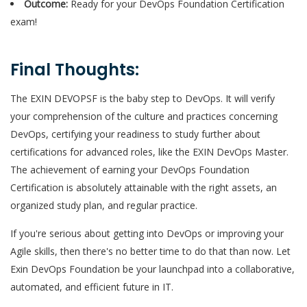
Outcome:
Ready for your DevOps Foundation Certification
exam!
Final Thoughts:
The EXIN DEVOPSF is the baby step to DevOps. It will verify
your comprehension of the culture and practices concerning
DevOps, certifying your readiness to study further about
certifications for advanced roles, like the EXIN DevOps Master.
The achievement of earning your DevOps Foundation
Certification is absolutely attainable with the right assets, an
organized study plan, and regular practice.
If you're serious about getting into DevOps or improving your
Agile skills, then there's no better time to do that than now. Let
Exin DevOps Foundation be your launchpad into a collaborative,
automated, and efficient future in IT.