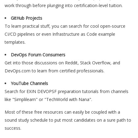
work through before plunging into certification-level tuition.
GitHub Projects
To learn practical stuff, you can search for cool open-source
CI/CD pipelines or even Infrastructure as Code example
templates.
DevOps Forum Consumers
Get into those discussions on Reddit, Stack Overflow, and
DevOps.com to learn from certified professionals.
YouTube Channels
Search for EXIN DEVOPSF preparation tutorials from channels
like "Simplilearn" or "TechWorld with Nana".
Most of these free resources can easily be coupled with a
sound study schedule to put most candidates on a sure path to
success.