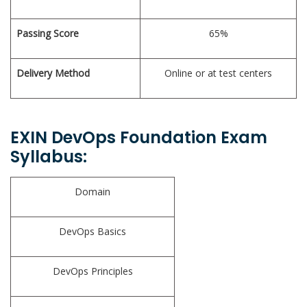
Passing Score
65%
Delivery Method
Online or at test centers
EXIN DevOps Foundation Exam
Syllabus:
Domain
DevOps Basics
DevOps Principles