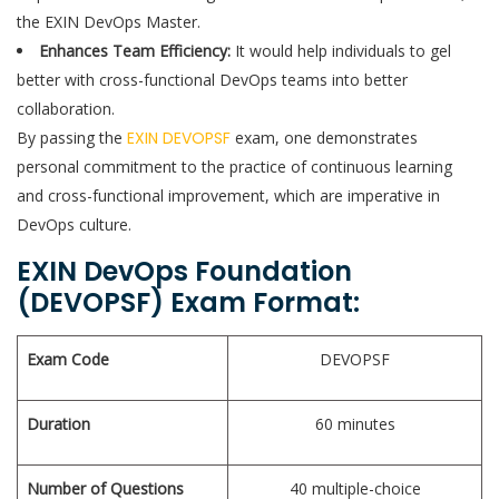
the EXIN DevOps Master.
Enhances Team Efficiency:
It would help individuals to gel
better with cross-functional DevOps teams into better
collaboration.
By passing the
EXIN DEVOPSF
exam, one demonstrates
personal commitment to the practice of continuous learning
and cross-functional improvement, which are imperative in
DevOps culture.
EXIN DevOps Foundation
(DEVOPSF) Exam Format:
Exam Code
DEVOPSF
Duration
60 minutes
Number of Questions
40 multiple-choice