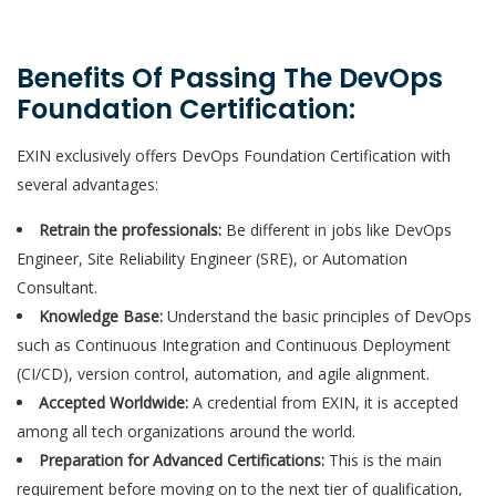
Benefits Of Passing The DevOps
Foundation Certification:
EXIN exclusively offers DevOps Foundation Certification with
several advantages:
Retrain the professionals:
Be different in jobs like DevOps
Engineer, Site Reliability Engineer (SRE), or Automation
Consultant.
Knowledge Base:
Understand the basic principles of DevOps
such as Continuous Integration and Continuous Deployment
(CI/CD), version control, automation, and agile alignment.
Accepted Worldwide:
A credential from EXIN, it is accepted
among all tech organizations around the world.
Preparation for Advanced Certifications:
This is the main
requirement before moving on to the next tier of qualification,