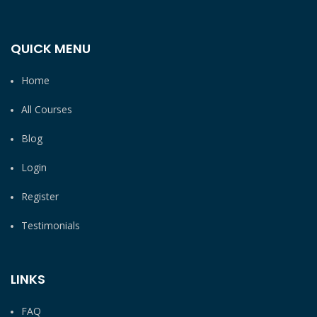
QUICK MENU
Home
All Courses
Blog
Login
Register
Testimonials
LINKS
FAQ