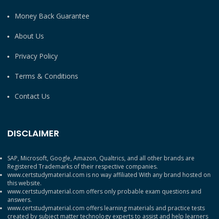
Money Back Guarantee
About Us
Privacy Policy
Terms & Conditions
Contact Us
DISCLAIMER
SAP, Microsoft, Google, Amazon, Qualtrics, and all other brands are
Registered Trademarks of their respective companies.
www.certstudymaterial.com is no way affiliated With any brand hosted on
this website.
www.certstudymaterial.com offers only probable exam questions and
answers.
www.certstudymaterial.com offers learning materials and practice tests
created by subject matter technology experts to assist and help learners