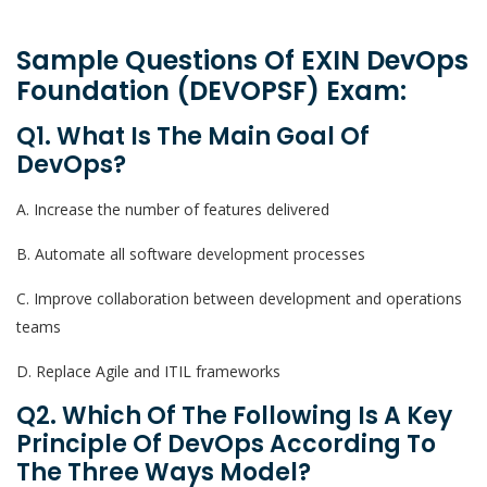
Sample Questions Of EXIN DevOps
Foundation (DEVOPSF) Exam:
Q1. What Is The Main Goal Of
DevOps?
A. Increase the number of features delivered
B. Automate all software development processes
C. Improve collaboration between development and operations
teams
D. Replace Agile and ITIL frameworks
Q2. Which Of The Following Is A Key
Principle Of DevOps According To
The Three Ways Model?