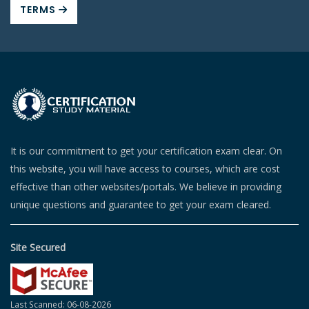
TERMS
It is our commitment to get your certification exam clear. On
this website, you will have access to courses, which are cost
effective than other websites/portals. We believe in providing
unique questions and guarantee to get your exam cleared.
Site Secured
Last Scanned: 06-08-2026