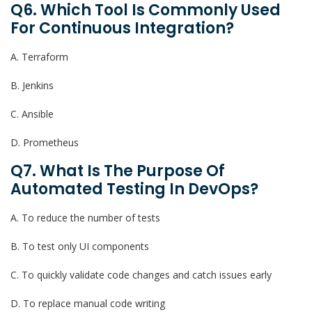
Q6. Which Tool Is Commonly Used
For Continuous Integration?
A. Terraform
B. Jenkins
C. Ansible
D. Prometheus
Q7. What Is The Purpose Of
Automated Testing In DevOps?
A. To reduce the number of tests
B. To test only UI components
C. To quickly validate code changes and catch issues early
D. To replace manual code writing