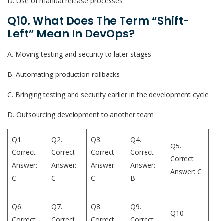
D. Use of manual release processes
Q10. What Does The Term “shift-
Left” Mean In DevOps?
A. Moving testing and security to later stages
B. Automating production rollbacks
C. Bringing testing and security earlier in the development cycle
D. Outsourcing development to another team
Q1.
Q2.
Q3.
Q4.
Q5.
Correct
Correct
Correct
Correct
Correct
Answer:
Answer:
Answer:
Answer:
Answer: C
C
C
C
B
Q6.
Q7.
Q8.
Q9.
Q10.
Correct
Correct
Correct
Correct