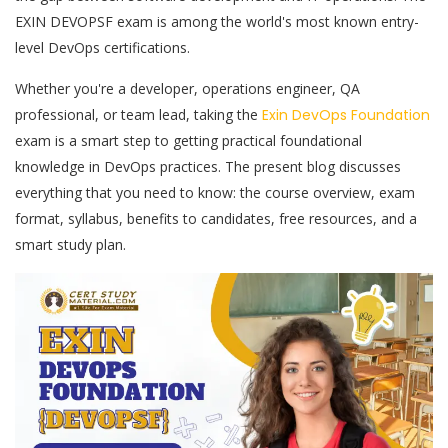
EXIN DEVOPSF exam is among the world's most known entry-
level DevOps certifications.
Whether you're a developer, operations engineer, QA
professional, or team lead, taking the
Exin DevOps Foundation
exam is a smart step to getting practical foundational
knowledge in DevOps practices. The present blog discusses
everything that you need to know: the course overview, exam
format, syllabus, benefits to candidates, free resources, and a
smart study plan.