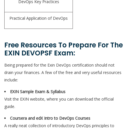
DevOps Key Practices
Practical Application of DevOps
Free Resources To Prepare For The
EXIN DEVOPSF Exam:
Being prepared for the Exin DevOps certification should not
drain your finances. A few of the free and very useful resources
include:
EXIN Sample Exam & Syllabus
Visit the EXIN website, where you can download the official
guide.
Coursera and edX Intro to DevOps Courses
A really neat collection of introductory DevOps principles to