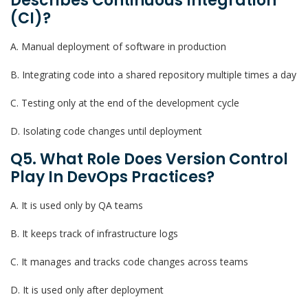
Describes Continuous Integration
(CI)?
A. Manual deployment of software in production
B. Integrating code into a shared repository multiple times a day
C. Testing only at the end of the development cycle
D. Isolating code changes until deployment
Q5. What Role Does Version Control
Play In DevOps Practices?
A. It is used only by QA teams
B. It keeps track of infrastructure logs
C. It manages and tracks code changes across teams
D. It is used only after deployment