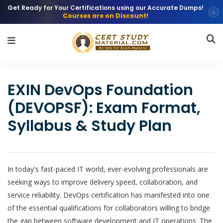
Get Ready for Your Certifications using our Accurate Dumps!
×
Courses are on Discount!
EXIN DevOps Foundation
(DEVOPSF): Exam Format,
Syllabus & Study Plan
In today's fast-paced IT world, ever-evolving professionals are
seeking ways to improve delivery speed, collaboration, and
service reliability. DevOps certification has manifested into one
of the essential qualifications for collaborators willing to bridge
the gap between software development and IT operations. The