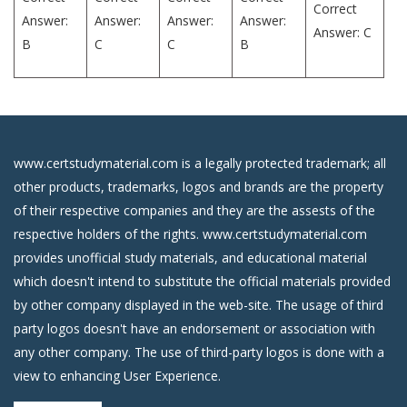
Correct
Answer:
Answer:
Answer:
Answer:
Answer: C
B
C
C
B
www.certstudymaterial.com is a legally protected trademark; all
other products, trademarks, logos and brands are the property
of their respective companies and they are the assests of the
respective holders of the rights. www.certstudymaterial.com
provides unofficial study materials, and educational material
which doesn't intend to substitute the official materials provided
by other company displayed in the web-site. The usage of third
party logos doesn't have an endorsement or association with
any other company. The use of third-party logos is done with a
view to enhancing User Experience.