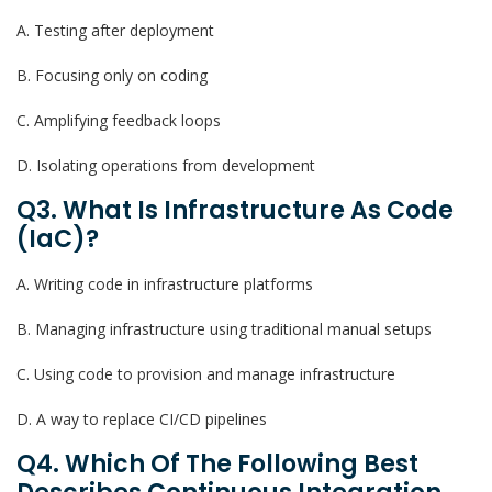
A. Testing after deployment
B. Focusing only on coding
C. Amplifying feedback loops
D. Isolating operations from development
Q3. What Is Infrastructure As Code
(IaC)?
A. Writing code in infrastructure platforms
B. Managing infrastructure using traditional manual setups
C. Using code to provision and manage infrastructure
D. A way to replace CI/CD pipelines
Q4. Which Of The Following Best