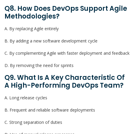
Q8. How Does DevOps Support Agile
Methodologies?
A. By replacing Agile entirely
B. By adding a new software development cycle
C. By complementing Agile with faster deployment and feedback
D. By removing the need for sprints
Q9. What Is A Key Characteristic Of
A High-Performing DevOps Team?
A. Long release cycles
B. Frequent and reliable software deployments
C. Strong separation of duties