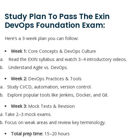
Study Plan To Pass The Exin
DevOps Foundation Exam:
Here’s a 3-week plan you can follow:
Week 1:
Core Concepts & DevOps Culture
Read the EXIN syllabus and watch 3–4 introductory videos.
Understand Agile vs. DevOps.
Week 2:
DevOps Practices & Tools
Study CI/CD, automation, version control.
Explore popular tools like Jenkins, Docker, and Git.
Week 3:
Mock Tests & Revision
Take 2–3 mock exams.
Focus on weak areas and review key terminology.
Total prep time:
15–20 hours