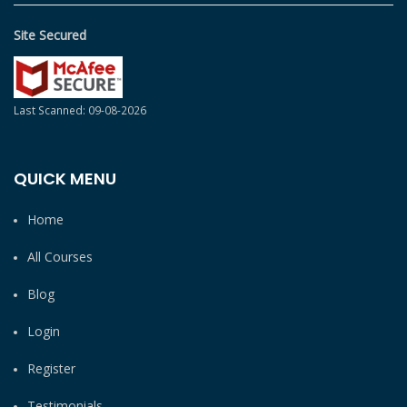
Site Secured
Last Scanned: 09-08-2026
QUICK MENU
Home
All Courses
Blog
Login
Register
Testimonials