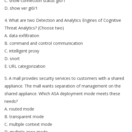
C. show connection status gi0/1
D. show ver gi0/1
4. What are two Detection and Analytics Engines of Cognitive
Threat Analytics? (Choose two)
A. data exfiltration
B. command and control communication
C. intelligent proxy
D. snort
E. URL categorization
5. A mall provides security services to customers with a shared
appliance. The mall wants separation of management on the
shared appliance. Which ASA deployment mode meets these
needs?
A. routed mode
B. transparent mode
C. multiple context mode
D. multiple zone mode