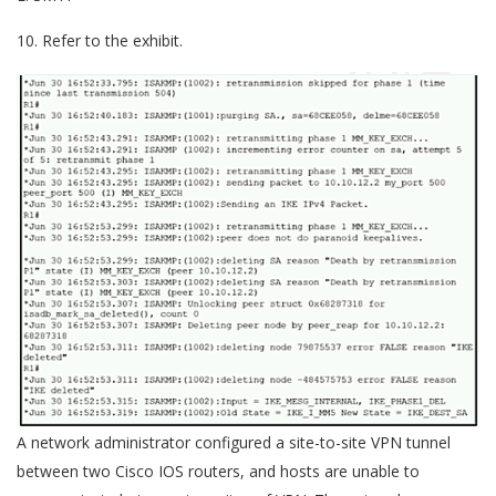
10. Refer to the exhibit.
A network administrator configured a site-to-site VPN tunnel
between two Cisco IOS routers, and hosts are unable to