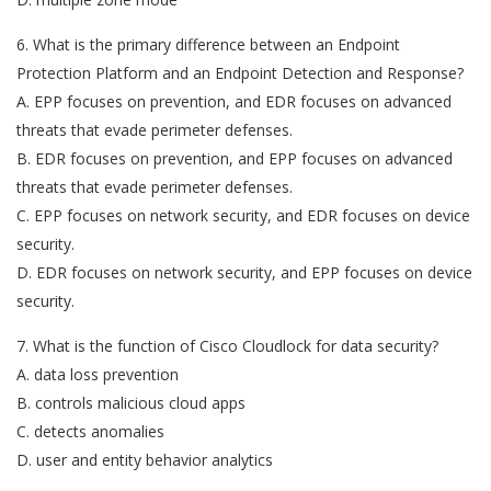
6. What is the primary difference between an Endpoint
Protection Platform and an Endpoint Detection and Response?
A. EPP focuses on prevention, and EDR focuses on advanced
threats that evade perimeter defenses.
B. EDR focuses on prevention, and EPP focuses on advanced
threats that evade perimeter defenses.
C. EPP focuses on network security, and EDR focuses on device
security.
D. EDR focuses on network security, and EPP focuses on device
security.
7. What is the function of Cisco Cloudlock for data security?
A. data loss prevention
B. controls malicious cloud apps
C. detects anomalies
D. user and entity behavior analytics