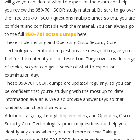
will give you an idea of what to expect on the exam and help
you review the 350-701 SCOR study material. Be sure to go over
the Free 350-701 SCOR questions multiple times so that you are
confident and comfortable with the material. You can always go
to the full
350-701 SCOR dumps
here.
These Implementing and Operating Cisco Security Core
Technologies certification questions are designed to give you a
feel for the material you'll be tested on. They cover a wide range
of topics, so you can get a sense of what to expect on
examination day.
These 350-701 SCOR dumps are updated regularly, so you can
be confident that you're studying with the most up-to-date
information available. We also provide answer keys so that
students can check their work.
Additionally, going through Implementing and Operating Cisco
Security Core Technologies practice questions can help you
identify any areas where you need more review. Taking
advantage of our 350-701 SCOR demo questions is a great way