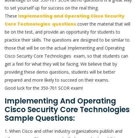
to set yourself up for success on the real thing.
These
Implementing and Operating Cisco Security
Core Technologies questions
cover the material that will
be on the test, and provide an opportunity for students to
practice their skills. The questions are designed to be similar to
those that will be on the actual Implementing and Operating
Cisco Security Core Technologies exam, so that students can
get a feel for what they will be facing. We believe that by
providing these demo questions, students will be better
prepared and more likely to succeed on their exams.
Good luck for the 350-701 SCOR exam!
Implementing And Operating
Cisco Security Core Technologies
Sample Questions:
1. When Cisco and other industry organizations publish and