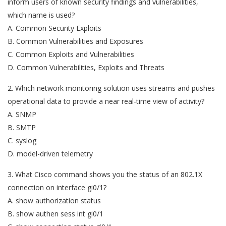
inform users of known security findings and vulnerabilities,
which name is used?
A. Common Security Exploits
B. Common Vulnerabilities and Exposures
C. Common Exploits and Vulnerabilities
D. Common Vulnerabilities, Exploits and Threats
2. Which network monitoring solution uses streams and pushes
operational data to provide a near real-time view of activity?
A. SNMP
B. SMTP
C. syslog
D. model-driven telemetry
3. What Cisco command shows you the status of an 802.1X
connection on interface gi0/1?
A. show authorization status
B. show authen sess int gi0/1