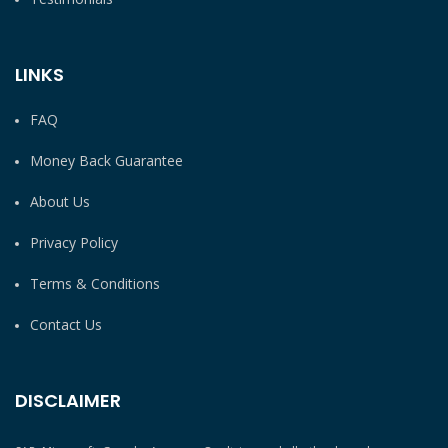
LINKS
FAQ
Money Back Guarantee
About Us
Privacy Policy
Terms & Conditions
Contact Us
DISCLAIMER