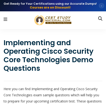
Get Ready for Your Certifications using our Accurate Dumps!
×
Courses are on Discount!
Implementing and
Operating Cisco Security
Core Technologies Demo
Questions
Here you can find Implementing and Operating Cisco Security
Core Technologies exam sample questions which will help you
to prepare for your upcoming certification test. These questions