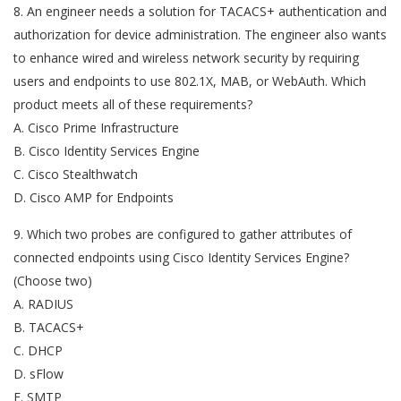
8. An engineer needs a solution for TACACS+ authentication and
authorization for device administration. The engineer also wants
to enhance wired and wireless network security by requiring
users and endpoints to use 802.1X, MAB, or WebAuth. Which
product meets all of these requirements?
A. Cisco Prime Infrastructure
B. Cisco Identity Services Engine
C. Cisco Stealthwatch
D. Cisco AMP for Endpoints
9. Which two probes are configured to gather attributes of
connected endpoints using Cisco Identity Services Engine?
(Choose two)
A. RADIUS
B. TACACS+
C. DHCP
D. sFlow
E. SMTP