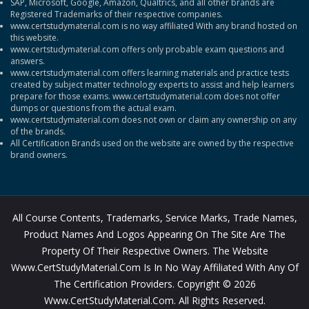
SAP, Microsoft, Google, Amazon, Qualtrics, and all other brands are
Registered Trademarks of their respective companies.
www.certstudymaterial.com is no way affiliated With any brand hosted on
this website.
www.certstudymaterial.com offers only probable exam questions and
answers.
www.certstudymaterial.com offers learning materials and practice tests
created by subject matter technology experts to assist and help learners
prepare for those exams. www.certstudymaterial.com does not offer
dumps or questions from the actual exam.
www.certstudymaterial.com does not own or claim any ownership on any
of the brands.
All Certification Brands used on the website are owned by the respective
brand owners.
All Course Contents, Trademarks, Service Marks, Trade Names,
Product Names And Logos Appearing On The Site Are The
Property Of Their Respective Owners. The Website
Www.CertStudyMaterial.com Is In No Way Affiliated With Any Of
The Certification Providers. Copyright © 2026
Www.CertStudyMaterial.com. All Rights Reserved.