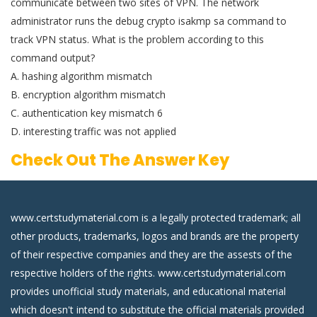
communicate between two sites of VPN. The network
administrator runs the debug crypto isakmp sa command to
track VPN status. What is the problem according to this
command output?
A. hashing algorithm mismatch
B. encryption algorithm mismatch
C. authentication key mismatch 6
D. interesting traffic was not applied
Check Out The Answer Key
www.certstudymaterial.com is a legally protected trademark; all
other products, trademarks, logos and brands are the property
of their respective companies and they are the assests of the
respective holders of the rights. www.certstudymaterial.com
provides unofficial study materials, and educational material
which doesn't intend to substitute the official materials provided