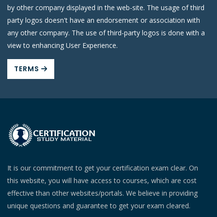
by other company displayed in the web-site. The usage of third
party logos doesn't have an endorsement or association with
any other company. The use of third-party logos is done with a
view to enhancing User Experience.
TERMS
It is our commitment to get your certification exam clear. On
this website, you will have access to courses, which are cost
effective than other websites/portals. We believe in providing
unique questions and guarantee to get your exam cleared.