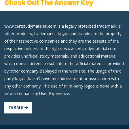
Check Out The Answer Key
www.certstudymaterial.com is a legally protected trademark; all
other products, trademarks, logos and brands are the property
of their respective companies and they are the assests of the
respective holders of the rights. www.certstudymaterial.com
provides unofficial study materials, and educational material
which doesn't intend to substitute the official materials provided
by other company displayed in the web-site. The usage of third
party logos doesn't have an endorsement or association with
any other company. The use of third-party logos is done with a
view to enhancing User Experience.
TERMS