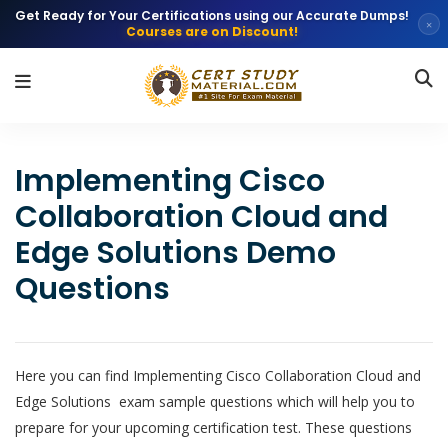
Get Ready for Your Certifications using our Accurate Dumps!
×
Courses are on Discount!
Implementing Cisco
Collaboration Cloud and
Edge Solutions Demo
Questions
Here you can find Implementing Cisco Collaboration Cloud and
Edge Solutions exam sample questions which will help you to
prepare for your upcoming certification test. These questions