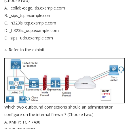
(Choose two)
A. _collab-edge._tls.example.com
B. _sips_tcp.example.com
C. _h323ls_tcp.example.com
D. _h323ls._udp.example.com
E. _sips._udp.example.com
4. Refer to the exhibit.
Which two outbound connections should an administrator
configure on the internal firewall? (Choose two.)
A. XMPP: TCP 7400