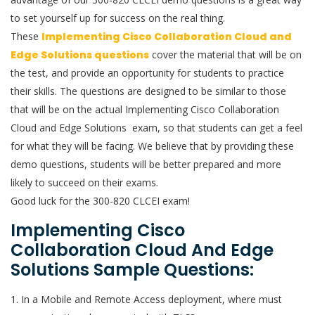
to set yourself up for success on the real thing.
These
Implementing Cisco Collaboration Cloud and
Edge Solutions questions
cover the material that will be on
the test, and provide an opportunity for students to practice
their skills. The questions are designed to be similar to those
that will be on the actual Implementing Cisco Collaboration
Cloud and Edge Solutions exam, so that students can get a feel
for what they will be facing. We believe that by providing these
demo questions, students will be better prepared and more
likely to succeed on their exams.
Good luck for the 300-820 CLCEI exam!
Implementing Cisco
Collaboration Cloud And Edge
Solutions Sample Questions:
1. In a Mobile and Remote Access deployment, where must