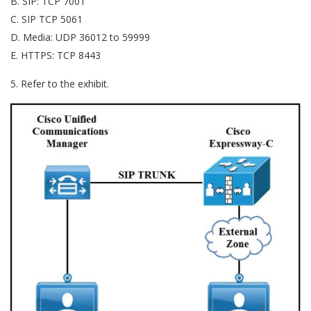
B. SIP: TCP 7001
C. SIP TCP 5061
D. Media: UDP 36012 to 59999
E. HTTPS: TCP 8443
5. Refer to the exhibit.