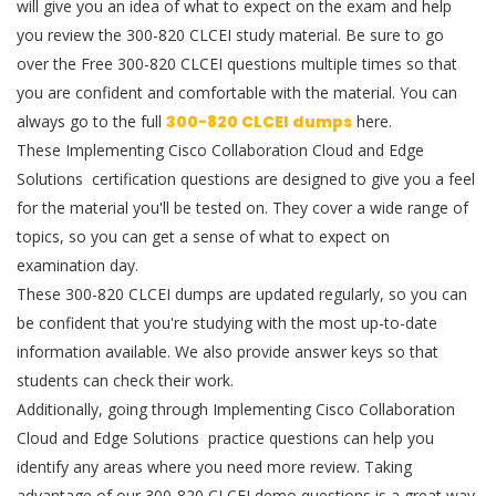
will give you an idea of what to expect on the exam and help
you review the 300-820 CLCEI study material. Be sure to go
over the Free 300-820 CLCEI questions multiple times so that
you are confident and comfortable with the material. You can
always go to the full
300-820 CLCEI dumps
here.
These Implementing Cisco Collaboration Cloud and Edge
Solutions certification questions are designed to give you a feel
for the material you'll be tested on. They cover a wide range of
topics, so you can get a sense of what to expect on
examination day.
These 300-820 CLCEI dumps are updated regularly, so you can
be confident that you're studying with the most up-to-date
information available. We also provide answer keys so that
students can check their work.
Additionally, going through Implementing Cisco Collaboration
Cloud and Edge Solutions practice questions can help you
identify any areas where you need more review. Taking
advantage of our 300-820 CLCEI demo questions is a great way