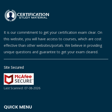
It is our commitment to get your certification exam clear. On
this website, you will have access to courses, which are cost
effective than other websites/portals. We believe in providing
unique questions and guarantee to get your exam cleared.
Site Secured
Last Scanned: 07-08-2026
QUICK MENU