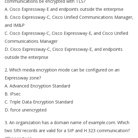
communications be encrypted with TLS?
A. Cisco Expressway-E and endpoints outside the enterprise
B. Cisco Expressway-C, Cisco Unified Communications Manager,
and IM&P
C. Cisco Expressway-C, Cisco Expressway-E, and Cisco Unified
Communications Manager
D. Cisco Expressway-C, Cisco Expressway-E, and endpoints
outside the enterprise
2. Which media encryption mode can be configured on an
Expressway zone?
A. Advanced Encryption Standard
B. IPsec
C. Triple Data Encryption Standard
D. force unencrypted
3. An organization has a domain name of example.com. Which
two SRV records are valid for a SIP and H 323 communication?