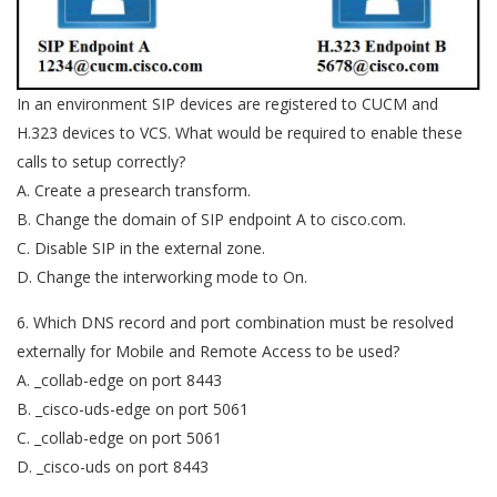
In an environment SIP devices are registered to CUCM and
H.323 devices to VCS. What would be required to enable these
calls to setup correctly?
A. Create a presearch transform.
B. Change the domain of SIP endpoint A to cisco.com.
C. Disable SIP in the external zone.
D. Change the interworking mode to On.
6. Which DNS record and port combination must be resolved
externally for Mobile and Remote Access to be used?
A. _collab-edge on port 8443
B. _cisco-uds-edge on port 5061
C. _collab-edge on port 5061
D. _cisco-uds on port 8443