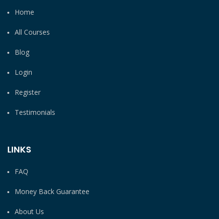
Home
All Courses
Blog
Login
Register
Testimonials
LINKS
FAQ
Money Back Guarantee
About Us