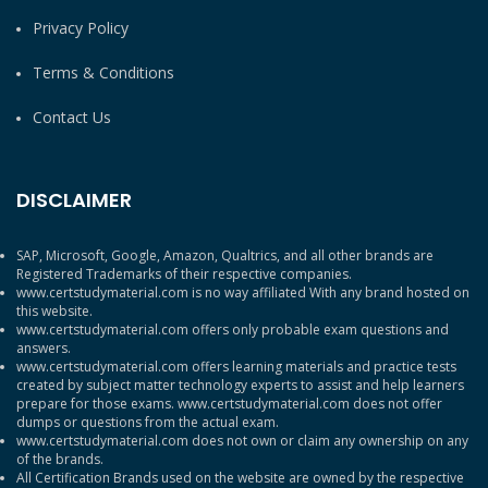
Privacy Policy
Terms & Conditions
Contact Us
DISCLAIMER
SAP, Microsoft, Google, Amazon, Qualtrics, and all other brands are
Registered Trademarks of their respective companies.
www.certstudymaterial.com is no way affiliated With any brand hosted on
this website.
www.certstudymaterial.com offers only probable exam questions and
answers.
www.certstudymaterial.com offers learning materials and practice tests
created by subject matter technology experts to assist and help learners
prepare for those exams. www.certstudymaterial.com does not offer
dumps or questions from the actual exam.
www.certstudymaterial.com does not own or claim any ownership on any
of the brands.
All Certification Brands used on the website are owned by the respective