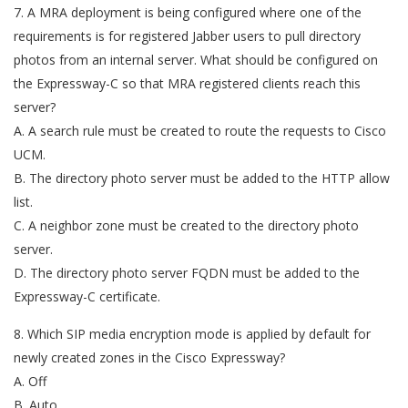
7. A MRA deployment is being configured where one of the
requirements is for registered Jabber users to pull directory
photos from an internal server. What should be configured on
the Expressway-C so that MRA registered clients reach this
server?
A. A search rule must be created to route the requests to Cisco
UCM.
B. The directory photo server must be added to the HTTP allow
list.
C. A neighbor zone must be created to the directory photo
server.
D. The directory photo server FQDN must be added to the
Expressway-C certificate.
8. Which SIP media encryption mode is applied by default for
newly created zones in the Cisco Expressway?
A. Off
B. Auto