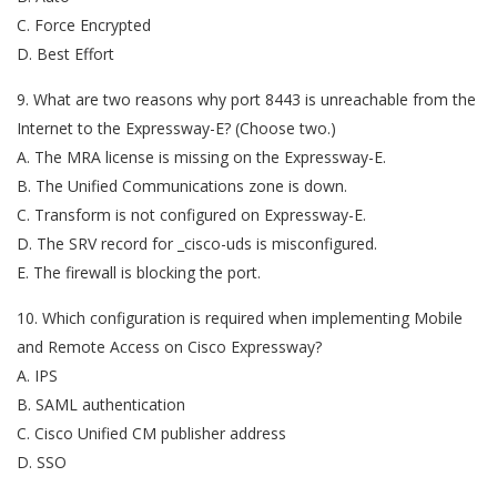
C. Force Encrypted
D. Best Effort
9. What are two reasons why port 8443 is unreachable from the
Internet to the Expressway-E? (Choose two.)
A. The MRA license is missing on the Expressway-E.
B. The Unified Communications zone is down.
C. Transform is not configured on Expressway-E.
D. The SRV record for _cisco-uds is misconfigured.
E. The firewall is blocking the port.
10. Which configuration is required when implementing Mobile
and Remote Access on Cisco Expressway?
A. IPS
B. SAML authentication
C. Cisco Unified CM publisher address
D. SSO