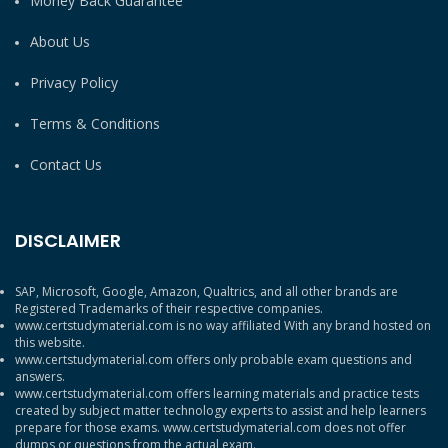
Money Back Guarantee
About Us
Privacy Policy
Terms & Conditions
Contact Us
DISCLAIMER
SAP, Microsoft, Google, Amazon, Qualtrics, and all other brands are
Registered Trademarks of their respective companies.
www.certstudymaterial.com is no way affiliated With any brand hosted on
this website.
www.certstudymaterial.com offers only probable exam questions and
answers.
www.certstudymaterial.com offers learning materials and practice tests
created by subject matter technology experts to assist and help learners
prepare for those exams. www.certstudymaterial.com does not offer
dumps or questions from the actual exam.