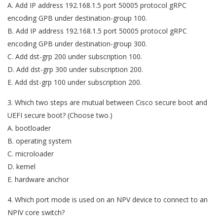
A. Add IP address 192.168.1.5 port 50005 protocol gRPC
encoding GPB under destination-group 100.
B. Add IP address 192.168.1.5 port 50005 protocol gRPC
encoding GPB under destination-group 300.
C. Add dst-grp 200 under subscription 100.
D. Add dst-grp 300 under subscription 200.
E. Add dst-grp 100 under subscription 200.
3. Which two steps are mutual between Cisco secure boot and
UEFI secure boot? (Choose two.)
A. bootloader
B. operating system
C. microloader
D. kemel
E. hardware anchor
4. Which port mode is used on an NPV device to connect to an
NPIV core switch?