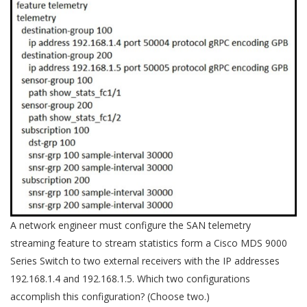
A network engineer must configure the SAN telemetry
streaming feature to stream statistics form a Cisco MDS 9000
Series Switch to two external receivers with the IP addresses
192.168.1.4 and 192.168.1.5. Which two configurations
accomplish this configuration? (Choose two.)