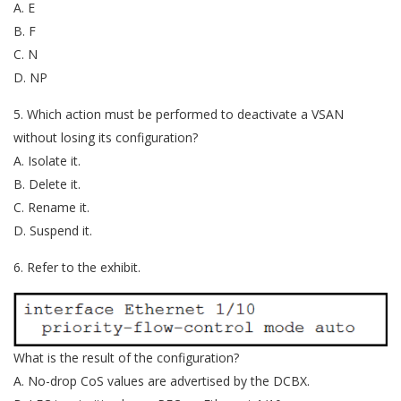
A. E
B. F
C. N
D. NP
5. Which action must be performed to deactivate a VSAN
without losing its configuration?
A. Isolate it.
B. Delete it.
C. Rename it.
D. Suspend it.
6. Refer to the exhibit.
What is the result of the configuration?
A. No-drop CoS values are advertised by the DCBX.