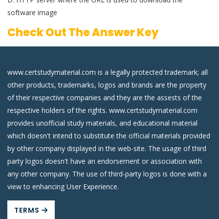
software image
Check Out The Answer Key
www.certstudymaterial.com is a legally protected trademark; all
other products, trademarks, logos and brands are the property
of their respective companies and they are the assests of the
respective holders of the rights. www.certstudymaterial.com
provides unofficial study materials, and educational material
which doesn't intend to substitute the official materials provided
by other company displayed in the web-site. The usage of third
party logos doesn't have an endorsement or association with
any other company. The use of third-party logos is done with a
view to enhancing User Experience.
TERMS