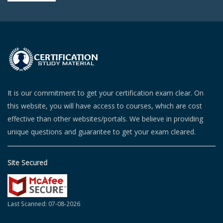
It is our commitment to get your certification exam clear. On
this website, you will have access to courses, which are cost
effective than other websites/portals. We believe in providing
unique questions and guarantee to get your exam cleared.
Site Secured
Last Scanned: 07-08-2026