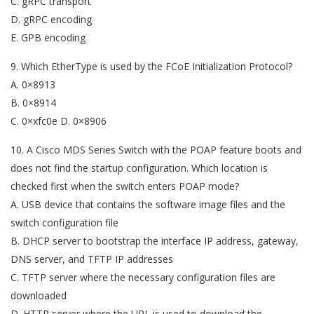
C. gRPC transport
D. gRPC encoding
E. GPB encoding
9. Which EtherType is used by the FCoE Initialization Protocol?
A. 0×8913
B. 0×8914
C. 0×xfc0e D. 0×8906
10. A Cisco MDS Series Switch with the POAP feature boots and
does not find the startup configuration. Which location is
checked first when the switch enters POAP mode?
A. USB device that contains the software image files and the
switch configuration file
B. DHCP server to bootstrap the interface IP address, gateway,
DNS server, and TFTP IP addresses
C. TFTP server where the necessary configuration files are
downloaded
D. HTTP server where the URL is used to download the