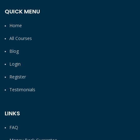
QUICK MENU
Home
All Courses
Blog
Login
Register
Testimonials
LINKS
FAQ