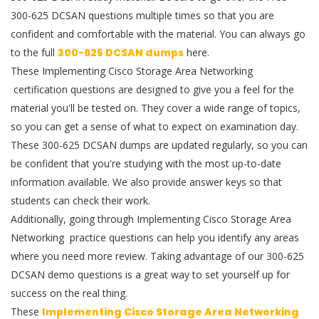
300-625 DCSAN questions multiple times so that you are
confident and comfortable with the material. You can always go
to the full
300-625 DCSAN dumps
here.
These Implementing Cisco Storage Area Networking
certification questions are designed to give you a feel for the
material you'll be tested on. They cover a wide range of topics,
so you can get a sense of what to expect on examination day.
These 300-625 DCSAN dumps are updated regularly, so you can
be confident that you're studying with the most up-to-date
information available. We also provide answer keys so that
students can check their work.
Additionally, going through Implementing Cisco Storage Area
Networking practice questions can help you identify any areas
where you need more review. Taking advantage of our 300-625
DCSAN demo questions is a great way to set yourself up for
success on the real thing.
These
Implementing Cisco Storage Area Networking