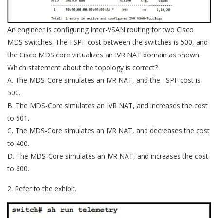
An engineer is configuring Inter-VSAN routing for two Cisco
MDS switches. The FSPF cost between the switches is 500, and
the Cisco MDS core virtualizes an IVR NAT domain as shown.
Which statement about the topology is correct?
A. The MDS-Core simulates an IVR NAT, and the FSPF cost is
500.
B. The MDS-Core simulates an IVR NAT, and increases the cost
to 501.
C. The MDS-Core simulates an IVR NAT, and decreases the cost
to 400.
D. The MDS-Core simulates an IVR NAT, and increases the cost
to 600.
2. Refer to the exhibit.