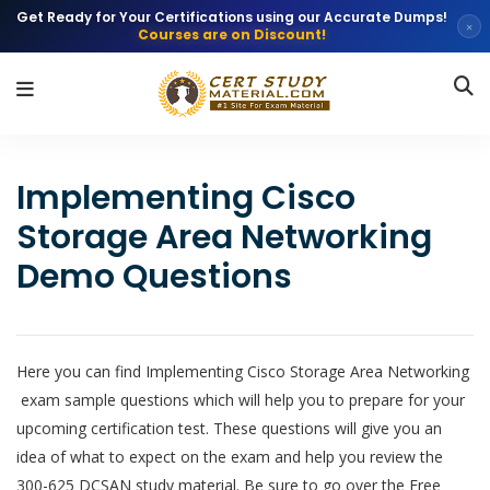
Get Ready for Your Certifications using our Accurate Dumps!
×
Courses are on Discount!
Implementing Cisco
Storage Area Networking
Demo Questions
Here you can find Implementing Cisco Storage Area Networking
exam sample questions which will help you to prepare for your
upcoming certification test. These questions will give you an
idea of what to expect on the exam and help you review the
300-625 DCSAN study material. Be sure to go over the Free