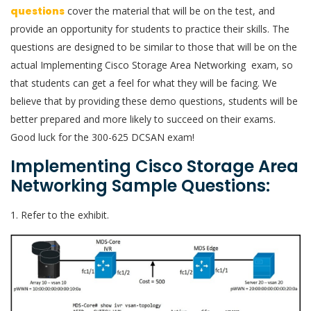
questions
cover the material that will be on the test, and
provide an opportunity for students to practice their skills. The
questions are designed to be similar to those that will be on the
actual Implementing Cisco Storage Area Networking exam, so
that students can get a feel for what they will be facing. We
believe that by providing these demo questions, students will be
better prepared and more likely to succeed on their exams.
Good luck for the 300-625 DCSAN exam!
Implementing Cisco Storage Area
Networking Sample Questions:
1. Refer to the exhibit.