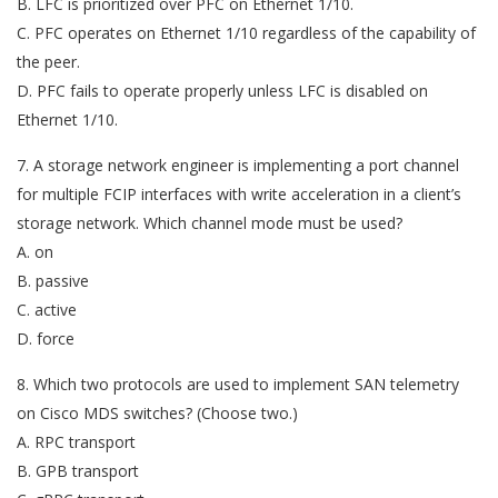
B. LFC is prioritized over PFC on Ethernet 1/10.
C. PFC operates on Ethernet 1/10 regardless of the capability of
the peer.
D. PFC fails to operate properly unless LFC is disabled on
Ethernet 1/10.
7. A storage network engineer is implementing a port channel
for multiple FCIP interfaces with write acceleration in a client’s
storage network. Which channel mode must be used?
A. on
B. passive
C. active
D. force
8. Which two protocols are used to implement SAN telemetry
on Cisco MDS switches? (Choose two.)
A. RPC transport
B. GPB transport