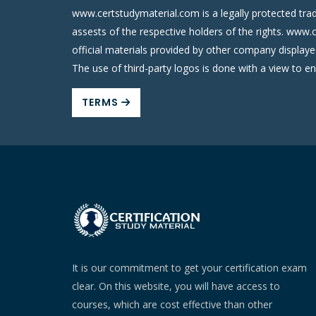
www.certstudymaterial.com is a legally protected tra
assests of the respective holders of the rights. www.
official materials provided by other company display
The use of third-party logos is done with a view to e
TERMS
It is our commitment to get your certification exam
clear. On this website, you will have access to
courses, which are cost effective than other