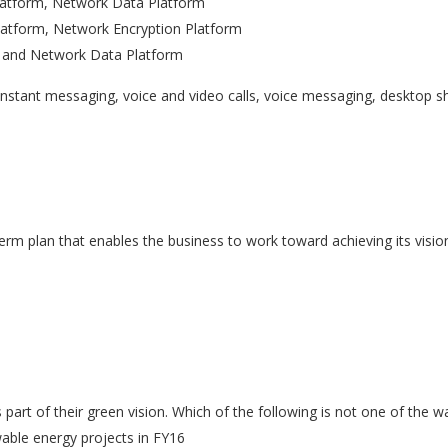
Platform, Network Data Platform
atform, Network Encryption Platform
m, and Network Data Platform
 instant messaging, voice and video calls, voice messaging, desktop s
term plan that enables the business to work toward achieving its visio
part of their green vision. Which of the following is not one of the w
able energy projects in FY16