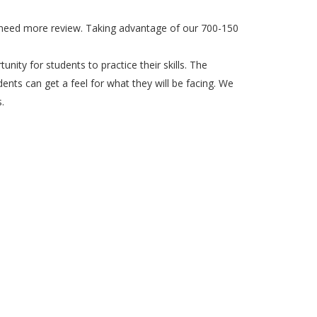
ou need more review. Taking advantage of our 700-150
unity for students to practice their skills. The
ents can get a feel for what they will be facing. We
.