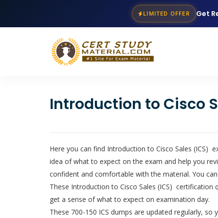
Get R
LIMITED OFFER
Introduction to Cisco
Here you can find Introduction to Cisco Sales (ICS) e
idea of what to expect on the exam and help you revi
confident and comfortable with the material. You can
These Introduction to Cisco Sales (ICS) certification 
get a sense of what to expect on examination day.
These 700-150 ICS dumps are updated regularly, so yo