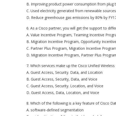
B. Improving product power consumption from plug t
C. Used electricity generated from renewable sources
D. Reduce greenhouse gas emissions by 80% by FY1
6. As a Cisco partner, you will get the support to di
A. Value Incentive Program, Teaming Incentive Prog
B. Migration Incentive Program, Opportunity Incent
C. Partner Plus Program, Migration Incentive Progr
D. Migration Incentive Program, Partner Plus Progr
7. Which services make up the Cisco Unified Wireles
A. Guest Access, Security. Data, and Location
B. Guest Access, Security, Data, and Voice
C. Guest Access, Security. Location, and Voice
D. Guest Access, Data, Location, and Voice
8. Which of the following is a key feature of Cisco Da
A. software-defined segmentation