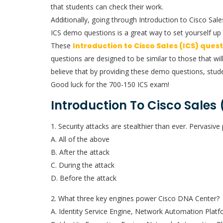
that students can check their work.
Additionally, going through Introduction to Cisco Sa
ICS demo questions is a great way to set yourself up 
These
Introduction to Cisco Sales (ICS) ques
questions are designed to be similar to those that wil
believe that by providing these demo questions, stude
Good luck for the 700-150 ICS exam!
Introduction To Cisco Sales
1. Security attacks are stealthier than ever. Pervasi
A. All of the above
B. After the attack
C. During the attack
D. Before the attack
2. What three key engines power Cisco DNA Center?
A. Identity Service Engine, Network Automation Platfo