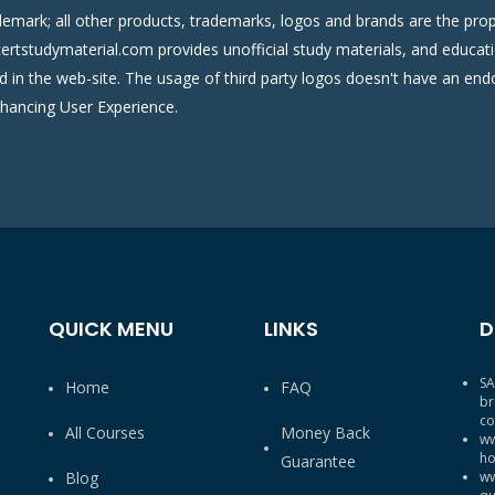
demark; all other products, trademarks, logos and brands are the prop
certstudymaterial.com provides unofficial study materials, and educati
ed in the web-site. The usage of third party logos doesn't have an e
nhancing User Experience.
QUICK MENU
LINKS
D
SA
Home
FAQ
br
co
All Courses
Money Back
ww
ho
Guarantee
Blog
ww