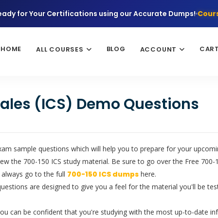
eady for Your Certifications using our Accurate Dumps!
Cours
HOME
BLOG
CAR
ALL COURSES
ACCOUNT
 Sales (ICS) Demo Questions
xam sample questions which will help you to prepare for your upcoming
ew the 700-150 ICS study material. Be sure to go over the Free 700-1
 always go to the full
700-150 ICS dumps
here.
questions are designed to give you a feel for the material you'll be t
u can be confident that you're studying with the most up-to-date in