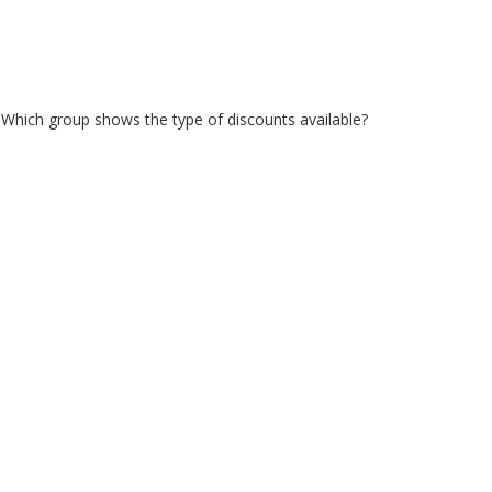
. Which group shows the type of discounts available?