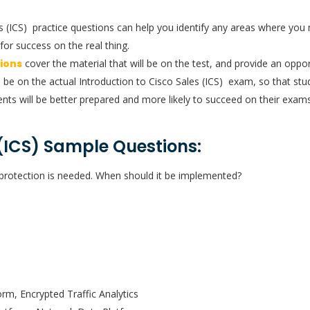
les (ICS) practice questions can help you identify any areas where y
for success on the real thing.
tions
cover the material that will be on the test, and provide an opport
l be on the actual Introduction to Cisco Sales (ICS) exam, so that stud
nts will be better prepared and more likely to succeed on their exams
 (ICS) Sample Questions:
ve protection is needed. When should it be implemented?
rm, Encrypted Traffic Analytics