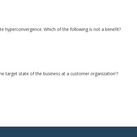
te hyperconvergence. Which of the following is not a benefit?
 the target state of the business at a customer organization'?