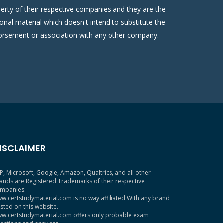
erty of their respective companies and they are the
onal material which doesn't intend to substitute the
ndorsement or association with any other company.
ISCLAIMER
P, Microsoft, Google, Amazon, Qualtrics, and all other
ands are Registered Trademarks of their respective
mpanies.
w.certstudymaterial.com is no way affiliated With any brand
sted on this website.
w.certstudymaterial.com offers only probable exam