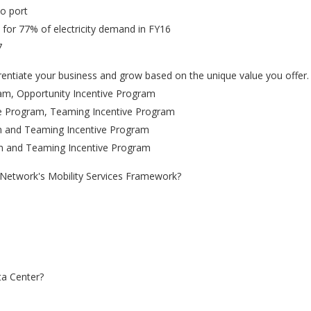
o port
 for 77% of electricity demand in FY16
7
fferentiate your business and grow based on the unique value you offer
ram, Opportunity Incentive Program
ive Program, Teaming Incentive Program
am and Teaming Incentive Program
am and Teaming Incentive Program
s Network's Mobility Services Framework?
ta Center?