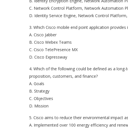
B. Identity Encryption Engine, Network Automation 
C. Network Control Platform, Network Automation Pl
D. Identity Service Engine, Network Control Platfor
3. Which Cisco mobile end point application provides
A. Cisco Jabber
B. Cisco Webex Teams
C. Cisco TetePresence MX
D. Cisco Expressway
4. Which of the following could be defined as a long-
proposition, customers, and finance?
A. Goals
B. Strategy
C. Objectives
D. Mission
5. Cisco aims to reduce their environmental impact as 
A. Implemented over 100 energy efficiency and renew