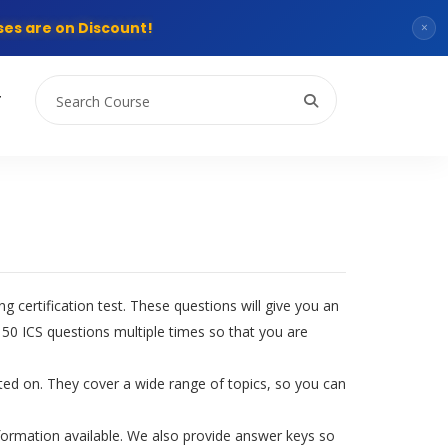
es are on Discount!
×
T
 certification test. These questions will give you an
50 ICS questions multiple times so that you are
ested on. They cover a wide range of topics, so you can
formation available. We also provide answer keys so