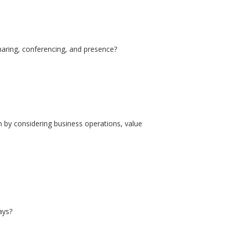
haring, conferencing, and presence?
n by considering business operations, value
ays?