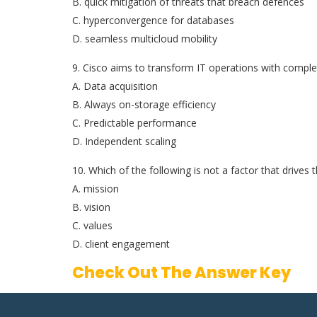
B. quick mitigation of threats that breach defences
C. hyperconvergence for databases
D. seamless multicloud mobility
9. Cisco aims to transform IT operations with comple
A. Data acquisition
B. Always on-storage efficiency
C. Predictable performance
D. Independent scaling
10. Which of the following is not a factor that drives
A. mission
B. vision
C. values
D. client engagement
Check Out The Answer Key