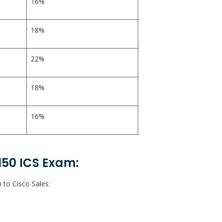
16%
18%
22%
18%
16%
150 ICS Exam:
 to Cisco Sales: