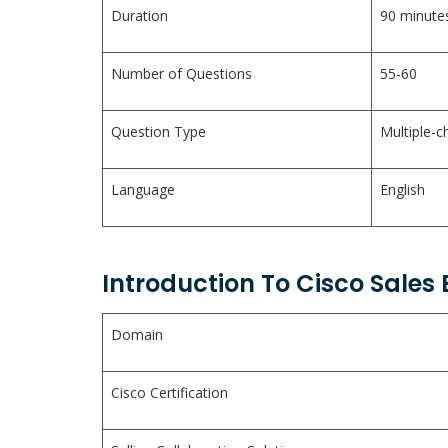
Duration
90 minute
Number of Questions
55-60
Question Type
Multiple-c
Language
English
Introduction To Cisco Sales
Domain
Cisco Certification