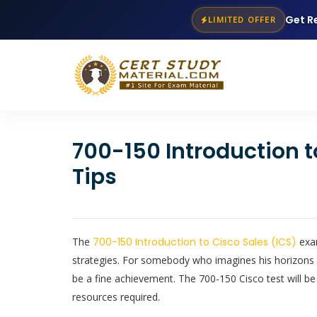
Get R
LIMITED OFFER
700-150 Introduction 
Tips
The
700-150 Introduction to Cisco Sales (ICS)
exam
strategies. For somebody who imagines his horizons o
be a fine achievement. The 700-150 Cisco test will be
resources required.