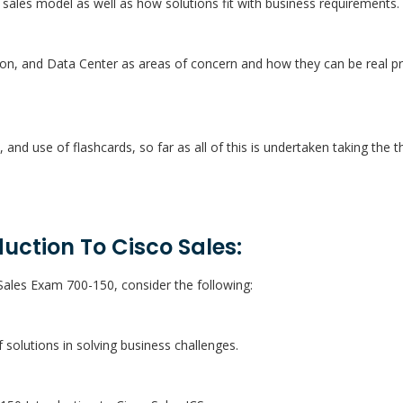
 sales model as well as how solutions fit with business requirements.
ion, and Data Center as areas of concern and how they can be real p
s, and use of flashcards, so far as all of this is undertaken taking the
uction To Cisco Sales:
Sales Exam 700-150, consider the following:
solutions in solving business challenges.