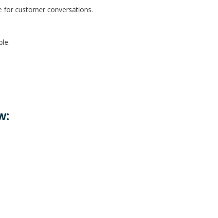
ve for customer conversations.
ble.
w: