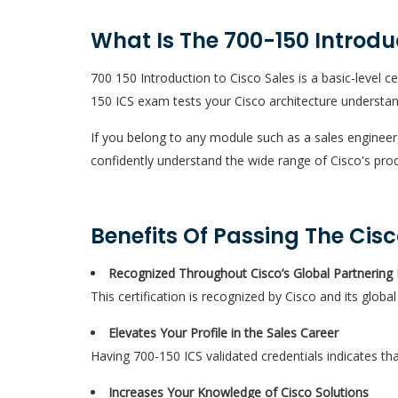
What Is The 700-150 Introdu
700 150 Introduction to Cisco Sales is a basic-level c
150 ICS exam tests your Cisco architecture understan
If you belong to any module such as a sales engineer
confidently understand the wide range of Cisco's pro
Benefits Of Passing The Cis
Recognized Throughout Cisco’s Global Partnering
This certification is recognized by Cisco and its glob
Elevates Your Profile in the Sales Career
Having 700-150 ICS validated credentials indicates th
Increases Your Knowledge of Cisco Solutions