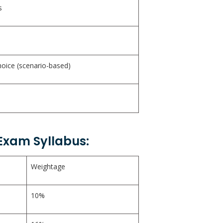
s
hoice (scenario-based)
 Exam Syllabus:
Weightage
10%