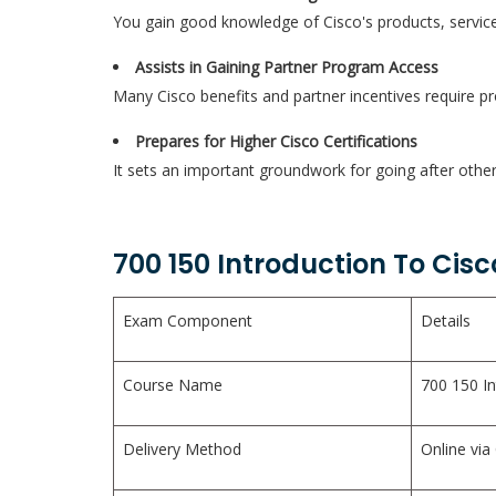
You gain good knowledge of Cisco's products, service
Assists in Gaining Partner Program Access
Many Cisco benefits and partner incentives require pro
Prepares for Higher Cisco Certifications
It sets an important groundwork for going after other
700 150 Introduction To Cis
Exam Component
Details
Course Name
700 150 In
Delivery Method
Online via