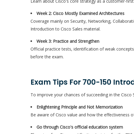
Learn about Cisco's core strategy as a customer-first
Week 2: Cisco Mostly Examined Architectures
Coverage mainly on Security, Networking, Collaborat
Introduction to Cisco Sales material.
Week 3: Practice and Strengthen
Official practice tests, identification of weak concept
before the exam.
Exam Tips For 700-150 Introd
To improve your chances of succeeding in the Cisco 
Enlightening Principle and Not Memorization
Be aware of Cisco value and how the effectiveness of 
Go through Cisco's official education system