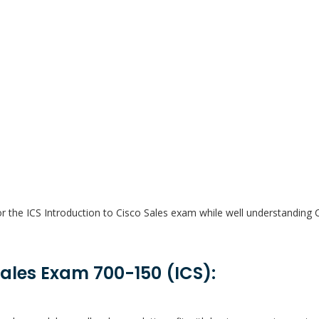
or the ICS Introduction to Cisco Sales exam while well understanding 
Sales Exam 700-150 (ICS):