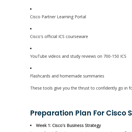
Cisco Partner Learning Portal
Cisco's official ICS courseware
YouTube videos and study reviews on 700-150 ICS
Flashcards and homemade summaries
These tools give you the thrust to confidently go in f
Preparation Plan For Cisco 
Week 1: Cisco's Business Strategy