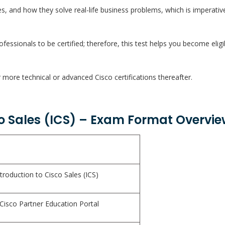
s, and how they solve real-life business problems, which is imperati
fessionals to be certified; therefore, this test helps you become eligi
 more technical or advanced Cisco certifications thereafter.
co Sales (ICS) – Exam Format Overvie
troduction to Cisco Sales (ICS)
 Cisco Partner Education Portal