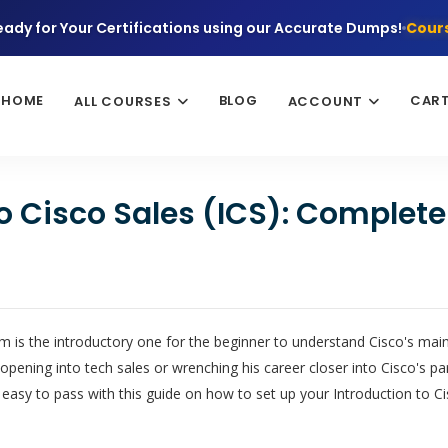
eady for Your Certifications using our Accurate Dumps!
Cours
HOME
BLOG
CAR
ALL COURSES
ACCOUNT
to Cisco Sales (ICS): Complet
 is the introductory one for the beginner to understand Cisco's main
pening into tech sales or wrenching his career closer into Cisco's 
 easy to pass with this guide on how to set up your Introduction to Ci