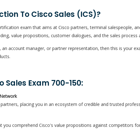
ction To Cisco Sales (ICS)?
ertification exam that aims at Cisco partners, terminal salespeople, an
ding, value propositions, customer dialogues, and the sales process 
, an account manager, or partner representation, then this is your 
ducts.
co Sales Exam 700-150:
 Network
al partners, placing you in an ecosystem of credible and trusted profess
at you comprehend Cisco's value propositions against competitors for