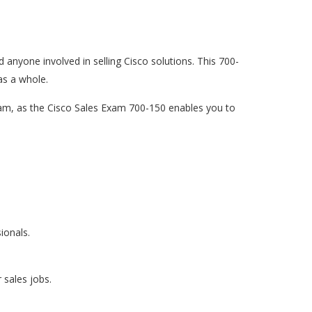
d anyone involved in selling Cisco solutions. This 700-
as a whole.
exam, as the Cisco Sales Exam 700-150 enables you to
ionals.
 sales jobs.