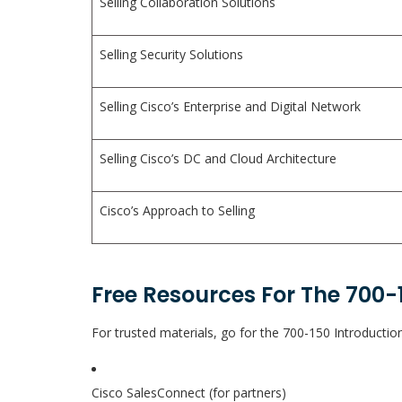
Selling Collaboration Solutions
Selling Security Solutions
Selling Cisco’s Enterprise and Digital Network
Selling Cisco’s DC and Cloud Architecture
Cisco’s Approach to Selling
Free Resources For The 700-
For trusted materials, go for the 700-150 Introduction
Cisco SalesConnect (for partners)