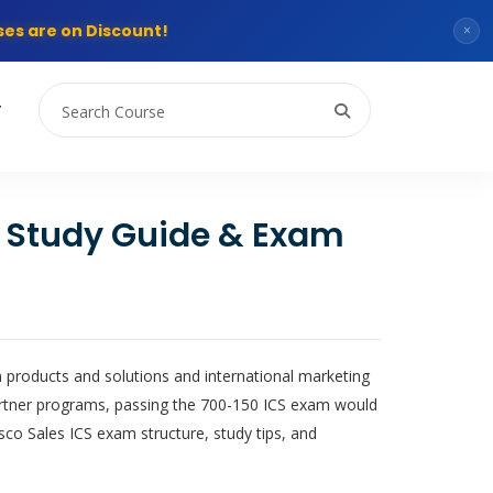
es are on Discount!
×
T
e Study Guide & Exam
 products and solutions and international marketing
partner programs, passing the 700-150 ICS exam would
sco Sales ICS exam structure, study tips, and