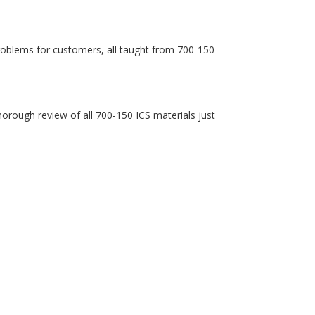
roblems for customers, all taught from 700-150
 thorough review of all 700-150 ICS materials just