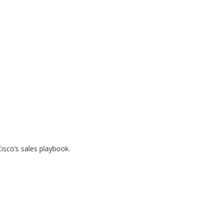
Cisco’s sales playbook.