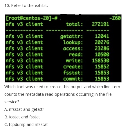
10. Refer to the exhibit.
Which tool was used to create this output and which line item
counts the metadata read operations occurring in the file
service?
A. nfsstat and getattr
B. iostat and fsstat
C. tcpdump and nfsstat