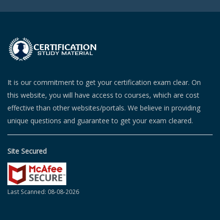
It is our commitment to get your certification exam clear. On
this website, you will have access to courses, which are cost
effective than other websites/portals. We believe in providing
unique questions and guarantee to get your exam cleared.
Site Secured
Last Scanned: 08-08-2026