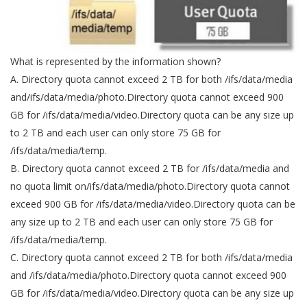
What is represented by the information shown?
A. Directory quota cannot exceed 2 TB for both /ifs/data/media
and/ifs/data/media/photo.Directory quota cannot exceed 900
GB for /ifs/data/media/video.Directory quota can be any size up
to 2 TB and each user can only store 75 GB for
/ifs/data/media/temp.
B. Directory quota cannot exceed 2 TB for /ifs/data/media and
no quota limit on/ifs/data/media/photo.Directory quota cannot
exceed 900 GB for /ifs/data/media/video.Directory quota can be
any size up to 2 TB and each user can only store 75 GB for
/ifs/data/media/temp.
C. Directory quota cannot exceed 2 TB for both /ifs/data/media
and /ifs/data/media/photo.Directory quota cannot exceed 900
GB for /ifs/data/media/video.Directory quota can be any size up