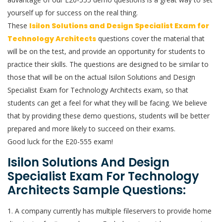
yourself up for success on the real thing.
These
Isilon Solutions and Design Specialist Exam for
Technology Architects
questions cover the material that
will be on the test, and provide an opportunity for students to
practice their skills. The questions are designed to be similar to
those that will be on the actual Isilon Solutions and Design
Specialist Exam for Technology Architects exam, so that
students can get a feel for what they will be facing. We believe
that by providing these demo questions, students will be better
prepared and more likely to succeed on their exams.
Good luck for the E20-555 exam!
Isilon Solutions And Design
Specialist Exam For Technology
Architects Sample Questions:
1. A company currently has multiple fileservers to provide home