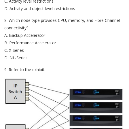
C. Activity level restrictions
D. Activity and object level restrictions
8. Which node type provides CPU, memory, and Fibre Channel
connectivity?
A. Backup Accelerator
B. Performance Accelerator
C. X-Series
D. NL-Series
9. Refer to the exhibit.