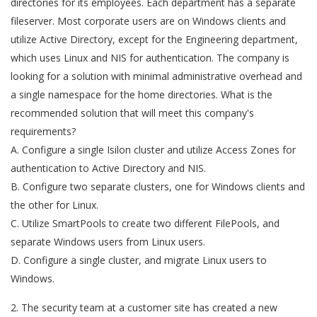
directories for its employees. Each department has a separate
fileserver. Most corporate users are on Windows clients and
utilize Active Directory, except for the Engineering department,
which uses Linux and NIS for authentication. The company is
looking for a solution with minimal administrative overhead and
a single namespace for the home directories. What is the
recommended solution that will meet this company's
requirements?
A. Configure a single Isilon cluster and utilize Access Zones for
authentication to Active Directory and NIS.
B. Configure two separate clusters, one for Windows clients and
the other for Linux.
C. Utilize SmartPools to create two different FilePools, and
separate Windows users from Linux users.
D. Configure a single cluster, and migrate Linux users to
Windows.
2. The security team at a customer site has created a new