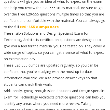
questions will give you an idea of what to expect on the exam
and help you review the E20-555 study material. Be sure to go
over the Free E20-555 questions multiple times so that you are
confident and comfortable with the material. You can always go
to the full
E20-555 dumps here
.
These Isilon Solutions and Design Specialist Exam for
Technology Architects certification questions are designed to
give you a feel for the material you'll be tested on. They cover a
wide range of topics, so you can get a sense of what to expect
on examination day.
These E20-555 dumps are updated regularly, so you can be
confident that you're studying with the most up-to-date
information available. We also provide answer keys so that
students can check their work.
Additionally, going through Isilon Solutions and Design Specialist
Exam for Technology Architects practice questions can help you
identify any areas where you need more review. Taking
advantage of our E20-555 demo questions is a great way to set