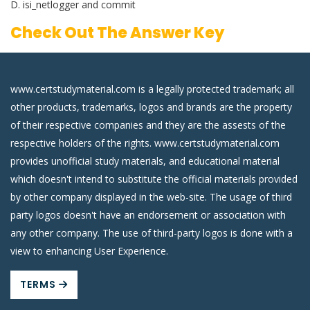
D. isi_netlogger and commit
Check Out The Answer Key
www.certstudymaterial.com is a legally protected trademark; all
other products, trademarks, logos and brands are the property
of their respective companies and they are the assests of the
respective holders of the rights. www.certstudymaterial.com
provides unofficial study materials, and educational material
which doesn't intend to substitute the official materials provided
by other company displayed in the web-site. The usage of third
party logos doesn't have an endorsement or association with
any other company. The use of third-party logos is done with a
view to enhancing User Experience.
TERMS