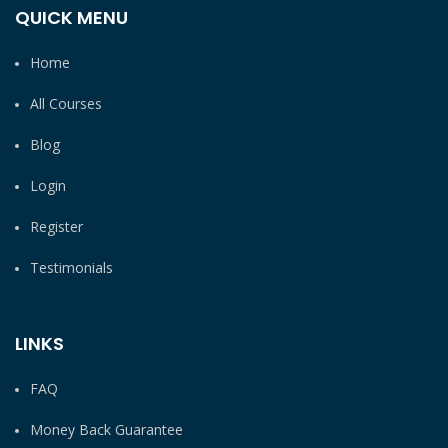
QUICK MENU
Home
All Courses
Blog
Login
Register
Testimonials
LINKS
FAQ
Money Back Guarantee