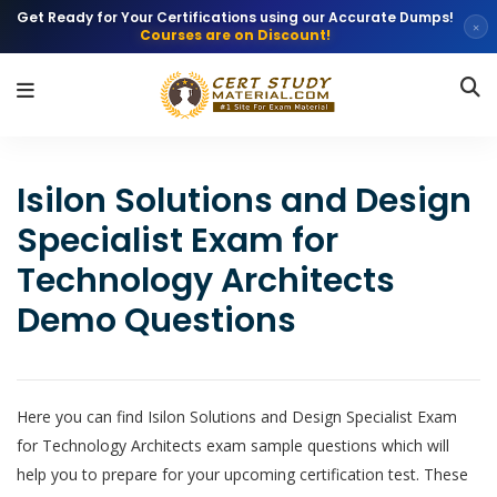
Get Ready for Your Certifications using our Accurate Dumps!
×
Courses are on Discount!
Isilon Solutions and Design
Specialist Exam for
Technology Architects
Demo Questions
Here you can find Isilon Solutions and Design Specialist Exam
for Technology Architects exam sample questions which will
help you to prepare for your upcoming certification test. These