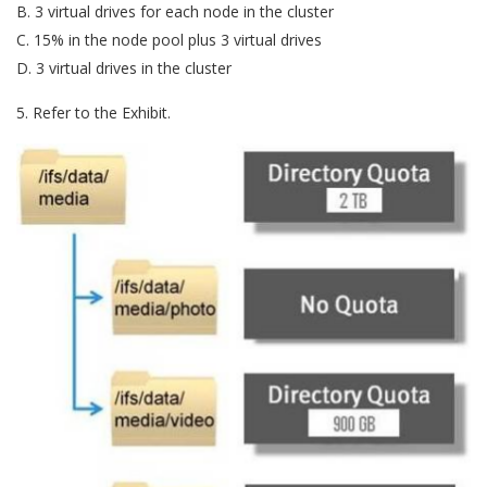
B. 3 virtual drives for each node in the cluster
C. 15% in the node pool plus 3 virtual drives
D. 3 virtual drives in the cluster
5. Refer to the Exhibit.