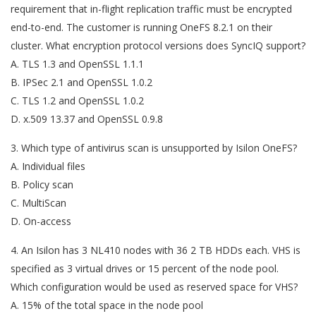
requirement that in-flight replication traffic must be encrypted
end-to-end. The customer is running OneFS 8.2.1 on their
cluster. What encryption protocol versions does SyncIQ support?
A. TLS 1.3 and OpenSSL 1.1.1
B. IPSec 2.1 and OpenSSL 1.0.2
C. TLS 1.2 and OpenSSL 1.0.2
D. x.509 13.37 and OpenSSL 0.9.8
3. Which type of antivirus scan is unsupported by Isilon OneFS?
A. Individual files
B. Policy scan
C. MultiScan
D. On-access
4. An Isilon has 3 NL410 nodes with 36 2 TB HDDs each. VHS is
specified as 3 virtual drives or 15 percent of the node pool.
Which configuration would be used as reserved space for VHS?
A. 15% of the total space in the node pool