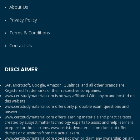
About Us
Privacy Policy
Terms & Conditions
Contact Us
DISCLAIMER
SAP, Microsoft, Google, Amazon, Qualtrics, and all other brands are
Registered Trademarks of their respective companies.
www.certstudymaterial.com is no way affiliated With any brand hosted on
this website.
www.certstudymaterial.com offers only probable exam questions and
answers.
www.certstudymaterial.com offers learning materials and practice tests
created by subject matter technology experts to assist and help learners
prepare for those exams. www.certstudymaterial.com does not offer
dumps or questions from the actual exam.
www.certstudymaterial.com does not own or claim any ownership on any