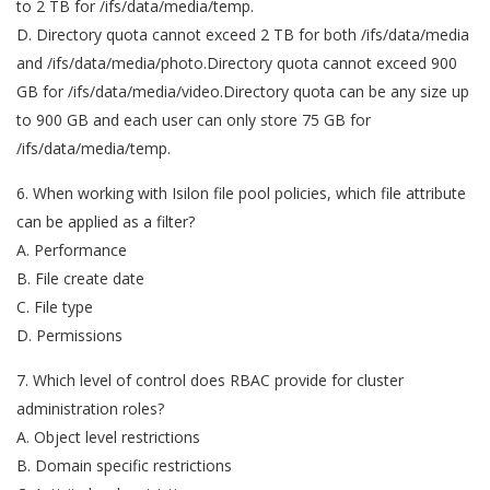
to 2 TB for /ifs/data/media/temp.
D. Directory quota cannot exceed 2 TB for both /ifs/data/media
and /ifs/data/media/photo.Directory quota cannot exceed 900
GB for /ifs/data/media/video.Directory quota can be any size up
to 900 GB and each user can only store 75 GB for
/ifs/data/media/temp.
6. When working with Isilon file pool policies, which file attribute
can be applied as a filter?
A. Performance
B. File create date
C. File type
D. Permissions
7. Which level of control does RBAC provide for cluster
administration roles?
A. Object level restrictions
B. Domain specific restrictions