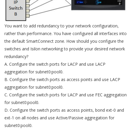
You want to add redundancy to your network configuration,
rather than performance. You have configured all interfaces into
the default SmartConnect zone. How should you configure the
switches and Isilon networking to provide your desired network
redundancy?
A. Configure the switch ports for LACP and use LACP
aggregation for subnet0:pool0.
B. Configure the switch ports as access points and use LACP
aggregation for subnet0:pool0.
C. Configure the switch ports for LACP and use FEC aggregation
for subnet0:pool0.
D. Configure the switch ports as access points, bond ext-0 and
ext-1 on all nodes and use Active/Passive aggregation for
subnet0:pool0.