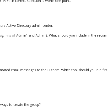
TE: Each correct selection is worth one point.
zure Active Directory admin center.
 sign-ins of Admin1 and Admin2. What should you include in the rec
tomated email messages to the IT team. Which tool should you run firs
 ways to create the group?