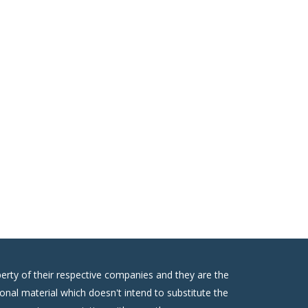
erty of their respective companies and they are the
onal material which doesn't intend to substitute the