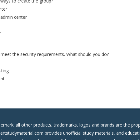
 ways to create the group?
nter
5 admin center
r
meet the security requirements. What should you do?
tting
ent
demark; all other products, trademarks, logos and brands are the prop
certstudymaterial.com provides unofficial study materials, and educati