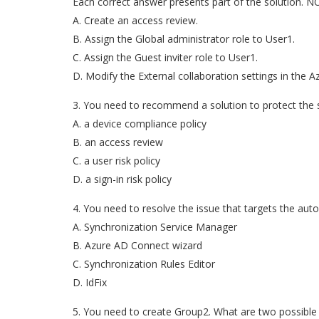
Each correct answer presents part of the solution. NO
A. Create an access review.
B. Assign the Global administrator role to User1.
C. Assign the Guest inviter role to User1.
D. Modify the External collaboration settings in the A
3. You need to recommend a solution to protect the
A. a device compliance policy
B. an access review
C. a user risk policy
D. a sign-in risk policy
4. You need to resolve the issue that targets the au
A. Synchronization Service Manager
B. Azure AD Connect wizard
C. Synchronization Rules Editor
D. IdFix
5. You need to create Group2. What are two possible