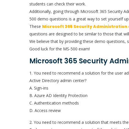
students can check their work.
Additionally, going through Microsoft 365 Security A
500 demo questions is a great way to set yourself up 
These
Microsoft 365 Security Administration
questions are designed to be similar to those that wil
We believe that by providing these demo questions, s
Good luck for the MS-500 exam!
Microsoft 365 Security Admi
1. You need to recommend a solution for the user ad
Active Directory admin center?
A. Sign-ins
B. Azure AD Identity Protection
C. Authentication methods
D. Access review
2. You need to recommend a solution that meets the 