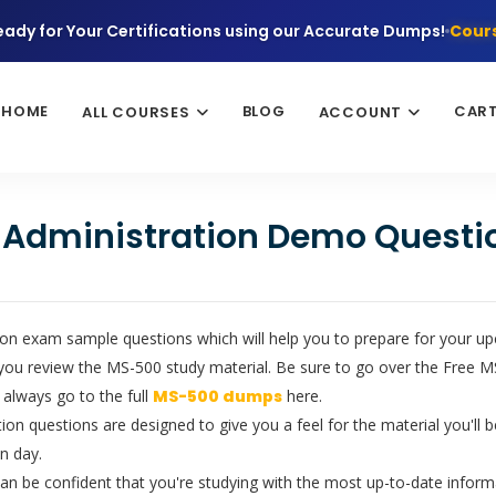
eady for Your Certifications using our Accurate Dumps!
Cours
HOME
BLOG
CAR
ALL COURSES
ACCOUNT
y Administration Demo Questi
on exam sample questions which will help you to prepare for your upco
you review the MS-500 study material. Be sure to go over the Free MS
 always go to the full
MS-500 dumps
here.
ion questions are designed to give you a feel for the material you'll 
n day.
 be confident that you're studying with the most up-to-date informa