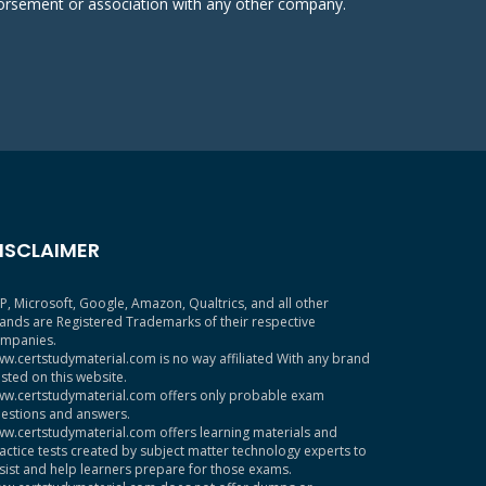
ndorsement or association with any other company.
ISCLAIMER
P, Microsoft, Google, Amazon, Qualtrics, and all other
ands are Registered Trademarks of their respective
mpanies.
w.certstudymaterial.com is no way affiliated With any brand
sted on this website.
w.certstudymaterial.com offers only probable exam
estions and answers.
w.certstudymaterial.com offers learning materials and
actice tests created by subject matter technology experts to
sist and help learners prepare for those exams.