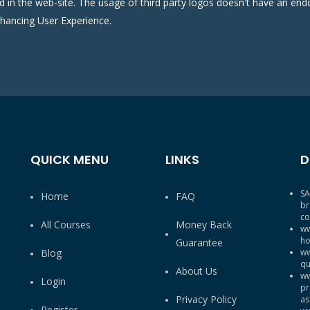
ed in the web-site. The usage of third party logos doesn't have an e
nhancing User Experience.
QUICK MENU
LINKS
D
SA
Home
FAQ
br
co
All Courses
Money Back
ww
ho
Guarantee
Blog
ww
qu
About Us
ww
Login
pr
Privacy Policy
as
Register