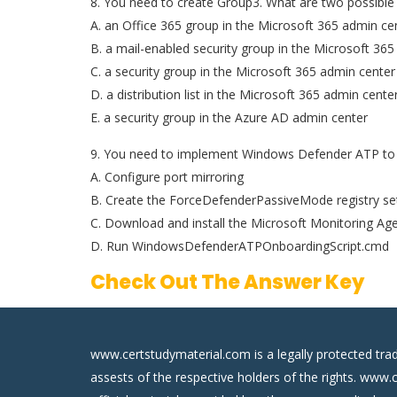
8. You need to create Group3. What are two possible
A. an Office 365 group in the Microsoft 365 admin ce
B. a mail-enabled security group in the Microsoft 36
C. a security group in the Microsoft 365 admin center
D. a distribution list in the Microsoft 365 admin cente
E. a security group in the Azure AD admin center
9. You need to implement Windows Defender ATP to 
A. Configure port mirroring
B. Create the ForceDefenderPassiveMode registry se
C. Download and install the Microsoft Monitoring Ag
D. Run WindowsDefenderATPOnboardingScript.cmd
Check Out The Answer Key
www.certstudymaterial.com is a legally protected tra
assests of the respective holders of the rights. www.