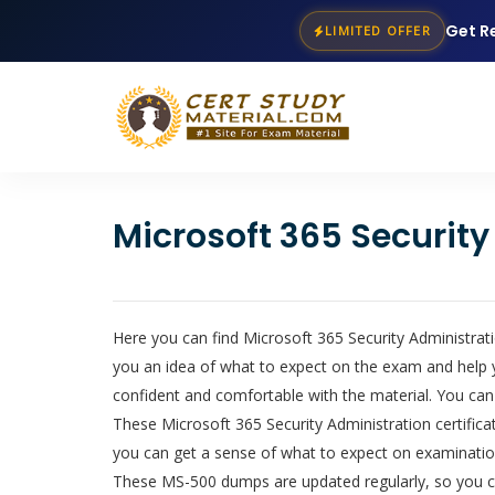
Get R
LIMITED OFFER
Microsoft 365 Securit
Here you can find Microsoft 365 Security Administrati
you an idea of what to expect on the exam and help 
confident and comfortable with the material. You can
These Microsoft 365 Security Administration certificat
you can get a sense of what to expect on examinatio
These MS-500 dumps are updated regularly, so you can