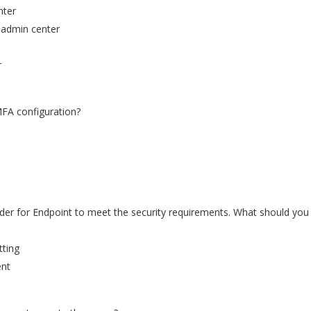
nter
5 admin center
r
MFA configuration?
der for Endpoint to meet the security requirements. What should you
tting
ent