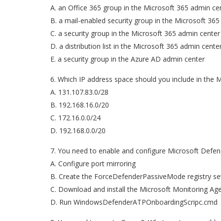
A. an Office 365 group in the Microsoft 365 admin ce
B. a mail-enabled security group in the Microsoft 36
C. a security group in the Microsoft 365 admin center
D. a distribution list in the Microsoft 365 admin cente
E. a security group in the Azure AD admin center
6. Which IP address space should you include in the 
A. 131.107.83.0/28
B. 192.168.16.0/20
C. 172.16.0.0/24
D. 192.168.0.0/20
7. You need to enable and configure Microsoft Defen
A. Configure port mirroring
B. Create the ForceDefenderPassiveMode registry se
C. Download and install the Microsoft Monitoring Ag
D. Run WindowsDefenderATPOnboardingScripc.cmd