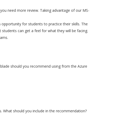
re you need more review. Taking advantage of our MS-
 opportunity for students to practice their skills. The
 students can get a feel for what they will be facing.
xams.
ch blade should you recommend using from the Azure
rs. What should you include in the recommendation?