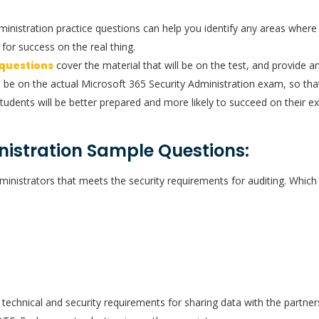
dministration practice questions can help you identify any areas whe
for success on the real thing.
 questions
cover the material that will be on the test, and provide an
l be on the actual Microsoft 365 Security Administration exam, so that
tudents will be better prepared and more likely to succeed on their e
nistration Sample Questions:
ministrators that meets the security requirements for auditing. Whi
technical and security requirements for sharing data with the partne