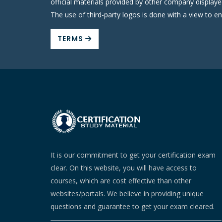
official materials provided by other company display
The use of third-party logos is done with a view to e
TERMS
It is our commitment to get your certification exam
clear. On this website, you will have access to
courses, which are cost effective than other
websites/portals. We believe in providing unique
questions and guarantee to get your exam cleared.