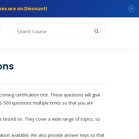
es are on Discount!
×
T
ons
ming certification test. These questions will give
-500 questions multiple times so that you are
be tested on. They cover a wide range of topics, so
tion available. We also provide answer keys so that