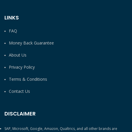
LINKS
FAQ
Money Back Guarantee
About Us
Privacy Policy
Terms & Conditions
Contact Us
DISCLAIMER
SAP, Microsoft, Google, Amazon, Qualtrics, and all other brands are