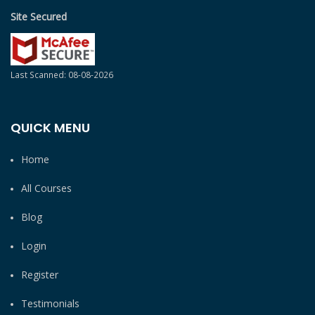
Site Secured
Last Scanned: 08-08-2026
QUICK MENU
Home
All Courses
Blog
Login
Register
Testimonials