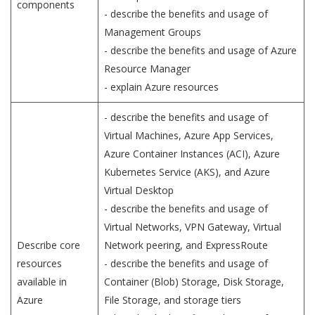
components
- describe the benefits and usage of
Management Groups
- describe the benefits and usage of Azure
Resource Manager
- explain Azure resources
- describe the benefits and usage of
Virtual Machines, Azure App Services,
Azure Container Instances (ACI), Azure
Kubernetes Service (AKS), and Azure
Virtual Desktop
- describe the benefits and usage of
Virtual Networks, VPN Gateway, Virtual
Describe core
Network peering, and ExpressRoute
resources
- describe the benefits and usage of
available in
Container (Blob) Storage, Disk Storage,
Azure
File Storage, and storage tiers