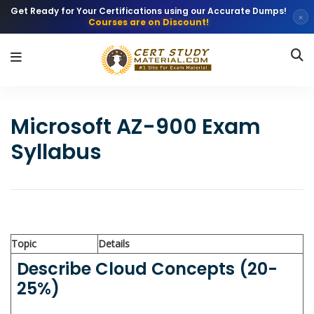
Get Ready for Your Certifications using our Accurate Dumps!
×
Courses are on Discount!
Microsoft AZ-900 Exam
Syllabus
Topic
Details
Describe Cloud Concepts (20-
25%)