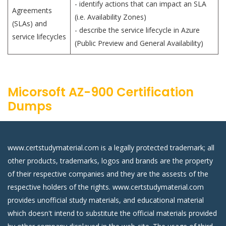
- identify actions that can impact an SLA
Agreements
(i.e. Availability Zones)
(SLAs) and
- describe the service lifecycle in Azure
service lifecycles
(Public Preview and General Availability)
Micorsoft AZ-900 Certification
Dumps
www.certstudymaterial.com is a legally protected trademark; all
other products, trademarks, logos and brands are the property
of their respective companies and they are the assests of the
respective holders of the rights. www.certstudymaterial.com
provides unofficial study materials, and educational material
which doesn't intend to substitute the official materials provided