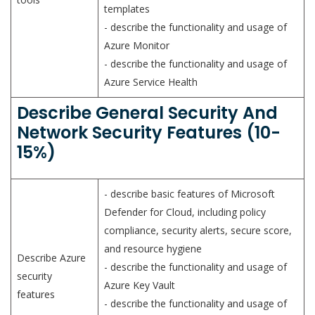
templates
- describe the functionality and usage of
Azure Monitor
- describe the functionality and usage of
Azure Service Health
Describe General Security And
Network Security Features (10-
15%)
- describe basic features of Microsoft
Defender for Cloud, including policy
compliance, security alerts, secure score,
and resource hygiene
Describe Azure
- describe the functionality and usage of
security
Azure Key Vault
features
- describe the functionality and usage of