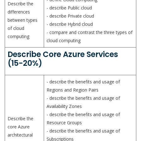
Describe the
- describe Public cloud
differences
- describe Private cloud
between types
- describe Hybrid cloud
of cloud
- compare and contrast the three types of
computing
cloud computing
Describe Core Azure Services
(15-20%)
- describe the benefits and usage of
Regions and Region Pairs
- describe the benefits and usage of
Availability Zones
- describe the benefits and usage of
Describe the
Resource Groups
core Azure
- describe the benefits and usage of
architectural
Subscriptions