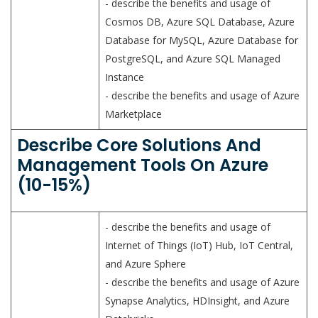
- describe the benefits and usage of
Cosmos DB, Azure SQL Database, Azure
Database for MySQL, Azure Database for
PostgreSQL, and Azure SQL Managed
Instance
- describe the benefits and usage of Azure
Marketplace
Describe Core Solutions And
Management Tools On Azure
(10-15%)
- describe the benefits and usage of
Internet of Things (IoT) Hub, IoT Central,
and Azure Sphere
- describe the benefits and usage of Azure
Synapse Analytics, HDInsight, and Azure