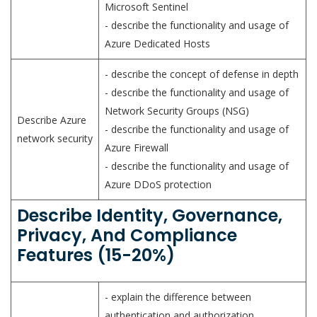
Microsoft Sentinel
- describe the functionality and usage of
Azure Dedicated Hosts
- describe the concept of defense in depth
- describe the functionality and usage of
Network Security Groups (NSG)
Describe Azure
- describe the functionality and usage of
network security
Azure Firewall
- describe the functionality and usage of
Azure DDoS protection
Describe Identity, Governance,
Privacy, And Compliance
Features (15-20%)
- explain the difference between
authentication and authorization