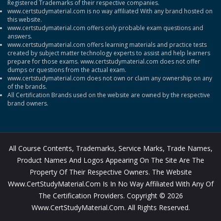
Registered Trademarks of their respective companies.
www.certstudymaterial.com is no way affiliated With any brand hosted on
this website.
www.certstudymaterial.com offers only probable exam questions and
answers.
www.certstudymaterial.com offers learning materials and practice tests
created by subject matter technology experts to assist and help learners
prepare for those exams. www.certstudymaterial.com does not offer
dumps or questions from the actual exam.
www.certstudymaterial.com does not own or claim any ownership on any
of the brands.
All Certification Brands used on the website are owned by the respective
brand owners.
All Course Contents, Trademarks, Service Marks, Trade Names,
Product Names And Logos Appearing On The Site Are The
Property Of Their Respective Owners. The Website
Www.CertStudyMaterial.com Is In No Way Affiliated With Any Of
The Certification Providers. Copyright © 2026
Www.CertStudyMaterial.com. All Rights Reserved.