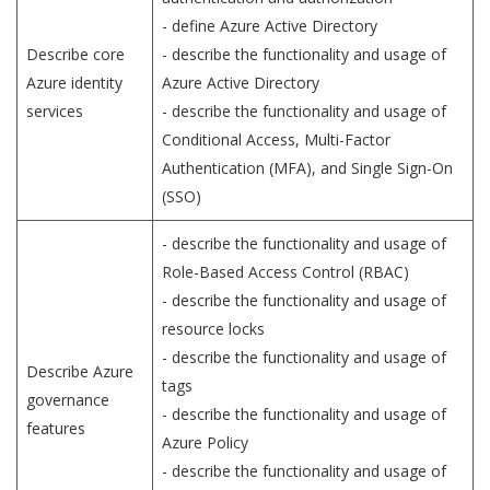
- define Azure Active Directory
Describe core
- describe the functionality and usage of
Azure identity
Azure Active Directory
services
- describe the functionality and usage of
Conditional Access, Multi-Factor
Authentication (MFA), and Single Sign-On
(SSO)
- describe the functionality and usage of
Role-Based Access Control (RBAC)
- describe the functionality and usage of
resource locks
- describe the functionality and usage of
Describe Azure
tags
governance
- describe the functionality and usage of
features
Azure Policy
- describe the functionality and usage of