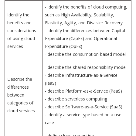
- identify the benefits of cloud computing,
Identify the
such as High Availability, Scalability,
benefits and
Elasticity, Agility, and Disaster Recovery
considerations
- identify the differences between Capital
of using cloud
Expenditure (CapEx) and Operational
services
Expenditure (OpEx)
- describe the consumption-based model
- describe the shared responsibility model
- describe Infrastructure-as-a-Service
Describe the
(IaaS)
differences
- describe Platform-as-a-Service (PaaS)
between
- describe serverless computing
categories of
- describe Software-as-a-Service (SaaS)
cloud services
- identify a service type based on a use
case
- define cloud computing