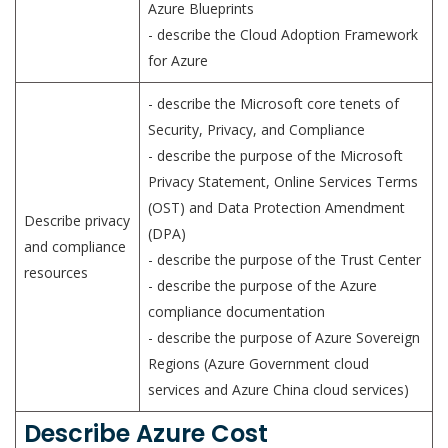
Azure Blueprints
- describe the Cloud Adoption Framework
for Azure
- describe the Microsoft core tenets of
Security, Privacy, and Compliance
- describe the purpose of the Microsoft
Privacy Statement, Online Services Terms
(OST) and Data Protection Amendment
Describe privacy
(DPA)
and compliance
- describe the purpose of the Trust Center
resources
- describe the purpose of the Azure
compliance documentation
- describe the purpose of Azure Sovereign
Regions (Azure Government cloud
services and Azure China cloud services)
Describe Azure Cost