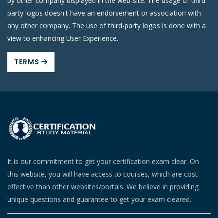
by other company displayed in the web-site. The usage of third
party logos doesn't have an endorsement or association with
any other company. The use of third-party logos is done with a
view to enhancing User Experience.
TERMS
It is our commitment to get your certification exam clear. On
this website, you will have access to courses, which are cost
effective than other websites/portals. We believe in providing
unique questions and guarantee to get your exam cleared.