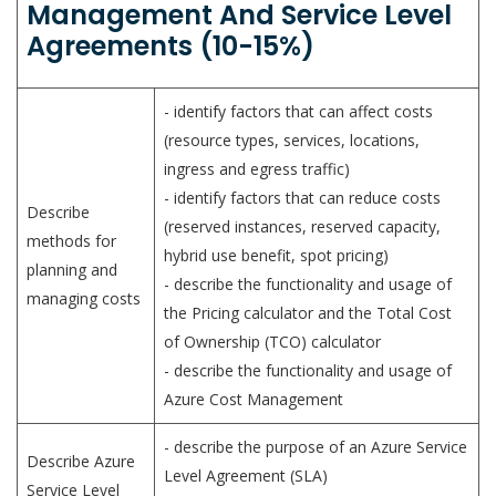
Management And Service Level
Agreements (10-15%)
- identify factors that can affect costs
(resource types, services, locations,
ingress and egress traffic)
- identify factors that can reduce costs
Describe
(reserved instances, reserved capacity,
methods for
hybrid use benefit, spot pricing)
planning and
- describe the functionality and usage of
managing costs
the Pricing calculator and the Total Cost
of Ownership (TCO) calculator
- describe the functionality and usage of
Azure Cost Management
- describe the purpose of an Azure Service
Describe Azure
Level Agreement (SLA)
Service Level