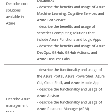
Databricks
Describe core
- describe the benefits and usage of Azure
solutions
Machine Learning, Cognitive Services and
available in
Azure Bot Service
Azure
- describe the benefits and usage of
serverless computing solutions that
include Azure Functions and Logic Apps
- describe the benefits and usage of Azure
DevOps, GitHub, GitHub Actions, and
Azure DevTest Labs
- describe the functionality and usage of
the Azure Portal, Azure PowerShell, Azure
CLI, Cloud Shell, and Azure Mobile App
- describe the functionality and usage of
Azure Advisor
Describe Azure
- describe the functionality and usage of
management
Azure Resource Manager (ARM)
tools