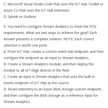
C. Microsoft Visual Studio Code that uses the loT Hub Toolkit or
Azure CLI that uses the loT Hub extension
D. Splunk or Grafana
9. You need to configure Stream Analytics to meet the POV
requirements. What are two ways to achieve the goal? Each
Answer presents a complete solution. NOTE: Each correct
selection is worth one point.
A. From IoT Hub, create a custom event hub endpoint, and then
configure the endpoint as an input to Stream Analytics.
B. Create a Stream Analytics module, and then deploy the
module to all IoT Edge devices in the fleet.
C. Create an input in Stream Analytics that uses the built-in
events endpoint of IoT Hub as the source.
D. Route telemetry to an Azure Blob storage custom endpoint,
and then configure the Blob storage as a reference input for
Stream Analytics.