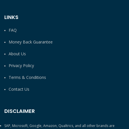
LINKS
FAQ
Money Back Guarantee
About Us
Privacy Policy
Terms & Conditions
Contact Us
DISCLAIMER
SAP, Microsoft, Google, Amazon, Qualtrics, and all other brands are