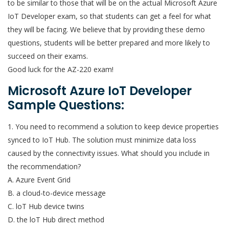
to be similar to those that will be on the actual Microsoft Azure
IoT Developer exam, so that students can get a feel for what
they will be facing. We believe that by providing these demo
questions, students will be better prepared and more likely to
succeed on their exams.
Good luck for the AZ-220 exam!
Microsoft Azure IoT Developer
Sample Questions:
1. You need to recommend a solution to keep device properties
synced to IoT Hub. The solution must minimize data loss
caused by the connectivity issues. What should you include in
the recommendation?
A. Azure Event Grid
B. a cloud-to-device message
C. loT Hub device twins
D. the loT Hub direct method