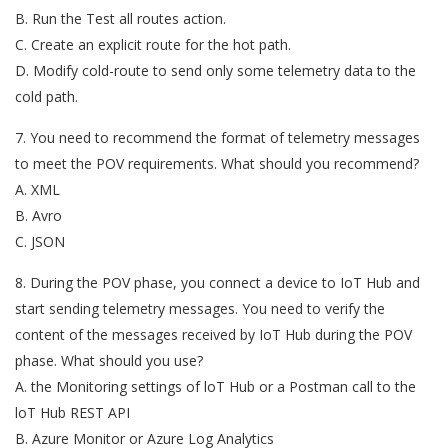
B. Run the Test all routes action.
C. Create an explicit route for the hot path.
D. Modify cold-route to send only some telemetry data to the
cold path.
7. You need to recommend the format of telemetry messages
to meet the POV requirements. What should you recommend?
A. XML
B. Avro
C. JSON
8. During the POV phase, you connect a device to IoT Hub and
start sending telemetry messages. You need to verify the
content of the messages received by IoT Hub during the POV
phase. What should you use?
A. the Monitoring settings of loT Hub or a Postman call to the
loT Hub REST API
B. Azure Monitor or Azure Log Analytics