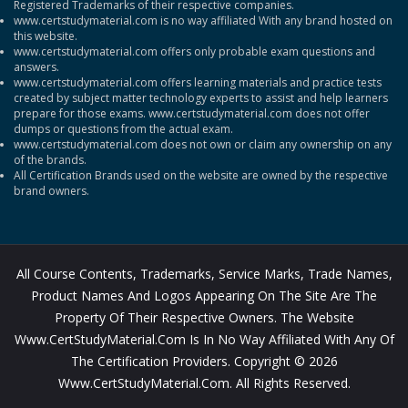
Registered Trademarks of their respective companies.
www.certstudymaterial.com is no way affiliated With any brand hosted on
this website.
www.certstudymaterial.com offers only probable exam questions and
answers.
www.certstudymaterial.com offers learning materials and practice tests
created by subject matter technology experts to assist and help learners
prepare for those exams. www.certstudymaterial.com does not offer
dumps or questions from the actual exam.
www.certstudymaterial.com does not own or claim any ownership on any
of the brands.
All Certification Brands used on the website are owned by the respective
brand owners.
All Course Contents, Trademarks, Service Marks, Trade Names,
Product Names And Logos Appearing On The Site Are The
Property Of Their Respective Owners. The Website
Www.CertStudyMaterial.com Is In No Way Affiliated With Any Of
The Certification Providers. Copyright © 2026
Www.CertStudyMaterial.com. All Rights Reserved.