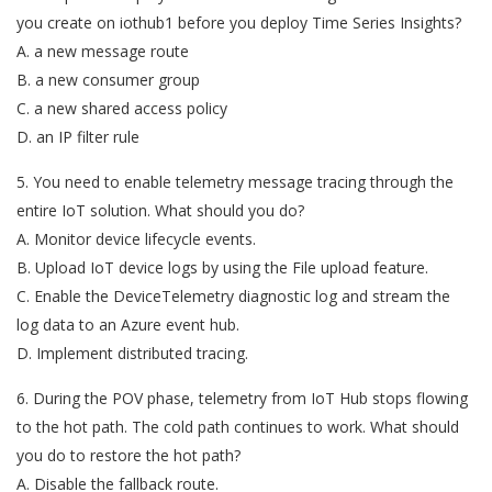
you create on iothub1 before you deploy Time Series Insights?
A. a new message route
B. a new consumer group
C. a new shared access policy
D. an IP filter rule
5. You need to enable telemetry message tracing through the
entire IoT solution. What should you do?
A. Monitor device lifecycle events.
B. Upload IoT device logs by using the File upload feature.
C. Enable the DeviceTelemetry diagnostic log and stream the
log data to an Azure event hub.
D. Implement distributed tracing.
6. During the POV phase, telemetry from IoT Hub stops flowing
to the hot path. The cold path continues to work. What should
you do to restore the hot path?
A. Disable the fallback route.