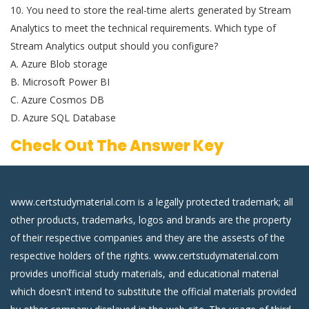
10. You need to store the real-time alerts generated by Stream
Analytics to meet the technical requirements. Which type of
Stream Analytics output should you configure?
A. Azure Blob storage
B. Microsoft Power BI
C. Azure Cosmos DB
D. Azure SQL Database
Check Out The Answer Key
www.certstudymaterial.com is a legally protected trademark; all
other products, trademarks, logos and brands are the property
of their respective companies and they are the assests of the
respective holders of the rights. www.certstudymaterial.com
provides unofficial study materials, and educational material
which doesn't intend to substitute the official materials provided