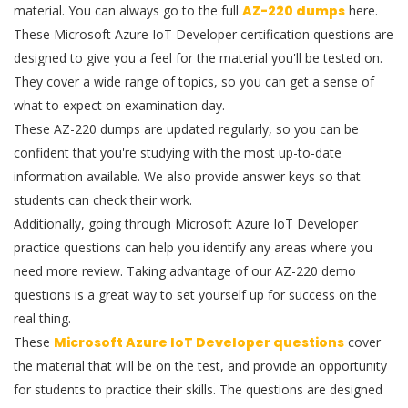
material. You can always go to the full
AZ-220 dumps
here.
These Microsoft Azure IoT Developer certification questions are
designed to give you a feel for the material you'll be tested on.
They cover a wide range of topics, so you can get a sense of
what to expect on examination day.
These AZ-220 dumps are updated regularly, so you can be
confident that you're studying with the most up-to-date
information available. We also provide answer keys so that
students can check their work.
Additionally, going through Microsoft Azure IoT Developer
practice questions can help you identify any areas where you
need more review. Taking advantage of our AZ-220 demo
questions is a great way to set yourself up for success on the
real thing.
These
Microsoft Azure IoT Developer questions
cover
the material that will be on the test, and provide an opportunity
for students to practice their skills. The questions are designed