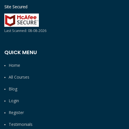
Site Secured
Last Scanned: 08-08-2026
QUICK MENU
Home
All Courses
Blog
Login
Register
Testimonials