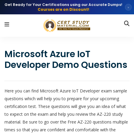
Get Ready for Your Certifications using our Accurate Dumps!
×
Courses are on Discount!
Microsoft Azure IoT
Developer Demo Questions
Here you can find Microsoft Azure IoT Developer exam sample
questions which will help you to prepare for your upcoming
certification test. These questions will give you an idea of what
to expect on the exam and help you review the AZ-220 study
material. Be sure to go over the Free AZ-220 questions multiple
times so that you are confident and comfortable with the