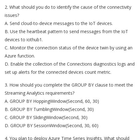
2. What should you do to identify the cause of the connectivity
issues?
A. Send cloud-to-device messages to the IoT devices.
B. Use the heartbeat pattern to send messages from the IoT
devices to iothub1.
C. Monitor the connection status of the device twin by using an
Azure function.
D. Enable the collection of the Connections diagnostics logs and
set up alerts for the connected devices count metric.
3. How should you complete the GROUP BY clause to meet the
Streaming Analytics requirements?
A. GROUP BY HoppingWindow(Second, 60, 30)
B. GROUP BY TumblingWindow(Second, 30)
C. GROUP BY SlidingWindow(Second, 30)
D. GROUP BY SessionWindow(Second, 30, 60)
4. You plan to deploy Azure Time Series Insights. What should