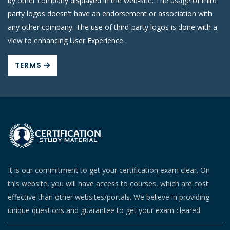
by other company displayed in the web-site. The usage of third
party logos doesn't have an endorsement or association with
any other company. The use of third-party logos is done with a
view to enhancing User Experience.
TERMS
It is our commitment to get your certification exam clear. On
this website, you will have access to courses, which are cost
effective than other websites/portals. We believe in providing
unique questions and guarantee to get your exam cleared.