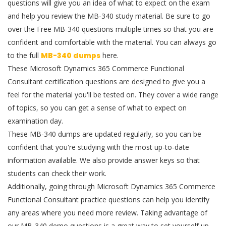
questions will give you an idea of what to expect on the exam
and help you review the MB-340 study material. Be sure to go
over the Free MB-340 questions multiple times so that you are
confident and comfortable with the material. You can always go
to the full
MB-340 dumps
here.
These Microsoft Dynamics 365 Commerce Functional
Consultant certification questions are designed to give you a
feel for the material you'll be tested on. They cover a wide range
of topics, so you can get a sense of what to expect on
examination day.
These MB-340 dumps are updated regularly, so you can be
confident that you're studying with the most up-to-date
information available. We also provide answer keys so that
students can check their work.
Additionally, going through Microsoft Dynamics 365 Commerce
Functional Consultant practice questions can help you identify
any areas where you need more review. Taking advantage of
our MB-340 demo questions is a great way to set yourself up