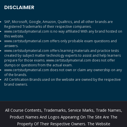
DISCLAIMER
SAP, Microsoft, Google, Amazon, Qualtrics, and all other brands are
Registered Trademarks of their respective companies.
www.certstudymaterial.com is no way affiliated With any brand hosted on
this website.
www.certstudymaterial.com offers only probable exam questions and
answers.
www.certstudymaterial.com offers learning materials and practice tests
created by subject matter technology experts to assist and help learners
prepare for those exams. www.certstudymaterial.com does not offer
dumps or questions from the actual exam.
www.certstudymaterial.com does not own or claim any ownership on any
of the brands.
All Certification Brands used on the website are owned by the respective
brand owners.
All Course Contents, Trademarks, Service Marks, Trade Names,
Product Names And Logos Appearing On The Site Are The
Property Of Their Respective Owners. The Website