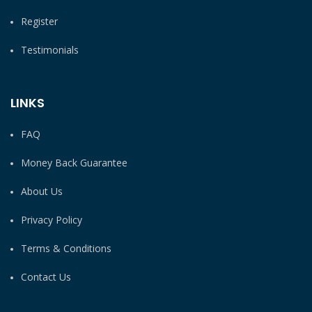
Register
Testimonials
LINKS
FAQ
Money Back Guarantee
About Us
Privacy Policy
Terms & Conditions
Contact Us