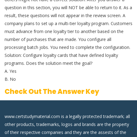
question in this section, you will NOT be able to return to it. As a
result, these questions will not appear in the review screen. A
company plans to set up a multi-tier loyalty program. Customers
must advance from one loyalty tier to another based on the
number of purchases that are made. You configure all
processing batch jobs. You need to complete the configuration.
Solution: Configure loyalty cards that have defined loyalty
programs. Does the solution meet the goal?
A. Yes
B. No
Check Out The Answer Key
www.certstudymaterial.com is a legally protected trademark; all
other products, trademarks, logos and brands are the property
of their respective companies and they are the assests of the