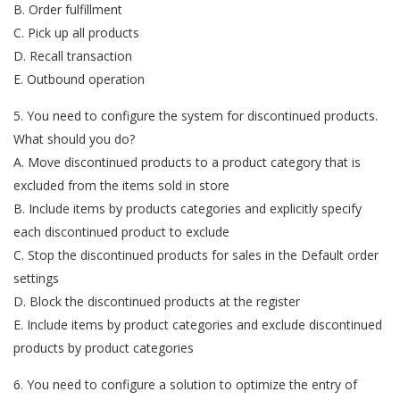
B. Order fulfillment
C. Pick up all products
D. Recall transaction
E. Outbound operation
5. You need to configure the system for discontinued products.
What should you do?
A. Move discontinued products to a product category that is
excluded from the items sold in store
B. Include items by products categories and explicitly specify
each discontinued product to exclude
C. Stop the discontinued products for sales in the Default order
settings
D. Block the discontinued products at the register
E. Include items by product categories and exclude discontinued
products by product categories
6. You need to configure a solution to optimize the entry of