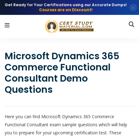
Get Ready for Your Certifications using our Accurate Dumps!
×
Courses are on Discount!
Microsoft Dynamics 365
Commerce Functional
Consultant Demo
Questions
Here you can find Microsoft Dynamics 365 Commerce
Functional Consultant exam sample questions which will help
you to prepare for your upcoming certification test. These