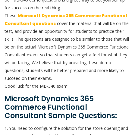
for success on the real thing.
These
Microsoft Dynamics 365 Commerce Functional
Consultant questions
cover the material that will be on the
test, and provide an opportunity for students to practice their
skills. The questions are designed to be similar to those that will
be on the actual Microsoft Dynamics 365 Commerce Functional
Consultant exam, so that students can get a feel for what they
will be facing. We believe that by providing these demo
questions, students will be better prepared and more likely to
succeed on their exams.
Good luck for the MB-340 exam!
Microsoft Dynamics 365
Commerce Functional
Consultant Sample Questions:
1. You need to configure the solution for the store opening and