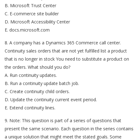
B. Microsoft Trust Center
C. E-commerce site builder
D. Microsoft Accessibility Center
E. docs.microsoft.com
8. A company has a Dynamics 365 Commerce call center.
Continuity sales orders that are not yet fulfilled list a product
that is no longer in stock You need to substitute a product on
the orders. What should you do?
A. Run continuity updates.
B. Run a continuity update batch job.
C. Create continuity child orders.
D. Update the continuity current event period.
E. Extend continuity lines.
9. Note: This question is part of a series of questions that
present the same scenario. Each question in the series contains
a unique solution that might meet the stated goals. Some