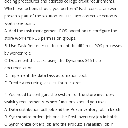
closing procedures and address college credit requirements.
Which two actions should you perform? Each correct answer
presents part of the solution. NOTE: Each correct selection is
worth one point.
A. Add the task management POS operation to configure the
store worker's POS permission groups.
B. Use Task Recorder to document the different POS processes
by worker role.
C. Document the tasks using the Dynamics 365 help
documentation.
D. Implement the data task automation tool.
E. Create a recurring task list for all stores.
2. You need to configure the system for the store inventory
visibility requirements. Which functions should you use?
A. Data distribution pull job and the Post inventory job in batch
B. Synchronize orders job and the Post inventory job in batch
C. Synchronize orders job and the Product availability job in