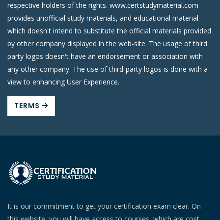
respective holders of the rights. www.certstudymaterial.com
provides unofficial study materials, and educational material
which doesn't intend to substitute the official materials provided
by other company displayed in the web-site. The usage of third
party logos doesn't have an endorsement or association with
any other company. The use of third-party logos is done with a
view to enhancing User Experience.
TERMS
It is our commitment to get your certification exam clear. On
this website, you will have access to courses, which are cost