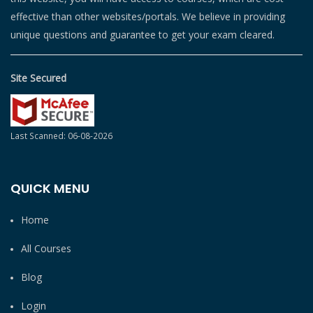
effective than other websites/portals. We believe in providing
unique questions and guarantee to get your exam cleared.
Site Secured
Last Scanned: 06-08-2026
QUICK MENU
Home
All Courses
Blog
Login