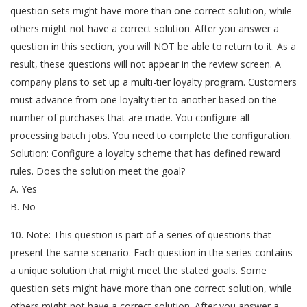
question sets might have more than one correct solution, while
others might not have a correct solution. After you answer a
question in this section, you will NOT be able to return to it. As a
result, these questions will not appear in the review screen. A
company plans to set up a multi-tier loyalty program. Customers
must advance from one loyalty tier to another based on the
number of purchases that are made. You configure all
processing batch jobs. You need to complete the configuration.
Solution: Configure a loyalty scheme that has defined reward
rules. Does the solution meet the goal?
A. Yes
B. No
10. Note: This question is part of a series of questions that
present the same scenario. Each question in the series contains
a unique solution that might meet the stated goals. Some
question sets might have more than one correct solution, while
others might not have a correct solution. After you answer a