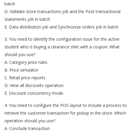
batch
D. Validate store transactions job and the Post transactional
statements job in batch
E. Data distribution job and Synchronize orders job in batch
3. You need to identify the configuration issue for the active
student who is buying a clearance shirt with a coupon. What
should you use?
A. Category price rules
B. Price simulator
C. Retail price reports
D. View all discounts operation
E. Discount concurrency mode
4. You need to configure the POS layout to include a process to
retrieve the customer transaction for pickup in the store. Which
operation should you use?
A. Conclude transaction