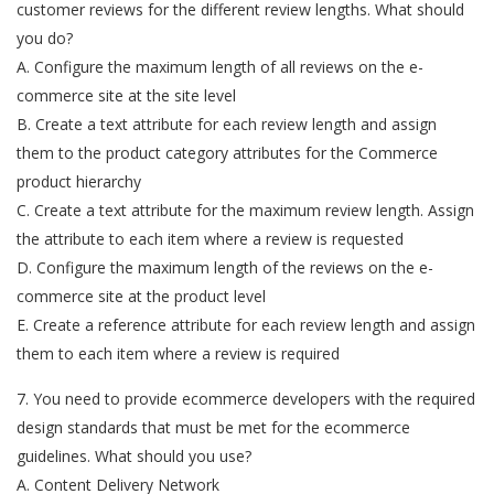
customer reviews for the different review lengths. What should
you do?
A. Configure the maximum length of all reviews on the e-
commerce site at the site level
B. Create a text attribute for each review length and assign
them to the product category attributes for the Commerce
product hierarchy
C. Create a text attribute for the maximum review length. Assign
the attribute to each item where a review is requested
D. Configure the maximum length of the reviews on the e-
commerce site at the product level
E. Create a reference attribute for each review length and assign
them to each item where a review is required
7. You need to provide ecommerce developers with the required
design standards that must be met for the ecommerce
guidelines. What should you use?
A. Content Delivery Network