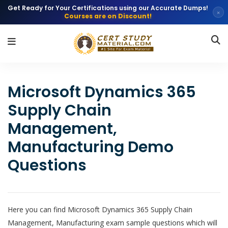
Get Ready for Your Certifications using our Accurate Dumps!
×
Courses are on Discount!
Microsoft Dynamics 365
Supply Chain
Management,
Manufacturing Demo
Questions
Here you can find Microsoft Dynamics 365 Supply Chain
Management, Manufacturing exam sample questions which will