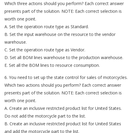
Which three actions should you perform? Each correct answer
presents part of the solution. NOTE: Each correct selection is
worth one point.
A. Set the operation route type as Standard.
B. Set the input warehouse on the resource to the vendor
warehouse.
C. Set the operation route type as Vendor.
D. Set all BOM lines warehouse to the production warehouse.
E. Set all the BOM lines to resource consumption.
6. You need to set up the state control for sales of motorcycles.
Which two actions should you perform? Each correct answer
presents part of the solution. NOTE: Each correct selection is
worth one point.
A. Create an inclusive restricted product list for United States.
Do not add the motorcycle part to the list.
B. Create an inclusive restricted product list for United States
and add the motorcycle part to the list.