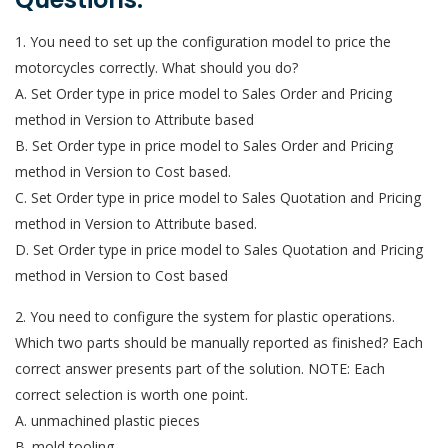
1. You need to set up the configuration model to price the
motorcycles correctly. What should you do?
A. Set Order type in price model to Sales Order and Pricing
method in Version to Attribute based
B. Set Order type in price model to Sales Order and Pricing
method in Version to Cost based.
C. Set Order type in price model to Sales Quotation and Pricing
method in Version to Attribute based.
D. Set Order type in price model to Sales Quotation and Pricing
method in Version to Cost based
2. You need to configure the system for plastic operations.
Which two parts should be manually reported as finished? Each
correct answer presents part of the solution. NOTE: Each
correct selection is worth one point.
A. unmachined plastic pieces
B. mold tooling