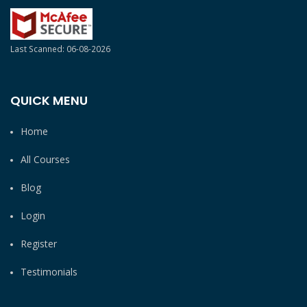
Last Scanned: 06-08-2026
QUICK MENU
Home
All Courses
Blog
Login
Register
Testimonials