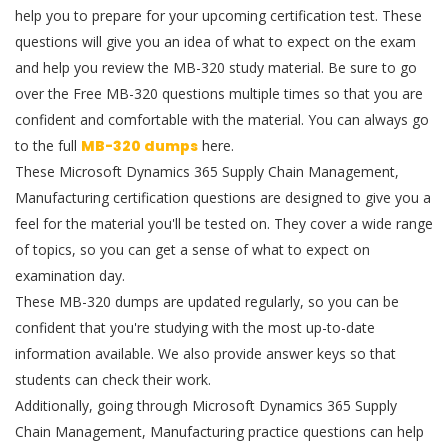
help you to prepare for your upcoming certification test. These
questions will give you an idea of what to expect on the exam
and help you review the MB-320 study material. Be sure to go
over the Free MB-320 questions multiple times so that you are
confident and comfortable with the material. You can always go
to the full
MB-320 dumps
here.
These Microsoft Dynamics 365 Supply Chain Management,
Manufacturing certification questions are designed to give you a
feel for the material you'll be tested on. They cover a wide range
of topics, so you can get a sense of what to expect on
examination day.
These MB-320 dumps are updated regularly, so you can be
confident that you're studying with the most up-to-date
information available. We also provide answer keys so that
students can check their work.
Additionally, going through Microsoft Dynamics 365 Supply
Chain Management, Manufacturing practice questions can help