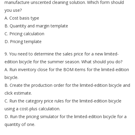
manufacture unscented cleaning solution. Which form should
you use?
A. Cost basis type
B. Quantity and margin template
C. Pricing calculation
D. Pricing template
9. You need to determine the sales price for a new limited-
edition bicycle for the summer season. What should you do?
A. Run inventory close for the BOM items for the limited-edition
bicycle.
B. Create the production order for the limited-edition bicycle and
click estimate.
C. Run the category price rules for the limited-edition bicycle
using a cost-plus calculation.
D. Run the pricing simulator for the limited-edition bicycle for a
quantity of one.