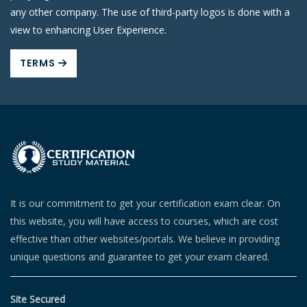
any other company. The use of third-party logos is done with a
view to enhancing User Experience.
TERMS
It is our commitment to get your certification exam clear. On
this website, you will have access to courses, which are cost
effective than other websites/portals. We believe in providing
unique questions and guarantee to get your exam cleared.
Site Secured