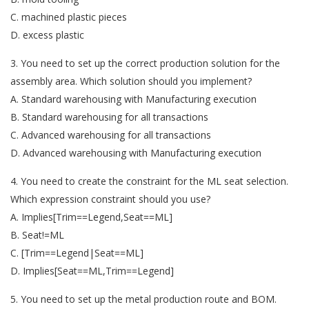
C. machined plastic pieces
D. excess plastic
3. You need to set up the correct production solution for the
assembly area. Which solution should you implement?
A. Standard warehousing with Manufacturing execution
B. Standard warehousing for all transactions
C. Advanced warehousing for all transactions
D. Advanced warehousing with Manufacturing execution
4. You need to create the constraint for the ML seat selection.
Which expression constraint should you use?
A. Implies[Trim==Legend,Seat==ML]
B. Seat!=ML
C. [Trim==Legend|Seat==ML]
D. Implies[Seat==ML,Trim==Legend]
5. You need to set up the metal production route and BOM.