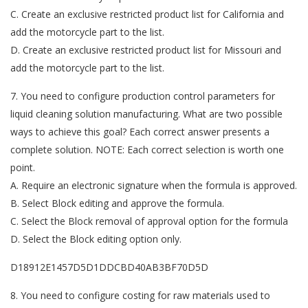
C. Create an exclusive restricted product list for California and
add the motorcycle part to the list.
D. Create an exclusive restricted product list for Missouri and
add the motorcycle part to the list.
7. You need to configure production control parameters for
liquid cleaning solution manufacturing. What are two possible
ways to achieve this goal? Each correct answer presents a
complete solution. NOTE: Each correct selection is worth one
point.
A. Require an electronic signature when the formula is approved.
B. Select Block editing and approve the formula.
C. Select the Block removal of approval option for the formula
D. Select the Block editing option only.
D18912E1457D5D1DDCBD40AB3BF70D5D
8. You need to configure costing for raw materials used to