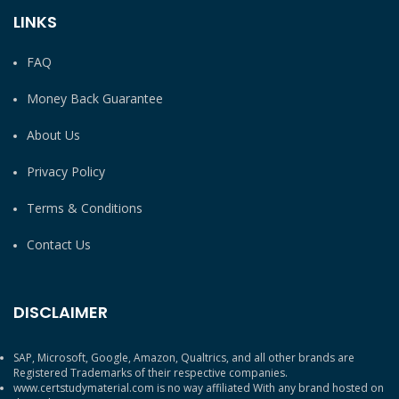
LINKS
FAQ
Money Back Guarantee
About Us
Privacy Policy
Terms & Conditions
Contact Us
DISCLAIMER
SAP, Microsoft, Google, Amazon, Qualtrics, and all other brands are
Registered Trademarks of their respective companies.
www.certstudymaterial.com is no way affiliated With any brand hosted on