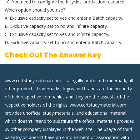
10. You need to configure the bicycles’ production resource.
Which option should you use?
A. Exclusive capacity set to yes and enter a Batch capacity.
B. Exclusive capacity set to no and infinite capacity.
C. Exclusive capacity set to yes and infinite capacity.
D. Exclusive capacity set to no and enter a Batch capacity.
Check Out The Answer Key
www.certstudymaterial.com is a legally protected trademark; all
other products, trademarks, logos and brands are the property
of their respective companies and they are the assests of the
respective holders of the rights. www.certstudymaterial.com
provides unofficial study materials, and educational material
which doesn't intend to substitute the official materials provided
by other company displayed in the web-site. The usage of third
party logos doesn't have an endorsement or association with