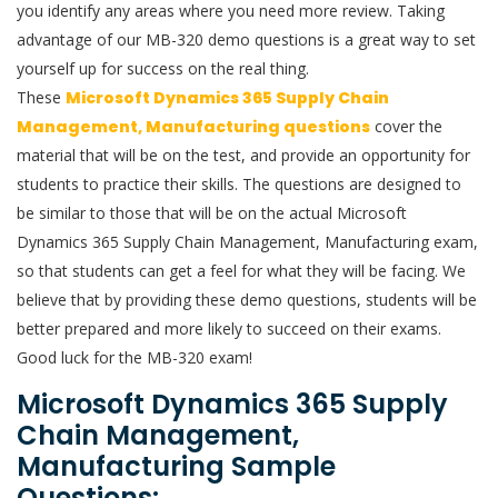
you identify any areas where you need more review. Taking
advantage of our MB-320 demo questions is a great way to set
yourself up for success on the real thing.
These
Microsoft Dynamics 365 Supply Chain
Management, Manufacturing questions
cover the
material that will be on the test, and provide an opportunity for
students to practice their skills. The questions are designed to
be similar to those that will be on the actual Microsoft
Dynamics 365 Supply Chain Management, Manufacturing exam,
so that students can get a feel for what they will be facing. We
believe that by providing these demo questions, students will be
better prepared and more likely to succeed on their exams.
Good luck for the MB-320 exam!
Microsoft Dynamics 365 Supply
Chain Management,
Manufacturing Sample
Questions: