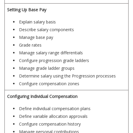
Setting Up Base Pay
Explain salary basis
Describe salary components
Manage base pay
Grade rates
Manage salary range differentials
Configure progression grade ladders
Manage grade ladder groups
Determine salary using the Progression processes
Configure compensation zones
Configuring Individual Compensation
Define individual compensation plans
Define variable allocation approvals
Configure compensation history
Manage personal contributions