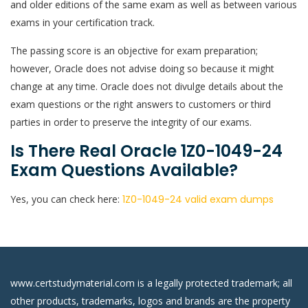
and older editions of the same exam as well as between various
exams in your certification track.
The passing score is an objective for exam preparation;
however, Oracle does not advise doing so because it might
change at any time. Oracle does not divulge details about the
exam questions or the right answers to customers or third
parties in order to preserve the integrity of our exams.
Is There Real Oracle 1Z0-1049-24
Exam Questions Available?
Yes, you can check here:
1Z0-1049-24 valid exam dumps
www.certstudymaterial.com is a legally protected trademark; all
other products, trademarks, logos and brands are the property