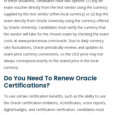
In these situations, candidates have two options: (1) buy an
exam voucher directly from the test vendor using the currency
supplied by the test vendor (often local currency) or (2) buy the
exam directly from Oracle University using the currency offered
by Oracle University. Candidates must verify the currency that
the vendor will take for the chosen exam by checking the exam
costs at www.pearsonvue.com/oracle. Due to daily currency
rate fluctuations, Oracle periodically reviews and updates its
exam price currency conversions, so the USD price may not
always correspond exactly to the stated price in the local
currency.
Do You Need To Renew Oracle
Certifications?
To use certain certification benefits, such as the ability to use
the Oracle certification emblems, eCertificates, score reports,
digital badges, and certification verification, candidates must