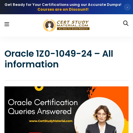
Get Ready for Your Certifications using our Accurate Dumps!
×
Courses are on Discount!
Oracle 1Z0-1049-24 – All
information