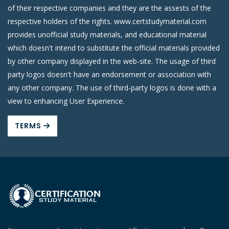
of their respective companies and they are the assests of the
respective holders of the rights. www.certstudymaterial.com
provides unofficial study materials, and educational material
which doesn't intend to substitute the official materials provided
by other company displayed in the web-site. The usage of third
party logos doesn't have an endorsement or association with
any other company. The use of third-party logos is done with a
view to enhancing User Experience.
TERMS