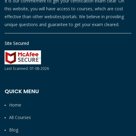
It is our commitment to get your certification exam clear. On
this website, you will have access to courses, which are cost
effective than other websites/portals. We believe in providing
unique questions and guarantee to get your exam cleared.
Site Secured
Last Scanned: 07-08-2026
QUICK MENU
Home
All Courses
Blog