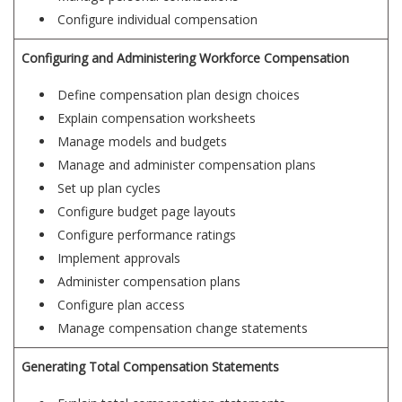
Configure individual compensation
Configuring and Administering Workforce Compensation
Define compensation plan design choices
Explain compensation worksheets
Manage models and budgets
Manage and administer compensation plans
Set up plan cycles
Configure budget page layouts
Configure performance ratings
Implement approvals
Administer compensation plans
Configure plan access
Manage compensation change statements
Generating Total Compensation Statements