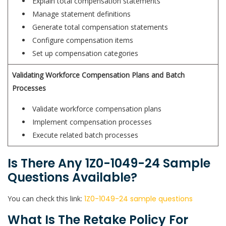
Explain total compensation statements
Manage statement definitions
Generate total compensation statements
Configure compensation items
Set up compensation categories
Validating Workforce Compensation Plans and Batch
Processes
Validate workforce compensation plans
Implement compensation processes
Execute related batch processes
Is There Any 1Z0-1049-24 Sample
Questions Available?
You can check this link:
1Z0-1049-24 sample questions
What Is The Retake Policy For