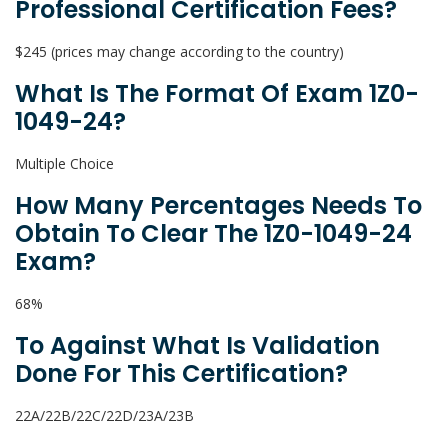
Professional Certification Fees?
$245 (prices may change according to the country)
What Is The Format Of Exam 1Z0-
1049-24?
Multiple Choice
How Many Percentages Needs To
Obtain To Clear The 1Z0-1049-24
Exam?
68%
To Against What Is Validation
Done For This Certification?
22A/22B/22C/22D/23A/23B