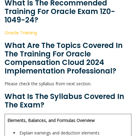
What Is The Recommended
Training For Oracle Exam 1Z0-
1049-24?
Oracle Training
What Are The Topics Covered In
The Training For Oracle
Compensation Cloud 2024
Implementation Professional?
Please check the syllabus from next section.
What Is The Syllabus Covered In
The Exam?
Elements, Balances, and Formulas Overview
Explain earnings and deduction elements