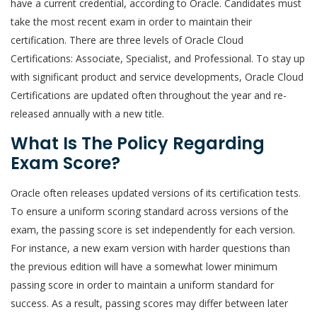
have a current credential, according to Oracle. Candidates must
take the most recent exam in order to maintain their
certification. There are three levels of Oracle Cloud
Certifications: Associate, Specialist, and Professional. To stay up
with significant product and service developments, Oracle Cloud
Certifications are updated often throughout the year and re-
released annually with a new title.
What Is The Policy Regarding
Exam Score?
Oracle often releases updated versions of its certification tests.
To ensure a uniform scoring standard across versions of the
exam, the passing score is set independently for each version.
For instance, a new exam version with harder questions than
the previous edition will have a somewhat lower minimum
passing score in order to maintain a uniform standard for
success. As a result, passing scores may differ between later