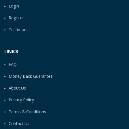
Login
Register
Testimonials
LINKS
FAQ
Money Back Guarantee
About Us
Privacy Policy
Terms & Conditions
Contact Us