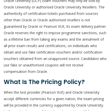
Oracle University (OCP) Exam Vouchers may only be sold by
Oracle University or authorised Oracle University Resellers. The
authenticity of certification tickets purchased from sources
other than Oracle or Oracle authorised resellers is not
guaranteed by Oracle or Pearson VUE, its exam delivery partner.
Oracle reserves the right to impose programme sanctions, such
as a lifetime ban from taking any exams and the annulment of
all prior exam results and certifications, on individuals who
obtain and use fake certification vouchers and/or certification
vouchers obtained from an unapproved source. Candidates who
use fake or unauthorised coupons will not receive
compensation from Oracle.
What Is The Pricing Policy?
When the test provider (Pearson VUE) and Oracle University
accept different currencies for a given nation, the exam pricing
will be provided in the currency supported by Oracle University.