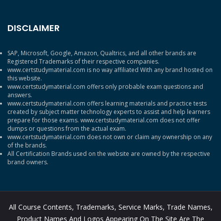
DISCLAIMER
SAP, Microsoft, Google, Amazon, Qualtrics, and all other brands are
Registered Trademarks of their respective companies.
www.certstudymaterial.com is no way affiliated With any brand hosted on
this website.
www.certstudymaterial.com offers only probable exam questions and
answers.
www.certstudymaterial.com offers learning materials and practice tests
created by subject matter technology experts to assist and help learners
prepare for those exams. www.certstudymaterial.com does not offer
dumps or questions from the actual exam.
www.certstudymaterial.com does not own or claim any ownership on any
of the brands.
All Certification Brands used on the website are owned by the respective
brand owners.
All Course Contents, Trademarks, Service Marks, Trade Names,
Product Names And Logos Appearing On The Site Are The