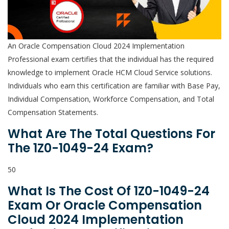
An Oracle Compensation Cloud 2024 Implementation
Professional exam certifies that the individual has the required
knowledge to implement Oracle HCM Cloud Service solutions.
Individuals who earn this certification are familiar with Base Pay,
Individual Compensation, Workforce Compensation, and Total
Compensation Statements.
What Are The Total Questions For
The 1Z0-1049-24 Exam?
50
What Is The Cost Of 1Z0-1049-24
Exam Or Oracle Compensation
Cloud 2024 Implementation