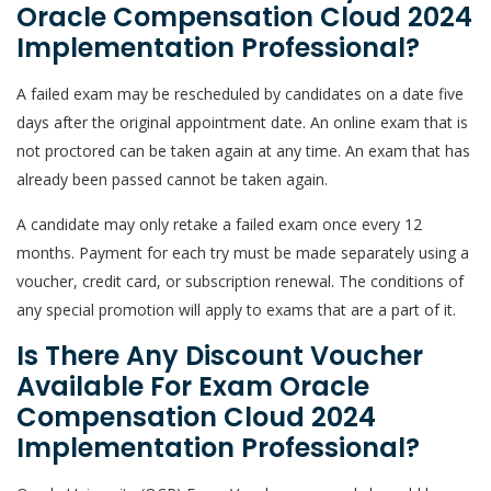
Oracle Compensation Cloud 2024
Implementation Professional?
A failed exam may be rescheduled by candidates on a date five
days after the original appointment date. An online exam that is
not proctored can be taken again at any time. An exam that has
already been passed cannot be taken again.
A candidate may only retake a failed exam once every 12
months. Payment for each try must be made separately using a
voucher, credit card, or subscription renewal. The conditions of
any special promotion will apply to exams that are a part of it.
Is There Any Discount Voucher
Available For Exam Oracle
Compensation Cloud 2024
Implementation Professional?