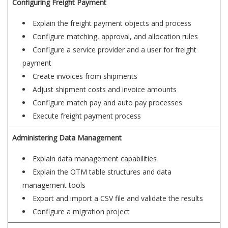
Configuring Freight Payment
Explain the freight payment objects and process
Configure matching, approval, and allocation rules
Configure a service provider and a user for freight
payment
Create invoices from shipments
Adjust shipment costs and invoice amounts
Configure match pay and auto pay processes
Execute freight payment process
Administering Data Management
Explain data management capabilities
Explain the OTM table structures and data
management tools
Export and import a CSV file and validate the results
Configure a migration project