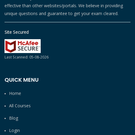
effective than other websites/portals. We believe in providing
unique questions and guarantee to get your exam cleared.
Site Secured
Last Scanned: 05-08-2026
QUICK MENU
Home
All Courses
Blog
Login