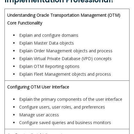
Understanding Oracle Transportation Management (OTM)
Core Functionality
Explain and configure domains
Explain Master Data objects
Explain Order Management objects and process
Explain Virtual Private Database (VPD) concepts
Explain OTM Reporting options
Explain Fleet Management objects and process
Configuring OTM User Interface
Explain the primary components of the user interface
Configure users, user roles, and preferences
Manage user access
Configure saved queries and business monitors