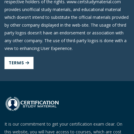
respective holders of the rights. www.certstudymaterial.com
provides unofficial study materials, and educational material
which doesn't intend to substitute the official materials provided
by other company displayed in the web-site. The usage of third
party logos doesn't have an endorsement or association with
any other company. The use of third-party logos is done with a
view to enhancing User Experience.
TERMS
It is our commitment to get your certification exam clear. On
this website, you will have access to courses, which are cost