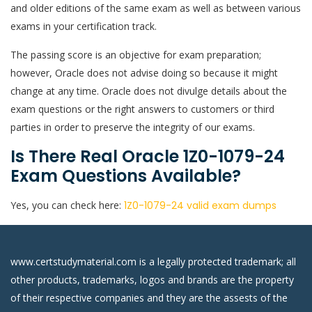
and older editions of the same exam as well as between various
exams in your certification track.
The passing score is an objective for exam preparation;
however, Oracle does not advise doing so because it might
change at any time. Oracle does not divulge details about the
exam questions or the right answers to customers or third
parties in order to preserve the integrity of our exams.
Is There Real Oracle 1Z0-1079-24
Exam Questions Available?
Yes, you can check here:
1Z0-1079-24 valid exam dumps
www.certstudymaterial.com is a legally protected trademark; all
other products, trademarks, logos and brands are the property
of their respective companies and they are the assests of the