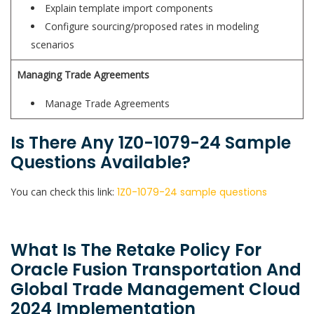
Explain template import components
Configure sourcing/proposed rates in modeling
scenarios
Managing Trade Agreements
Manage Trade Agreements
Is There Any 1Z0-1079-24 Sample
Questions Available?
You can check this link:
1Z0-1079-24 sample questions
What Is The Retake Policy For
Oracle Fusion Transportation And
Global Trade Management Cloud
2024 Implementation