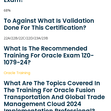
68%
To Against What Is Validation
Done For This Certification?
22A/22B/22C/22D/23A/23B
What Is The Recommended
Training For Oracle Exam 1Z0-
1079-24?
Oracle Training
What Are The Topics Covered In
The Training For Oracle Fusion
Transportation And Global Trade
Management Cloud 2024
Implementation Professional?