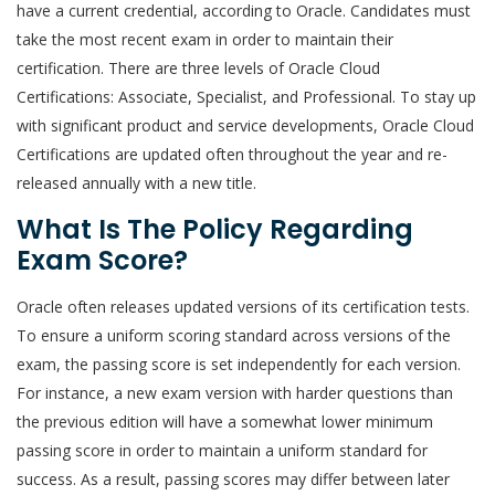
have a current credential, according to Oracle. Candidates must
take the most recent exam in order to maintain their
certification. There are three levels of Oracle Cloud
Certifications: Associate, Specialist, and Professional. To stay up
with significant product and service developments, Oracle Cloud
Certifications are updated often throughout the year and re-
released annually with a new title.
What Is The Policy Regarding
Exam Score?
Oracle often releases updated versions of its certification tests.
To ensure a uniform scoring standard across versions of the
exam, the passing score is set independently for each version.
For instance, a new exam version with harder questions than
the previous edition will have a somewhat lower minimum
passing score in order to maintain a uniform standard for
success. As a result, passing scores may differ between later