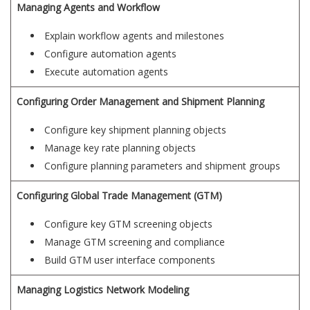
Managing Agents and Workflow
Explain workflow agents and milestones
Configure automation agents
Execute automation agents
Configuring Order Management and Shipment Planning
Configure key shipment planning objects
Manage key rate planning objects
Configure planning parameters and shipment groups
Configuring Global Trade Management (GTM)
Configure key GTM screening objects
Manage GTM screening and compliance
Build GTM user interface components
Managing Logistics Network Modeling