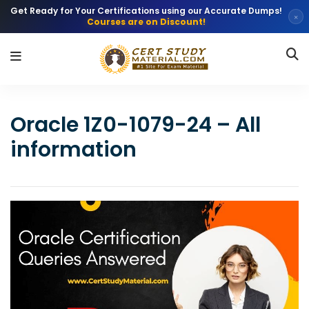
Get Ready for Your Certifications using our Accurate Dumps!
×
Courses are on Discount!
Oracle 1Z0-1079-24 – All
information