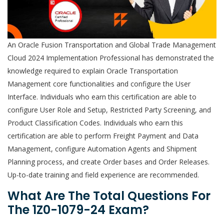
An Oracle Fusion Transportation and Global Trade Management
Cloud 2024 Implementation Professional has demonstrated the
knowledge required to explain Oracle Transportation
Management core functionalities and configure the User
Interface. Individuals who earn this certification are able to
configure User Role and Setup, Restricted Party Screening, and
Product Classification Codes. Individuals who earn this
certification are able to perform Freight Payment and Data
Management, configure Automation Agents and Shipment
Planning process, and create Order bases and Order Releases.
Up-to-date training and field experience are recommended.
What Are The Total Questions For
The 1Z0-1079-24 Exam?