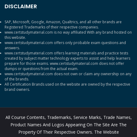
DISCLAIMER
SAP, Microsoft, Google, Amazon, Qualtrics, and all other brands are
Registered Trademarks of their respective companies.
www.certstudymaterial.com is no way affiliated With any brand hosted on
this website.
www.certstudymaterial.com offers only probable exam questions and
answers.
www.certstudymaterial.com offers learning materials and practice tests
created by subject matter technology experts to assist and help learners
prepare for those exams. www.certstudymaterial.com does not offer
dumps or questions from the actual exam.
www.certstudymaterial.com does not own or claim any ownership on any
of the brands.
All Certification Brands used on the website are owned by the respective
brand owners.
All Course Contents, Trademarks, Service Marks, Trade Names,
Product Names And Logos Appearing On The Site Are The
Property Of Their Respective Owners. The Website