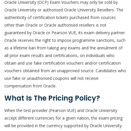
Oracle University (OCP) Exam Vouchers may only be sold by
Oracle University or authorised Oracle University Resellers. The
authenticity of certification tickets purchased from sources
other than Oracle or Oracle authorised resellers is not
guaranteed by Oracle or Pearson VUE, its exam delivery partner.
Oracle reserves the right to impose programme sanctions, such
as a lifetime ban from taking any exams and the annulment of
all prior exam results and certifications, on individuals who
obtain and use fake certification vouchers and/or certification
vouchers obtained from an unapproved source. Candidates who
use fake or unauthorised coupons will not receive
compensation from Oracle.
What Is The Pricing Policy?
When the test provider (Pearson VUE) and Oracle University
accept different currencies for a given nation, the exam pricing
will be provided in the currency supported by Oracle University.