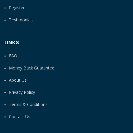
Register
Testimonials
LINKS
FAQ
Money Back Guarantee
About Us
Privacy Policy
Terms & Conditions
Contact Us