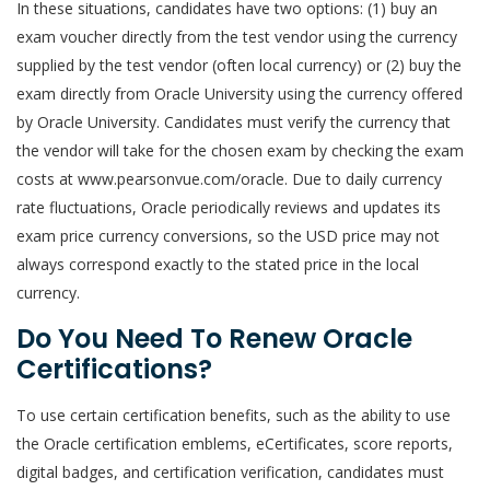
In these situations, candidates have two options: (1) buy an
exam voucher directly from the test vendor using the currency
supplied by the test vendor (often local currency) or (2) buy the
exam directly from Oracle University using the currency offered
by Oracle University. Candidates must verify the currency that
the vendor will take for the chosen exam by checking the exam
costs at www.pearsonvue.com/oracle. Due to daily currency
rate fluctuations, Oracle periodically reviews and updates its
exam price currency conversions, so the USD price may not
always correspond exactly to the stated price in the local
currency.
Do You Need To Renew Oracle
Certifications?
To use certain certification benefits, such as the ability to use
the Oracle certification emblems, eCertificates, score reports,
digital badges, and certification verification, candidates must