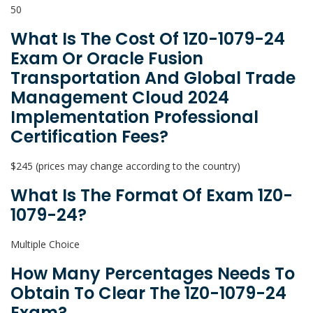
50
What Is The Cost Of 1Z0-1079-24
Exam Or Oracle Fusion
Transportation And Global Trade
Management Cloud 2024
Implementation Professional
Certification Fees?
$245 (prices may change according to the country)
What Is The Format Of Exam 1Z0-
1079-24?
Multiple Choice
How Many Percentages Needs To
Obtain To Clear The 1Z0-1079-24
Exam?