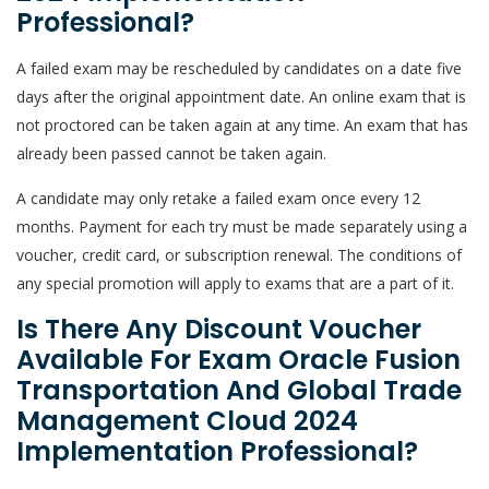
Professional?
A failed exam may be rescheduled by candidates on a date five
days after the original appointment date. An online exam that is
not proctored can be taken again at any time. An exam that has
already been passed cannot be taken again.
A candidate may only retake a failed exam once every 12
months. Payment for each try must be made separately using a
voucher, credit card, or subscription renewal. The conditions of
any special promotion will apply to exams that are a part of it.
Is There Any Discount Voucher
Available For Exam Oracle Fusion
Transportation And Global Trade
Management Cloud 2024
Implementation Professional?