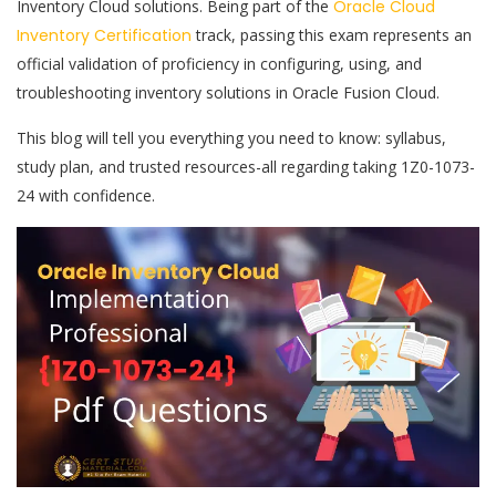
Inventory Cloud solutions. Being part of the
Oracle Cloud
Inventory Certification
track, passing this exam represents an
official validation of proficiency in configuring, using, and
troubleshooting inventory solutions in Oracle Fusion Cloud.
This blog will tell you everything you need to know: syllabus,
study plan, and trusted resources-all regarding taking 1Z0-1073-
24 with confidence.