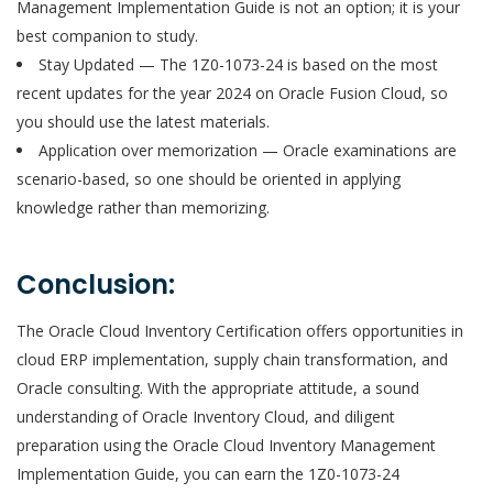
Management Implementation Guide is not an option; it is your
best companion to study.
Stay Updated — The 1Z0-1073-24 is based on the most
recent updates for the year 2024 on Oracle Fusion Cloud, so
you should use the latest materials.
Application over memorization — Oracle examinations are
scenario-based, so one should be oriented in applying
knowledge rather than memorizing.
Conclusion:
The Oracle Cloud Inventory Certification offers opportunities in
cloud ERP implementation, supply chain transformation, and
Oracle consulting. With the appropriate attitude, a sound
understanding of Oracle Inventory Cloud, and diligent
preparation using the Oracle Cloud Inventory Management
Implementation Guide, you can earn the 1Z0-1073-24