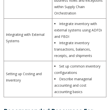
business flows and exceptions
within Supply Chain
Orchestration
Integrate inventory with
external systems using ADFDi
Integrating with External
and FBDI
Systems
Integrate inventory
transactions, balances,
receipts, and shipments
Set up common inventory
configurations
Setting up Costing and
Describe managerial
Inventory
accounting and cost
accounting basics