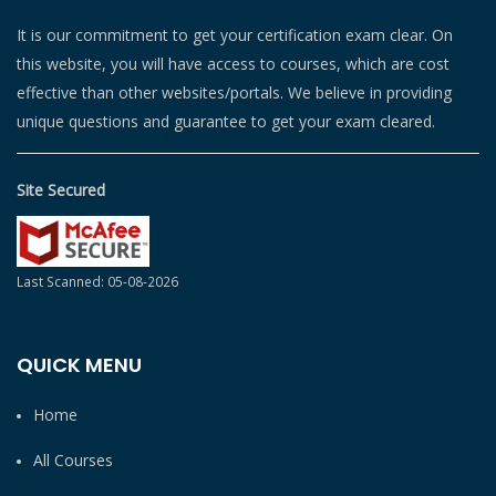
It is our commitment to get your certification exam clear. On
this website, you will have access to courses, which are cost
effective than other websites/portals. We believe in providing
unique questions and guarantee to get your exam cleared.
Site Secured
Last Scanned: 05-08-2026
QUICK MENU
Home
All Courses