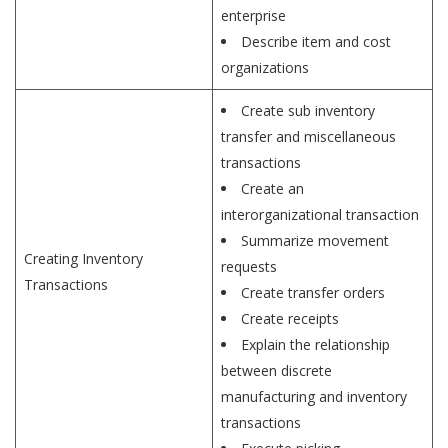
enterprise
Describe item and cost
organizations
Create sub inventory
transfer and miscellaneous
transactions
Create an
interorganizational transaction
Summarize movement
Creating Inventory
requests
Transactions
Create transfer orders
Create receipts
Explain the relationship
between discrete
manufacturing and inventory
transactions