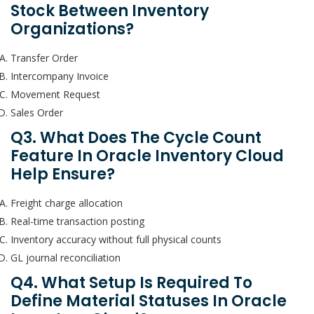
Stock Between Inventory
Organizations?
Transfer Order
Intercompany Invoice
Movement Request
Sales Order
Q3. What Does The Cycle Count
Feature In Oracle Inventory Cloud
Help Ensure?
Freight charge allocation
Real-time transaction posting
Inventory accuracy without full physical counts
GL journal reconciliation
Q4. What Setup Is Required To
Define Material Statuses In Oracle