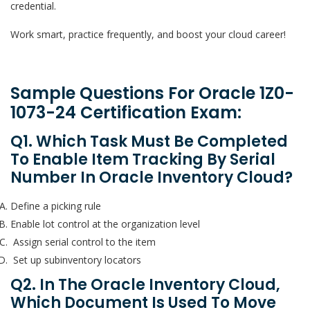
credential.
Work smart, practice frequently, and boost your cloud career!
Sample Questions For Oracle 1Z0-
1073-24 Certification Exam:
Q1. Which Task Must Be Completed
To Enable Item Tracking By Serial
Number In Oracle Inventory Cloud?
Define a picking rule
Enable lot control at the organization level
Assign serial control to the item
Set up subinventory locators
Q2. In The Oracle Inventory Cloud,
Which Document Is Used To Move