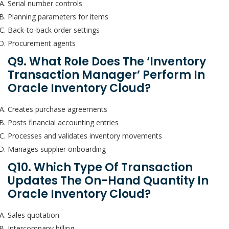
Serial number controls
Planning parameters for items
Back-to-back order settings
Procurement agents
Q9. What Role Does The ‘Inventory
Transaction Manager’ Perform In
Oracle Inventory Cloud?
Creates purchase agreements
Posts financial accounting entries
Processes and validates inventory movements
Manages supplier onboarding
Q10. Which Type Of Transaction
Updates The On-Hand Quantity In
Oracle Inventory Cloud?
Sales quotation
Intercompany billing