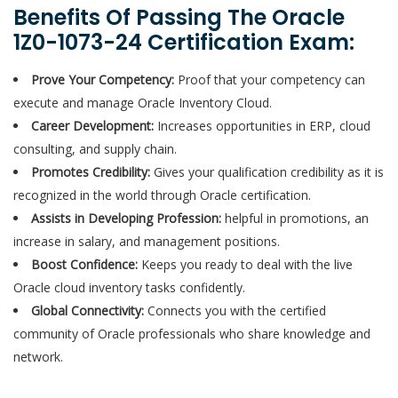
Benefits Of Passing The Oracle
1Z0-1073-24 Certification Exam:
Prove Your Competency:
Proof that your competency can
execute and manage Oracle Inventory Cloud.
Career Development:
Increases opportunities in ERP, cloud
consulting, and supply chain.
Promotes Credibility:
Gives your qualification credibility as it is
recognized in the world through Oracle certification.
Assists in Developing Profession:
helpful in promotions, an
increase in salary, and management positions.
Boost Confidence:
Keeps you ready to deal with the live
Oracle cloud inventory tasks confidently.
Global Connectivity:
Connects you with the certified
community of Oracle professionals who share knowledge and
network.