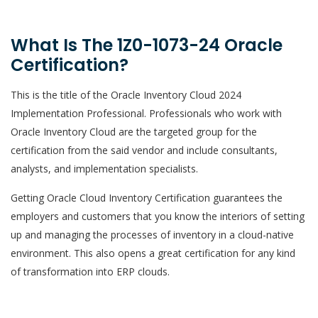
What Is The 1Z0-1073-24 Oracle
Certification?
This is the title of the Oracle Inventory Cloud 2024
Implementation Professional. Professionals who work with
Oracle Inventory Cloud are the targeted group for the
certification from the said vendor and include consultants,
analysts, and implementation specialists.
Getting Oracle Cloud Inventory Certification guarantees the
employers and customers that you know the interiors of setting
up and managing the processes of inventory in a cloud-native
environment. This also opens a great certification for any kind
of transformation into ERP clouds.