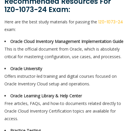
Recommended Resources For
1Z0-1073-24 Exam:
Here are the best study materials for passing the
1Z0-1073-24
exam:
Oracle Cloud Inventory Management Implementation Guide
This is the official document from Oracle, which is absolutely
critical for mastering configuration, use cases, and processes.
Oracle University
Offers instructor-led training and digital courses focused on
Oracle Inventory Cloud setup and operations.
Oracle Learning Library & Help Center
Free articles, FAQs, and how-to documents related directly to
Oracle Cloud Inventory Certification topics are available for
access.
Practice Testing