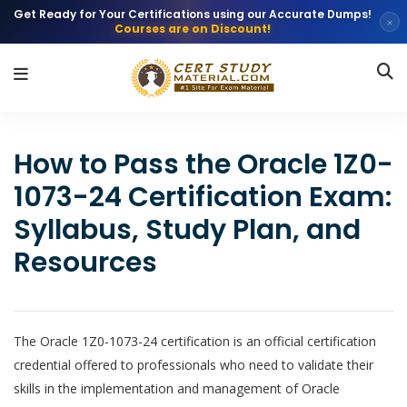
Get Ready for Your Certifications using our Accurate Dumps!
×
Courses are on Discount!
How to Pass the Oracle 1Z0-
1073-24 Certification Exam:
Syllabus, Study Plan, and
Resources
The Oracle 1Z0-1073-24 certification is an official certification
credential offered to professionals who need to validate their
skills in the implementation and management of Oracle