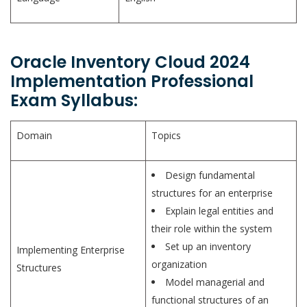
Oracle Inventory Cloud 2024
Implementation Professional
Exam Syllabus:
Domain
Topics
Design fundamental
structures for an enterprise
Explain legal entities and
their role within the system
Set up an inventory
Implementing Enterprise
organization
Structures
Model managerial and
functional structures of an