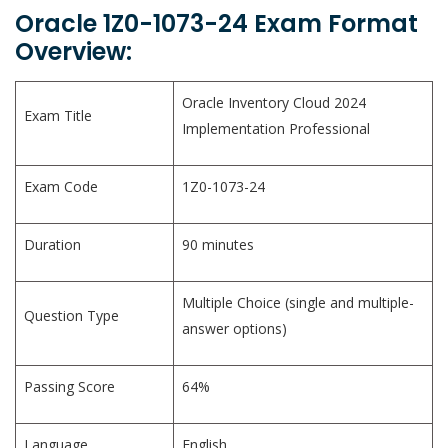
Oracle 1Z0-1073-24 Exam Format
Overview:
Oracle Inventory Cloud 2024
Exam Title
Implementation Professional
Exam Code
1Z0-1073-24
Duration
90 minutes
Multiple Choice (single and multiple-
Question Type
answer options)
Passing Score
64%
Language
English