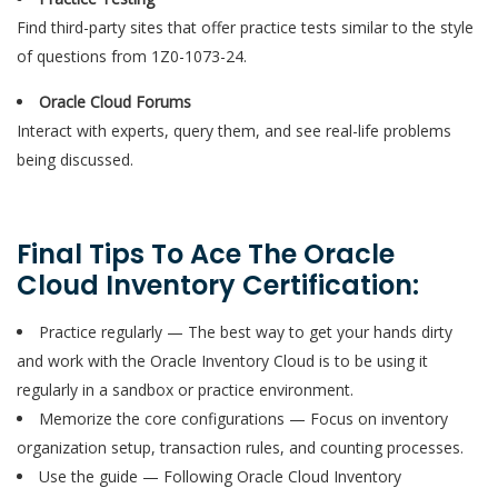
Find third-party sites that offer practice tests similar to the style
of questions from 1Z0-1073-24.
Oracle Cloud Forums
Interact with experts, query them, and see real-life problems
being discussed.
Final Tips To Ace The Oracle
Cloud Inventory Certification:
Practice regularly — The best way to get your hands dirty
and work with the Oracle Inventory Cloud is to be using it
regularly in a sandbox or practice environment.
Memorize the core configurations — Focus on inventory
organization setup, transaction rules, and counting processes.
Use the guide — Following Oracle Cloud Inventory