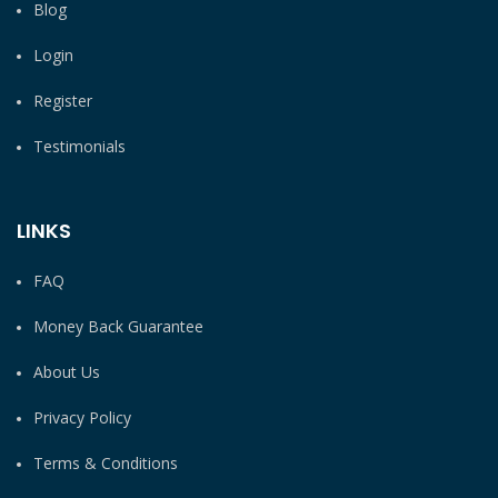
Blog
Login
Register
Testimonials
LINKS
FAQ
Money Back Guarantee
About Us
Privacy Policy
Terms & Conditions