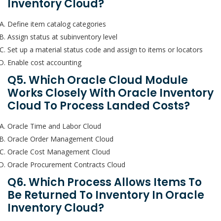
Inventory Cloud?
Define item catalog categories
Assign status at subinventory level
Set up a material status code and assign to items or locators
Enable cost accounting
Q5. Which Oracle Cloud Module
Works Closely With Oracle Inventory
Cloud To Process Landed Costs?
Oracle Time and Labor Cloud
Oracle Order Management Cloud
Oracle Cost Management Cloud
Oracle Procurement Contracts Cloud
Q6. Which Process Allows Items To
Be Returned To Inventory In Oracle
Inventory Cloud?