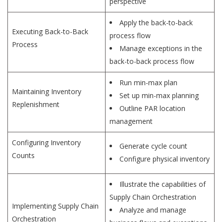
perspective
Apply the back-to-back
Executing Back-to-Back
process flow
Process
Manage exceptions in the
back-to-back process flow
Run min-max plan
Maintaining Inventory
Set up min-max planning
Replenishment
Outline PAR location
management
Configuring Inventory
Generate cycle count
Counts
Configure physical inventory
Illustrate the capabilities of
Supply Chain Orchestration
Implementing Supply Chain
Analyze and manage
Orchestration