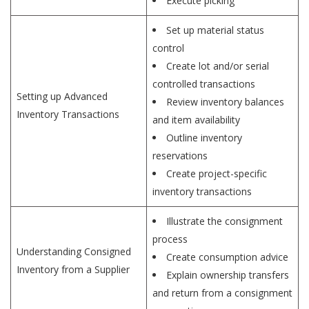
Execute picking
Set up material status
control
Create lot and/or serial
controlled transactions
Setting up Advanced
Review inventory balances
Inventory Transactions
and item availability
Outline inventory
reservations
Create project-specific
inventory transactions
Illustrate the consignment
process
Understanding Consigned
Create consumption advice
Inventory from a Supplier
Explain ownership transfers
and return from a consignment