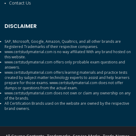
Contact Us
DISCLAIMER
SAP, Microsoft, Google, Amazon, Qualtrics, and all other brands are
Registered Trademarks of their respective companies.
www.certstudymaterial.com is no way affiliated With any brand hosted on
this website.
www.certstudymaterial.com offers only probable exam questions and
answers.
www.certstudymaterial.com offers learning materials and practice tests
created by subject matter technology experts to assist and help learners
prepare for those exams. www.certstudymaterial.com does not offer
dumps or questions from the actual exam.
www.certstudymaterial.com does not own or claim any ownership on any
of the brands.
All Certification Brands used on the website are owned by the respective
brand owners.