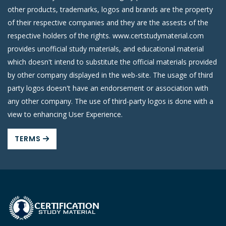
other products, trademarks, logos and brands are the property
of their respective companies and they are the assests of the
respective holders of the rights. www.certstudymaterial.com
provides unofficial study materials, and educational material
which doesn't intend to substitute the official materials provided
by other company displayed in the web-site. The usage of third
party logos doesn't have an endorsement or association with
any other company. The use of third-party logos is done with a
view to enhancing User Experience.
TERMS