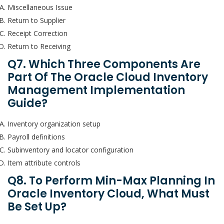
Miscellaneous Issue
Return to Supplier
Receipt Correction
Return to Receiving
Q7. Which Three Components Are
Part Of The Oracle Cloud Inventory
Management Implementation
Guide?
Inventory organization setup
Payroll definitions
Subinventory and locator configuration
Item attribute controls
Q8. To Perform Min-Max Planning In
Oracle Inventory Cloud, What Must
Be Set Up?