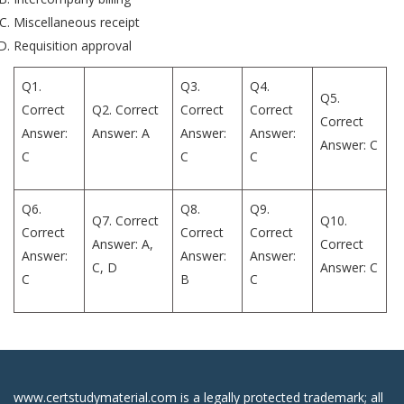
Miscellaneous receipt
Requisition approval
Q1.
Q3.
Q4.
Q5.
Correct
Q2. Correct
Correct
Correct
Correct
Answer:
Answer: A
Answer:
Answer:
Answer: C
C
C
C
Q6.
Q8.
Q9.
Q7. Correct
Q10.
Correct
Correct
Correct
Answer: A,
Correct
Answer:
Answer:
Answer:
C, D
Answer: C
C
B
C
www.certstudymaterial.com is a legally protected trademark; all