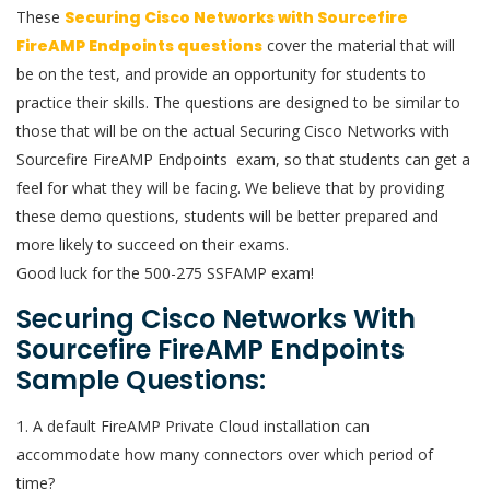
These
Securing Cisco Networks with Sourcefire
FireAMP Endpoints questions
cover the material that will
be on the test, and provide an opportunity for students to
practice their skills. The questions are designed to be similar to
those that will be on the actual Securing Cisco Networks with
Sourcefire FireAMP Endpoints exam, so that students can get a
feel for what they will be facing. We believe that by providing
these demo questions, students will be better prepared and
more likely to succeed on their exams.
Good luck for the 500-275 SSFAMP exam!
Securing Cisco Networks With
Sourcefire FireAMP Endpoints
Sample Questions:
1. A default FireAMP Private Cloud installation can
accommodate how many connectors over which period of
time?