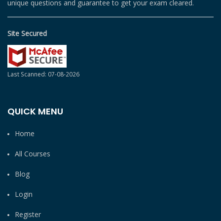
unique questions and guarantee to get your exam cleared.
Site Secured
Last Scanned: 07-08-2026
QUICK MENU
Home
All Courses
Blog
Login
Register