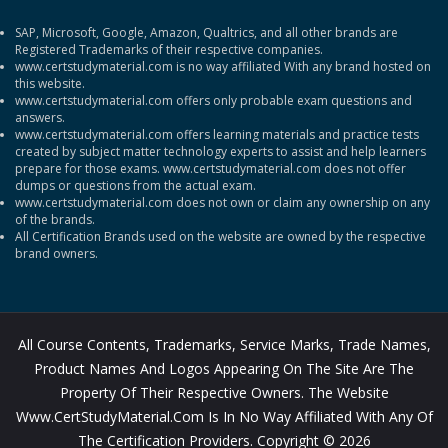
SAP, Microsoft, Google, Amazon, Qualtrics, and all other brands are
Registered Trademarks of their respective companies.
www.certstudymaterial.com is no way affiliated With any brand hosted on
this website.
www.certstudymaterial.com offers only probable exam questions and
answers.
www.certstudymaterial.com offers learning materials and practice tests
created by subject matter technology experts to assist and help learners
prepare for those exams. www.certstudymaterial.com does not offer
dumps or questions from the actual exam.
www.certstudymaterial.com does not own or claim any ownership on any
of the brands.
All Certification Brands used on the website are owned by the respective
brand owners.
All Course Contents, Trademarks, Service Marks, Trade Names,
Product Names And Logos Appearing On The Site Are The
Property Of Their Respective Owners. The Website
Www.CertStudyMaterial.com Is In No Way Affiliated With Any Of
The Certification Providers. Copyright © 2026