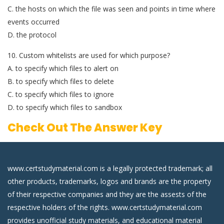
C. the hosts on which the file was seen and points in time where
events occurred
D. the protocol
10. Custom whitelists are used for which purpose?
A. to specify which files to alert on
B. to specify which files to delete
C. to specify which files to ignore
D. to specify which files to sandbox
Check Out The Answer Key
www.certstudymaterial.com is a legally protected trademark; all
other products, trademarks, logos and brands are the property
of their respective companies and they are the assests of the
respective holders of the rights. www.certstudymaterial.com
provides unofficial study materials, and educational material