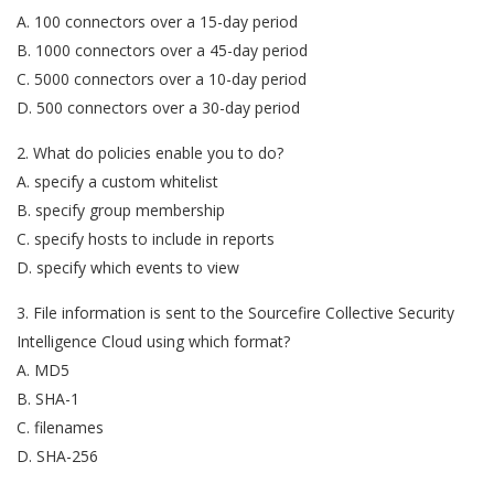
A. 100 connectors over a 15-day period
B. 1000 connectors over a 45-day period
C. 5000 connectors over a 10-day period
D. 500 connectors over a 30-day period
2. What do policies enable you to do?
A. specify a custom whitelist
B. specify group membership
C. specify hosts to include in reports
D. specify which events to view
3. File information is sent to the Sourcefire Collective Security
Intelligence Cloud using which format?
A. MD5
B. SHA-1
C. filenames
D. SHA-256