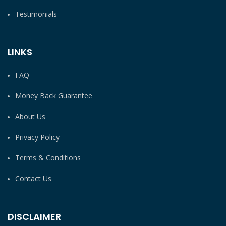
Testimonials
LINKS
FAQ
Money Back Guarantee
About Us
Privacy Policy
Terms & Conditions
Contact Us
DISCLAIMER