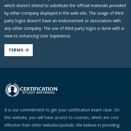
which doesn't intend to substitute the official materials provided
by other company displayed in the web-site. The usage of third
party logos doesn't have an endorsement or association with
any other company. The use of third-party logos is done with a
view to enhancing User Experience.
TERMS
It is our commitment to get your certification exam clear. On
this website, you will have access to courses, which are cost
effective than other websites/portals. We believe in providing