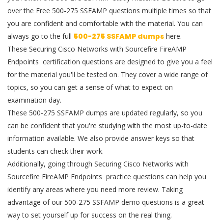
over the Free 500-275 SSFAMP questions multiple times so that
you are confident and comfortable with the material. You can
always go to the full
500-275 SSFAMP dumps
here.
These Securing Cisco Networks with Sourcefire FireAMP
Endpoints certification questions are designed to give you a feel
for the material you'll be tested on. They cover a wide range of
topics, so you can get a sense of what to expect on
examination day.
These 500-275 SSFAMP dumps are updated regularly, so you
can be confident that you're studying with the most up-to-date
information available. We also provide answer keys so that
students can check their work.
Additionally, going through Securing Cisco Networks with
Sourcefire FireAMP Endpoints practice questions can help you
identify any areas where you need more review. Taking
advantage of our 500-275 SSFAMP demo questions is a great
way to set yourself up for success on the real thing.