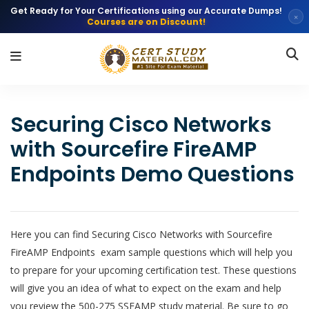
Get Ready for Your Certifications using our Accurate Dumps!
×
Courses are on Discount!
Securing Cisco Networks
with Sourcefire FireAMP
Endpoints Demo Questions
Here you can find Securing Cisco Networks with Sourcefire
FireAMP Endpoints exam sample questions which will help you
to prepare for your upcoming certification test. These questions
will give you an idea of what to expect on the exam and help
you review the 500-275 SSFAMP study material. Be sure to go