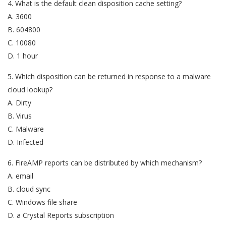
4. What is the default clean disposition cache setting?
A. 3600
B. 604800
C. 10080
D. 1 hour
5. Which disposition can be returned in response to a malware
cloud lookup?
A. Dirty
B. Virus
C. Malware
D. Infected
6. FireAMP reports can be distributed by which mechanism?
A. email
B. cloud sync
C. Windows file share
D. a Crystal Reports subscription