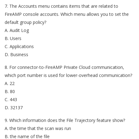
7. The Accounts menu contains items that are related to
FireAMP console accounts. Which menu allows you to set the
default group policy?
A. Audit Log
B. Users
C. Applications
D. Business
8. For connector-to-FireAMP Private Cloud communication,
which port number is used for lower-overhead communication?
A. 22
B. 80
C. 443
D. 32137
9. Which information does the File Trajectory feature show?
A. the time that the scan was run
B. the name of the file