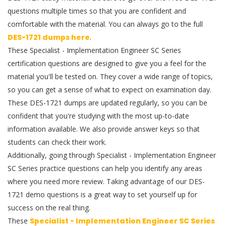
questions multiple times so that you are confident and
comfortable with the material. You can always go to the full
DES-1721 dumps here
.
These Specialist - Implementation Engineer SC Series
certification questions are designed to give you a feel for the
material you'll be tested on. They cover a wide range of topics,
so you can get a sense of what to expect on examination day.
These DES-1721 dumps are updated regularly, so you can be
confident that you're studying with the most up-to-date
information available. We also provide answer keys so that
students can check their work.
Additionally, going through Specialist - Implementation Engineer
SC Series practice questions can help you identify any areas
where you need more review. Taking advantage of our DES-
1721 demo questions is a great way to set yourself up for
success on the real thing.
These
Specialist - Implementation Engineer SC Series