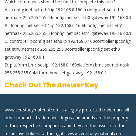
Which commands should be used to complete this task?
A. ifconfig inet set eth0 ip 192.168.0.160ifconfig inet set eth0
netmask 255.255.255.0ifconfig inet set eth0 gateway 192.168.0.1
B. ifconfig inet set eth1 ip 192.168.0.160ifconfig inet set eth1
netmask 255.255.255.0ifconfig inet set eth1 gateway 192.168.0.1
C. controller ipconfig set eth0 ip 192.168.0.160controller ipconfig
set eth0 netmask 255.255.255.0controller ipconfig set eth0
gateway 192.168.0.1
D. platform bmc set ip 192.168.0.160platform bmc set netmask
255.255.255.0platform bmc set gateway 192.168.0.1
Check Out The Answer Key
www.certstudymaterial.com is a legally protected trademark; all
other products, trademarks, logos and brands are the property
of their respective companies and they are the assests of the
respective holders of the rights. www.certstudymaterial.com