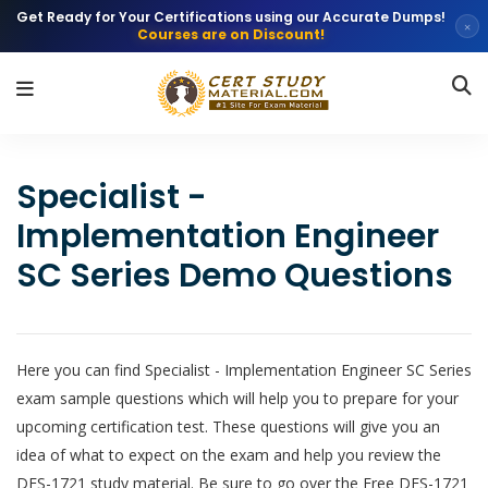
Get Ready for Your Certifications using our Accurate Dumps!
×
Courses are on Discount!
Specialist -
Implementation Engineer
SC Series Demo Questions
Here you can find Specialist - Implementation Engineer SC Series
exam sample questions which will help you to prepare for your
upcoming certification test. These questions will give you an
idea of what to expect on the exam and help you review the
DES-1721 study material. Be sure to go over the Free DES-1721