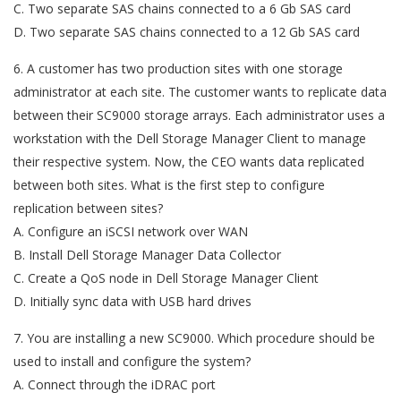
C. Two separate SAS chains connected to a 6 Gb SAS card
D. Two separate SAS chains connected to a 12 Gb SAS card
6. A customer has two production sites with one storage
administrator at each site. The customer wants to replicate data
between their SC9000 storage arrays. Each administrator uses a
workstation with the Dell Storage Manager Client to manage
their respective system. Now, the CEO wants data replicated
between both sites. What is the first step to configure
replication between sites?
A. Configure an iSCSI network over WAN
B. Install Dell Storage Manager Data Collector
C. Create a QoS node in Dell Storage Manager Client
D. Initially sync data with USB hard drives
7. You are installing a new SC9000. Which procedure should be
used to install and configure the system?
A. Connect through the iDRAC port