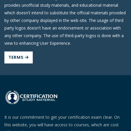
provides unofficial study materials, and educational material
which doesn't intend to substitute the official materials provided
by other company displayed in the web-site. The usage of third
party logos doesn't have an endorsement or association with
any other company. The use of third-party logos is done with a
view to enhancing User Experience.
TERMS
It is our commitment to get your certification exam clear. On
this website, you will have access to courses, which are cost