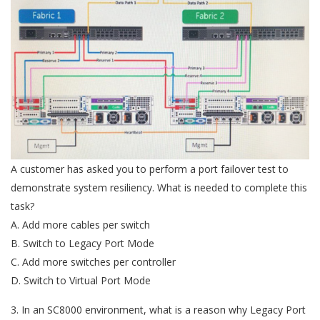
A customer has asked you to perform a port failover test to
demonstrate system resiliency. What is needed to complete this
task?
A. Add more cables per switch
B. Switch to Legacy Port Mode
C. Add more switches per controller
D. Switch to Virtual Port Mode
3. In an SC8000 environment, what is a reason why Legacy Port