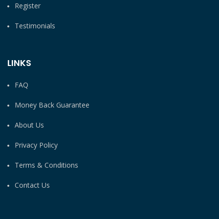
Register
Testimonials
LINKS
FAQ
Money Back Guarantee
About Us
Privacy Policy
Terms & Conditions
Contact Us