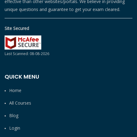
effective than other websites/portals. We believe in providing
unique questions and guarantee to get your exam cleared.
Site Secured
Last Scanned: 08-08-2026
QUICK MENU
Home
All Courses
Blog
Login