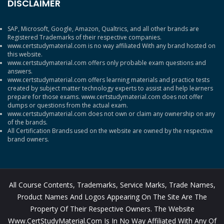
DISCLAIMER
SAP, Microsoft, Google, Amazon, Qualtrics, and all other brands are
Registered Trademarks of their respective companies.
www.certstudymaterial.com is no way affiliated With any brand hosted on
this website.
www.certstudymaterial.com offers only probable exam questions and
answers.
www.certstudymaterial.com offers learning materials and practice tests
created by subject matter technology experts to assist and help learners
prepare for those exams. www.certstudymaterial.com does not offer
dumps or questions from the actual exam.
www.certstudymaterial.com does not own or claim any ownership on any
of the brands.
All Certification Brands used on the website are owned by the respective
brand owners.
All Course Contents, Trademarks, Service Marks, Trade Names,
Product Names And Logos Appearing On The Site Are The
Property Of Their Respective Owners. The Website
Www.CertStudyMaterial.com Is In No Way Affiliated With Any Of