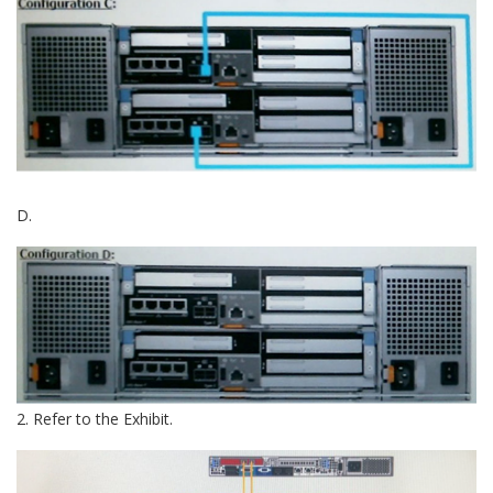
D.
2. Refer to the Exhibit.