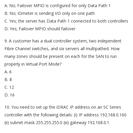
A. No; Failover MPIO is configured for only Data Path 1
B. No; IOmeter is sending I/O only on one path
C. Yes; the server has Data Path 1 connected to both controllers
D. Yes; Failover MPIO should failover
9. A customer has a dual controller system, two independent
Fibre Channel switches, and six servers all multipathed. How
many zones should be present on each for the SAN to run
properly in Virtual Port Mode?
A. 6
B. 8
C. 12
D. 16
10. You need to set up the iDRAC IP address on an SC Series
controller with the following details: (i) IP address 192.168.0.160
(ii) subnet mask 255.255.255.0 (iii) gateway 192.168.0.1