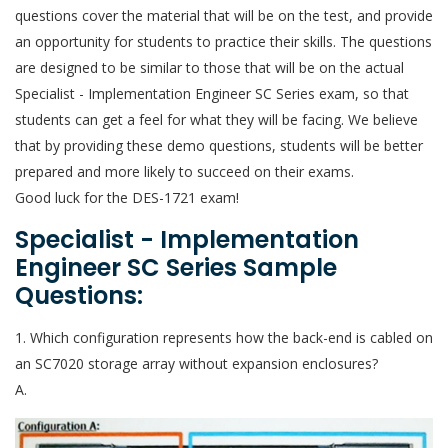
questions cover the material that will be on the test, and provide
an opportunity for students to practice their skills. The questions
are designed to be similar to those that will be on the actual
Specialist - Implementation Engineer SC Series exam, so that
students can get a feel for what they will be facing. We believe
that by providing these demo questions, students will be better
prepared and more likely to succeed on their exams.
Good luck for the DES-1721 exam!
Specialist - Implementation
Engineer SC Series Sample
Questions:
1. Which configuration represents how the back-end is cabled on
an SC7020 storage array without expansion enclosures?
A.