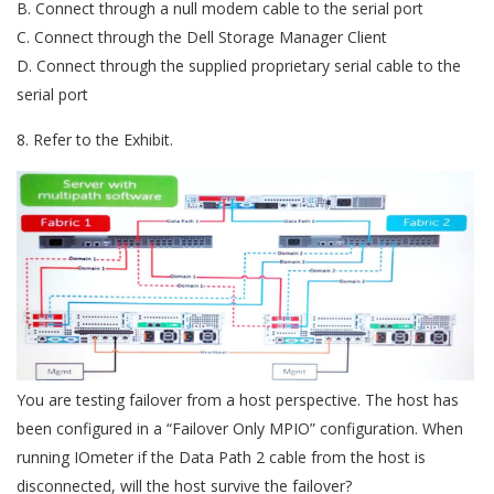
B. Connect through a null modem cable to the serial port
C. Connect through the Dell Storage Manager Client
D. Connect through the supplied proprietary serial cable to the
serial port
8. Refer to the Exhibit.
You are testing failover from a host perspective. The host has
been configured in a “Failover Only MPIO” configuration. When
running IOmeter if the Data Path 2 cable from the host is
disconnected, will the host survive the failover?