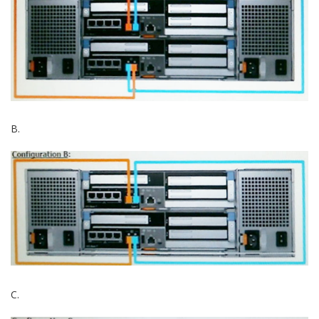
B.
C.