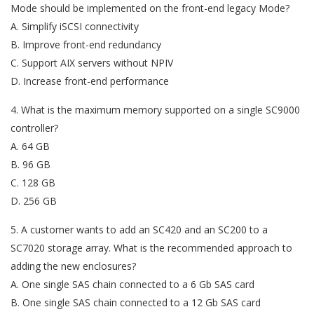
Mode should be implemented on the front-end legacy Mode?
A. Simplify iSCSI connectivity
B. Improve front-end redundancy
C. Support AIX servers without NPIV
D. Increase front-end performance
4. What is the maximum memory supported on a single SC9000
controller?
A. 64 GB
B. 96 GB
C. 128 GB
D. 256 GB
5. A customer wants to add an SC420 and an SC200 to a
SC7020 storage array. What is the recommended approach to
adding the new enclosures?
A. One single SAS chain connected to a 6 Gb SAS card
B. One single SAS chain connected to a 12 Gb SAS card