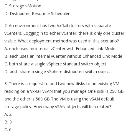
C. Storage vMotion
D. Distributed Resource Scheduler
2. An environment has two VxRail clusters with separate
vCenters. Logging in to either vCenter, there is only one cluster
visible. What deployment method was used in this scenario?
A. each uses an internal vCenter with Enhanced Link Mode
B. each uses an internal vCenter without Enhanced Link Mode
C. both share a single vSphere standard switch object
D. both share a single vSphere distributed switch object
3. There is a request to add two new disks to an existing VM
residing on a VxRail vSAN that you manage One disk is 250 GB
and the other is 500 GB The VM is using the vSAN default
storage policy. How many vSAN objects will be created?
A. 2
B. 3
C. 6