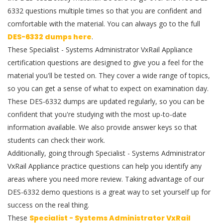
6332 questions multiple times so that you are confident and
comfortable with the material. You can always go to the full
DES-6332 dumps here
.
These Specialist - Systems Administrator VxRail Appliance
certification questions are designed to give you a feel for the
material you'll be tested on. They cover a wide range of topics,
so you can get a sense of what to expect on examination day.
These DES-6332 dumps are updated regularly, so you can be
confident that you're studying with the most up-to-date
information available. We also provide answer keys so that
students can check their work.
Additionally, going through Specialist - Systems Administrator
VxRail Appliance practice questions can help you identify any
areas where you need more review. Taking advantage of our
DES-6332 demo questions is a great way to set yourself up for
success on the real thing.
These
Specialist - Systems Administrator VxRail