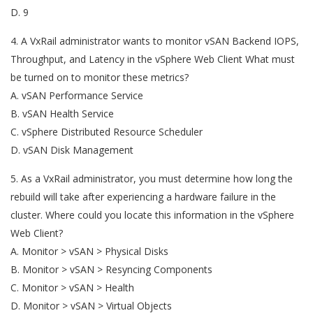
D. 9
4. A VxRail administrator wants to monitor vSAN Backend IOPS,
Throughput, and Latency in the vSphere Web Client What must
be turned on to monitor these metrics?
A. vSAN Performance Service
B. vSAN Health Service
C. vSphere Distributed Resource Scheduler
D. vSAN Disk Management
5. As a VxRail administrator, you must determine how long the
rebuild will take after experiencing a hardware failure in the
cluster. Where could you locate this information in the vSphere
Web Client?
A. Monitor > vSAN > Physical Disks
B. Monitor > vSAN > Resyncing Components
C. Monitor > vSAN > Health
D. Monitor > vSAN > Virtual Objects