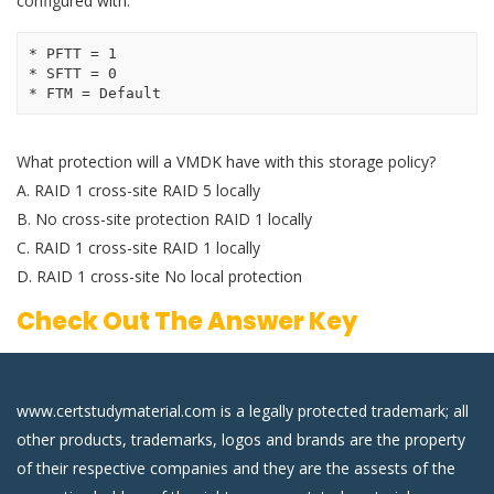
configured with:
* PFTT = 1 

* SFTT = 0 

* FTM = Default 
What protection will a VMDK have with this storage policy?
A. RAID 1 cross-site RAID 5 locally
B. No cross-site protection RAID 1 locally
C. RAID 1 cross-site RAID 1 locally
D. RAID 1 cross-site No local protection
Check Out The Answer Key
www.certstudymaterial.com is a legally protected trademark; all
other products, trademarks, logos and brands are the property
of their respective companies and they are the assests of the