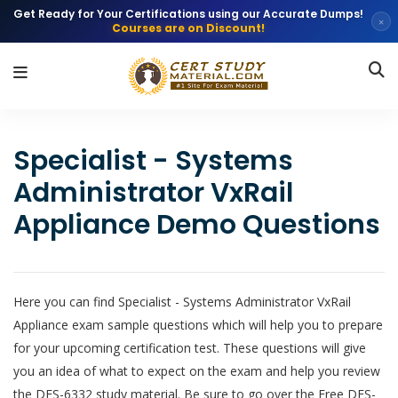
Get Ready for Your Certifications using our Accurate Dumps!
×
Courses are on Discount!
Specialist - Systems
Administrator VxRail
Appliance Demo Questions
Here you can find Specialist - Systems Administrator VxRail
Appliance exam sample questions which will help you to prepare
for your upcoming certification test. These questions will give
you an idea of what to expect on the exam and help you review
the DES-6332 study material. Be sure to go over the Free DES-