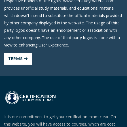
respective holders of the rights. www.certstudymaterial.com
provides unofficial study materials, and educational material
which doesn't intend to substitute the official materials provided
by other company displayed in the web-site. The usage of third
party logos doesn't have an endorsement or association with
any other company. The use of third-party logos is done with a
view to enhancing User Experience.
TERMS
It is our commitment to get your certification exam clear. On
this website, you will have access to courses, which are cost