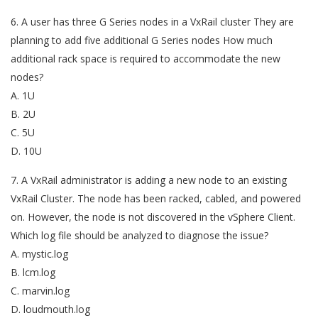
6. A user has three G Series nodes in a VxRail cluster They are
planning to add five additional G Series nodes How much
additional rack space is required to accommodate the new
nodes?
A. 1U
B. 2U
C. 5U
D. 10U
7. A VxRail administrator is adding a new node to an existing
VxRail Cluster. The node has been racked, cabled, and powered
on. However, the node is not discovered in the vSphere Client.
Which log file should be analyzed to diagnose the issue?
A. mystic.log
B. lcm.log
C. marvin.log
D. loudmouth.log