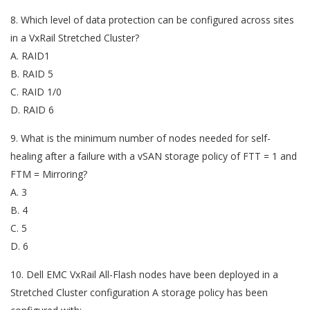
8. Which level of data protection can be configured across sites
in a VxRail Stretched Cluster?
A. RAID1
B. RAID 5
C. RAID 1/0
D. RAID 6
9. What is the minimum number of nodes needed for self-
healing after a failure with a vSAN storage policy of FTT = 1 and
FTM = Mirroring?
A. 3
B. 4
C. 5
D. 6
10. Dell EMC VxRail All-Flash nodes have been deployed in a
Stretched Cluster configuration A storage policy has been