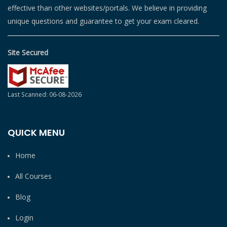
effective than other websites/portals. We believe in providing
unique questions and guarantee to get your exam cleared.
Site Secured
Last Scanned: 06-08-2026
QUICK MENU
Home
All Courses
Blog
Login