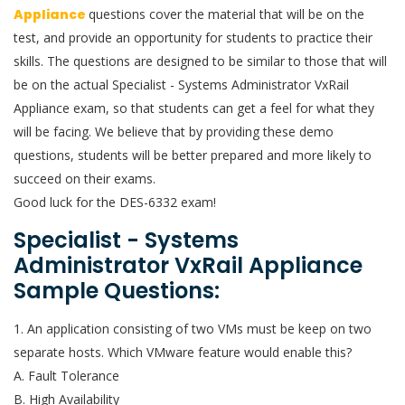
Appliance
questions cover the material that will be on the
test, and provide an opportunity for students to practice their
skills. The questions are designed to be similar to those that will
be on the actual Specialist - Systems Administrator VxRail
Appliance exam, so that students can get a feel for what they
will be facing. We believe that by providing these demo
questions, students will be better prepared and more likely to
succeed on their exams.
Good luck for the DES-6332 exam!
Specialist - Systems
Administrator VxRail Appliance
Sample Questions:
1. An application consisting of two VMs must be keep on two
separate hosts. Which VMware feature would enable this?
A. Fault Tolerance
B. High Availability