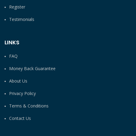
Register
Testimonials
LINKS
FAQ
Money Back Guarantee
About Us
Privacy Policy
Terms & Conditions
Contact Us