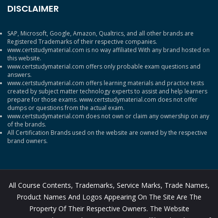
DISCLAIMER
SAP, Microsoft, Google, Amazon, Qualtrics, and all other brands are
Registered Trademarks of their respective companies.
www.certstudymaterial.com is no way affiliated With any brand hosted on
this website.
www.certstudymaterial.com offers only probable exam questions and
answers.
www.certstudymaterial.com offers learning materials and practice tests
created by subject matter technology experts to assist and help learners
prepare for those exams. www.certstudymaterial.com does not offer
dumps or questions from the actual exam.
www.certstudymaterial.com does not own or claim any ownership on any
of the brands.
All Certification Brands used on the website are owned by the respective
brand owners.
All Course Contents, Trademarks, Service Marks, Trade Names,
Product Names And Logos Appearing On The Site Are The
Property Of Their Respective Owners. The Website