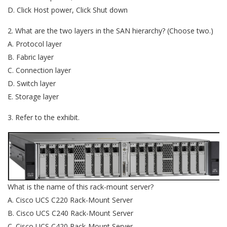
D. Click Host power, Click Shut down
2. What are the two layers in the SAN hierarchy? (Choose two.)
A. Protocol layer
B. Fabric layer
C. Connection layer
D. Switch layer
E. Storage layer
3. Refer to the exhibit.
What is the name of this rack-mount server?
A. Cisco UCS C220 Rack-Mount Server
B. Cisco UCS C240 Rack-Mount Server
C. Cisco UCS C420 Rack-Mount Server