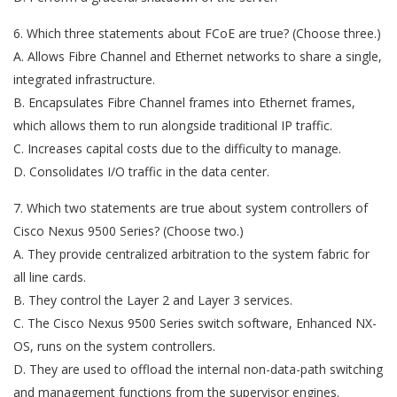
6. Which three statements about FCoE are true? (Choose three.)
A. Allows Fibre Channel and Ethernet networks to share a single,
integrated infrastructure.
B. Encapsulates Fibre Channel frames into Ethernet frames,
which allows them to run alongside traditional IP traffic.
C. Increases capital costs due to the difficulty to manage.
D. Consolidates I/O traffic in the data center.
7. Which two statements are true about system controllers of
Cisco Nexus 9500 Series? (Choose two.)
A. They provide centralized arbitration to the system fabric for
all line cards.
B. They control the Layer 2 and Layer 3 services.
C. The Cisco Nexus 9500 Series switch software, Enhanced NX-
OS, runs on the system controllers.
D. They are used to offload the internal non-data-path switching
and management functions from the supervisor engines.