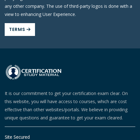
any other company. The use of third-party logos is done with a
view to enhancing User Experience.
TERMS
It is our commitment to get your certification exam clear. On
this website, you will have access to courses, which are cost
effective than other websites/portals. We believe in providing
unique questions and guarantee to get your exam cleared.
Site Secured