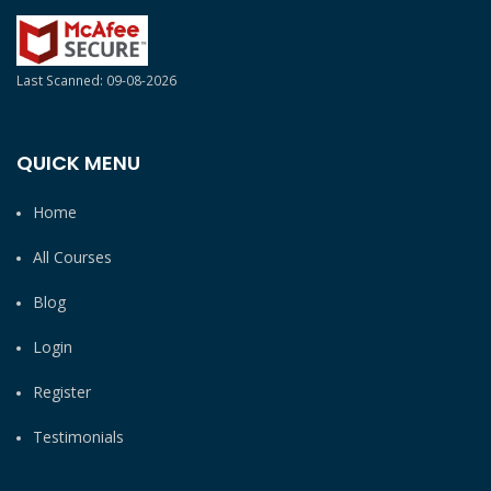
Last Scanned: 09-08-2026
QUICK MENU
Home
All Courses
Blog
Login
Register
Testimonials