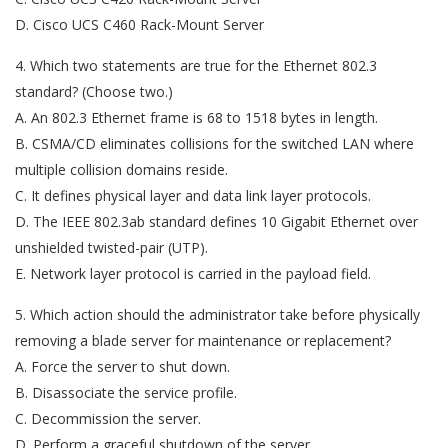
D. Cisco UCS C460 Rack-Mount Server
4. Which two statements are true for the Ethernet 802.3
standard? (Choose two.)
A. An 802.3 Ethernet frame is 68 to 1518 bytes in length.
B. CSMA/CD eliminates collisions for the switched LAN where
multiple collision domains reside.
C. It defines physical layer and data link layer protocols.
D. The IEEE 802.3ab standard defines 10 Gigabit Ethernet over
unshielded twisted-pair (UTP).
E. Network layer protocol is carried in the payload field.
5. Which action should the administrator take before physically
removing a blade server for maintenance or replacement?
A. Force the server to shut down.
B. Disassociate the service profile.
C. Decommission the server.
D. Perform a graceful shutdown of the server.