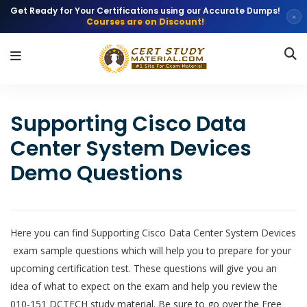
Get Ready for Your Certifications using our Accurate Dumps!
×
Courses are on Discount!
Supporting Cisco Data
Center System Devices
Demo Questions
Here you can find Supporting Cisco Data Center System Devices
exam sample questions which will help you to prepare for your
upcoming certification test. These questions will give you an
idea of what to expect on the exam and help you review the
010-151 DCTECH study material. Be sure to go over the Free