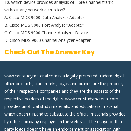
10. Which device provides analysis of Fibre Channel traffic
without any network disruption?
A. Cisco MDS 9000 Data Analyzer Adapter
B. Cisco MDS 9000 Port Analyzer Adapter
C. Cisco MDS 9000 Channel Analyzer Device
D. Cisco MDS 9000 Channel Analyzer Adapter
Check Out The Answer Key
www.certstudymaterial.com is a legally protected trademark; all
other products, trademarks, logos and brands are the property
of their respective companies and they are the assests of the
respective holders of the rights. www.certstudymaterial.com
provides unofficial study materials, and educational material
which doesn't intend to substitute the official materials provided
by other company displayed in the web-site. The usage of third
party logos doesn't have an endorsement or association with