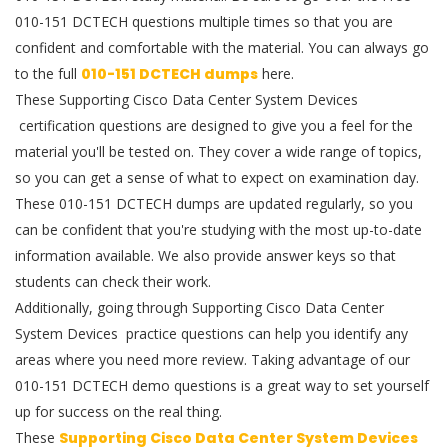
010-151 DCTECH questions multiple times so that you are
confident and comfortable with the material. You can always go
to the full
010-151 DCTECH dumps
here.
These Supporting Cisco Data Center System Devices
certification questions are designed to give you a feel for the
material you'll be tested on. They cover a wide range of topics,
so you can get a sense of what to expect on examination day.
These 010-151 DCTECH dumps are updated regularly, so you
can be confident that you're studying with the most up-to-date
information available. We also provide answer keys so that
students can check their work.
Additionally, going through Supporting Cisco Data Center
System Devices practice questions can help you identify any
areas where you need more review. Taking advantage of our
010-151 DCTECH demo questions is a great way to set yourself
up for success on the real thing.
These
Supporting Cisco Data Center System Devices