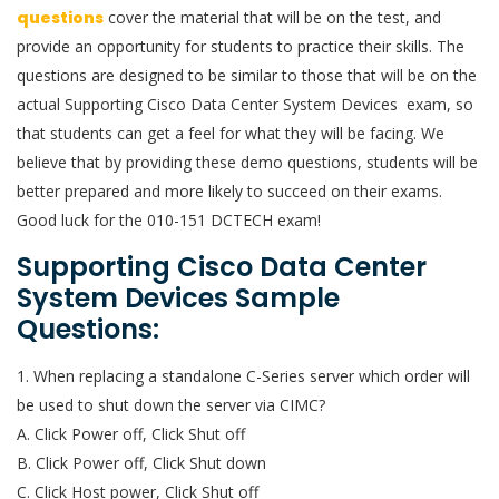
questions
cover the material that will be on the test, and
provide an opportunity for students to practice their skills. The
questions are designed to be similar to those that will be on the
actual Supporting Cisco Data Center System Devices exam, so
that students can get a feel for what they will be facing. We
believe that by providing these demo questions, students will be
better prepared and more likely to succeed on their exams.
Good luck for the 010-151 DCTECH exam!
Supporting Cisco Data Center
System Devices Sample
Questions:
1. When replacing a standalone C-Series server which order will
be used to shut down the server via CIMC?
A. Click Power off, Click Shut off
B. Click Power off, Click Shut down
C. Click Host power, Click Shut off