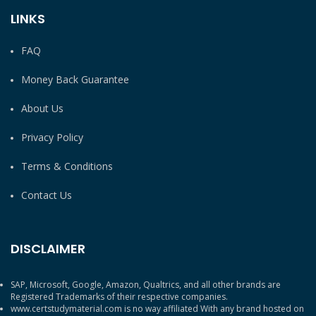
LINKS
FAQ
Money Back Guarantee
About Us
Privacy Policy
Terms & Conditions
Contact Us
DISCLAIMER
SAP, Microsoft, Google, Amazon, Qualtrics, and all other brands are
Registered Trademarks of their respective companies.
www.certstudymaterial.com is no way affiliated With any brand hosted on