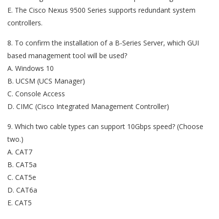
E. The Cisco Nexus 9500 Series supports redundant system
controllers.
8. To confirm the installation of a B-Series Server, which GUI
based management tool will be used?
A. Windows 10
B. UCSM (UCS Manager)
C. Console Access
D. CIMC (Cisco Integrated Management Controller)
9. Which two cable types can support 10Gbps speed? (Choose
two.)
A. CAT7
B. CAT5a
C. CAT5e
D. CAT6a
E. CAT5