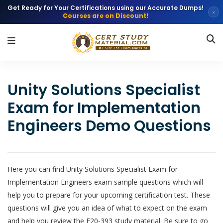
Get Ready for Your Certifications using our Accurate Dumps!
×
Courses are on Discount!
Unity Solutions Specialist
Exam for Implementation
Engineers Demo Questions
Here you can find Unity Solutions Specialist Exam for
Implementation Engineers exam sample questions which will
help you to prepare for your upcoming certification test. These
questions will give you an idea of what to expect on the exam
and help you review the E20-393 study material. Be sure to go