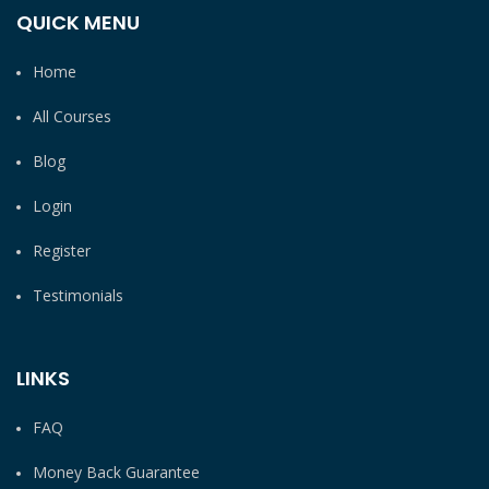
QUICK MENU
Home
All Courses
Blog
Login
Register
Testimonials
LINKS
FAQ
Money Back Guarantee