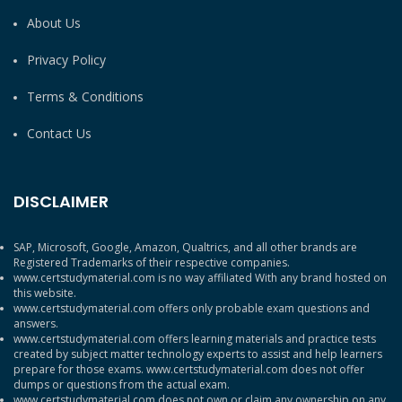
About Us
Privacy Policy
Terms & Conditions
Contact Us
DISCLAIMER
SAP, Microsoft, Google, Amazon, Qualtrics, and all other brands are
Registered Trademarks of their respective companies.
www.certstudymaterial.com is no way affiliated With any brand hosted on
this website.
www.certstudymaterial.com offers only probable exam questions and
answers.
www.certstudymaterial.com offers learning materials and practice tests
created by subject matter technology experts to assist and help learners
prepare for those exams. www.certstudymaterial.com does not offer
dumps or questions from the actual exam.
www.certstudymaterial.com does not own or claim any ownership on any