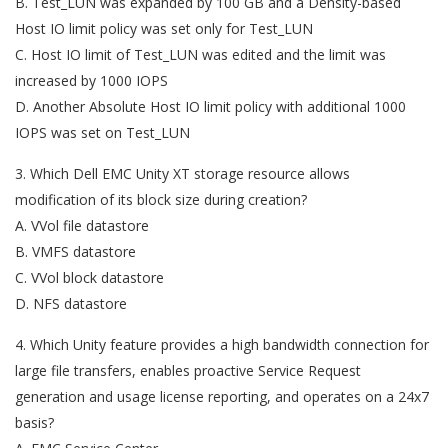
B. Test_LUN was expanded by 100 GB and a Density-based
Host IO limit policy was set only for Test_LUN
C. Host IO limit of Test_LUN was edited and the limit was
increased by 1000 IOPS
D. Another Absolute Host IO limit policy with additional 1000
IOPS was set on Test_LUN
3. Which Dell EMC Unity XT storage resource allows
modification of its block size during creation?
A. VVol file datastore
B. VMFS datastore
C. VVol block datastore
D. NFS datastore
4. Which Unity feature provides a high bandwidth connection for
large file transfers, enables proactive Service Request
generation and usage license reporting, and operates on a 24x7
basis?