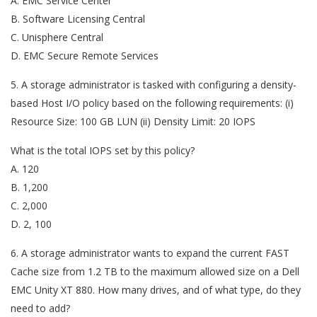
A. EMC Service Center
B. Software Licensing Central
C. Unisphere Central
D. EMC Secure Remote Services
5. A storage administrator is tasked with configuring a density-
based Host I/O policy based on the following requirements: (i)
Resource Size: 100 GB LUN (ii) Density Limit: 20 IOPS
What is the total IOPS set by this policy?
A. 120
B. 1,200
C. 2,000
D. 2, 100
6. A storage administrator wants to expand the current FAST
Cache size from 1.2 TB to the maximum allowed size on a Dell
EMC Unity XT 880. How many drives, and of what type, do they
need to add?