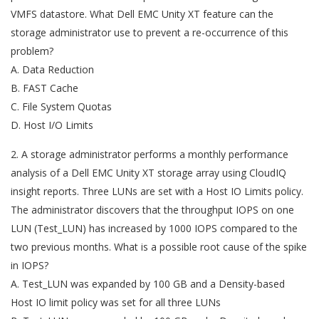
VMFS datastore. What Dell EMC Unity XT feature can the
storage administrator use to prevent a re-occurrence of this
problem?
A. Data Reduction
B. FAST Cache
C. File System Quotas
D. Host I/O Limits
2. A storage administrator performs a monthly performance
analysis of a Dell EMC Unity XT storage array using CloudIQ
insight reports. Three LUNs are set with a Host IO Limits policy.
The administrator discovers that the throughput IOPS on one
LUN (Test_LUN) has increased by 1000 IOPS compared to the
two previous months. What is a possible root cause of the spike
in IOPS?
A. Test_LUN was expanded by 100 GB and a Density-based
Host IO limit policy was set for all three LUNs