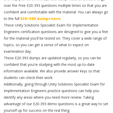
over the Free E20-393 questions multiple times so that you are
confident and comfortable with the material. You can always go
to the full
E20-393 dumps here
.
These Unity Solutions Specialist Exam for Implementation
Engineers certification questions are designed to give you a feel
for the material you'll be tested on. They cover a wide range of
topics, so you can get a sense of what to expect on
examination day.
These E20-393 dumps are updated regularly, so you can be
confident that you're studying with the most up-to-date
information available. We also provide answer keys so that
students can check their work.
Additionally, going through Unity Solutions Specialist Exam for
Implementation Engineers practice questions can help you
identify any areas where you need more review. Taking
advantage of our E20-393 demo questions is a great way to set
yourself up for success on the real thing.