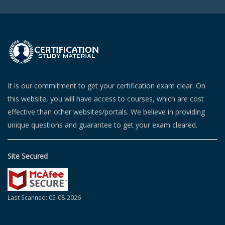
It is our commitment to get your certification exam clear. On
this website, you will have access to courses, which are cost
effective than other websites/portals. We believe in providing
unique questions and guarantee to get your exam cleared.
Site Secured
Last Scanned: 05-08-2026