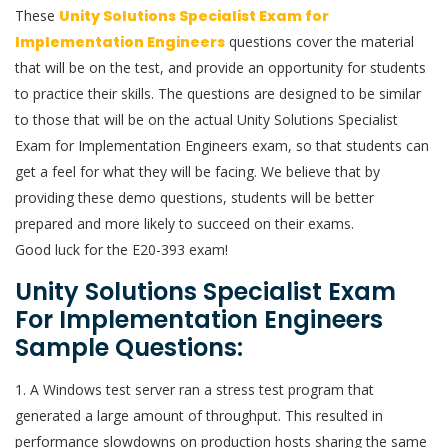
These
Unity Solutions Specialist Exam for
Implementation Engineers
questions cover the material
that will be on the test, and provide an opportunity for students
to practice their skills. The questions are designed to be similar
to those that will be on the actual Unity Solutions Specialist
Exam for Implementation Engineers exam, so that students can
get a feel for what they will be facing. We believe that by
providing these demo questions, students will be better
prepared and more likely to succeed on their exams.
Good luck for the E20-393 exam!
Unity Solutions Specialist Exam
For Implementation Engineers
Sample Questions:
1. A Windows test server ran a stress test program that
generated a large amount of throughput. This resulted in
performance slowdowns on production hosts sharing the same