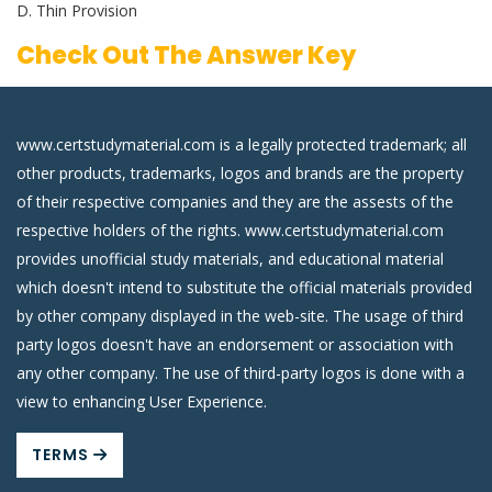
D. Thin Provision
Check Out The Answer Key
www.certstudymaterial.com is a legally protected trademark; all
other products, trademarks, logos and brands are the property
of their respective companies and they are the assests of the
respective holders of the rights. www.certstudymaterial.com
provides unofficial study materials, and educational material
which doesn't intend to substitute the official materials provided
by other company displayed in the web-site. The usage of third
party logos doesn't have an endorsement or association with
any other company. The use of third-party logos is done with a
view to enhancing User Experience.
TERMS