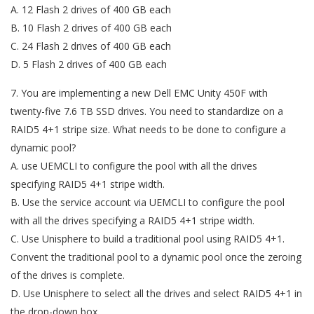
A. 12 Flash 2 drives of 400 GB each
B. 10 Flash 2 drives of 400 GB each
C. 24 Flash 2 drives of 400 GB each
D. 5 Flash 2 drives of 400 GB each
7. You are implementing a new Dell EMC Unity 450F with
twenty-five 7.6 TB SSD drives. You need to standardize on a
RAID5 4+1 stripe size. What needs to be done to configure a
dynamic pool?
A. use UEMCLI to configure the pool with all the drives
specifying RAID5 4+1 stripe width.
B. Use the service account via UEMCLI to configure the pool
with all the drives specifying a RAID5 4+1 stripe width.
C. Use Unisphere to build a traditional pool using RAID5 4+1.
Convent the traditional pool to a dynamic pool once the zeroing
of the drives is complete.
D. Use Unisphere to select all the drives and select RAID5 4+1 in
the drop-down box.