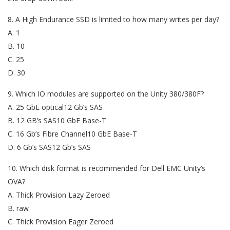
8. A High Endurance SSD is limited to how many writes per day?
A. 1
B. 10
C. 25
D. 30
9. Which IO modules are supported on the Unity 380/380F?
A. 25 GbE optical12 Gb’s SAS
B. 12 GB’s SAS10 GbE Base-T
C. 16 Gb’s Fibre Channel10 GbE Base-T
D. 6 Gb’s SAS12 Gb’s SAS
10. Which disk format is recommended for Dell EMC Unity’s
OVA?
A. Thick Provision Lazy Zeroed
B. raw
C. Thick Provision Eager Zeroed