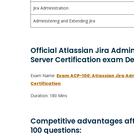
Jira Administration
Administering and Extending Jira
Official Atlassian Jira Admi
Server Certification exam De
Exam Name:
Exam ACP-100: Atlassian Jira Ad
Certification
Duration: 180 Mins
Competitive advantages aft
100 questions: