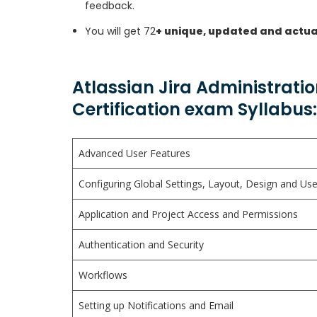
feedback.
You will get 72
+ unique, updated and actua
Atlassian Jira Administrati
Certification exam Syllabus:
Advanced User Features
Configuring Global Settings, Layout, Design and U
Application and Project Access and Permissions
Authentication and Security
Workflows
Setting up Notifications and Email