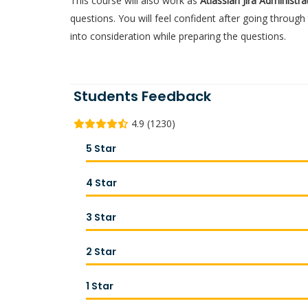
This course will also work as
Atlassian Jira Administr
questions. You will feel confident after going throu
into consideration while preparing the questions.
Students Feedback
4.9 (1230)
5 Star
4 Star
3 Star
2 Star
1 Star