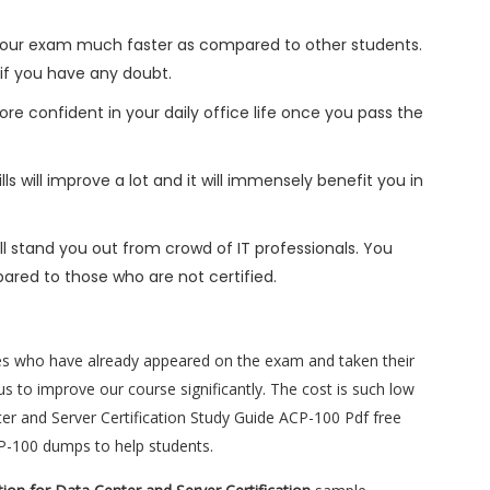
h your exam much faster as compared to other students.
 if you have any doubt.
ore confident in your daily office life once you pass the
s will improve a lot and it will immensely benefit you in
l stand you out from crowd of IT professionals. You
ared to those who are not certified.
es who have already appeared on the exam and taken their
s to improve our course significantly. The cost is such low
enter and Server Certification Study Guide ACP-100 Pdf free
CP-100 dumps to help students.