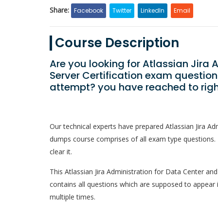
Share:
Facebook
Twitter
LinkedIn
Email
Course Description
Are you looking for Atlassian Jira
Server Certification exam question
attempt? you have reached to rig
Our technical experts have prepared Atlassian Jira Ad
dumps course comprises of all exam type questions. 
clear it.
This Atlassian Jira Administration for Data Center and 
contains all questions which are supposed to appear 
multiple times.