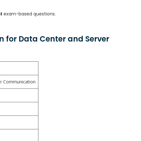
l
exam-based questions.
on for Data Center and Server
ser Communication