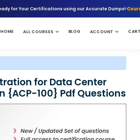
eady for Your Certifications using our Accurate Dumps!
Cours
HOME
BLOG
CAR
ALL COURSES
ACCOUNT
tration for Data Center
on {ACP-100} Pdf Questions