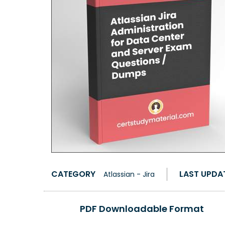
CATEGORY
LAST UPDA
Atlassian - Jira
PDF Downloadable Format