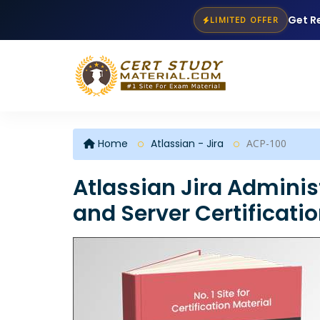
Get R
LIMITED OFFER
Home
Atlassian - Jira
ACP-100
Atlassian Jira Adminis
and Server Certificati