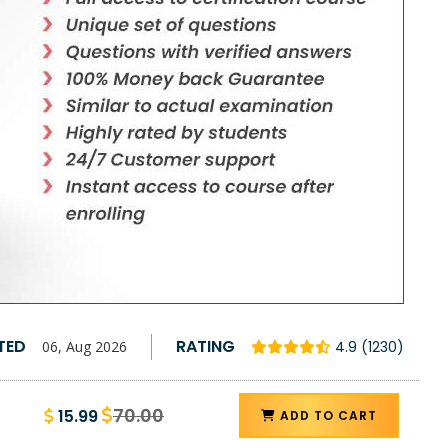
TED
RATING
06, Aug 2026
4.9 (1230)
70.00
15.99
ADD TO CART