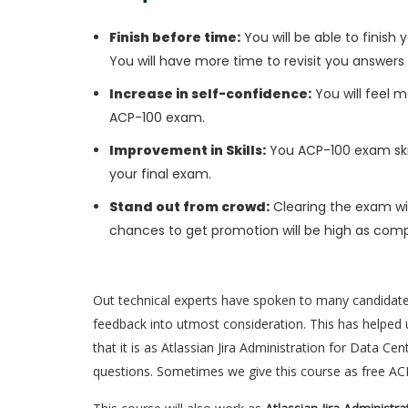
Finish before time:
You will be able to finis
You will have more time to revisit you answers
Increase in self-confidence:
You will feel m
ACP-100 exam.
Improvement in Skills:
You ACP-100 exam skill
your final exam.
Stand out from crowd:
Clearing the exam wil
chances to get promotion will be high as comp
Out technical experts have spoken to many candidat
feedback into utmost consideration. This has helped u
that it is as Atlassian Jira Administration for Data C
questions. Sometimes we give this course as free A