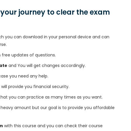
n your journey to clear the exam
h you can download in your personal device and can
rse.
free updates of questions.
ate
and You will get changes accordingly.
 case you need any help.
 will provide you financial security.
that you can practice as many times as you want.
heavy amount but our goal is to provide you affordable
am
with this course and you can check their course