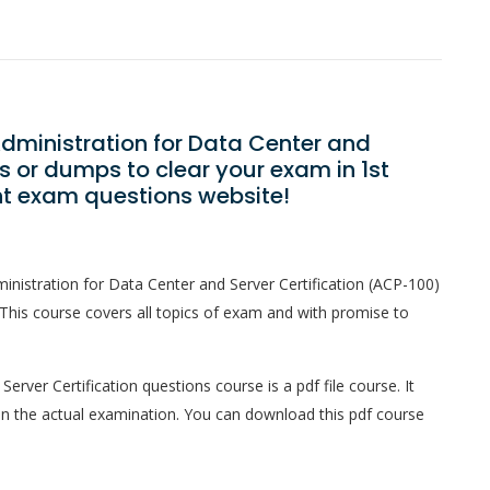
 Administration for Data Center and
s or dumps to clear your exam in 1st
ht exam questions website!
ministration for Data Center and Server Certification (ACP-100)
This course covers all topics of exam and with promise to
Server Certification questions course is a pdf file course. It
in the actual examination. You can download this pdf course