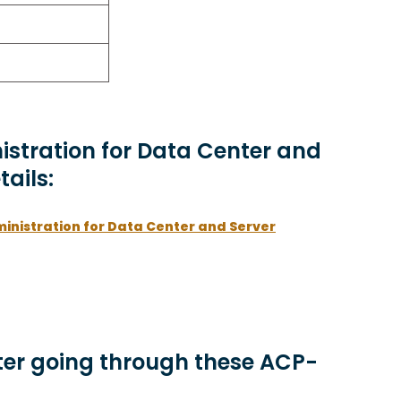
nistration for Data Center and
tails:
ministration for Data Center and Server
er going through these ACP-