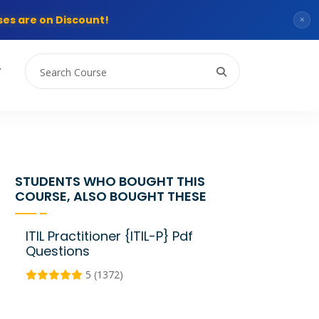
es are on Discount!
×
T
STUDENTS WHO BOUGHT THIS
COURSE, ALSO BOUGHT THESE
ITIL Practitioner {ITIL-P} Pdf
Questions
5 (1372)