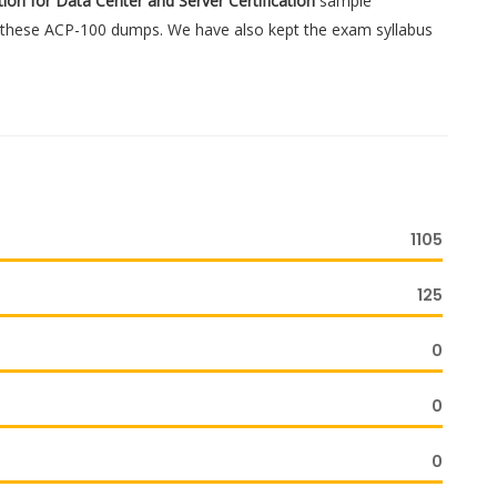
ation for Data Center and Server Certification
sample
gh these ACP-100 dumps. We have also kept the exam syllabus
1105
125
0
0
0