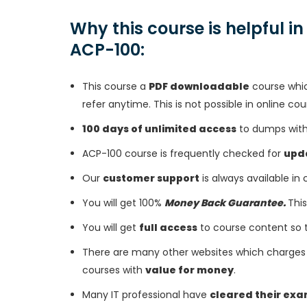
Why this course is helpful i
ACP-100:
This course a
PDF downloadable
course whic
refer anytime. This is not possible in online cou
100 days of unlimited access
to dumps with 
ACP-100 course is frequently checked for
upd
Our
customer support
is always available in
You will get 100%
Money Back Guarantee.
This
You will get
full access
to course content so 
There are many other websites which charges 
courses with
value for money
.
Many IT professional have
cleared their ex