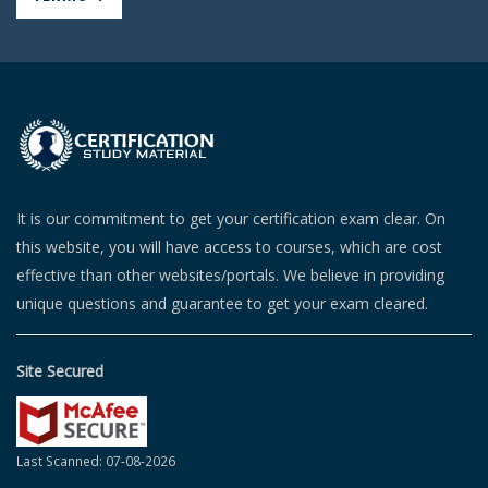
It is our commitment to get your certification exam clear. On
this website, you will have access to courses, which are cost
effective than other websites/portals. We believe in providing
unique questions and guarantee to get your exam cleared.
Site Secured
Last Scanned: 07-08-2026