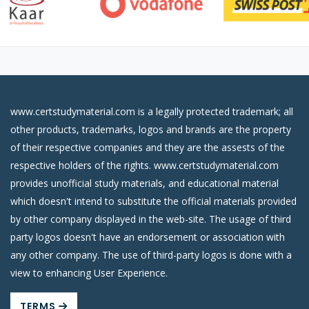
www.certstudymaterial.com is a legally protected trademark; all
other products, trademarks, logos and brands are the property
of their respective companies and they are the assests of the
respective holders of the rights. www.certstudymaterial.com
provides unofficial study materials, and educational material
which doesn't intend to substitute the official materials provided
by other company displayed in the web-site. The usage of third
party logos doesn't have an endorsement or association with
any other company. The use of third-party logos is done with a
view to enhancing User Experience.
TERMS