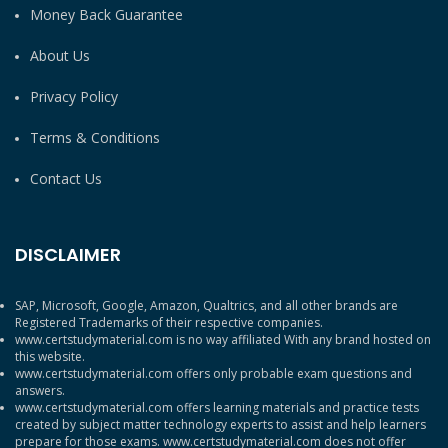
Money Back Guarantee
About Us
Privacy Policy
Terms & Conditions
Contact Us
DISCLAIMER
SAP, Microsoft, Google, Amazon, Qualtrics, and all other brands are
Registered Trademarks of their respective companies.
www.certstudymaterial.com is no way affiliated With any brand hosted on
this website.
www.certstudymaterial.com offers only probable exam questions and
answers.
www.certstudymaterial.com offers learning materials and practice tests
created by subject matter technology experts to assist and help learners
prepare for those exams. www.certstudymaterial.com does not offer