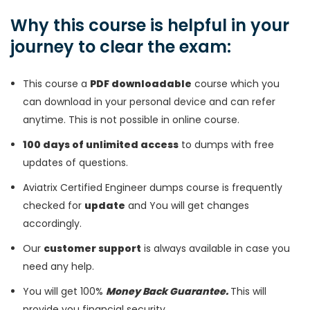
Why this course is helpful in your
journey to clear the exam:
This course a
PDF downloadable
course which you
can download in your personal device and can refer
anytime. This is not possible in online course.
100 days of unlimited access
to dumps with free
updates of questions.
Aviatrix Certified Engineer dumps course is frequently
checked for
update
and You will get changes
accordingly.
Our
customer support
is always available in case you
need any help.
You will get 100%
Money Back Guarantee.
This will
provide you financial security.