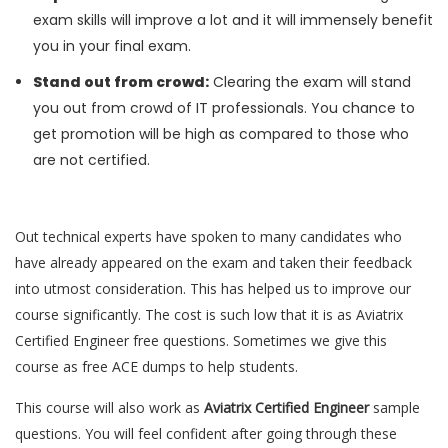
exam skills will improve a lot and it will immensely benefit
you in your final exam.
Stand out from crowd:
Clearing the exam will stand
you out from crowd of IT professionals. You chance to
get promotion will be high as compared to those who
are not certified.
Out technical experts have spoken to many candidates who
have already appeared on the exam and taken their feedback
into utmost consideration. This has helped us to improve our
course significantly. The cost is such low that it is as Aviatrix
Certified Engineer free questions. Sometimes we give this
course as free ACE dumps to help students.
This course will also work as
Aviatrix Certified Engineer
sample
questions. You will feel confident after going through these