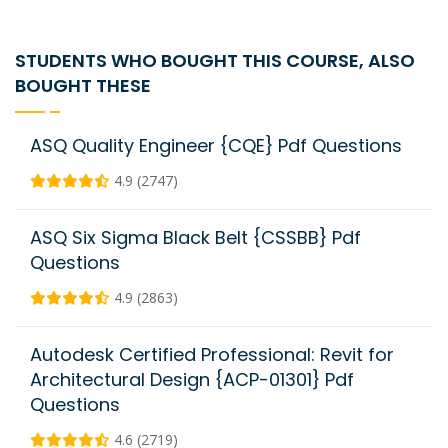
STUDENTS WHO BOUGHT THIS COURSE, ALSO
BOUGHT THESE
ASQ Quality Engineer {CQE} Pdf Questions
4.9 (2747)
ASQ Six Sigma Black Belt {CSSBB} Pdf
Questions
4.9 (2863)
Autodesk Certified Professional: Revit for
Architectural Design {ACP-01301} Pdf
Questions
4.6 (2719)