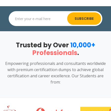
SUBSCRIBE
Trusted by Over
10,000+
Professionals
.
Empowering professionals and consultants worldwide
with premium certificattion dumps to achieve global
certification and career excellence. Our Students are
from: