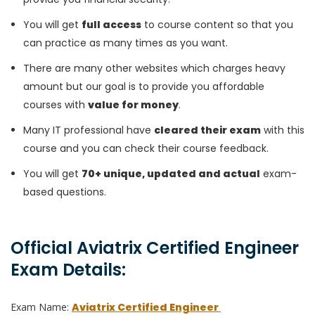
You will get
full access
to course content so that you
can practice as many times as you want.
There are many other websites which charges heavy
amount but our goal is to provide you affordable
courses with
value for money
.
Many IT professional have
cleared their exam
with this
course and you can check their course feedback.
You will get
70+ unique, updated and actual
exam-
based questions.
Official Aviatrix Certified Engineer
Exam Details:
Exam Name:
Aviatrix Certified Engineer