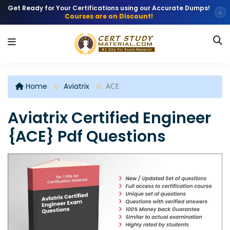
Get Ready for Your Certifications using our Accurate Dumps!
×
Courses are on Discount!
Home
Aviatrix
ACE
Aviatrix Certified Engineer
{ACE} Pdf Questions