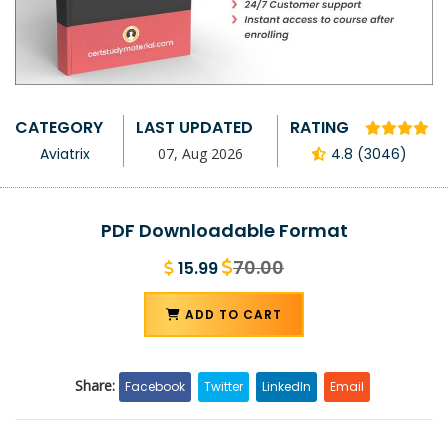
CATEGORY
LAST UPDATED
RATING
Aviatrix
07, Aug 2026
4.8 (3046)
PDF Downloadable Format
70.00
15.99
ADD TO CART
Share:
Facebook
Twitter
LinkedIn
Email