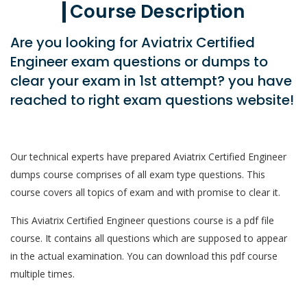
Course Description
Are you looking for Aviatrix Certified
Engineer exam questions or dumps to
clear your exam in 1st attempt? you have
reached to right exam questions website!
Our technical experts have prepared Aviatrix Certified Engineer
dumps course comprises of all exam type questions. This
course covers all topics of exam and with promise to clear it.
This Aviatrix Certified Engineer questions course is a pdf file
course. It contains all questions which are supposed to appear
in the actual examination. You can download this pdf course
multiple times.