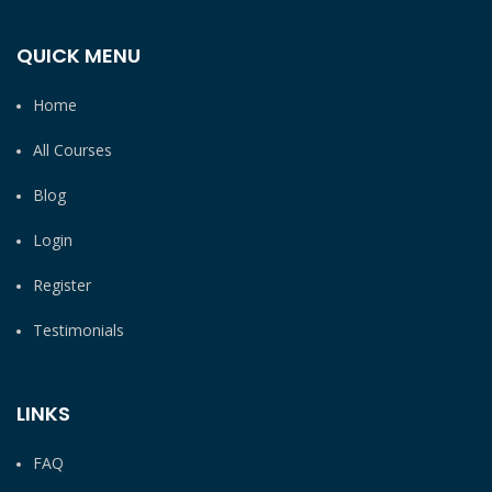
QUICK MENU
Home
All Courses
Blog
Login
Register
Testimonials
LINKS
FAQ