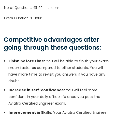
No of Questions: 45-60 questions
Exam Duration: 1 Hour
Competitive advantages after
going through these questions:
Finish before time:
You will be able to finish your exam
much faster as compared to other students. You will
have more time to revisit you answers if you have any
doubt.
Increase in self-confidence:
You will feel more
confident in your daily office life once you pass the
Aviatrix Certified Engineer exam.
Improvement in Skills:
Your Aviatrix Certified Engineer