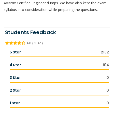
Aviatrix Certified Engineer dumps. We have also kept the exam
syllabus into consideration while preparing the questions.
Students Feedback
4.8 (3046)
5 Star
2132
4 Star
914
3 Star
0
2 Star
0
1 Star
0