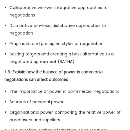
Collaborative win-win integrative approaches to
negotiations
Distributive win-lose, distributive approaches to
negotiation
Pragmatic and principled styles of negotiation
Setting targets and creating a best alternative to a
negotiated agreement (BATNA)
1.3 Explain how the balance of power in commercial
negotiations can affect outcomes
The importance of power in commercial negotiations
Sources of personal power
Organisational power: comparing the relative power of
purchasers and suppliers