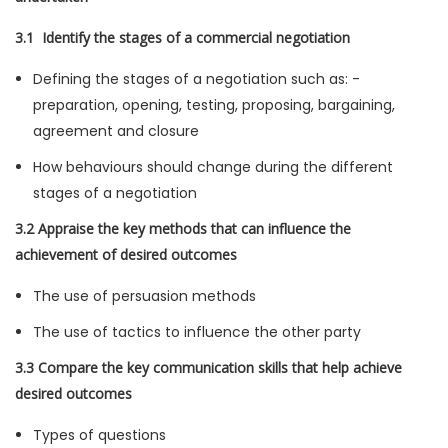
3.1 Identify the stages of a commercial negotiation
Defining the stages of a negotiation such as: -
preparation, opening, testing, proposing, bargaining,
agreement and closure
How behaviours should change during the different
stages of a negotiation
3.2 Appraise the key methods that can influence the
achievement of desired outcomes
The use of persuasion methods
The use of tactics to influence the other party
3.3 Compare the key communication skills that help achieve
desired outcomes
Types of questions