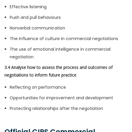
Effective listening
Push and pull behaviours
Nonverbal communication
The influence of culture in commercial negotiations
The use of emotional intelligence in commercial
negotiation
3.4 Analyse how to assess the process and outcomes of
negotiations to inform future practice
Reflecting on performance
Opportunities for improvement and development
Protecting relationships after the negotiation
Official CIPS Commercial