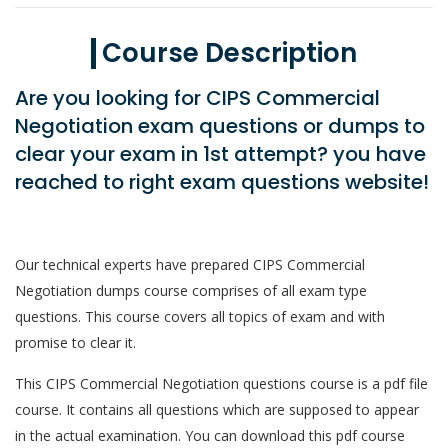
Course Description
Are you looking for CIPS Commercial
Negotiation exam questions or dumps to
clear your exam in 1st attempt? you have
reached to right exam questions website!
Our technical experts have prepared CIPS Commercial
Negotiation dumps course comprises of all exam type
questions. This course covers all topics of exam and with
promise to clear it.
This CIPS Commercial Negotiation questions course is a pdf file
course. It contains all questions which are supposed to appear
in the actual examination. You can download this pdf course