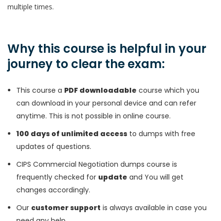
multiple times.
Why this course is helpful in your
journey to clear the exam:
This course a
PDF downloadable
course which you
can download in your personal device and can refer
anytime. This is not possible in online course.
100 days of unlimited access
to dumps with free
updates of questions.
CIPS Commercial Negotiation dumps course is
frequently checked for
update
and You will get
changes accordingly.
Our
customer support
is always available in case you
need any help.