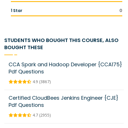
1 Star
0
STUDENTS WHO BOUGHT THIS COURSE, ALSO
BOUGHT THESE
CCA Spark and Hadoop Developer {CCA175}
Pdf Questions
4.9 (3867)
Certified CloudBees Jenkins Engineer {CJE}
Pdf Questions
4.7 (2955)