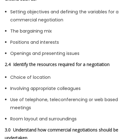
Setting objectives and defining the variables for a
commercial negotiation
The bargaining mix
Positions and interests
Openings and presenting issues
2.4 Identify the resources required for a negotiation
Choice of location
Involving appropriate colleagues
Use of telephone, teleconferencing or web based
meetings
Room layout and surroundings
3.0 Understand how commercial negotiations should be
undertaken