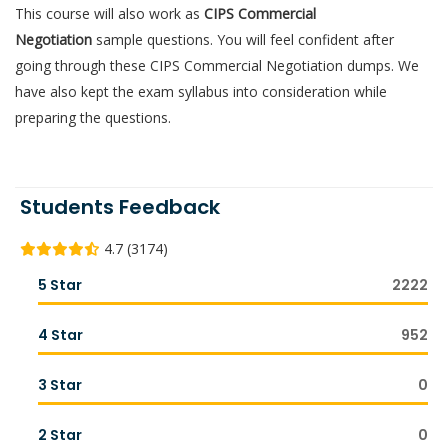
This course will also work as
CIPS Commercial
Negotiation
sample questions. You will feel confident after
going through these CIPS Commercial Negotiation dumps. We
have also kept the exam syllabus into consideration while
preparing the questions.
Students Feedback
4.7 (3174)
5 Star
2222
4 Star
952
3 Star
0
2 Star
0