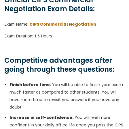
Negotiation Exam Details:
Exam Name:
CIPS Commercial Negotiation
Exam Duration: 1.5 Hours
Competitive advantages after
going through these questions:
Finish before time:
You will be able to finish your exam
much faster as compared to other students. You will
have more time to revisit you answers if you have any
doubt.
Increase in self-confidence:
You will feel more
confident in your daily office life once you pass the CIPS