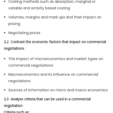
Costing methods such as absorption, marginal or
variable and activity based costing
Volumes, margins and mark ups and their impact on
pricing
Negotiating prices
2.2 Contrast the economic factors that impact on commercial
negotiations
The impact of microeconomics and market types on
commercial negotiations
Macroeconomics and its influence on commercial
negotiations
Sources of information on micro and macro economics
2.3 Analyse criteria that can be used in a commercial
negotiation
Criteria such as: