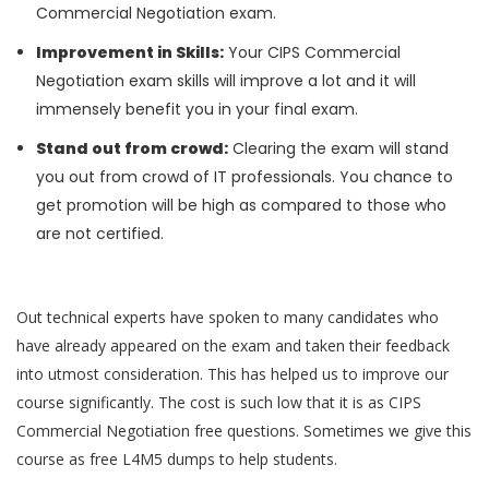
Commercial Negotiation exam.
Improvement in Skills:
Your CIPS Commercial
Negotiation exam skills will improve a lot and it will
immensely benefit you in your final exam.
Stand out from crowd:
Clearing the exam will stand
you out from crowd of IT professionals. You chance to
get promotion will be high as compared to those who
are not certified.
Out technical experts have spoken to many candidates who
have already appeared on the exam and taken their feedback
into utmost consideration. This has helped us to improve our
course significantly. The cost is such low that it is as CIPS
Commercial Negotiation free questions. Sometimes we give this
course as free L4M5 dumps to help students.