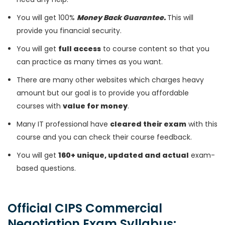
You will get 100%
Money Back Guarantee.
This will
provide you financial security.
You will get
full access
to course content so that you
can practice as many times as you want.
There are many other websites which charges heavy
amount but our goal is to provide you affordable
courses with
value for money
.
Many IT professional have
cleared their exam
with this
course and you can check their course feedback.
You will get
160+ unique, updated and actual
exam-
based questions.
Official CIPS Commercial
Negotiation Exam Syllabus: