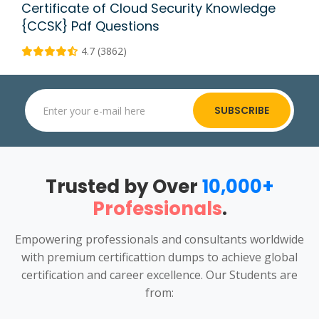
Certificate of Cloud Security Knowledge
{CCSK} Pdf Questions
4.7 (3862)
SUBSCRIBE
Trusted by Over
10,000+
Professionals
.
Empowering professionals and consultants worldwide
with premium certificattion dumps to achieve global
certification and career excellence. Our Students are
from: