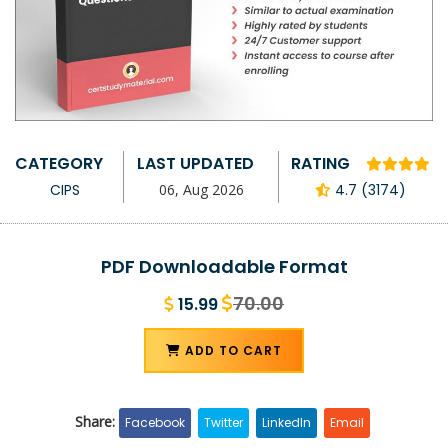
CATEGORY
LAST UPDATED
RATING
CIPS
06, Aug 2026
4.7 (3174)
PDF Downloadable Format
70.00
15.99
ADD TO CART
Share:
Facebook
Twitter
LinkedIn
Email