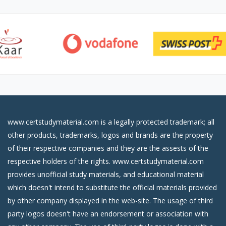
www.certstudymaterial.com is a legally protected trademark; all
other products, trademarks, logos and brands are the property
of their respective companies and they are the assests of the
respective holders of the rights. www.certstudymaterial.com
provides unofficial study materials, and educational material
which doesn't intend to substitute the official materials provided
by other company displayed in the web-site. The usage of third
party logos doesn't have an endorsement or association with