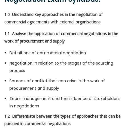
1.0 Understand key approaches in the negotiation of
commercial agreements with external organisations
1.1 Analyse the application of commercial negotiations in the
work of procurement and supply
Definitions of commercial negotiation
Negotiation in relation to the stages of the sourcing
process
Sources of conflict that can arise in the work of
procurement and supply
Team management and the influence of stakeholders
in negotiations
1.2 Differentiate between the types of approaches that can be
pursued in commercial negotiations