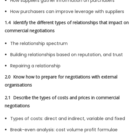
How suppliers gather information on purchasers
How purchasers can improve leverage with suppliers
1.4 Identify the different types of relationships that impact on
commercial negotiations
The relationship spectrum
Building relationships based on reputation, and trust
Repairing a relationship
2.0 Know how to prepare for negotiations with external
organisations
2.1 Describe the types of costs and prices in commercial
negotiations
Types of costs: direct and indirect, variable and fixed
Break-even analysis: cost volume profit formulae