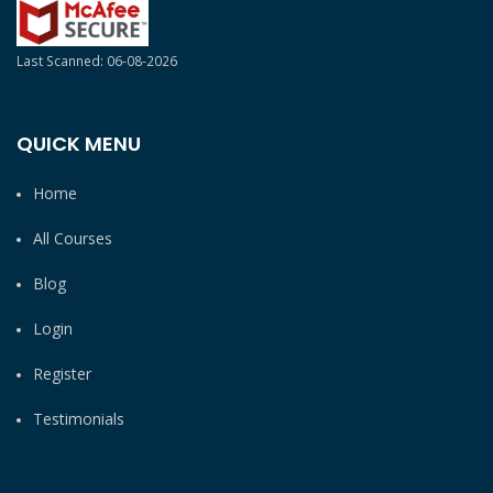
Last Scanned: 06-08-2026
QUICK MENU
Home
All Courses
Blog
Login
Register
Testimonials