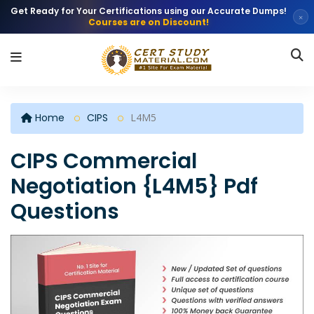
Get Ready for Your Certifications using our Accurate Dumps!
×
Courses are on Discount!
Home
CIPS
L4M5
CIPS Commercial
Negotiation {L4M5} Pdf
Questions