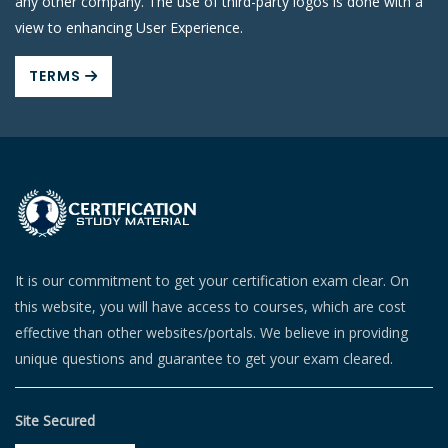
any other company. The use of third-party logos is done with a
view to enhancing User Experience.
TERMS
It is our commitment to get your certification exam clear. On
this website, you will have access to courses, which are cost
effective than other websites/portals. We believe in providing
unique questions and guarantee to get your exam cleared.
Site Secured