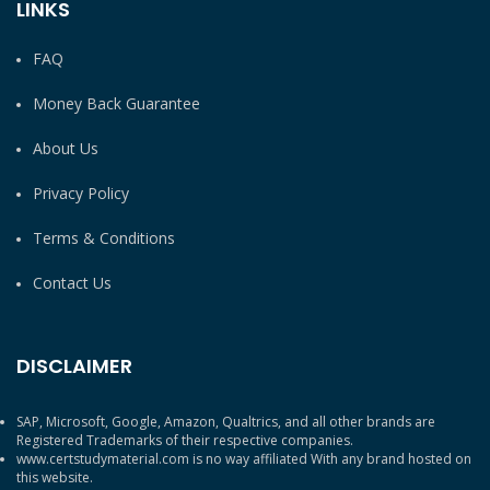
LINKS
FAQ
Money Back Guarantee
About Us
Privacy Policy
Terms & Conditions
Contact Us
DISCLAIMER
SAP, Microsoft, Google, Amazon, Qualtrics, and all other brands are
Registered Trademarks of their respective companies.
www.certstudymaterial.com is no way affiliated With any brand hosted on
this website.