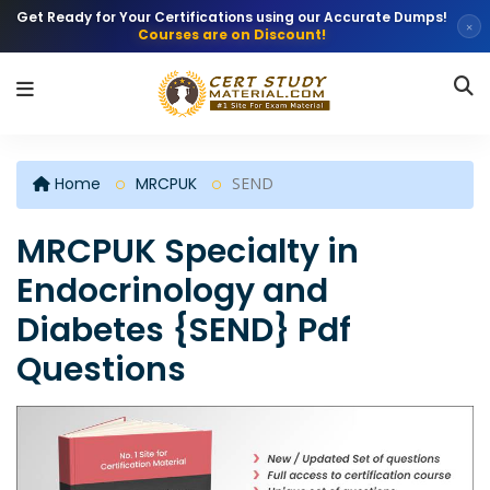
Get Ready for Your Certifications using our Accurate Dumps!
×
Courses are on Discount!
Home
MRCPUK
SEND
MRCPUK Specialty in
Endocrinology and
Diabetes {SEND} Pdf
Questions