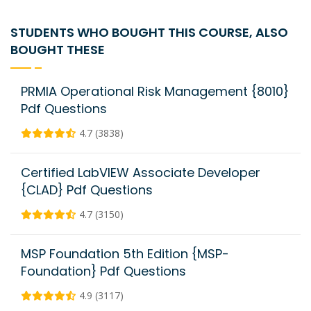
STUDENTS WHO BOUGHT THIS COURSE, ALSO
BOUGHT THESE
PRMIA Operational Risk Management {8010}
Pdf Questions
4.7 (3838)
Certified LabVIEW Associate Developer
{CLAD} Pdf Questions
4.7 (3150)
MSP Foundation 5th Edition {MSP-
Foundation} Pdf Questions
4.9 (3117)