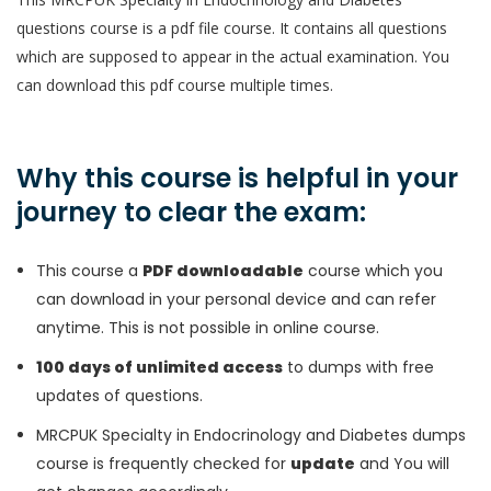
questions course is a pdf file course. It contains all questions
which are supposed to appear in the actual examination. You
can download this pdf course multiple times.
Why this course is helpful in your
journey to clear the exam:
This course a
PDF downloadable
course which you
can download in your personal device and can refer
anytime. This is not possible in online course.
100 days of unlimited access
to dumps with free
updates of questions.
MRCPUK Specialty in Endocrinology and Diabetes dumps
course is frequently checked for
update
and You will