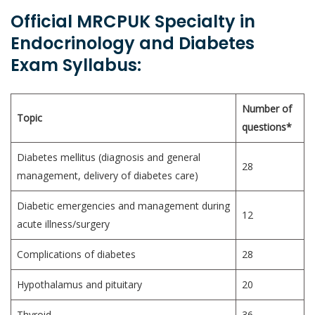
Official MRCPUK Specialty in
Endocrinology and Diabetes
Exam Syllabus:
Number of
Topic
questions*
Diabetes mellitus (diagnosis and general
28
management, delivery of diabetes care)
Diabetic emergencies and management during
12
acute illness/surgery
Complications of diabetes
28
Hypothalamus and pituitary
20
Thyroid
36