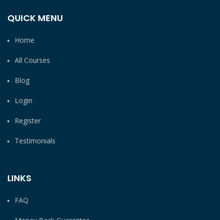
QUICK MENU
Home
All Courses
Blog
Login
Register
Testimonials
LINKS
FAQ