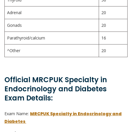
Adrenal
20
Gonads
20
Parathyroid/calcium
16
^Other
20
Official MRCPUK Specialty in
Endocrinology and Diabetes
Exam Details:
Exam Name:
MRCPUK Specialty in Endocrinology and
Diabetes