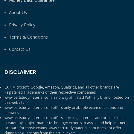
Money Back Guarantee
About Us
Privacy Policy
Terms & Conditions
Contact Us
DISCLAIMER
SAP, Microsoft, Google, Amazon, Qualtrics, and all other brands are
Registered Trademarks of their respective companies.
www.certstudymaterial.com is no way affiliated With any brand hosted on
this website.
www.certstudymaterial.com offers only probable exam questions and
answers.
www.certstudymaterial.com offers learning materials and practice tests
created by subject matter technology experts to assist and help learners
prepare for those exams. www.certstudymaterial.com does not offer
dumps or questions from the actual exam.