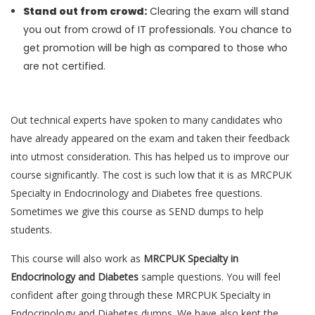
Stand out from crowd:
Clearing the exam will stand
you out from crowd of IT professionals. You chance to
get promotion will be high as compared to those who
are not certified.
Out technical experts have spoken to many candidates who
have already appeared on the exam and taken their feedback
into utmost consideration. This has helped us to improve our
course significantly. The cost is such low that it is as MRCPUK
Specialty in Endocrinology and Diabetes free questions.
Sometimes we give this course as SEND dumps to help
students.
This course will also work as
MRCPUK Specialty in
Endocrinology and Diabetes
sample questions. You will feel
confident after going through these MRCPUK Specialty in
Endocrinology and Diabetes dumps. We have also kept the