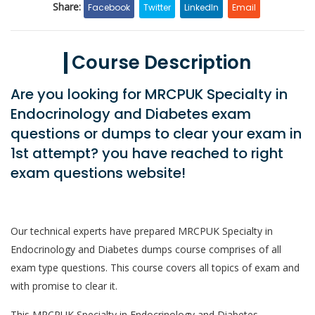
Share:
Facebook
Twitter
LinkedIn
Email
Course Description
Are you looking for MRCPUK Specialty in
Endocrinology and Diabetes exam
questions or dumps to clear your exam in
1st attempt? you have reached to right
exam questions website!
Our technical experts have prepared MRCPUK Specialty in
Endocrinology and Diabetes dumps course comprises of all
exam type questions. This course covers all topics of exam and
with promise to clear it.
This MRCPUK Specialty in Endocrinology and Diabetes