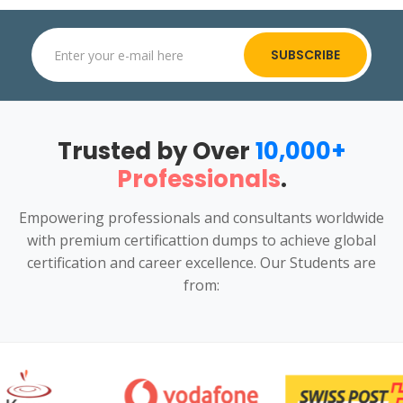
SUBSCRIBE
Trusted by Over
10,000+
Professionals
.
Empowering professionals and consultants worldwide
with premium certificattion dumps to achieve global
certification and career excellence. Our Students are
from: