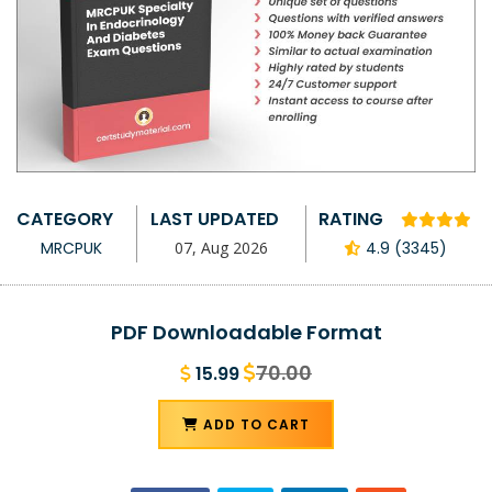
CATEGORY
LAST UPDATED
RATING
MRCPUK
07, Aug 2026
4.9 (3345)
PDF Downloadable Format
70.00
15.99
ADD TO CART