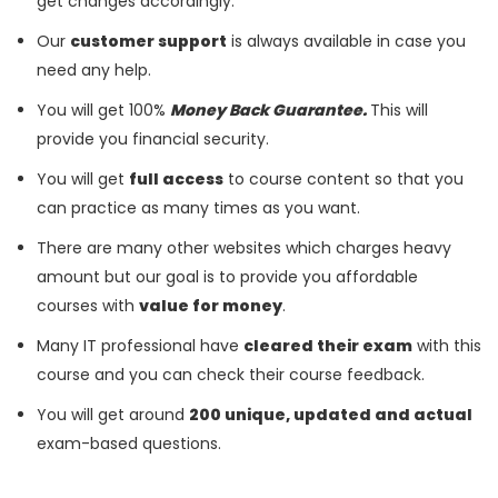
get changes accordingly.
Our
customer support
is always available in case you
need any help.
You will get 100%
Money Back Guarantee.
This will
provide you financial security.
You will get
full access
to course content so that you
can practice as many times as you want.
There are many other websites which charges heavy
amount but our goal is to provide you affordable
courses with
value for money
.
Many IT professional have
cleared their exam
with this
course and you can check their course feedback.
You will get around
200 unique, updated and actual
exam-based questions.