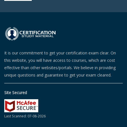
It is our commitment to get your certification exam clear. On
this website, you will have access to courses, which are cost
effective than other websites/portals. We believe in providing
unique questions and guarantee to get your exam cleared.
Site Secured
Last Scanned: 07-08-2026