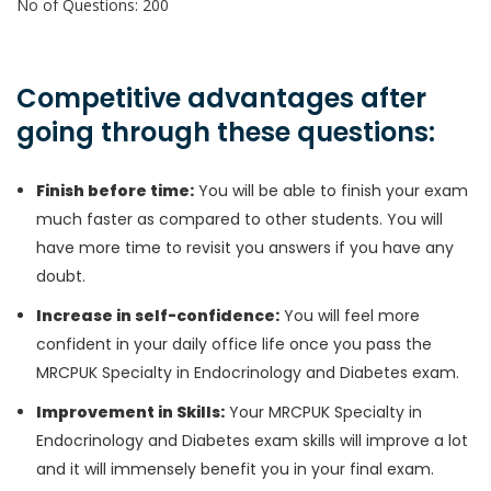
No of Questions: 200
Competitive advantages after
going through these questions:
Finish before time:
You will be able to finish your exam
much faster as compared to other students. You will
have more time to revisit you answers if you have any
doubt.
Increase in self-confidence:
You will feel more
confident in your daily office life once you pass the
MRCPUK Specialty in Endocrinology and Diabetes exam.
Improvement in Skills:
Your MRCPUK Specialty in
Endocrinology and Diabetes exam skills will improve a lot
and it will immensely benefit you in your final exam.