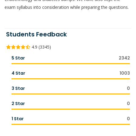
exam syllabus into consideration while preparing the questions.
Students Feedback
4.9 (3345)
5 Star
2342
4 Star
1003
3 Star
0
2 Star
0
1 Star
0