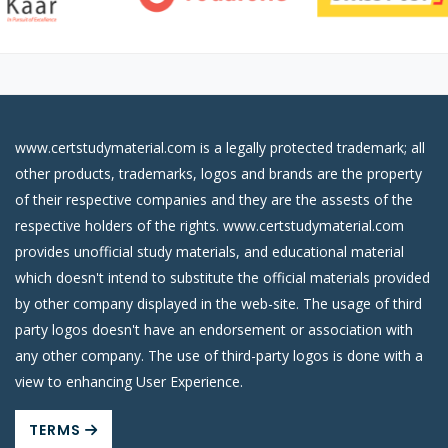
www.certstudymaterial.com is a legally protected trademark; all
other products, trademarks, logos and brands are the property
of their respective companies and they are the assests of the
respective holders of the rights. www.certstudymaterial.com
provides unofficial study materials, and educational material
which doesn't intend to substitute the official materials provided
by other company displayed in the web-site. The usage of third
party logos doesn't have an endorsement or association with
any other company. The use of third-party logos is done with a
view to enhancing User Experience.
TERMS