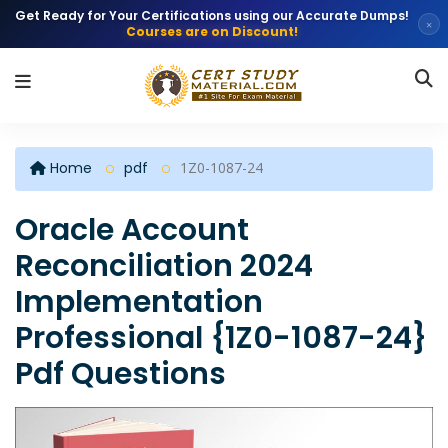
Get Ready for Your Certifications using our Accurate Dumps!
×
Courses are on Discount!
Home
pdf
1Z0-1087-24
Oracle Account
Reconciliation 2024
Implementation
Professional {1Z0-1087-24}
Pdf Questions