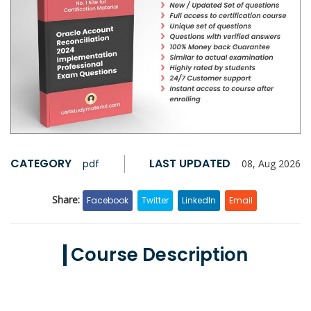
CATEGORY
LAST UPDATED
pdf
08, Aug 2026
Share:
Facebook
Twitter
LinkedIn
Email
Course Description