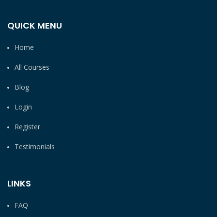
QUICK MENU
Home
All Courses
Blog
Login
Register
Testimonials
LINKS
FAQ