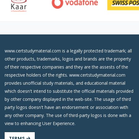
www.certstudymaterial.com is a legally protected trademark; all
other products, trademarks, logos and brands are the property
of their respective companies and they are the assests of the
respective holders of the rights. www.certstudymaterial.com
provides unofficial study materials, and educational material
which doesn't intend to substitute the official materials provided
by other company displayed in the web-site. The usage of third
party logos doesn't have an endorsement or association with
any other company. The use of third-party logos is done with a
view to enhancing User Experience.
TERMS