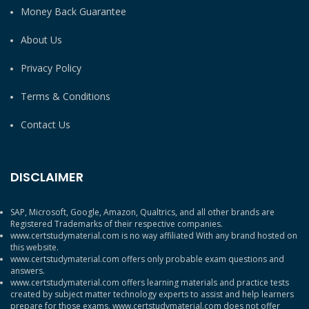
Money Back Guarantee
About Us
Privacy Policy
Terms & Conditions
Contact Us
DISCLAIMER
SAP, Microsoft, Google, Amazon, Qualtrics, and all other brands are
Registered Trademarks of their respective companies.
www.certstudymaterial.com is no way affiliated With any brand hosted on
this website.
www.certstudymaterial.com offers only probable exam questions and
answers.
www.certstudymaterial.com offers learning materials and practice tests
created by subject matter technology experts to assist and help learners
prepare for those exams. www.certstudymaterial.com does not offer