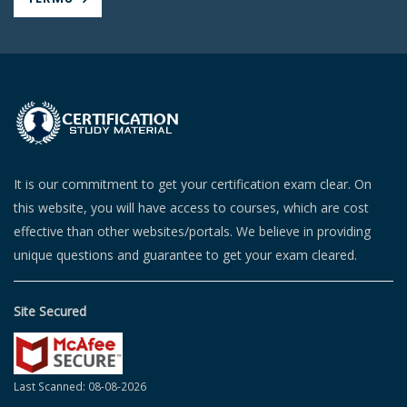
It is our commitment to get your certification exam clear. On
this website, you will have access to courses, which are cost
effective than other websites/portals. We believe in providing
unique questions and guarantee to get your exam cleared.
Site Secured
Last Scanned: 08-08-2026