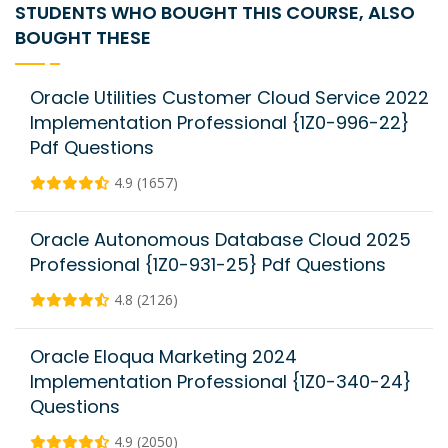
STUDENTS WHO BOUGHT THIS COURSE, ALSO
BOUGHT THESE
Oracle Utilities Customer Cloud Service 2022
Implementation Professional {1Z0-996-22}
Pdf Questions
4.9 (1657)
Oracle Autonomous Database Cloud 2025
Professional {1Z0-931-25} Pdf Questions
4.8 (2126)
Oracle Eloqua Marketing 2024
Implementation Professional {1Z0-340-24}
Questions
4.9 (2050)