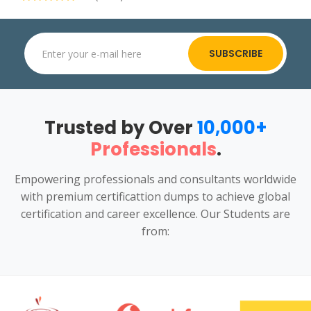
SUBSCRIBE
Trusted by Over
10,000+
Professionals
.
Empowering professionals and consultants worldwide
with premium certificattion dumps to achieve global
certification and career excellence. Our Students are
from: