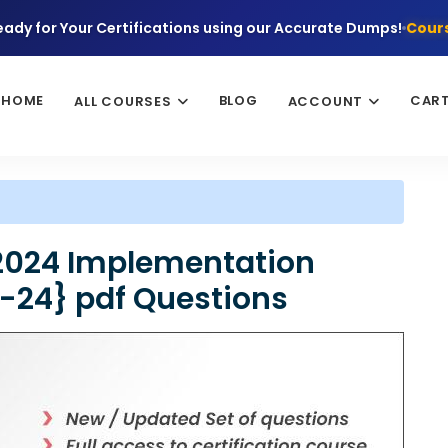
eady for Your Certifications using our Accurate Dumps!
Cours
HOME
BLOG
CAR
ALL COURSES
ACCOUNT
 2024 Implementation
4-24} pdf Questions