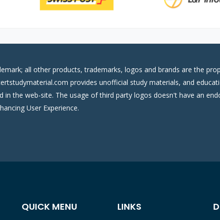
demark; all other products, trademarks, logos and brands are the prop
certstudymaterial.com provides unofficial study materials, and educati
ed in the web-site. The usage of third party logos doesn't have an e
nhancing User Experience.
QUICK MENU
LINKS
D