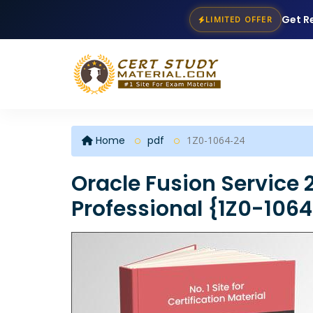
Get R
LIMITED OFFER
Home
pdf
1Z0-1064-24
Oracle Fusion Service
Professional {1Z0-106