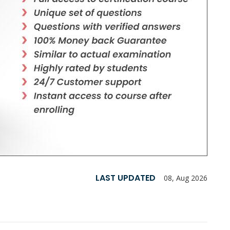
LAST UPDATED
08, Aug 2026