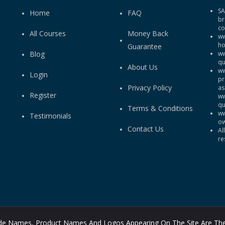
SA
Home
FAQ
br
co
All Courses
Money Back
ww
ho
Guarantee
Blog
ww
qu
About Us
ww
Login
pr
Privacy Policy
as
Register
ww
qu
Terms & Conditions
ww
Testimonials
ow
Contact Us
Al
re
rade Names, Product Names And Logos Appearing On The Site Are The