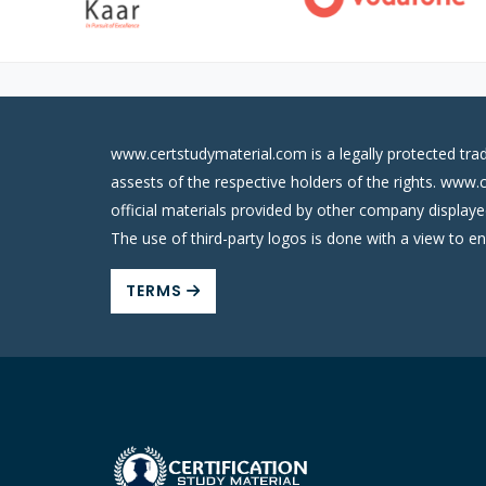
www.certstudymaterial.com is a legally protected tra
assests of the respective holders of the rights. www.
official materials provided by other company display
The use of third-party logos is done with a view to e
TERMS