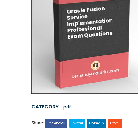
CATEGORY
pdf
Share:
Facebook
Twitter
LinkedIn
Email