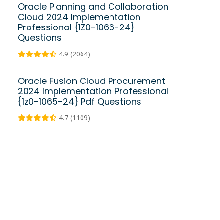
Oracle Planning and Collaboration
Cloud 2024 Implementation
Professional {1Z0-1066-24}
Questions
4.9 (2064)
Oracle Fusion Cloud Procurement
2024 Implementation Professional
{1z0-1065-24} Pdf Questions
4.7 (1109)