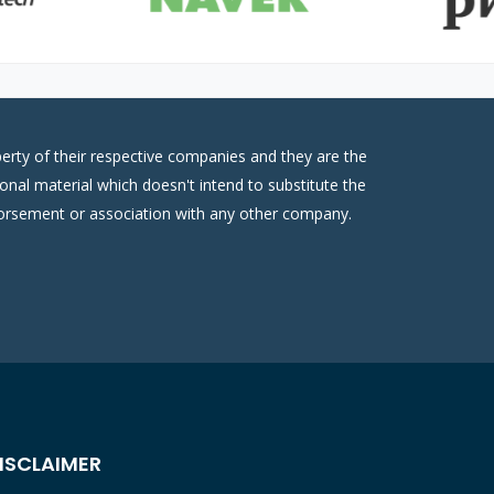
erty of their respective companies and they are the
onal material which doesn't intend to substitute the
ndorsement or association with any other company.
ISCLAIMER