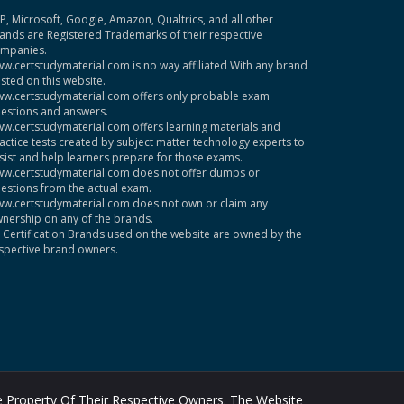
P, Microsoft, Google, Amazon, Qualtrics, and all other
ands are Registered Trademarks of their respective
mpanies.
w.certstudymaterial.com is no way affiliated With any brand
sted on this website.
w.certstudymaterial.com offers only probable exam
estions and answers.
w.certstudymaterial.com offers learning materials and
actice tests created by subject matter technology experts to
sist and help learners prepare for those exams.
w.certstudymaterial.com does not offer dumps or
estions from the actual exam.
w.certstudymaterial.com does not own or claim any
nership on any of the brands.
l Certification Brands used on the website are owned by the
spective brand owners.
 Property Of Their Respective Owners. The Website