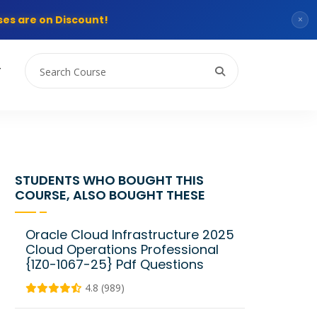
es are on Discount!
×
T
STUDENTS WHO BOUGHT THIS
COURSE, ALSO BOUGHT THESE
Oracle Cloud Infrastructure 2025
Cloud Operations Professional
{1Z0-1067-25} Pdf Questions
4.8 (989)