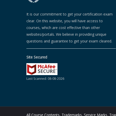
It is our commitment to get your certification exam
clear. On this website, you will have access to
courses, which are cost effective than other
websites/portals. We believe in providing unique
questions and guarantee to get your exam cleared.
Site Secured
Last Scanned: 08-08-2026
All Course Contents, Trademarks, Service Marks, T