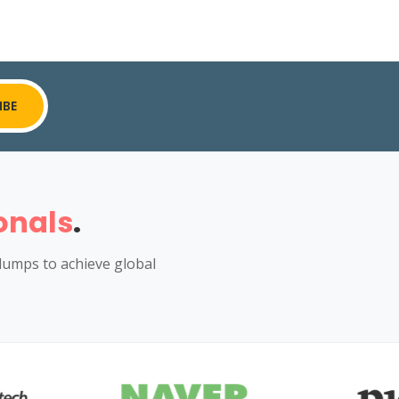
IBE
onals
.
dumps to achieve global