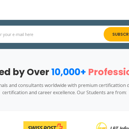
SUBSCR
ed by Over
10,000+
Professi
ls and consultants worldwide with premium certificattion 
certification and career excellence. Our Students are from: