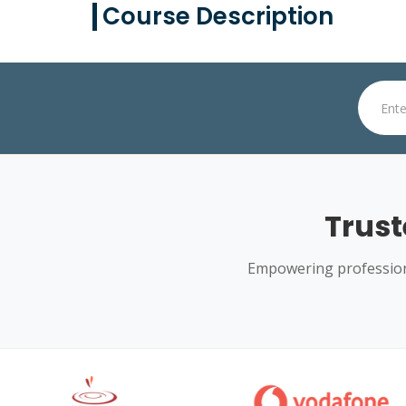
Course Description
Trust
Empowering professiona