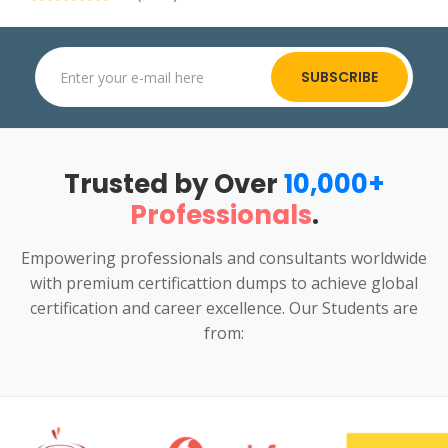
SUBSCRIBE
Trusted by Over
10,000+
Professionals
.
Empowering professionals and consultants worldwide
with premium certificattion dumps to achieve global
certification and career excellence. Our Students are
from: