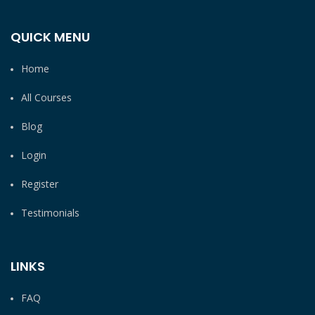
QUICK MENU
Home
All Courses
Blog
Login
Register
Testimonials
LINKS
FAQ