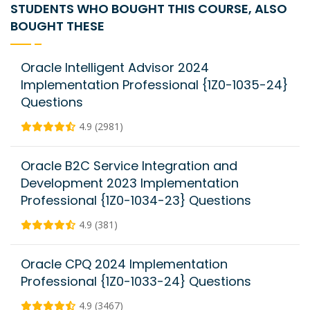
STUDENTS WHO BOUGHT THIS COURSE, ALSO
BOUGHT THESE
Oracle Intelligent Advisor 2024
Implementation Professional {1Z0-1035-24}
Questions
4.9 (2981)
Oracle B2C Service Integration and
Development 2023 Implementation
Professional {1Z0-1034-23} Questions
4.9 (381)
Oracle CPQ 2024 Implementation
Professional {1Z0-1033-24} Questions
4.9 (3467)