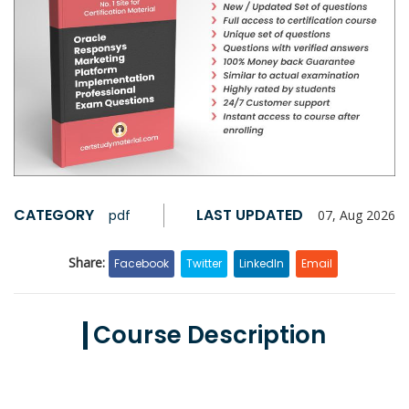
CATEGORY
LAST UPDATED
pdf
07, Aug 2026
Share:
Facebook
Twitter
LinkedIn
Email
Course Description