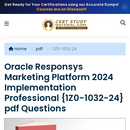
Get Ready for Your Certifications using our Accurate Dumps!
×
Courses are on Discount!
Home
pdf
1Z0-1032-24
Oracle Responsys
Marketing Platform 2024
Implementation
Professional {1Z0-1032-24}
pdf Questions