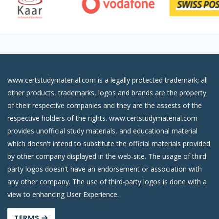
www.certstudymaterial.com is a legally protected trademark; all
other products, trademarks, logos and brands are the property
of their respective companies and they are the assests of the
respective holders of the rights. www.certstudymaterial.com
provides unofficial study materials, and educational material
which doesn't intend to substitute the official materials provided
by other company displayed in the web-site. The usage of third
party logos doesn't have an endorsement or association with
any other company. The use of third-party logos is done with a
view to enhancing User Experience.
TERMS