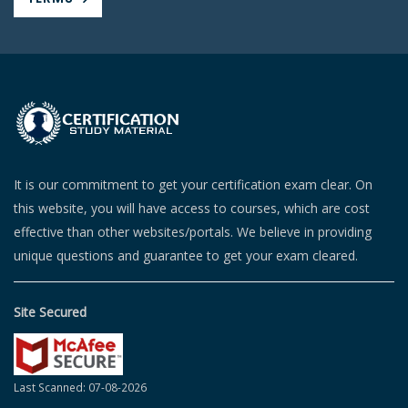
It is our commitment to get your certification exam clear. On
this website, you will have access to courses, which are cost
effective than other websites/portals. We believe in providing
unique questions and guarantee to get your exam cleared.
Site Secured
Last Scanned: 07-08-2026