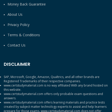
Money Back Guarantee
About Us
Privacy Policy
Terms & Conditions
Contact Us
DISCLAIMER
SAP, Microsoft, Google, Amazon, Qualtrics, and all other brands are
Registered Trademarks of their respective companies.
www.certstudymaterial.com is no way affiliated With any brand hosted on
this website.
www.certstudymaterial.com offers only probable exam questions and
answers.
www.certstudymaterial.com offers learning materials and practice tests
created by subject matter technology experts to assist and help learners
prepare for those exams. www.certstudymaterial.com does not offer