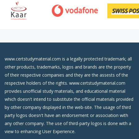
www.certstudymaterial.com is a legally protected trademark; all
other products, trademarks, logos and brands are the property
of their respective companies and they are the assests of the
respective holders of the rights. www.certstudymaterial.com
provides unofficial study materials, and educational material
which doesn't intend to substitute the official materials provided
by other company displayed in the web-site. The usage of third
party logos doesn't have an endorsement or association with
any other company. The use of third-party logos is done with a
view to enhancing User Experience.