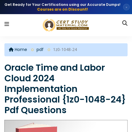
Get Ready for Your Certifications using our Accurate Dumps!
×
Courses are on Discount!
Home
pdf
1z0-1048-24
Oracle Time and Labor
Cloud 2024
Implementation
Professional {1z0-1048-24}
Pdf Questions