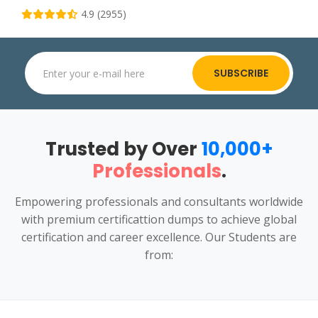
4.9 (2955)
SUBSCRIBE
Trusted by Over
10,000+
Professionals
.
Empowering professionals and consultants worldwide
with premium certificattion dumps to achieve global
certification and career excellence. Our Students are
from: