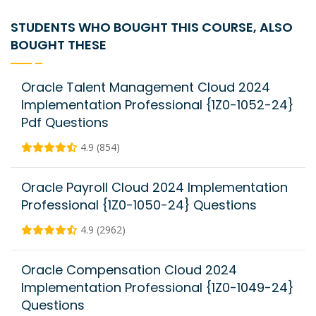
STUDENTS WHO BOUGHT THIS COURSE, ALSO
BOUGHT THESE
Oracle Talent Management Cloud 2024
Implementation Professional {1Z0-1052-24}
Pdf Questions
4.9 (854)
Oracle Payroll Cloud 2024 Implementation
Professional {1Z0-1050-24} Questions
4.9 (2962)
Oracle Compensation Cloud 2024
Implementation Professional {1Z0-1049-24}
Questions