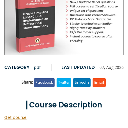
CATEGORY
LAST UPDATED
pdf
07, Aug 2026
Share:
Facebook
Twitter
LinkedIn
Email
Course Description
Get course