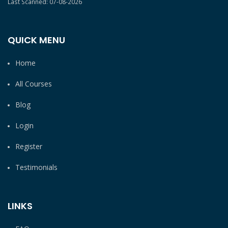
Last Scanned: 07-08-2026
QUICK MENU
Home
All Courses
Blog
Login
Register
Testimonials
LINKS