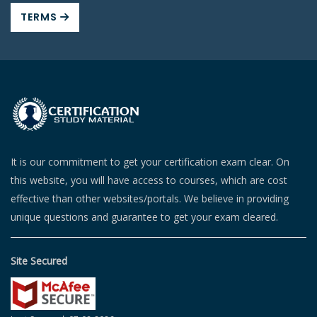
TERMS
It is our commitment to get your certification exam clear. On
this website, you will have access to courses, which are cost
effective than other websites/portals. We believe in providing
unique questions and guarantee to get your exam cleared.
Site Secured