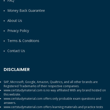
FAQ
Money Back Guarantee
About Us
Privacy Policy
Terms & Conditions
Contact Us
DISCLAIMER
SAP, Microsoft, Google, Amazon, Qualtrics, and all other brands are
Registered Trademarks of their respective companies.
www.certstudymaterial.com is no way affiliated With any brand hosted on
this website.
www.certstudymaterial.com offers only probable exam questions and
answers.
www.certstudymaterial.com offers learning materials and practice tests