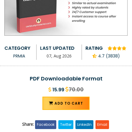
CATEGORY
LAST UPDATED
RATING
PRMIA
07, Aug 2026
4.7 (3838)
PDF Downloadable Format
70.00
15.99
ADD TO CART
Share:
Facebook
Twitter
LinkedIn
Email