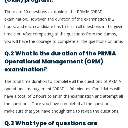
There are 60 questions available in the PRMIA (ORM)
examination. However, the duration of the examination is 2
hours, and each candidate has to finish all questions in the given
time slot. After completing all the questions from the dumps,
you will have the courage to complete all the questions on time.
Q.2 What is the duration of the PRMIA
Operational Management (ORM)
examination?
The total time duration to complete all the questions of PRMIA
operational management (ORM) is 90 minutes. Candidates will
have a total of 2 hours to finish the examination and attempt all
the questions. Once you have completed all the questions,
make sure that you have enough time to revise the questions.
Q.3 What type of questions are