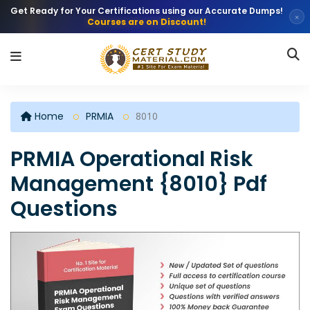
Get Ready for Your Certifications using our Accurate Dumps!
×
Courses are on Discount!
Home
PRMIA
8010
PRMIA Operational Risk
Management {8010} Pdf
Questions