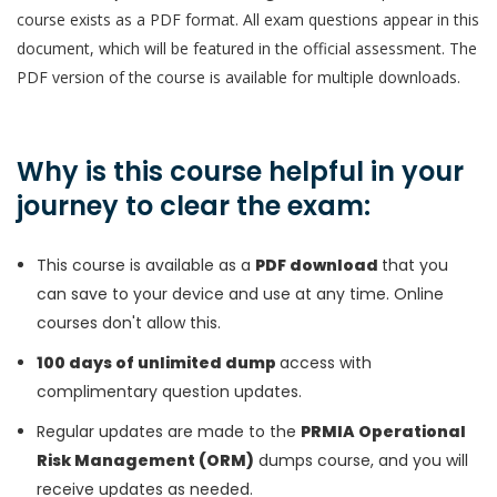
course exists as a PDF format. All exam questions appear in this
document, which will be featured in the official assessment. The
PDF version of the course is available for multiple downloads.
Why is this course helpful in your
journey to clear the exam:
This course is available as a
PDF download
that you
can save to your device and use at any time. Online
courses don't allow this.
100 days of unlimited dump
access with
complimentary question updates.
Regular updates are made to the
PRMIA Operational
Risk Management (ORM)
dumps course, and you will
receive updates as needed.