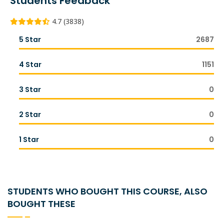
Students Feedback
4.7 (3838)
5 Star
2687
4 Star
1151
3 Star
0
2 Star
0
1 Star
0
STUDENTS WHO BOUGHT THIS COURSE, ALSO
BOUGHT THESE