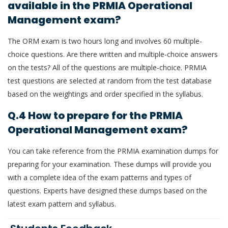
available in the PRMIA Operational
Management exam?
The ORM exam is two hours long and involves 60 multiple-
choice questions. Are there written and multiple-choice answers
on the tests? All of the questions are multiple-choice. PRMIA
test questions are selected at random from the test database
based on the weightings and order specified in the syllabus.
Q.4 How to prepare for the PRMIA
Operational Management exam?
You can take reference from the PRMIA examination dumps for
preparing for your examination. These dumps will provide you
with a complete idea of the exam patterns and types of
questions. Experts have designed these dumps based on the
latest exam pattern and syllabus.