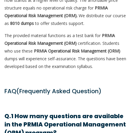
now stands at a higher level of quality. The affordable price
structure equals no operational risk charge for
PRMIA
Operational Risk Management (ORM).
We distribute our course
as
8010 dumps
to offer students support.
The provided material functions as a test bank for
PRMIA
Operational Risk Management (ORM)
certification. Students
who use these
PRMIA Operational Risk Management (ORM)
dumps will experience self-assurance. The questions have been
developed based on the examination syllabus.
FAQ(Frequently Asked Question)
Q.1 How many questions are available
in the PRMIA Operational Management
(ORM) program?