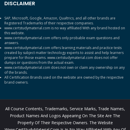
DISCLAIMER
SAP, Microsoft, Google, Amazon, Qualtrics, and all other brands are
Registered Trademarks of their respective companies.
www.certstudymaterial.com is no way affiliated With any brand hosted on
this website.
www.certstudymaterial.com offers only probable exam questions and
answers.
www.certstudymaterial.com offers learning materials and practice tests
created by subject matter technology experts to assist and help learners
prepare for those exams. www.certstudymaterial.com does not offer
dumps or questions from the actual exam.
www.certstudymaterial.com does not own or claim any ownership on any
of the brands.
All Certification Brands used on the website are owned by the respective
brand owners.
All Course Contents, Trademarks, Service Marks, Trade Names,
Product Names And Logos Appearing On The Site Are The
Property Of Their Respective Owners. The Website
Www.CertStudyMaterial.com Is In No Way Affiliated With Any Of