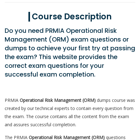
Course Description
Do you need PRMIA Operational Risk
Management (ORM) exam questions or
dumps to achieve your first try at passing
the exam? This website provides the
correct exam questions for your
successful exam completion.
PRMIA
Operational Risk Management (ORM)
dumps course was
created by our technical experts to contain every question from
the exam. The course contains all the content from the exam
and assures successful completion.
The PRMIA
Operational Risk Management (ORM)
questions