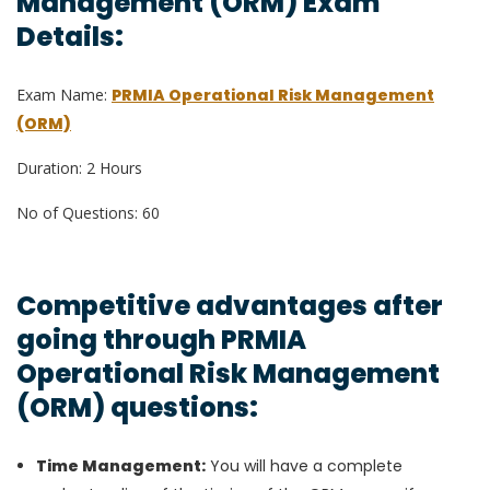
Management (ORM) Exam
Details:
Exam Name:
PRMIA Operational Risk Management
(ORM)
Duration: 2 Hours
No of Questions: 60
Competitive advantages after
going through PRMIA
Operational Risk Management
(ORM) questions:
Time Management:
You will have a complete