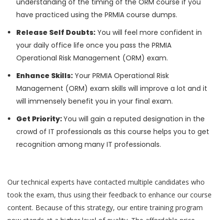
understanding of the timing of the ORM course if you
have practiced using the PRMIA course dumps.
Release Self Doubts:
You will feel more confident in
your daily office life once you pass the PRMIA
Operational Risk Management (ORM) exam.
Enhance Skills:
Your PRMIA Operational Risk
Management (ORM) exam skills will improve a lot and it
will immensely benefit you in your final exam.
Get Priority:
You will gain a reputed designation in the
crowd of IT professionals as this course helps you to get
recognition among many IT professionals.
Our technical experts have contacted multiple candidates who
took the exam, thus using their feedback to enhance our course
content. Because of this strategy, our entire training program