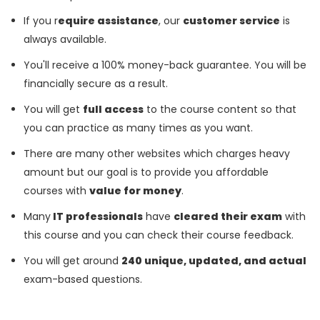
If you r
equire assistance
, our
customer service
is
always available.
You'll receive a 100% money-back guarantee. You will be
financially secure as a result.
You will get
full access
to the course content so that
you can practice as many times as you want.
There are many other websites which charges heavy
amount but our goal is to provide you affordable
courses with
value for money
.
Many
IT professionals
have
cleared their exam
with
this course and you can check their course feedback.
You will get around
240 unique, updated, and actual
exam-based questions.