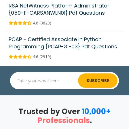
RSA NetWitness Platform Administrator
{050-11-CARSANWLN01} Pdf Questions
4.6 (3828)
PCAP - Certified Associate in Python
Programming {PCAP-31-03} Pdf Questions
4.6 (2919)
SUBSCRIBE
Trusted by Over
10,000+
Professionals
.