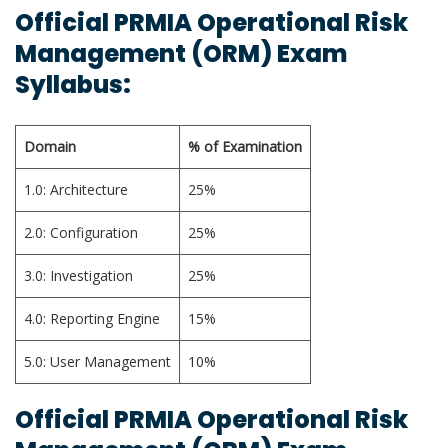
Official PRMIA Operational Risk
Management (ORM) Exam
Syllabus:
Domain
% of Examination
1.0: Architecture
25%
2.0: Configuration
25%
3.0: Investigation
25%
4.0: Reporting Engine
15%
5.0: User Management
10%
Official PRMIA Operational Risk