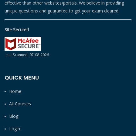
effective than other websites/portals. We believe in providing
unique questions and guarantee to get your exam cleared.
Site Secured
Last Scanned: 07-08-2026
QUICK MENU
Home
All Courses
Blog
Login