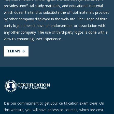
provides unofficial study materials, and educational material
which doesn't intend to substitute the official materials provided
by other company displayed in the web-site. The usage of third
party logos doesn't have an endorsement or association with
any other company. The use of third-party logos is done with a
view to enhancing User Experience.
TERMS
It is our commitment to get your certification exam clear. On
this website, you will have access to courses, which are cost