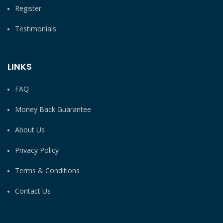
Register
Testimonials
LINKS
FAQ
Money Back Guarantee
About Us
Privacy Policy
Terms & Conditions
Contact Us