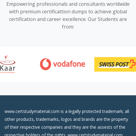
Empowering professionals and consultants worldwide
with premium certificattion dumps to achieve global
certification and career excellence. Our Students are
from:
www.certstudymaterial.com is a legally protected trademark; all
other products, trademarks, logos and brands are the property
of their respective companies and they are the assests of the
respective holders of the rights. www.certstudymaterial.com